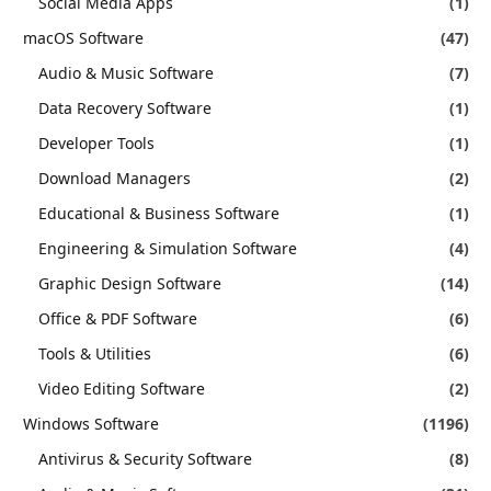
Social Media Apps
(1)
macOS Software
(47)
Audio & Music Software
(7)
Data Recovery Software
(1)
Developer Tools
(1)
Download Managers
(2)
Educational & Business Software
(1)
Engineering & Simulation Software
(4)
Graphic Design Software
(14)
Office & PDF Software
(6)
Tools & Utilities
(6)
Video Editing Software
(2)
Windows Software
(1196)
Antivirus & Security Software
(8)