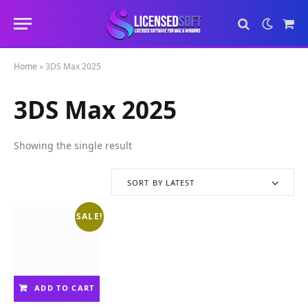
Sho
Cart
Home
»
3DS Max 2025
3DS Max 2025
Showing the single result
SORT BY LATEST
SALE!
ADD TO CART