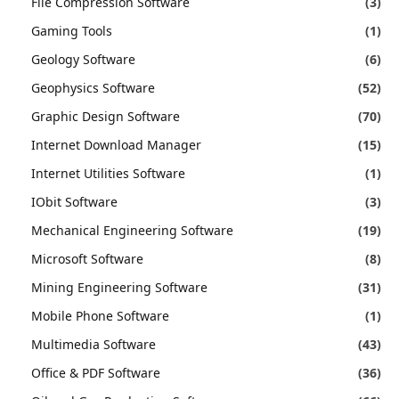
File Compression Software
(3)
Gaming Tools
(1)
Geology Software
(6)
Geophysics Software
(52)
Graphic Design Software
(70)
Internet Download Manager
(15)
Internet Utilities Software
(1)
IObit Software
(3)
Mechanical Engineering Software
(19)
Microsoft Software
(8)
Mining Engineering Software
(31)
Mobile Phone Software
(1)
Multimedia Software
(43)
Office & PDF Software
(36)