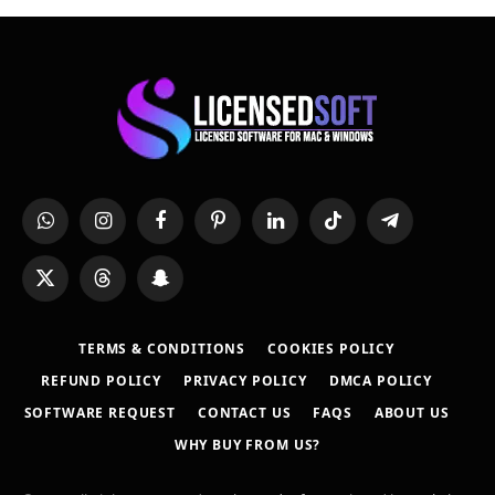
WhatsApp
Instagram
Facebook
Pinterest
LinkedIn
TikTok
Telegram
X
Threads
Snapchat
(Twitter)
TERMS & CONDITIONS
COOKIES POLICY
REFUND POLICY
PRIVACY POLICY
DMCA POLICY
SOFTWARE REQUEST
CONTACT US
FAQS
ABOUT US
WHY BUY FROM US?