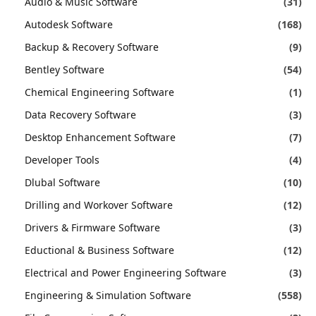
Audio & Music Software
(31)
Autodesk Software
(168)
Backup & Recovery Software
(9)
Bentley Software
(54)
Chemical Engineering Software
(1)
Data Recovery Software
(3)
Desktop Enhancement Software
(7)
Developer Tools
(4)
Dlubal Software
(10)
Drilling and Workover Software
(12)
Drivers & Firmware Software
(3)
Eductional & Business Software
(12)
Electrical and Power Engineering Software
(3)
Engineering & Simulation Software
(558)