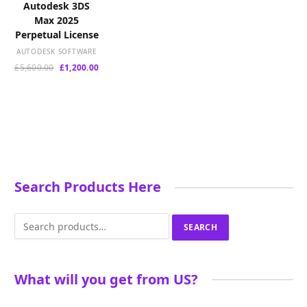
Autodesk 3DS
Max 2025
Perpetual License
AUTODESK SOFTWARE
Original
Current
£
5,600.00
£
1,200.00
price
price
was:
is:
£5,600.00.
£1,200.00.
Search Products Here
Search
SEARCH
for:
What will you get from US?