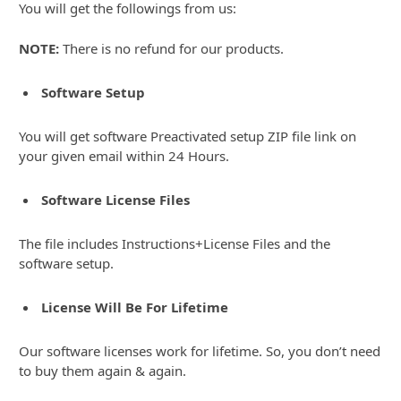
You will get the followings from us:
NOTE:
There is no refund for our products.
Software Setup
You will get software Preactivated setup ZIP file link on
your given email within 24 Hours.
Software License Files
The file includes Instructions+License Files and the
software setup.
License Will Be For Lifetime
Our software licenses work for lifetime. So, you don’t need
to buy them again & again.