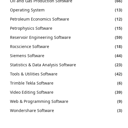
Oil and Gas Production Software
(66)
Operating System
(13)
Petroleum Economics Software
(12)
Petrophysics Software
(15)
Reservoir Engineering Software
(59)
Rocscience Software
(18)
Siemens Software
(44)
Statistics & Data Analysis Software
(23)
Tools & Utilities Software
(42)
Trimble Tekla Software
(6)
Video Editing Software
(39)
Web & Programming Software
(9)
Wondershare Software
(3)