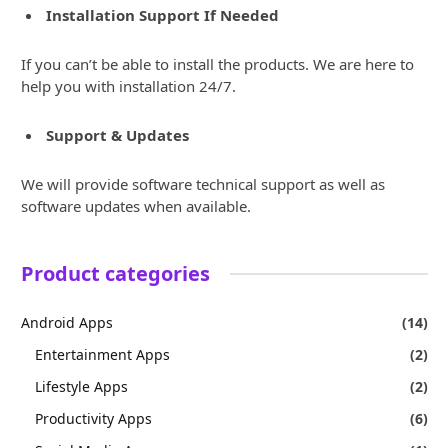
Installation Support If Needed
If you can’t be able to install the products. We are here to
help you with installation 24/7.
Support & Updates
We will provide software technical support as well as
software updates when available.
Product categories
Android Apps
(14)
Entertainment Apps
(2)
Lifestyle Apps
(2)
Productivity Apps
(6)