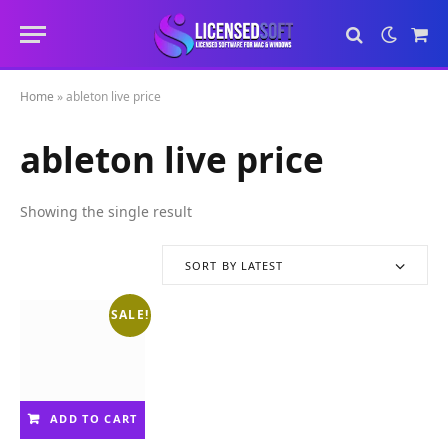
Sho
Cart
Home
»
ableton live price
ableton live price
Showing the single result
SORT BY LATEST
SALE!
ADD TO CART