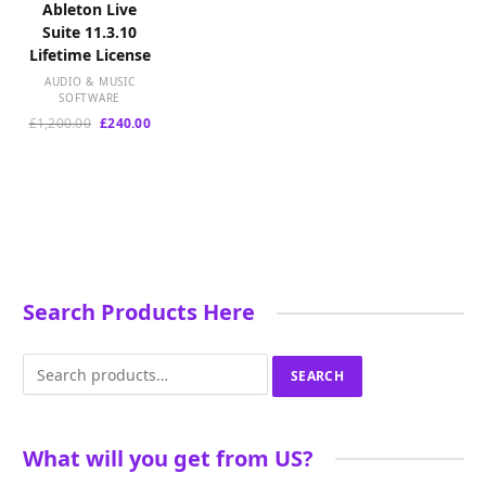
Ableton Live
Suite 11.3.10
Lifetime License
AUDIO & MUSIC
SOFTWARE
Original
Current
£
1,200.00
£
240.00
price
price
was:
is:
£1,200.00.
£240.00.
Search Products Here
Search
SEARCH
for:
What will you get from US?