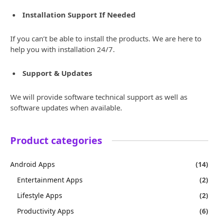
Installation Support If Needed
If you can’t be able to install the products. We are here to
help you with installation 24/7.
Support & Updates
We will provide software technical support as well as
software updates when available.
Product categories
Android Apps
(14)
Entertainment Apps
(2)
Lifestyle Apps
(2)
Productivity Apps
(6)