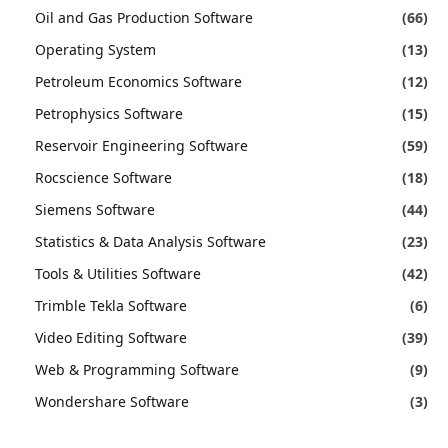
Oil and Gas Production Software
(66)
Operating System
(13)
Petroleum Economics Software
(12)
Petrophysics Software
(15)
Reservoir Engineering Software
(59)
Rocscience Software
(18)
Siemens Software
(44)
Statistics & Data Analysis Software
(23)
Tools & Utilities Software
(42)
Trimble Tekla Software
(6)
Video Editing Software
(39)
Web & Programming Software
(9)
Wondershare Software
(3)