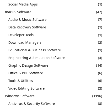
Social Media Apps
(1)
macOS Software
(47)
Audio & Music Software
(7)
Data Recovery Software
(1)
Developer Tools
(1)
Download Managers
(2)
Educational & Business Software
(1)
Engineering & Simulation Software
(4)
Graphic Design Software
(14)
Office & PDF Software
(6)
Tools & Utilities
(6)
Video Editing Software
(2)
Windows Software
(1196)
Antivirus & Security Software
(8)