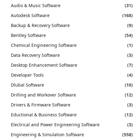
Audio & Music Software
(31)
Autodesk Software
(168)
Backup & Recovery Software
(9)
Bentley Software
(54)
Chemical Engineering Software
(1)
Data Recovery Software
(3)
Desktop Enhancement Software
(7)
Developer Tools
(4)
Dlubal Software
(10)
Drilling and Workover Software
(12)
Drivers & Firmware Software
(3)
Eductional & Business Software
(12)
Electrical and Power Engineering Software
(3)
Engineering & Simulation Software
(558)