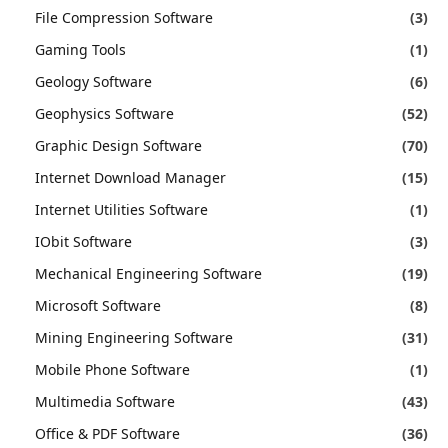
File Compression Software
(3)
Gaming Tools
(1)
Geology Software
(6)
Geophysics Software
(52)
Graphic Design Software
(70)
Internet Download Manager
(15)
Internet Utilities Software
(1)
IObit Software
(3)
Mechanical Engineering Software
(19)
Microsoft Software
(8)
Mining Engineering Software
(31)
Mobile Phone Software
(1)
Multimedia Software
(43)
Office & PDF Software
(36)