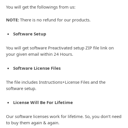
You will get the followings from us:
NOTE:
There is no refund for our products.
Software Setup
You will get software Preactivated setup ZIP file link on
your given email within 24 Hours.
Software License Files
The file includes Instructions+License Files and the
software setup.
License Will Be For Lifetime
Our software licenses work for lifetime. So, you don’t need
to buy them again & again.