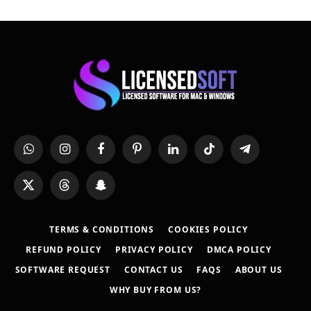
WhatsApp
Instagram
Facebook
Pinterest
LinkedIn
TikTok
Telegram
X
Threads
Snapchat
(Twitter)
TERMS & CONDITIONS
COOKIES POLICY
REFUND POLICY
PRIVACY POLICY
DMCA POLICY
SOFTWARE REQUEST
CONTACT US
FAQS
ABOUT US
WHY BUY FROM US?