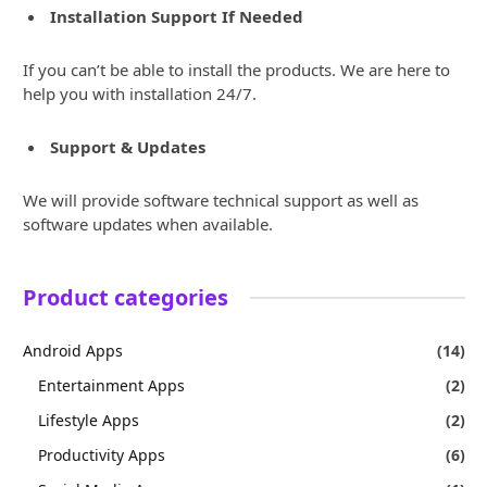
Installation Support If Needed
If you can’t be able to install the products. We are here to
help you with installation 24/7.
Support & Updates
We will provide software technical support as well as
software updates when available.
Product categories
Android Apps
(14)
Entertainment Apps
(2)
Lifestyle Apps
(2)
Productivity Apps
(6)