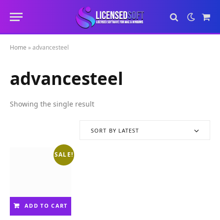
Sho
Cart
Home
»
advancesteel
advancesteel
Showing the single result
SORT BY LATEST
SALE!
ADD TO CART