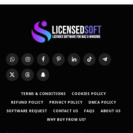
WhatsApp
Instagram
Facebook
Pinterest
LinkedIn
TikTok
Telegram
X
Threads
Snapchat
(Twitter)
TERMS & CONDITIONS
COOKIES POLICY
REFUND POLICY
PRIVACY POLICY
DMCA POLICY
SOFTWARE REQUEST
CONTACT US
FAQS
ABOUT US
WHY BUY FROM US?