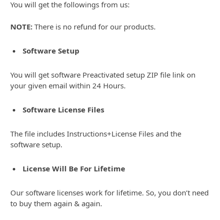
You will get the followings from us:
NOTE:
There is no refund for our products.
Software Setup
You will get software Preactivated setup ZIP file link on
your given email within 24 Hours.
Software License Files
The file includes Instructions+License Files and the
software setup.
License Will Be For Lifetime
Our software licenses work for lifetime. So, you don’t need
to buy them again & again.