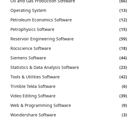
Oil and Gas Production Software
(66)
Operating System
(13)
Petroleum Economics Software
(12)
Petrophysics Software
(15)
Reservoir Engineering Software
(59)
Rocscience Software
(18)
Siemens Software
(44)
Statistics & Data Analysis Software
(23)
Tools & Utilities Software
(42)
Trimble Tekla Software
(6)
Video Editing Software
(39)
Web & Programming Software
(9)
Wondershare Software
(3)