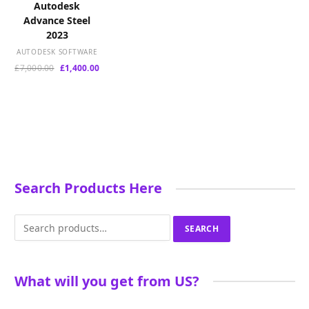
Autodesk
Advance Steel
2023
AUTODESK SOFTWARE
Original
Current
£
7,000.00
£
1,400.00
price
price
was:
is:
£7,000.00.
£1,400.00.
Search Products Here
Search
SEARCH
for:
What will you get from US?