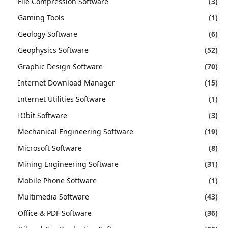
File Compression Software
(3)
Gaming Tools
(1)
Geology Software
(6)
Geophysics Software
(52)
Graphic Design Software
(70)
Internet Download Manager
(15)
Internet Utilities Software
(1)
IObit Software
(3)
Mechanical Engineering Software
(19)
Microsoft Software
(8)
Mining Engineering Software
(31)
Mobile Phone Software
(1)
Multimedia Software
(43)
Office & PDF Software
(36)