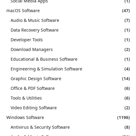
Social Media Apps
(1)
macOS Software
(47)
Audio & Music Software
(7)
Data Recovery Software
(1)
Developer Tools
(1)
Download Managers
(2)
Educational & Business Software
(1)
Engineering & Simulation Software
(4)
Graphic Design Software
(14)
Office & PDF Software
(6)
Tools & Utilities
(6)
Video Editing Software
(2)
Windows Software
(1196)
Antivirus & Security Software
(8)