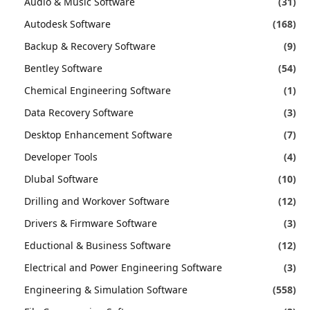
Audio & Music Software
(31)
Autodesk Software
(168)
Backup & Recovery Software
(9)
Bentley Software
(54)
Chemical Engineering Software
(1)
Data Recovery Software
(3)
Desktop Enhancement Software
(7)
Developer Tools
(4)
Dlubal Software
(10)
Drilling and Workover Software
(12)
Drivers & Firmware Software
(3)
Eductional & Business Software
(12)
Electrical and Power Engineering Software
(3)
Engineering & Simulation Software
(558)