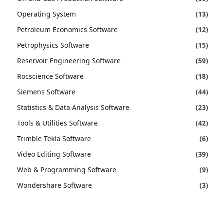
Operating System
(13)
Petroleum Economics Software
(12)
Petrophysics Software
(15)
Reservoir Engineering Software
(59)
Rocscience Software
(18)
Siemens Software
(44)
Statistics & Data Analysis Software
(23)
Tools & Utilities Software
(42)
Trimble Tekla Software
(6)
Video Editing Software
(39)
Web & Programming Software
(9)
Wondershare Software
(3)