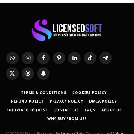
WhatsApp
Instagram
Facebook
Pinterest
LinkedIn
TikTok
Telegram
X
Threads
Snapchat
(Twitter)
TERMS & CONDITIONS
COOKIES POLICY
REFUND POLICY
PRIVACY POLICY
DMCA POLICY
SOFTWARE REQUEST
CONTACT US
FAQS
ABOUT US
WHY BUY FROM US?
© 2026 All Rights Reserverd By
LicensedSoft
. Developed by
Mohsin