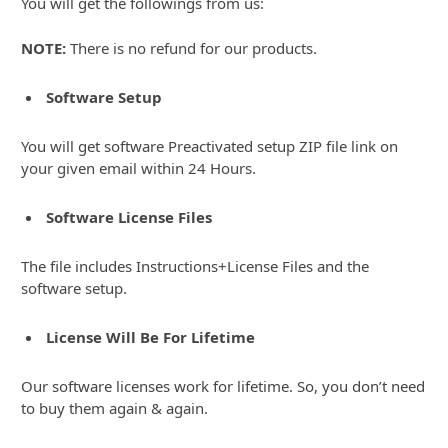
You will get the followings from us:
NOTE:
There is no refund for our products.
Software Setup
You will get software Preactivated setup ZIP file link on
your given email within 24 Hours.
Software License Files
The file includes Instructions+License Files and the
software setup.
License Will Be For Lifetime
Our software licenses work for lifetime. So, you don’t need
to buy them again & again.