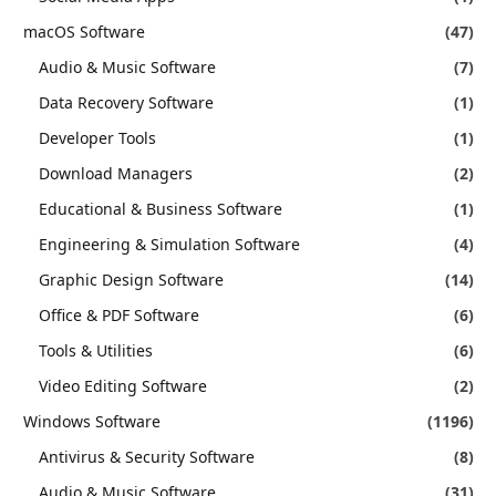
macOS Software
(47)
Audio & Music Software
(7)
Data Recovery Software
(1)
Developer Tools
(1)
Download Managers
(2)
Educational & Business Software
(1)
Engineering & Simulation Software
(4)
Graphic Design Software
(14)
Office & PDF Software
(6)
Tools & Utilities
(6)
Video Editing Software
(2)
Windows Software
(1196)
Antivirus & Security Software
(8)
Audio & Music Software
(31)