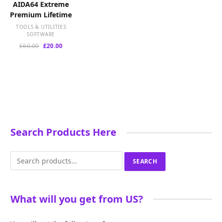
AIDA64 Extreme
Premium Lifetime
TOOLS & UTILITIES
SOFTWARE
Original
Current
£
60.00
£
20.00
price
price
was:
is:
£60.00.
£20.00.
Search Products Here
Search
SEARCH
for:
What will you get from US?