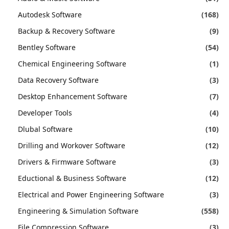
Autodesk Software
(168)
Backup & Recovery Software
(9)
Bentley Software
(54)
Chemical Engineering Software
(1)
Data Recovery Software
(3)
Desktop Enhancement Software
(7)
Developer Tools
(4)
Dlubal Software
(10)
Drilling and Workover Software
(12)
Drivers & Firmware Software
(3)
Eductional & Business Software
(12)
Electrical and Power Engineering Software
(3)
Engineering & Simulation Software
(558)
File Compression Software
(3)