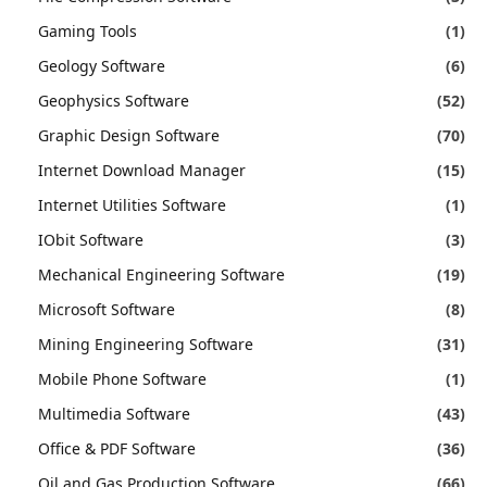
Gaming Tools
(1)
Geology Software
(6)
Geophysics Software
(52)
Graphic Design Software
(70)
Internet Download Manager
(15)
Internet Utilities Software
(1)
IObit Software
(3)
Mechanical Engineering Software
(19)
Microsoft Software
(8)
Mining Engineering Software
(31)
Mobile Phone Software
(1)
Multimedia Software
(43)
Office & PDF Software
(36)
Oil and Gas Production Software
(66)