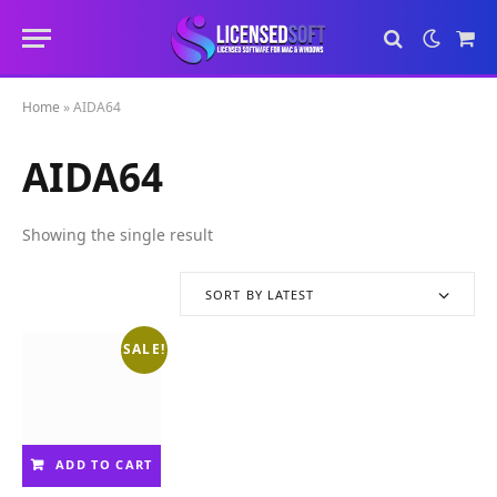
Sho
Cart
Home
»
AIDA64
AIDA64
Showing the single result
SORT BY LATEST
SALE!
ADD TO CART