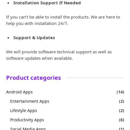
Installation Support If Needed
If you can’t be able to install the products. We are here to
help you with installation 24/7.
Support & Updates
We will provide software technical support as well as
software updates when available.
Product categories
Android Apps
(14)
Entertainment Apps
(2)
Lifestyle Apps
(2)
Productivity Apps
(6)
Social Media Apps
(1)