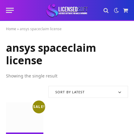
Sho
Cart
Home
»
ansys spaceclaim license
ansys spaceclaim
license
Showing the single result
SORT BY LATEST
SALE!