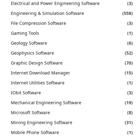
Electrical and Power Engineering Software
(3)
Engineering & Simulation Software
(558)
File Compression Software
(3)
Gaming Tools
(1)
Geology Software
(6)
Geophysics Software
(52)
Graphic Design Software
(70)
Internet Download Manager
(15)
Internet Utilities Software
(1)
IObit Software
(3)
Mechanical Engineering Software
(19)
Microsoft Software
(8)
Mining Engineering Software
(31)
Mobile Phone Software
(1)