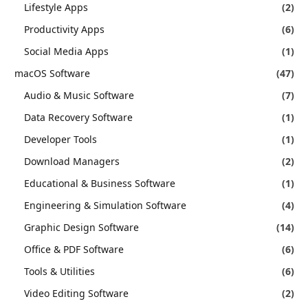
Lifestyle Apps
(2)
Productivity Apps
(6)
Social Media Apps
(1)
macOS Software
(47)
Audio & Music Software
(7)
Data Recovery Software
(1)
Developer Tools
(1)
Download Managers
(2)
Educational & Business Software
(1)
Engineering & Simulation Software
(4)
Graphic Design Software
(14)
Office & PDF Software
(6)
Tools & Utilities
(6)
Video Editing Software
(2)