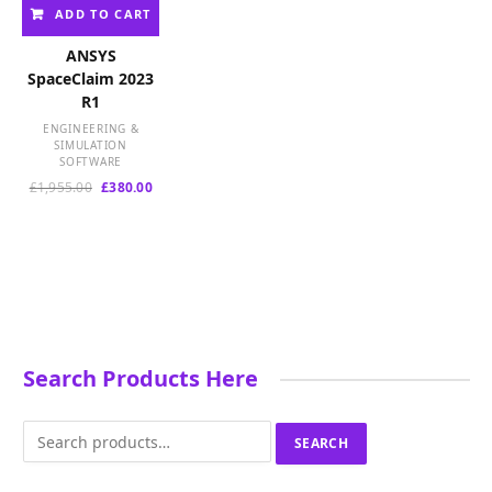
ADD TO CART
ANSYS
SpaceClaim 2023
R1
ENGINEERING &
SIMULATION
SOFTWARE
Original
Current
£
1,955.00
£
380.00
price
price
was:
is:
£1,955.00.
£380.00.
Search Products Here
Search
SEARCH
for: