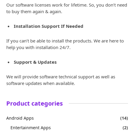
Our software licenses work for lifetime. So, you don’t need
to buy them again & again.
Installation Support If Needed
If you can’t be able to install the products. We are here to
help you with installation 24/7.
Support & Updates
We will provide software technical support as well as
software updates when available.
Product categories
Android Apps
(14)
Entertainment Apps
(2)