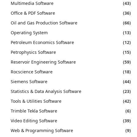
Multimedia Software
(43)
Office & PDF Software
(36)
Oil and Gas Production Software
(66)
Operating System
(13)
Petroleum Economics Software
(12)
Petrophysics Software
(15)
Reservoir Engineering Software
(59)
Rocscience Software
(18)
Siemens Software
(44)
Statistics & Data Analysis Software
(23)
Tools & Utilities Software
(42)
Trimble Tekla Software
(6)
Video Editing Software
(39)
Web & Programming Software
(9)