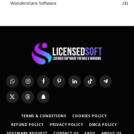
Wondershare Software
(3)
WhatsApp
Instagram
Facebook
Pinterest
LinkedIn
TikTok
Telegram
X
Threads
Snapchat
(Twitter)
TERMS & CONDITIONS
COOKIES POLICY
REFUND POLICY
PRIVACY POLICY
DMCA POLICY
SOFTWARE REQUEST
CONTACT US
FAQS
ABOUT US