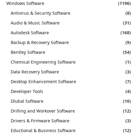
Windows Software
(1196)
Antivirus & Security Software
(8)
Audio & Music Software
(31)
Autodesk Software
(168)
Backup & Recovery Software
(9)
Bentley Software
(54)
Chemical Engineering Software
(1)
Data Recovery Software
(3)
Desktop Enhancement Software
(7)
Developer Tools
(4)
Dlubal Software
(10)
Drilling and Workover Software
(12)
Drivers & Firmware Software
(3)
Eductional & Business Software
(12)