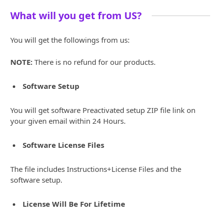
What will you get from US?
You will get the followings from us:
NOTE:
There is no refund for our products.
Software Setup
You will get software Preactivated setup ZIP file link on
your given email within 24 Hours.
Software License Files
The file includes Instructions+License Files and the
software setup.
License Will Be For Lifetime