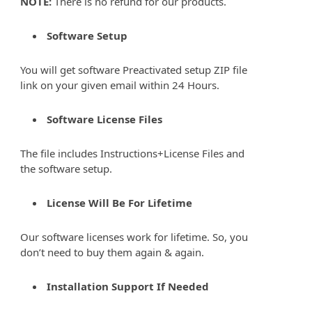
NOTE:
There is no refund for our products.
Software Setup
You will get software Preactivated setup ZIP file
link on your given email within 24 Hours.
Software License Files
The file includes Instructions+License Files and
the software setup.
License Will Be For Lifetime
Our software licenses work for lifetime. So, you
don’t need to buy them again & again.
Installation Support If Needed