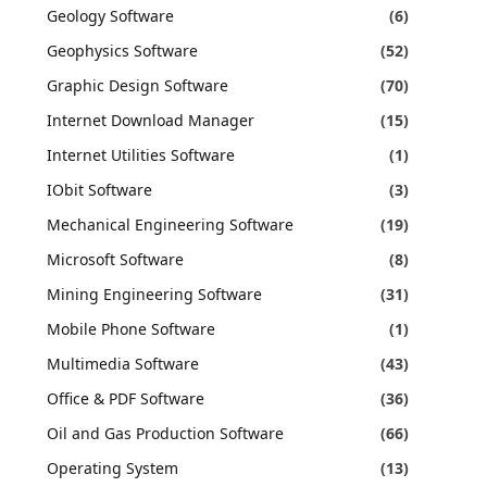
Geology Software
(6)
Geophysics Software
(52)
Graphic Design Software
(70)
Internet Download Manager
(15)
Internet Utilities Software
(1)
IObit Software
(3)
Mechanical Engineering Software
(19)
Microsoft Software
(8)
Mining Engineering Software
(31)
Mobile Phone Software
(1)
Multimedia Software
(43)
Office & PDF Software
(36)
Oil and Gas Production Software
(66)
Operating System
(13)