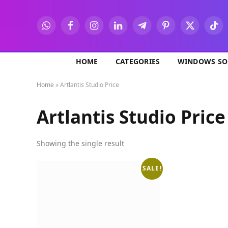
WhatsApp
Facebook
Instagram
LinkedIn
Telegram
Pinterest
X
TikT
(Twitter)
HOME
CATEGORIES
WINDOWS SO
Home
»
Artlantis Studio Price
Artlantis Studio Price
Showing the single result
SALE!