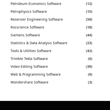
Petroleum Economics Software
(12)
Petrophysics Software
(15)
Reservoir Engineering Software
(59)
Rocscience Software
(18)
Siemens Software
(44)
Statistics & Data Analysis Software
(23)
Tools & Utilities Software
(42)
Trimble Tekla Software
(6)
Video Editing Software
(39)
Web & Programming Software
(9)
Wondershare Software
(3)