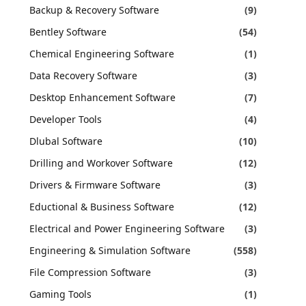
Backup & Recovery Software
(9)
Bentley Software
(54)
Chemical Engineering Software
(1)
Data Recovery Software
(3)
Desktop Enhancement Software
(7)
Developer Tools
(4)
Dlubal Software
(10)
Drilling and Workover Software
(12)
Drivers & Firmware Software
(3)
Eductional & Business Software
(12)
Electrical and Power Engineering Software
(3)
Engineering & Simulation Software
(558)
File Compression Software
(3)
Gaming Tools
(1)