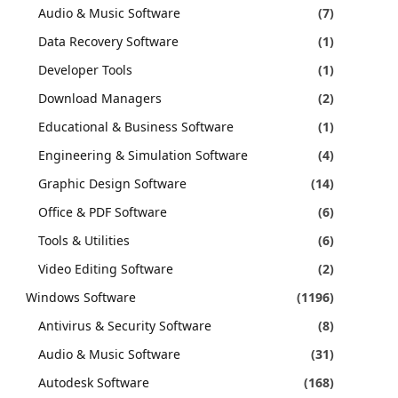
Audio & Music Software
(7)
Data Recovery Software
(1)
Developer Tools
(1)
Download Managers
(2)
Educational & Business Software
(1)
Engineering & Simulation Software
(4)
Graphic Design Software
(14)
Office & PDF Software
(6)
Tools & Utilities
(6)
Video Editing Software
(2)
Windows Software
(1196)
Antivirus & Security Software
(8)
Audio & Music Software
(31)
Autodesk Software
(168)