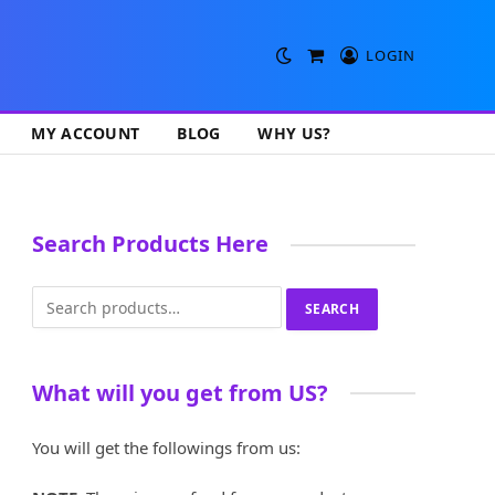
LOGIN
Shopping
Cart
MY ACCOUNT
BLOG
WHY US?
Search Products Here
Search
SEARCH
for:
What will you get from US?
You will get the followings from us: