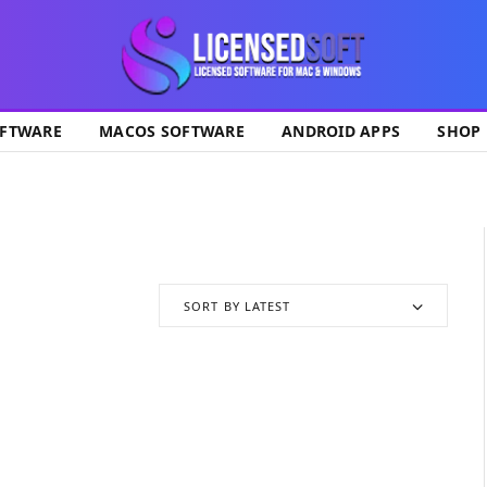
ok
FTWARE
MACOS SOFTWARE
ANDROID APPS
SHOP
SORT BY LATEST