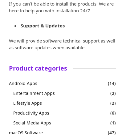
If you can’t be able to install the products. We are
here to help you with installation 24/7.
Support & Updates
We will provide software technical support as well
as software updates when available.
Product categories
Android Apps
(14)
Entertainment Apps
(2)
Lifestyle Apps
(2)
Productivity Apps
(6)
Social Media Apps
(1)
macOS Software
(47)