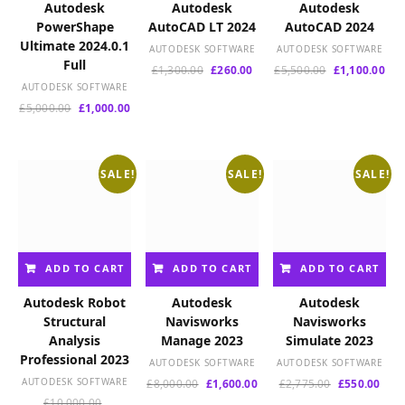
e
Autodesk
Autodesk
Autodesk
s
PowerShape
AutoCAD LT 2024
AutoCAD 2024
t
Ultimate 2024.0.1
AUTODESK SOFTWARE
AUTODESK SOFTWARE
Full
Original
Current
Original
Cur
£
1,300.00
£
260.00
£
5,500.00
£
1,100.00
price
price
price
pri
AUTODESK SOFTWARE
was:
is:
was:
is:
Original
Current
£
5,000.00
£
1,000.00
£1,300.00.
£260.00.
£5,500.00.
£1,
price
price
was:
is:
£5,000.00.
£1,000.00.
SALE!
SALE!
SALE!
ADD TO CART
ADD TO CART
ADD TO CART
Autodesk Robot
Autodesk
Autodesk
Structural
Navisworks
Navisworks
Analysis
Manage 2023
Simulate 2023
Professional 2023
AUTODESK SOFTWARE
AUTODESK SOFTWARE
AUTODESK SOFTWARE
Original
Current
Original
Curr
£
8,000.00
£
1,600.00
£
2,775.00
£
550.00
price
price
price
pric
Original
£
10,000.00