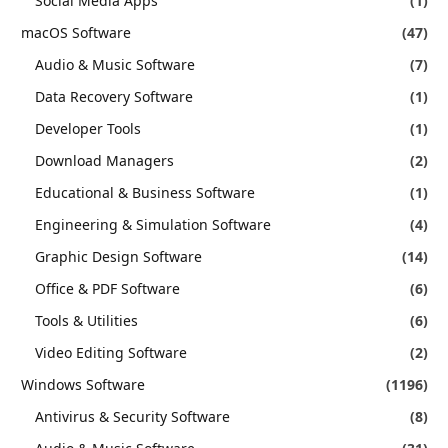
Social Media Apps
(1)
macOS Software
(47)
Audio & Music Software
(7)
Data Recovery Software
(1)
Developer Tools
(1)
Download Managers
(2)
Educational & Business Software
(1)
Engineering & Simulation Software
(4)
Graphic Design Software
(14)
Office & PDF Software
(6)
Tools & Utilities
(6)
Video Editing Software
(2)
Windows Software
(1196)
Antivirus & Security Software
(8)