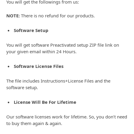
You will get the followings from us:
NOTE:
There is no refund for our products.
Software Setup
You will get software Preactivated setup ZIP file link on
your given email within 24 Hours.
Software License Files
The file includes Instructions+License Files and the
software setup.
License Will Be For Lifetime
Our software licenses work for lifetime. So, you don’t need
to buy them again & again.