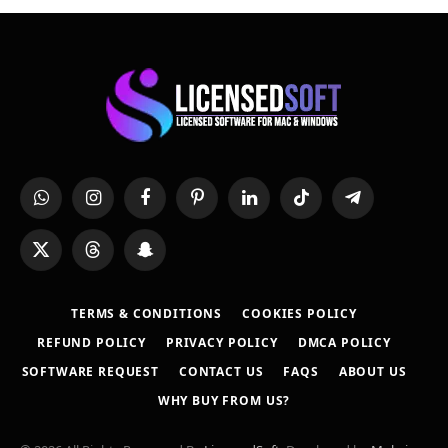
WhatsApp
Instagram
Facebook
Pinterest
LinkedIn
TikTok
Telegram
X
Threads
Snapchat
(Twitter)
TERMS & CONDITIONS
COOKIES POLICY
REFUND POLICY
PRIVACY POLICY
DMCA POLICY
SOFTWARE REQUEST
CONTACT US
FAQS
ABOUT US
WHY BUY FROM US?