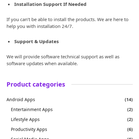
Installation Support If Needed
If you can’t be able to install the products. We are here to
help you with installation 24/7.
Support & Updates
We will provide software technical support as well as
software updates when available.
Product categories
Android Apps
(14)
Entertainment Apps
(2)
Lifestyle Apps
(2)
Productivity Apps
(6)