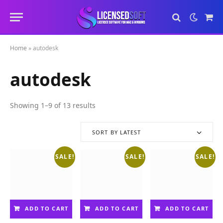
Sho
Cart
Home
»
autodesk
autodesk
Showing 1–9 of 13 results
S
o
r
SORT BY LATEST
t
e
SALE!
SALE!
SALE!
d
b
y
l
a
ADD TO CART
ADD TO CART
ADD TO CART
t