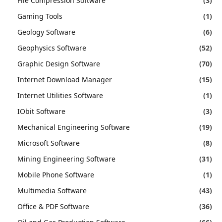
File Compression Software
(3)
Gaming Tools
(1)
Geology Software
(6)
Geophysics Software
(52)
Graphic Design Software
(70)
Internet Download Manager
(15)
Internet Utilities Software
(1)
IObit Software
(3)
Mechanical Engineering Software
(19)
Microsoft Software
(8)
Mining Engineering Software
(31)
Mobile Phone Software
(1)
Multimedia Software
(43)
Office & PDF Software
(36)