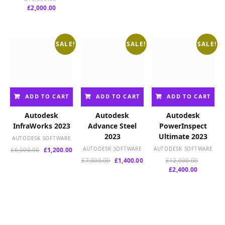
was:
is:
was:
is:
Current
price
£
2,000.00
£8,000.00.
£1,600.00.
£2,775.00.
£550
price
was:
is:
£10,000.00.
£2,000.00.
SALE!
SALE!
SALE!
ADD TO CART
ADD TO CART
ADD TO CART
Autodesk
Autodesk
Autodesk
InfraWorks 2023
Advance Steel
PowerInspect
2023
Ultimate 2023
AUTODESK SOFTWARE
Original
Current
AUTODESK SOFTWARE
AUTODESK SOFTWARE
£
6,000.00
£
1,200.00
price
price
Original
Current
Original
£
7,000.00
£
1,400.00
£
12,000.00
was:
is:
price
price
Current
price
£
2,400.00
£6,000.00.
£1,200.00.
was:
is:
price
was:
£7,000.00.
£1,400.00.
is:
£12,000.
£2,400.00