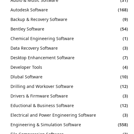
Audio & Music Software
(31)
Autodesk Software
(168)
Backup & Recovery Software
(9)
Bentley Software
(54)
Chemical Engineering Software
(1)
Data Recovery Software
(3)
Desktop Enhancement Software
(7)
Developer Tools
(4)
Dlubal Software
(10)
Drilling and Workover Software
(12)
Drivers & Firmware Software
(3)
Eductional & Business Software
(12)
Electrical and Power Engineering Software
(3)
Engineering & Simulation Software
(558)