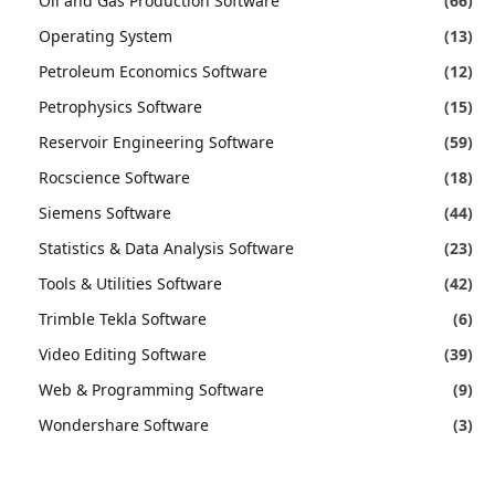
Oil and Gas Production Software
(66)
Operating System
(13)
Petroleum Economics Software
(12)
Petrophysics Software
(15)
Reservoir Engineering Software
(59)
Rocscience Software
(18)
Siemens Software
(44)
Statistics & Data Analysis Software
(23)
Tools & Utilities Software
(42)
Trimble Tekla Software
(6)
Video Editing Software
(39)
Web & Programming Software
(9)
Wondershare Software
(3)