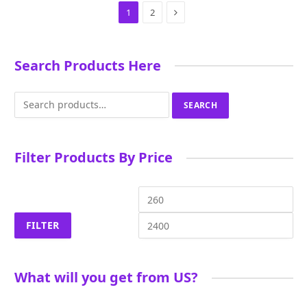
Next
1
2
Search Products Here
Search
SEARCH
for:
Filter Products By Price
Min
Ma
price
pri
FILTER
What will you get from US?