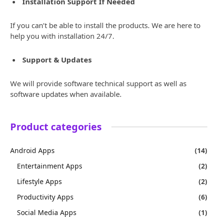
Installation Support If Needed
If you can’t be able to install the products. We are here to
help you with installation 24/7.
Support & Updates
We will provide software technical support as well as
software updates when available.
Product categories
Android Apps
(14)
Entertainment Apps
(2)
Lifestyle Apps
(2)
Productivity Apps
(6)
Social Media Apps
(1)