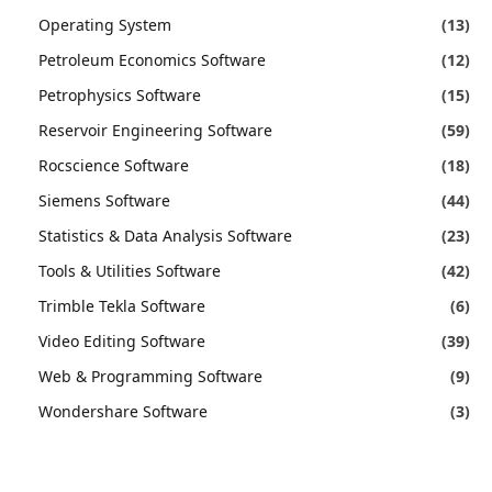
Operating System
(13)
Petroleum Economics Software
(12)
Petrophysics Software
(15)
Reservoir Engineering Software
(59)
Rocscience Software
(18)
Siemens Software
(44)
Statistics & Data Analysis Software
(23)
Tools & Utilities Software
(42)
Trimble Tekla Software
(6)
Video Editing Software
(39)
Web & Programming Software
(9)
Wondershare Software
(3)