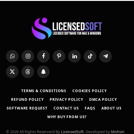
WhatsApp
Instagram
Facebook
Pinterest
LinkedIn
TikTok
Telegram
X
Threads
Snapchat
(Twitter)
TERMS & CONDITIONS
COOKIES POLICY
REFUND POLICY
PRIVACY POLICY
DMCA POLICY
SOFTWARE REQUEST
CONTACT US
FAQS
ABOUT US
WHY BUY FROM US?
© 2026 All Rights Reserverd By
LicensedSoft
. Developed by
Mohsin