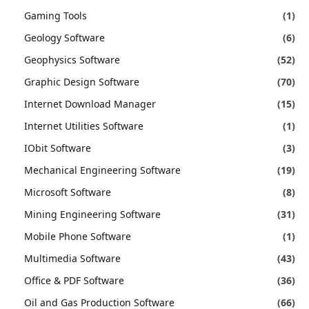
Gaming Tools
(1)
Geology Software
(6)
Geophysics Software
(52)
Graphic Design Software
(70)
Internet Download Manager
(15)
Internet Utilities Software
(1)
IObit Software
(3)
Mechanical Engineering Software
(19)
Microsoft Software
(8)
Mining Engineering Software
(31)
Mobile Phone Software
(1)
Multimedia Software
(43)
Office & PDF Software
(36)
Oil and Gas Production Software
(66)