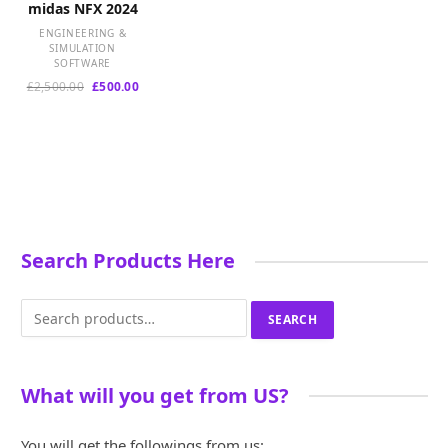
midas NFX 2024
ENGINEERING &
SIMULATION
SOFTWARE
Original
Current
£
2,500.00
£
500.00
price
price
was:
is:
£2,500.00.
£500.00.
Search Products Here
Search
SEARCH
for:
What will you get from US?
You will get the followings from us: