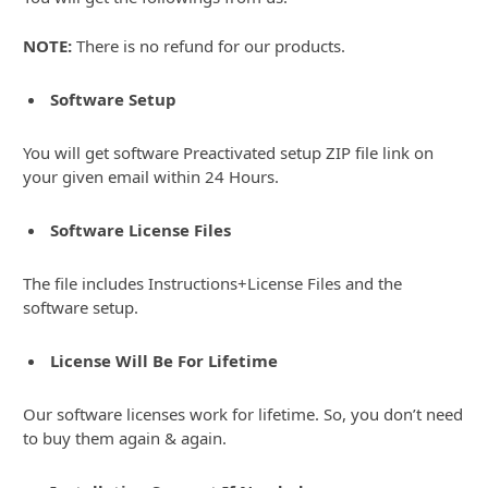
NOTE:
There is no refund for our products.
Software Setup
You will get software Preactivated setup ZIP file link on
your given email within 24 Hours.
Software License Files
The file includes Instructions+License Files and the
software setup.
License Will Be For Lifetime
Our software licenses work for lifetime. So, you don’t need
to buy them again & again.