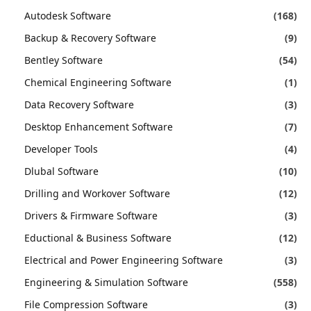
Autodesk Software
(168)
Backup & Recovery Software
(9)
Bentley Software
(54)
Chemical Engineering Software
(1)
Data Recovery Software
(3)
Desktop Enhancement Software
(7)
Developer Tools
(4)
Dlubal Software
(10)
Drilling and Workover Software
(12)
Drivers & Firmware Software
(3)
Eductional & Business Software
(12)
Electrical and Power Engineering Software
(3)
Engineering & Simulation Software
(558)
File Compression Software
(3)