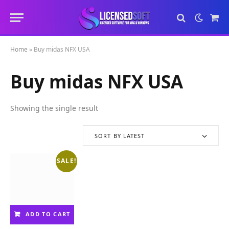
Sho
Cart
Home
»
Buy midas NFX USA
Buy midas NFX USA
Showing the single result
SORT BY LATEST
SALE!
ADD TO CART