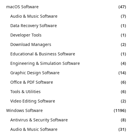
macOS Software
(47)
Audio & Music Software
(7)
Data Recovery Software
(1)
Developer Tools
(1)
Download Managers
(2)
Educational & Business Software
(1)
Engineering & Simulation Software
(4)
Graphic Design Software
(14)
Office & PDF Software
(6)
Tools & Utilities
(6)
Video Editing Software
(2)
Windows Software
(1196)
Antivirus & Security Software
(8)
Audio & Music Software
(31)