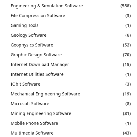
Engineering & Simulation Software
(558)
File Compression Software
(3)
Gaming Tools
(1)
Geology Software
(6)
Geophysics Software
(52)
Graphic Design Software
(70)
Internet Download Manager
(15)
Internet Utilities Software
(1)
IObit Software
(3)
Mechanical Engineering Software
(19)
Microsoft Software
(8)
Mining Engineering Software
(31)
Mobile Phone Software
(1)
Multimedia Software
(43)