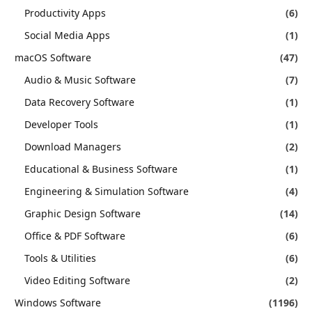
Productivity Apps
(6)
Social Media Apps
(1)
macOS Software
(47)
Audio & Music Software
(7)
Data Recovery Software
(1)
Developer Tools
(1)
Download Managers
(2)
Educational & Business Software
(1)
Engineering & Simulation Software
(4)
Graphic Design Software
(14)
Office & PDF Software
(6)
Tools & Utilities
(6)
Video Editing Software
(2)
Windows Software
(1196)