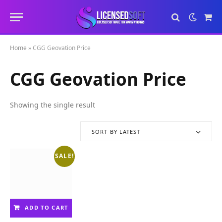
Sho
Cart
Home
»
CGG Geovation Price
CGG Geovation Price
Showing the single result
SORT BY LATEST
SALE!
ADD TO CART