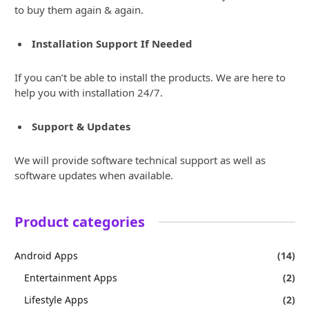
to buy them again & again.
Installation Support If Needed
If you can’t be able to install the products. We are here to
help you with installation 24/7.
Support & Updates
We will provide software technical support as well as
software updates when available.
Product categories
Android Apps
(14)
Entertainment Apps
(2)
Lifestyle Apps
(2)