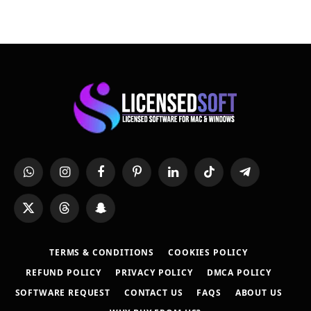
WhatsApp
Instagram
Facebook
Pinterest
LinkedIn
TikTok
Telegram
X
Threads
Snapchat
(Twitter)
TERMS & CONDITIONS
COOKIES POLICY
REFUND POLICY
PRIVACY POLICY
DMCA POLICY
SOFTWARE REQUEST
CONTACT US
FAQS
ABOUT US