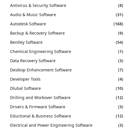
Antivirus & Security Software
(8)
Audio & Music Software
(31)
Autodesk Software
(168)
Backup & Recovery Software
(9)
Bentley Software
(54)
Chemical Engineering Software
(1)
Data Recovery Software
(3)
Desktop Enhancement Software
(7)
Developer Tools
(4)
Dlubal Software
(10)
Drilling and Workover Software
(12)
Drivers & Firmware Software
(3)
Eductional & Business Software
(12)
Electrical and Power Engineering Software
(3)