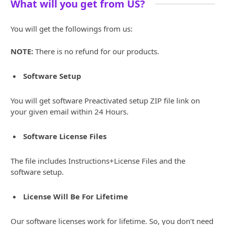
What will you get from US?
You will get the followings from us:
NOTE:
There is no refund for our products.
Software Setup
You will get software Preactivated setup ZIP file link on
your given email within 24 Hours.
Software License Files
The file includes Instructions+License Files and the
software setup.
License Will Be For Lifetime
Our software licenses work for lifetime. So, you don’t need