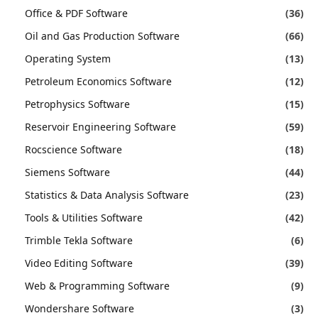
Office & PDF Software
(36)
Oil and Gas Production Software
(66)
Operating System
(13)
Petroleum Economics Software
(12)
Petrophysics Software
(15)
Reservoir Engineering Software
(59)
Rocscience Software
(18)
Siemens Software
(44)
Statistics & Data Analysis Software
(23)
Tools & Utilities Software
(42)
Trimble Tekla Software
(6)
Video Editing Software
(39)
Web & Programming Software
(9)
Wondershare Software
(3)