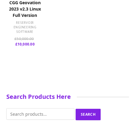
CGG Geovation
2023 v2.3 Linux
Full Version
RESERVOIR
ENGINEERING
SOFTWARE
Original
£
50,000.00
Current
price
£
10,000.00
price
was:
is:
£50,000.00.
£10,000.00.
Search Products Here
Search
SEARCH
for: