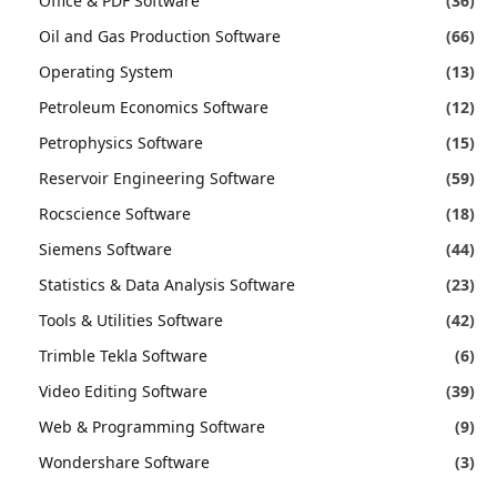
Office & PDF Software
(36)
Oil and Gas Production Software
(66)
Operating System
(13)
Petroleum Economics Software
(12)
Petrophysics Software
(15)
Reservoir Engineering Software
(59)
Rocscience Software
(18)
Siemens Software
(44)
Statistics & Data Analysis Software
(23)
Tools & Utilities Software
(42)
Trimble Tekla Software
(6)
Video Editing Software
(39)
Web & Programming Software
(9)
Wondershare Software
(3)