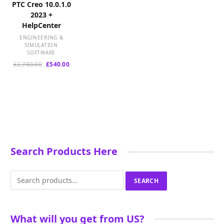
PTC Creo 10.0.1.0
2023 +
HelpCenter
ENGINEERING &
SIMULATION
SOFTWARE
Original
Current
£
2,780.00
£
540.00
price
price
was:
is:
£2,780.00.
£540.00.
Search Products Here
Search
SEARCH
for:
What will you get from US?