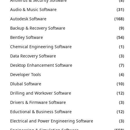
Antivirus & Security Software
(8)
Audio & Music Software
(31)
Autodesk Software
(168)
Backup & Recovery Software
(9)
Bentley Software
(54)
Chemical Engineering Software
(1)
Data Recovery Software
(3)
Desktop Enhancement Software
(7)
Developer Tools
(4)
Dlubal Software
(10)
Drilling and Workover Software
(12)
Drivers & Firmware Software
(3)
Eductional & Business Software
(12)
Electrical and Power Engineering Software
(3)