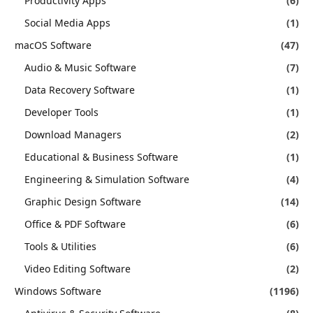
Productivity Apps
(6)
Social Media Apps
(1)
macOS Software
(47)
Audio & Music Software
(7)
Data Recovery Software
(1)
Developer Tools
(1)
Download Managers
(2)
Educational & Business Software
(1)
Engineering & Simulation Software
(4)
Graphic Design Software
(14)
Office & PDF Software
(6)
Tools & Utilities
(6)
Video Editing Software
(2)
Windows Software
(1196)