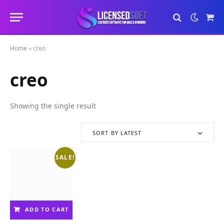
Sho
Cart
Home
»
creo
creo
Showing the single result
SORT BY LATEST
SALE!
ADD TO CART