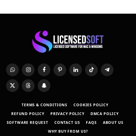
WhatsApp
Instagram
Facebook
Pinterest
LinkedIn
TikTok
Telegram
X
Threads
Snapchat
(Twitter)
TERMS & CONDITIONS
COOKIES POLICY
REFUND POLICY
PRIVACY POLICY
DMCA POLICY
SOFTWARE REQUEST
CONTACT US
FAQS
ABOUT US
WHY BUY FROM US?