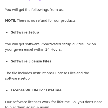
You will get the followings from us:
NOTE:
There is no refund for our products.
Software Setup
You will get software Preactivated setup ZIP file link on
your given email within 24 Hours.
Software License Files
The file includes Instructions+License Files and the
software setup.
License Will Be For Lifetime
Our software licenses work for lifetime. So, you don’t need
to buy them again & again.