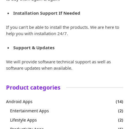
Installation Support If Needed
If you can’t be able to install the products. We are here to
help you with installation 24/7.
Support & Updates
We will provide software technical support as well as
software updates when available.
Product categories
Android Apps
(14)
Entertainment Apps
(2)
Lifestyle Apps
(2)