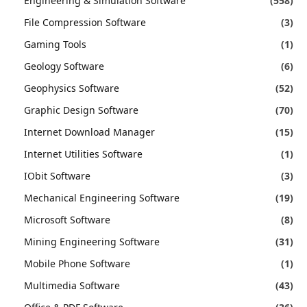
Engineering & Simulation Software
(558)
File Compression Software
(3)
Gaming Tools
(1)
Geology Software
(6)
Geophysics Software
(52)
Graphic Design Software
(70)
Internet Download Manager
(15)
Internet Utilities Software
(1)
IObit Software
(3)
Mechanical Engineering Software
(19)
Microsoft Software
(8)
Mining Engineering Software
(31)
Mobile Phone Software
(1)
Multimedia Software
(43)