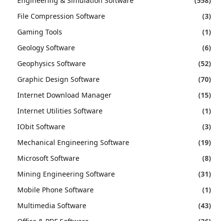
Engineering & Simulation Software
(558)
File Compression Software
(3)
Gaming Tools
(1)
Geology Software
(6)
Geophysics Software
(52)
Graphic Design Software
(70)
Internet Download Manager
(15)
Internet Utilities Software
(1)
IObit Software
(3)
Mechanical Engineering Software
(19)
Microsoft Software
(8)
Mining Engineering Software
(31)
Mobile Phone Software
(1)
Multimedia Software
(43)