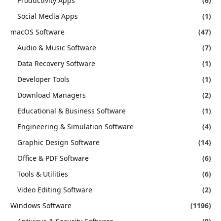
Productivity Apps
(6)
Social Media Apps
(1)
macOS Software
(47)
Audio & Music Software
(7)
Data Recovery Software
(1)
Developer Tools
(1)
Download Managers
(2)
Educational & Business Software
(1)
Engineering & Simulation Software
(4)
Graphic Design Software
(14)
Office & PDF Software
(6)
Tools & Utilities
(6)
Video Editing Software
(2)
Windows Software
(1196)