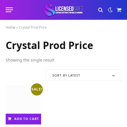
Sho
Cart
Home
»
Crystal Prod Price
Crystal Prod Price
Showing the single result
SORT BY LATEST
SALE!
ADD TO CART