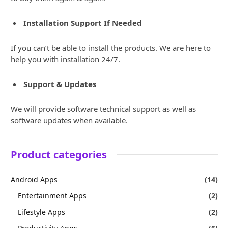
Installation Support If Needed
If you can’t be able to install the products. We are here to
help you with installation 24/7.
Support & Updates
We will provide software technical support as well as
software updates when available.
Product categories
Android Apps
(14)
Entertainment Apps
(2)
Lifestyle Apps
(2)