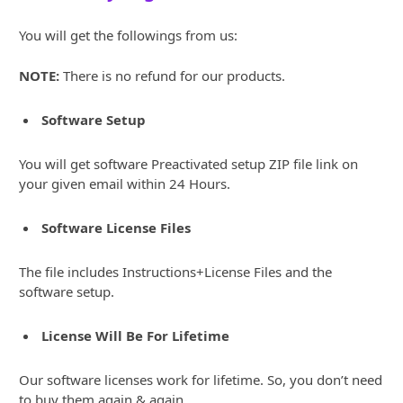
You will get the followings from us:
NOTE:
There is no refund for our products.
Software Setup
You will get software Preactivated setup ZIP file link on
your given email within 24 Hours.
Software License Files
The file includes Instructions+License Files and the
software setup.
License Will Be For Lifetime
Our software licenses work for lifetime. So, you don’t need
to buy them again & again.