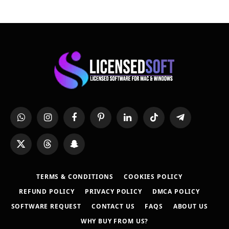
WhatsApp
Instagram
Facebook
Pinterest
LinkedIn
TikTok
Telegram
X
Threads
Snapchat
(Twitter)
TERMS & CONDITIONS
COOKIES POLICY
REFUND POLICY
PRIVACY POLICY
DMCA POLICY
SOFTWARE REQUEST
CONTACT US
FAQS
ABOUT US
WHY BUY FROM US?