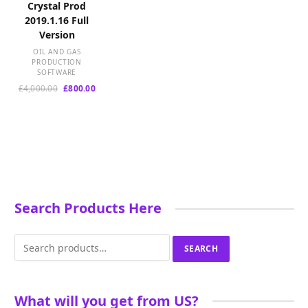
Crystal Prod
2019.1.16 Full
Version
OIL AND GAS
PRODUCTION
SOFTWARE
Original
Current
£
4,000.00
£
800.00
price
price
was:
is:
£4,000.00.
£800.00.
Search Products Here
Search
SEARCH
for:
What will you get from US?