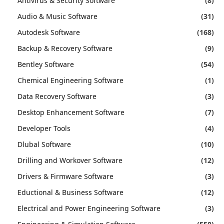
Antivirus & Security Software
(8)
Audio & Music Software
(31)
Autodesk Software
(168)
Backup & Recovery Software
(9)
Bentley Software
(54)
Chemical Engineering Software
(1)
Data Recovery Software
(3)
Desktop Enhancement Software
(7)
Developer Tools
(4)
Dlubal Software
(10)
Drilling and Workover Software
(12)
Drivers & Firmware Software
(3)
Eductional & Business Software
(12)
Electrical and Power Engineering Software
(3)