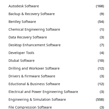
Autodesk Software
(168)
Backup & Recovery Software
(9)
Bentley Software
(54)
Chemical Engineering Software
(1)
Data Recovery Software
(3)
Desktop Enhancement Software
(7)
Developer Tools
(4)
Dlubal Software
(10)
Drilling and Workover Software
(12)
Drivers & Firmware Software
(3)
Eductional & Business Software
(12)
Electrical and Power Engineering Software
(3)
Engineering & Simulation Software
(558)
File Compression Software
(3)