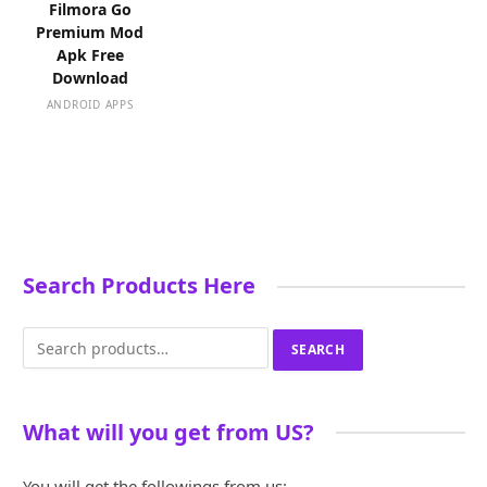
Filmora Go
Premium Mod
Apk Free
Download
ANDROID APPS
Search Products Here
Search
SEARCH
for:
What will you get from US?
You will get the followings from us: