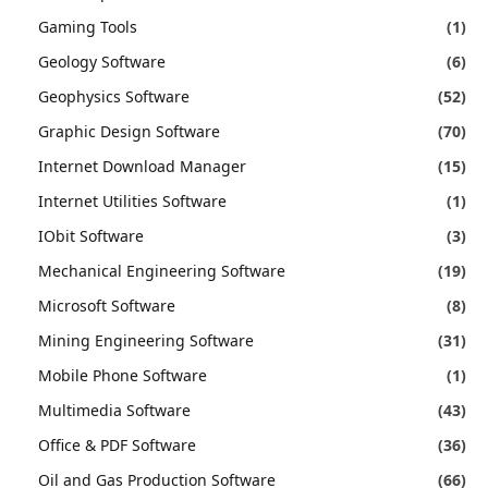
Gaming Tools
(1)
Geology Software
(6)
Geophysics Software
(52)
Graphic Design Software
(70)
Internet Download Manager
(15)
Internet Utilities Software
(1)
IObit Software
(3)
Mechanical Engineering Software
(19)
Microsoft Software
(8)
Mining Engineering Software
(31)
Mobile Phone Software
(1)
Multimedia Software
(43)
Office & PDF Software
(36)
Oil and Gas Production Software
(66)