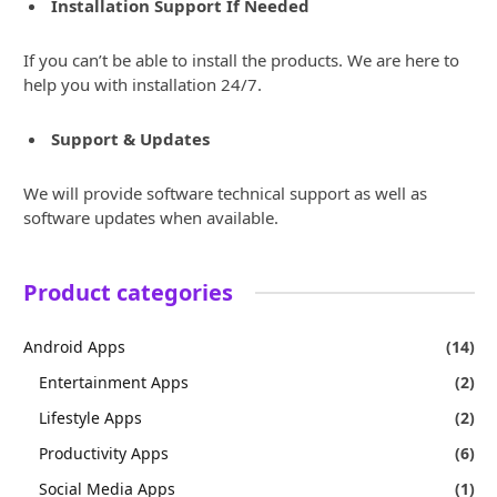
Installation Support If Needed
If you can’t be able to install the products. We are here to
help you with installation 24/7.
Support & Updates
We will provide software technical support as well as
software updates when available.
Product categories
Android Apps
(14)
Entertainment Apps
(2)
Lifestyle Apps
(2)
Productivity Apps
(6)
Social Media Apps
(1)