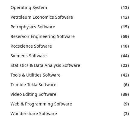
Operating System
(13)
Petroleum Economics Software
(12)
Petrophysics Software
(15)
Reservoir Engineering Software
(59)
Rocscience Software
(18)
Siemens Software
(44)
Statistics & Data Analysis Software
(23)
Tools & Utilities Software
(42)
Trimble Tekla Software
(6)
Video Editing Software
(39)
Web & Programming Software
(9)
Wondershare Software
(3)