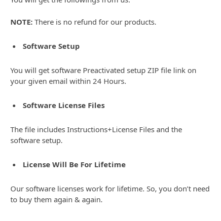
NOTE:
There is no refund for our products.
Software Setup
You will get software Preactivated setup ZIP file link on
your given email within 24 Hours.
Software License Files
The file includes Instructions+License Files and the
software setup.
License Will Be For Lifetime
Our software licenses work for lifetime. So, you don’t need
to buy them again & again.