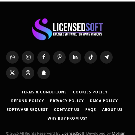
WhatsApp
Instagram
Facebook
Pinterest
LinkedIn
TikTok
Telegram
X
Threads
Snapchat
(Twitter)
TERMS & CONDITIONS
COOKIES POLICY
REFUND POLICY
PRIVACY POLICY
DMCA POLICY
SOFTWARE REQUEST
CONTACT US
FAQS
ABOUT US
WHY BUY FROM US?
© 2026 All Rights Reserverd By
LicensedSoft
. Developed by
Mohsin