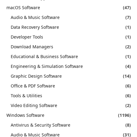
macOS Software
(47)
Audio & Music Software
(7)
Data Recovery Software
(1)
Developer Tools
(1)
Download Managers
(2)
Educational & Business Software
(1)
Engineering & Simulation Software
(4)
Graphic Design Software
(14)
Office & PDF Software
(6)
Tools & Utilities
(6)
Video Editing Software
(2)
Windows Software
(1196)
Antivirus & Security Software
(8)
Audio & Music Software
(31)