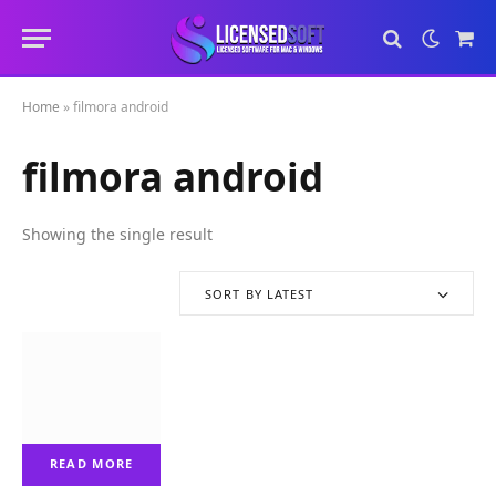
Sho
Cart
Home
»
filmora android
filmora android
Showing the single result
SORT BY LATEST
READ MORE