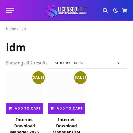
Sho
Cart
Home
»
idm
idm
Showing all 2 results
SORT BY LATEST
S
o
SALE!
SALE!
r
t
e
d
b
ADD TO CART
ADD TO CART
y
l
Internet
Internet
a
Download
Download
t
Manager 2025
Manager IDM