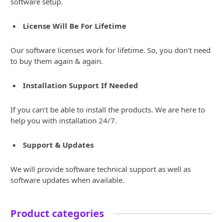
software setup.
License Will Be For Lifetime
Our software licenses work for lifetime. So, you don’t need
to buy them again & again.
Installation Support If Needed
If you can’t be able to install the products. We are here to
help you with installation 24/7.
Support & Updates
We will provide software technical support as well as
software updates when available.
Product categories