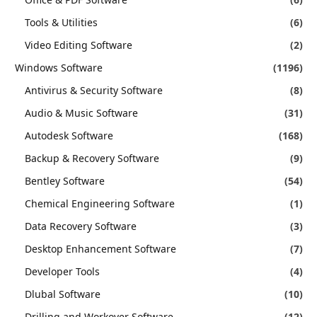
Tools & Utilities
(6)
Video Editing Software
(2)
Windows Software
(1196)
Antivirus & Security Software
(8)
Audio & Music Software
(31)
Autodesk Software
(168)
Backup & Recovery Software
(9)
Bentley Software
(54)
Chemical Engineering Software
(1)
Data Recovery Software
(3)
Desktop Enhancement Software
(7)
Developer Tools
(4)
Dlubal Software
(10)
Drilling and Workover Software
(12)