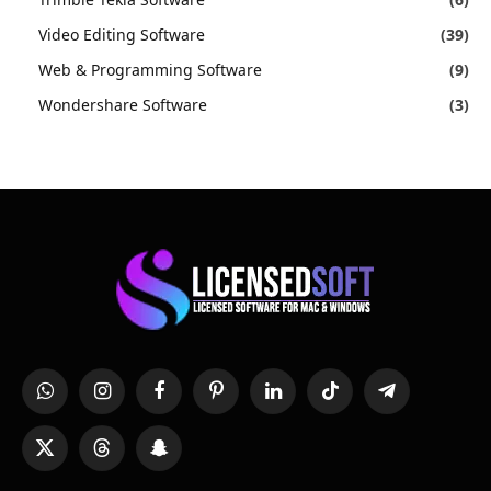
Video Editing Software
(39)
Web & Programming Software
(9)
Wondershare Software
(3)
WhatsApp
Instagram
Facebook
Pinterest
LinkedIn
TikTok
Telegram
X
Threads
Snapchat
(Twitter)