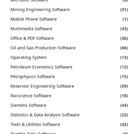
Mining Engineering Software
(31)
Mobile Phone Software
(1)
Multimedia Software
(43)
Office & PDF Software
(36)
Oil and Gas Production Software
(66)
Operating System
(13)
Petroleum Economics Software
(12)
Petrophysics Software
(15)
Reservoir Engineering Software
(59)
Rocscience Software
(18)
Siemens Software
(44)
Statistics & Data Analysis Software
(23)
Tools & Utilities Software
(42)
Trimble Tekla Software
(6)