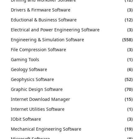
Drivers & Firmware Software
(3)
Eductional & Business Software
(12)
Electrical and Power Engineering Software
(3)
Engineering & Simulation Software
(558)
File Compression Software
(3)
Gaming Tools
(1)
Geology Software
(6)
Geophysics Software
(52)
Graphic Design Software
(70)
Internet Download Manager
(15)
Internet Utilities Software
(1)
IObit Software
(3)
Mechanical Engineering Software
(19)
Microsoft Software
(8)