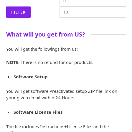
price
pri
FILTER
What will you get from US?
You will get the followings from us:
NOTE:
There is no refund for our products.
Software Setup
You will get software Preactivated setup ZIP file link on
your given email within 24 Hours.
Software License Files
The file includes Instructions+License Files and the