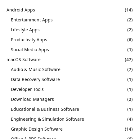
Android Apps
(14)
Entertainment Apps
(2)
Lifestyle Apps
(2)
Productivity Apps
(6)
Social Media Apps
(1)
macOS Software
(47)
Audio & Music Software
(7)
Data Recovery Software
(1)
Developer Tools
(1)
Download Managers
(2)
Educational & Business Software
(1)
Engineering & Simulation Software
(4)
Graphic Design Software
(14)
Office & PDF Software
(6)