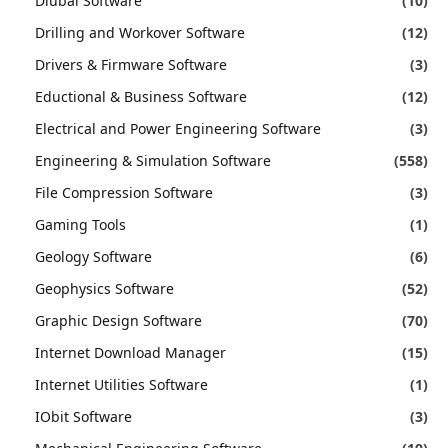
Dlubal Software
(10)
Drilling and Workover Software
(12)
Drivers & Firmware Software
(3)
Eductional & Business Software
(12)
Electrical and Power Engineering Software
(3)
Engineering & Simulation Software
(558)
File Compression Software
(3)
Gaming Tools
(1)
Geology Software
(6)
Geophysics Software
(52)
Graphic Design Software
(70)
Internet Download Manager
(15)
Internet Utilities Software
(1)
IObit Software
(3)