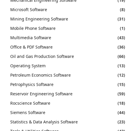
Mechanical Engineering Software
(19)
Microsoft Software
(8)
Mining Engineering Software
(31)
Mobile Phone Software
(1)
Multimedia Software
(43)
Office & PDF Software
(36)
Oil and Gas Production Software
(66)
Operating System
(13)
Petroleum Economics Software
(12)
Petrophysics Software
(15)
Reservoir Engineering Software
(59)
Rocscience Software
(18)
Siemens Software
(44)
Statistics & Data Analysis Software
(23)