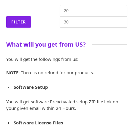
Min
Ma
price
pri
FILTER
What will you get from US?
You will get the followings from us:
NOTE:
There is no refund for our products.
Software Setup
You will get software Preactivated setup ZIP file link on
your given email within 24 Hours.
Software License Files