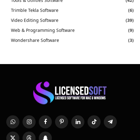
Tools & Utilities Software
(42)
Trimble Tekla Software
(6)
Video Editing Software
(39)
Web & Programming Software
(9)
Wondershare Software
(3)
WhatsApp
Instagram
Facebook
Pinterest
LinkedIn
TikTok
Telegram