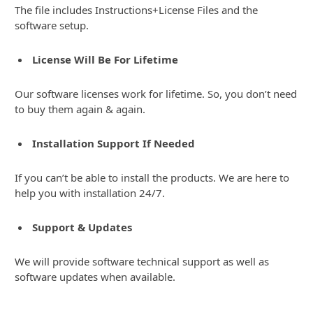
The file includes Instructions+License Files and the
software setup.
License Will Be For Lifetime
Our software licenses work for lifetime. So, you don’t need
to buy them again & again.
Installation Support If Needed
If you can’t be able to install the products. We are here to
help you with installation 24/7.
Support & Updates
We will provide software technical support as well as
software updates when available.