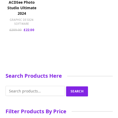
ACDSee Photo
Studio Ultimate
2024
GRAPHIC DESIGN
SOFTWARE
Original
Current
£
209.00
£
22.00
price
price
was:
is:
£209.00.
£22.00.
Search Products Here
Search
SEARCH
for:
Filter Products By Price