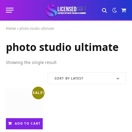
Sho
Cart
Home
»
photo studio ultimate
photo studio ultimate
Showing the single result
SORT BY LATEST
SALE!
ADD TO CART