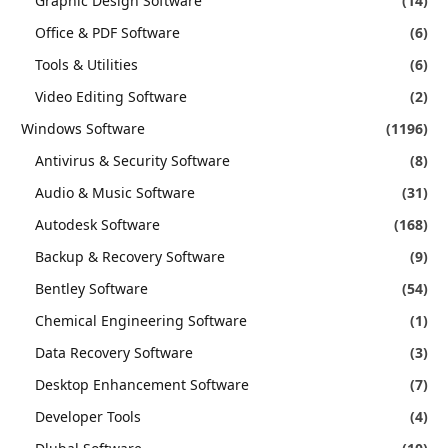
Graphic Design Software
(14)
Office & PDF Software
(6)
Tools & Utilities
(6)
Video Editing Software
(2)
Windows Software
(1196)
Antivirus & Security Software
(8)
Audio & Music Software
(31)
Autodesk Software
(168)
Backup & Recovery Software
(9)
Bentley Software
(54)
Chemical Engineering Software
(1)
Data Recovery Software
(3)
Desktop Enhancement Software
(7)
Developer Tools
(4)