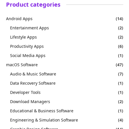
Product categories
Android Apps
(14)
Entertainment Apps
(2)
Lifestyle Apps
(2)
Productivity Apps
(6)
Social Media Apps
(1)
macOS Software
(47)
Audio & Music Software
(7)
Data Recovery Software
(1)
Developer Tools
(1)
Download Managers
(2)
Educational & Business Software
(1)
Engineering & Simulation Software
(4)