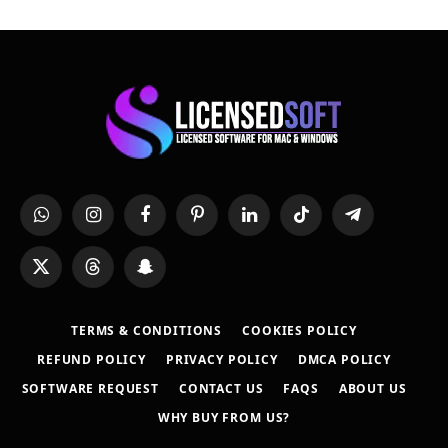
WhatsApp
Instagram
Facebook
Pinterest
LinkedIn
TikTok
Telegram
X
Threads
Snapchat
(Twitter)
TERMS & CONDITIONS
COOKIES POLICY
REFUND POLICY
PRIVACY POLICY
DMCA POLICY
SOFTWARE REQUEST
CONTACT US
FAQS
ABOUT US
WHY BUY FROM US?