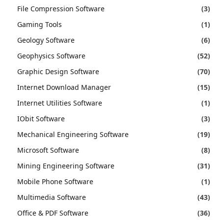
File Compression Software
(3)
Gaming Tools
(1)
Geology Software
(6)
Geophysics Software
(52)
Graphic Design Software
(70)
Internet Download Manager
(15)
Internet Utilities Software
(1)
IObit Software
(3)
Mechanical Engineering Software
(19)
Microsoft Software
(8)
Mining Engineering Software
(31)
Mobile Phone Software
(1)
Multimedia Software
(43)
Office & PDF Software
(36)