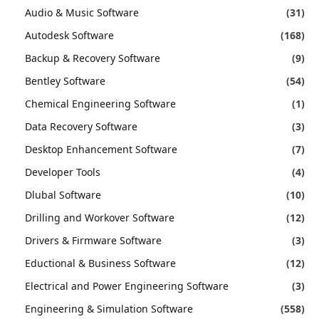
Audio & Music Software
(31)
Autodesk Software
(168)
Backup & Recovery Software
(9)
Bentley Software
(54)
Chemical Engineering Software
(1)
Data Recovery Software
(3)
Desktop Enhancement Software
(7)
Developer Tools
(4)
Dlubal Software
(10)
Drilling and Workover Software
(12)
Drivers & Firmware Software
(3)
Eductional & Business Software
(12)
Electrical and Power Engineering Software
(3)
Engineering & Simulation Software
(558)