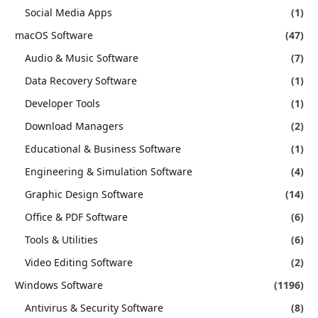
Social Media Apps
(1)
macOS Software
(47)
Audio & Music Software
(7)
Data Recovery Software
(1)
Developer Tools
(1)
Download Managers
(2)
Educational & Business Software
(1)
Engineering & Simulation Software
(4)
Graphic Design Software
(14)
Office & PDF Software
(6)
Tools & Utilities
(6)
Video Editing Software
(2)
Windows Software
(1196)
Antivirus & Security Software
(8)