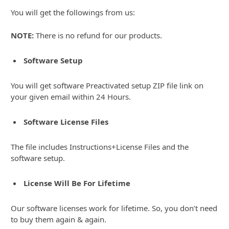
You will get the followings from us:
NOTE:
There is no refund for our products.
Software Setup
You will get software Preactivated setup ZIP file link on
your given email within 24 Hours.
Software License Files
The file includes Instructions+License Files and the
software setup.
License Will Be For Lifetime
Our software licenses work for lifetime. So, you don’t need
to buy them again & again.