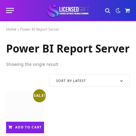
Sho
Cart
Home
»
Power BI Report Server
Power BI Report Server
Showing the single result
SORT BY LATEST
SALE!
ADD TO CART