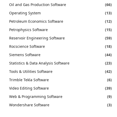
Oil and Gas Production Software
(66)
Operating System
(13)
Petroleum Economics Software
(12)
Petrophysics Software
(15)
Reservoir Engineering Software
(59)
Rocscience Software
(18)
Siemens Software
(44)
Statistics & Data Analysis Software
(23)
Tools & Utilities Software
(42)
Trimble Tekla Software
(6)
Video Editing Software
(39)
Web & Programming Software
(9)
Wondershare Software
(3)