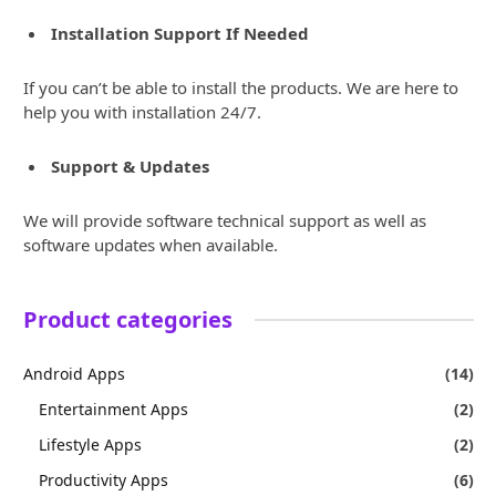
Installation Support If Needed
If you can’t be able to install the products. We are here to
help you with installation 24/7.
Support & Updates
We will provide software technical support as well as
software updates when available.
Product categories
Android Apps
(14)
Entertainment Apps
(2)
Lifestyle Apps
(2)
Productivity Apps
(6)