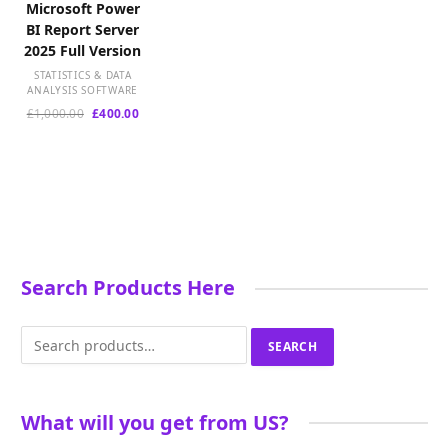
Microsoft Power
BI Report Server
2025 Full Version
STATISTICS & DATA
ANALYSIS SOFTWARE
Original
Current
£
1,000.00
£
400.00
price
price
was:
is:
£1,000.00.
£400.00.
Search Products Here
Search
SEARCH
for:
What will you get from US?