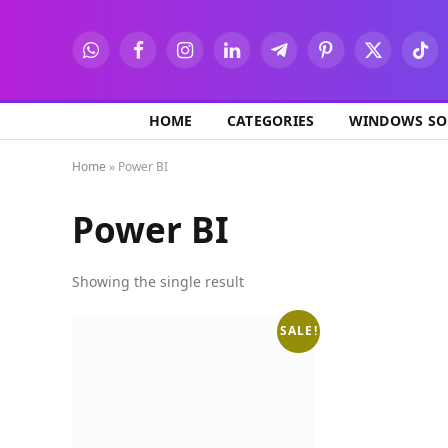
WhatsApp
Facebook
Instagram
LinkedIn
Telegram
Pinterest
X
TikT
(Twitter)
HOME
CATEGORIES
WINDOWS SO
Home
»
Power BI
Power BI
Showing the single result
SALE!