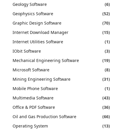
Geology Software
(6)
Geophysics Software
(52)
Graphic Design Software
(70)
Internet Download Manager
(15)
Internet Utilities Software
(1)
IObit Software
(3)
Mechanical Engineering Software
(19)
Microsoft Software
(8)
Mining Engineering Software
(31)
Mobile Phone Software
(1)
Multimedia Software
(43)
Office & PDF Software
(36)
Oil and Gas Production Software
(66)
Operating System
(13)