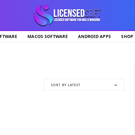
ok
FTWARE
MACOS SOFTWARE
ANDROID APPS
SHOP
SORT BY LATEST