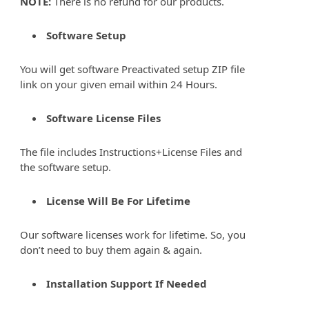
NOTE:
There is no refund for our products.
Software Setup
You will get software Preactivated setup ZIP file
link on your given email within 24 Hours.
Software License Files
The file includes Instructions+License Files and
the software setup.
License Will Be For Lifetime
Our software licenses work for lifetime. So, you
don’t need to buy them again & again.
Installation Support If Needed