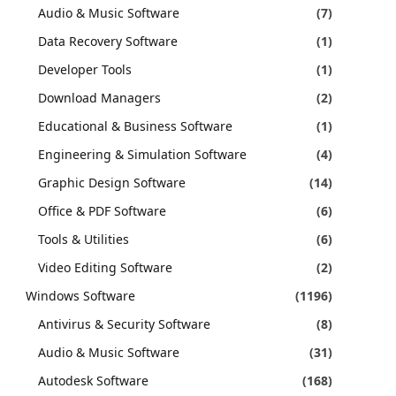
Audio & Music Software
(7)
Data Recovery Software
(1)
Developer Tools
(1)
Download Managers
(2)
Educational & Business Software
(1)
Engineering & Simulation Software
(4)
Graphic Design Software
(14)
Office & PDF Software
(6)
Tools & Utilities
(6)
Video Editing Software
(2)
Windows Software
(1196)
Antivirus & Security Software
(8)
Audio & Music Software
(31)
Autodesk Software
(168)