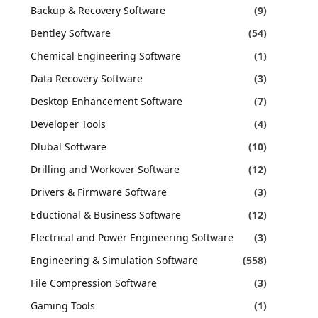
Backup & Recovery Software
(9)
Bentley Software
(54)
Chemical Engineering Software
(1)
Data Recovery Software
(3)
Desktop Enhancement Software
(7)
Developer Tools
(4)
Dlubal Software
(10)
Drilling and Workover Software
(12)
Drivers & Firmware Software
(3)
Eductional & Business Software
(12)
Electrical and Power Engineering Software
(3)
Engineering & Simulation Software
(558)
File Compression Software
(3)
Gaming Tools
(1)