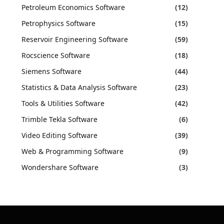
Petroleum Economics Software
(12)
Petrophysics Software
(15)
Reservoir Engineering Software
(59)
Rocscience Software
(18)
Siemens Software
(44)
Statistics & Data Analysis Software
(23)
Tools & Utilities Software
(42)
Trimble Tekla Software
(6)
Video Editing Software
(39)
Web & Programming Software
(9)
Wondershare Software
(3)