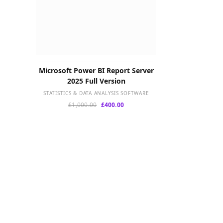
Microsoft Power BI Report Server
ADD TO CART
2025 Full Version
STATISTICS & DATA ANALYSIS SOFTWARE
Original
Current
£
1,000.00
£
400.00
price
price
was:
is:
£1,000.00.
£400.00.