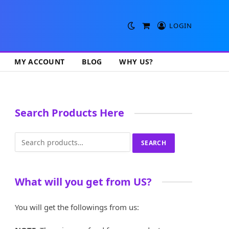
LOGIN
Shopping
Cart
MY ACCOUNT
BLOG
WHY US?
Search Products Here
Search
SEARCH
for:
What will you get from US?
You will get the followings from us: