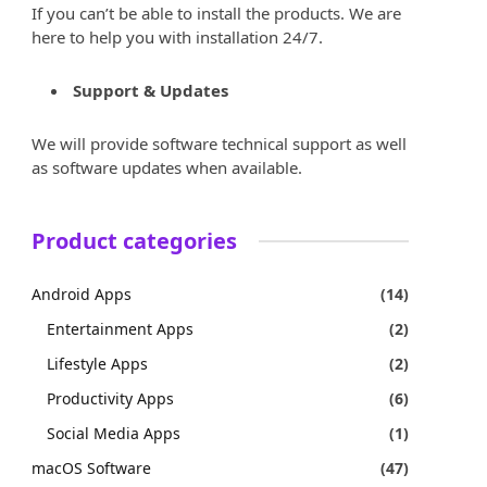
If you can’t be able to install the products. We are
here to help you with installation 24/7.
Support & Updates
We will provide software technical support as well
as software updates when available.
Product categories
Android Apps
(14)
Entertainment Apps
(2)
Lifestyle Apps
(2)
Productivity Apps
(6)
Social Media Apps
(1)
macOS Software
(47)