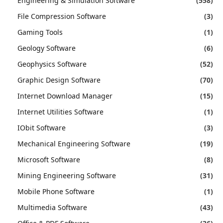
Engineering & Simulation Software
(558)
File Compression Software
(3)
Gaming Tools
(1)
Geology Software
(6)
Geophysics Software
(52)
Graphic Design Software
(70)
Internet Download Manager
(15)
Internet Utilities Software
(1)
IObit Software
(3)
Mechanical Engineering Software
(19)
Microsoft Software
(8)
Mining Engineering Software
(31)
Mobile Phone Software
(1)
Multimedia Software
(43)