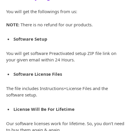
You will get the followings from us:
NOTE:
There is no refund for our products.
Software Setup
You will get software Preactivated setup ZIP file link on
your given email within 24 Hours.
Software License Files
The file includes Instructions+License Files and the
software setup.
License Will Be For Lifetime
Our software licenses work for lifetime. So, you don’t need
to buy them again & again.