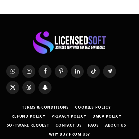
WhatsApp
Instagram
Facebook
Pinterest
LinkedIn
TikTok
Telegram
X
Threads
Snapchat
(Twitter)
TERMS & CONDITIONS
COOKIES POLICY
REFUND POLICY
PRIVACY POLICY
DMCA POLICY
SOFTWARE REQUEST
CONTACT US
FAQS
ABOUT US
WHY BUY FROM US?