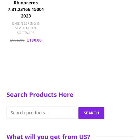
Rhinoceros
7.31.23166.15001
2023
ENGINEERING &
SIMULATION
SOFTWARE
Original
Current
£
995.00
£
180.00
price
price
was:
is:
£995.00.
£180.00.
Search Products Here
Search
SEARCH
for:
What will you get from US?