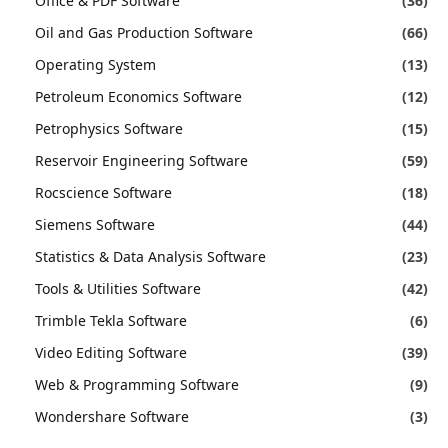
Office & PDF Software
(36)
Oil and Gas Production Software
(66)
Operating System
(13)
Petroleum Economics Software
(12)
Petrophysics Software
(15)
Reservoir Engineering Software
(59)
Rocscience Software
(18)
Siemens Software
(44)
Statistics & Data Analysis Software
(23)
Tools & Utilities Software
(42)
Trimble Tekla Software
(6)
Video Editing Software
(39)
Web & Programming Software
(9)
Wondershare Software
(3)