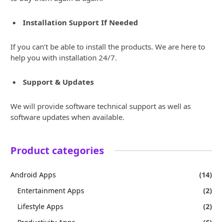
Installation Support If Needed
If you can’t be able to install the products. We are here to
help you with installation 24/7.
Support & Updates
We will provide software technical support as well as
software updates when available.
Product categories
Android Apps
(14)
Entertainment Apps
(2)
Lifestyle Apps
(2)