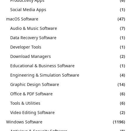
Productivity Apps
(6)
Social Media Apps
(1)
macOS Software
(47)
Audio & Music Software
(7)
Data Recovery Software
(1)
Developer Tools
(1)
Download Managers
(2)
Educational & Business Software
(1)
Engineering & Simulation Software
(4)
Graphic Design Software
(14)
Office & PDF Software
(6)
Tools & Utilities
(6)
Video Editing Software
(2)
Windows Software
(1196)