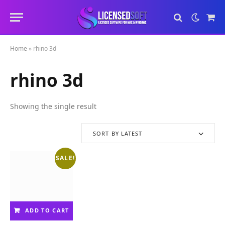
Sho
Cart
Home
»
rhino 3d
rhino 3d
Showing the single result
SORT BY LATEST
SALE!
ADD TO CART