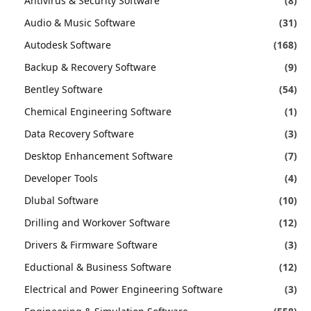
Antivirus & Security Software
(8)
Audio & Music Software
(31)
Autodesk Software
(168)
Backup & Recovery Software
(9)
Bentley Software
(54)
Chemical Engineering Software
(1)
Data Recovery Software
(3)
Desktop Enhancement Software
(7)
Developer Tools
(4)
Dlubal Software
(10)
Drilling and Workover Software
(12)
Drivers & Firmware Software
(3)
Eductional & Business Software
(12)
Electrical and Power Engineering Software
(3)