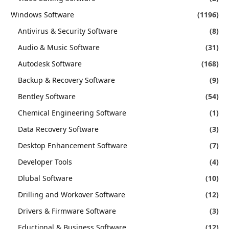
Windows Software
(1196)
Antivirus & Security Software
(8)
Audio & Music Software
(31)
Autodesk Software
(168)
Backup & Recovery Software
(9)
Bentley Software
(54)
Chemical Engineering Software
(1)
Data Recovery Software
(3)
Desktop Enhancement Software
(7)
Developer Tools
(4)
Dlubal Software
(10)
Drilling and Workover Software
(12)
Drivers & Firmware Software
(3)
Eductional & Business Software
(12)