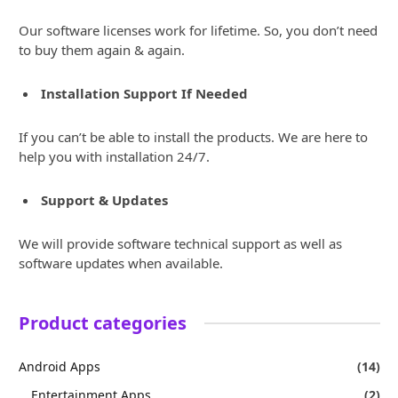
Our software licenses work for lifetime. So, you don’t need
to buy them again & again.
Installation Support If Needed
If you can’t be able to install the products. We are here to
help you with installation 24/7.
Support & Updates
We will provide software technical support as well as
software updates when available.
Product categories
Android Apps
(14)
Entertainment Apps
(2)