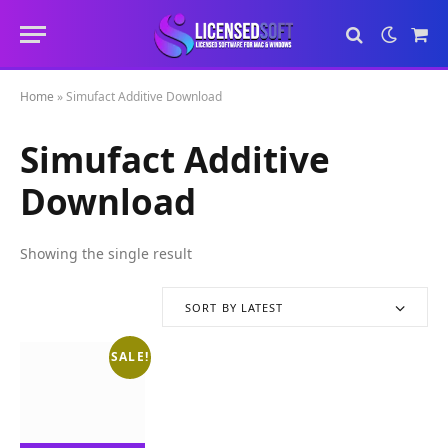
Sho
Cart
Home
»
Simufact Additive Download
Simufact Additive
Download
Showing the single result
SORT BY LATEST
SALE!