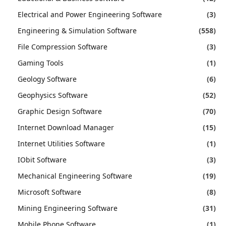
Electrical and Power Engineering Software
(3)
Engineering & Simulation Software
(558)
File Compression Software
(3)
Gaming Tools
(1)
Geology Software
(6)
Geophysics Software
(52)
Graphic Design Software
(70)
Internet Download Manager
(15)
Internet Utilities Software
(1)
IObit Software
(3)
Mechanical Engineering Software
(19)
Microsoft Software
(8)
Mining Engineering Software
(31)
Mobile Phone Software
(1)