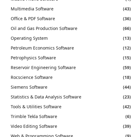
Multimedia Software
(43)
Office & PDF Software
(36)
Oil and Gas Production Software
(66)
Operating System
(13)
Petroleum Economics Software
(12)
Petrophysics Software
(15)
Reservoir Engineering Software
(59)
Rocscience Software
(18)
Siemens Software
(44)
Statistics & Data Analysis Software
(23)
Tools & Utilities Software
(42)
Trimble Tekla Software
(6)
Video Editing Software
(39)
Web & Programming Software
(9)