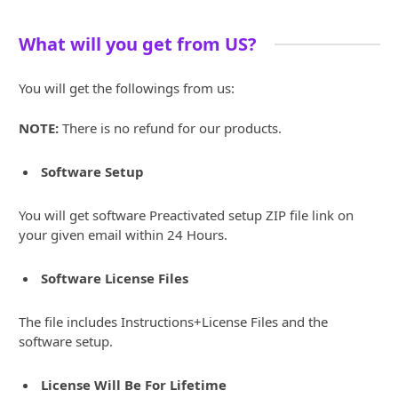
What will you get from US?
You will get the followings from us:
NOTE:
There is no refund for our products.
Software Setup
You will get software Preactivated setup ZIP file link on
your given email within 24 Hours.
Software License Files
The file includes Instructions+License Files and the
software setup.
License Will Be For Lifetime