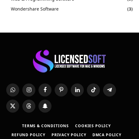
Wondershare Software
(3)
WhatsApp
Instagram
Facebook
Pinterest
LinkedIn
TikTok
Telegram
X
Threads
Snapchat
(Twitter)
TERMS & CONDITIONS
COOKIES POLICY
REFUND POLICY
PRIVACY POLICY
DMCA POLICY