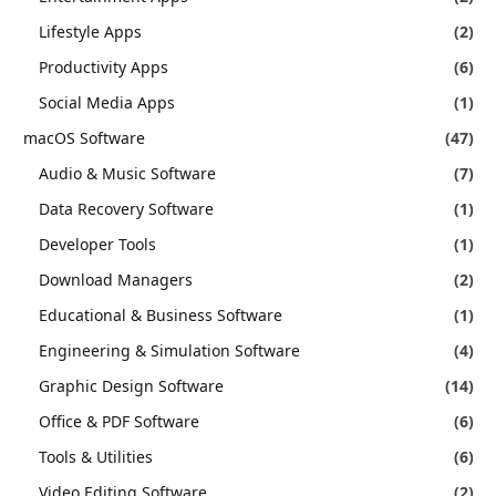
Lifestyle Apps
(2)
Productivity Apps
(6)
Social Media Apps
(1)
macOS Software
(47)
Audio & Music Software
(7)
Data Recovery Software
(1)
Developer Tools
(1)
Download Managers
(2)
Educational & Business Software
(1)
Engineering & Simulation Software
(4)
Graphic Design Software
(14)
Office & PDF Software
(6)
Tools & Utilities
(6)
Video Editing Software
(2)