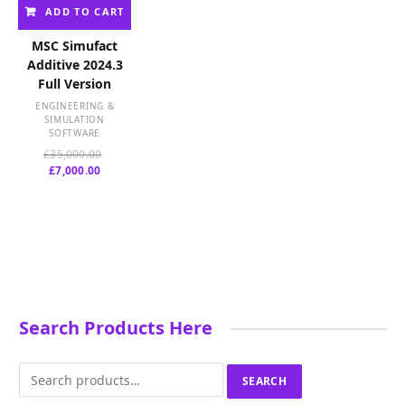
ADD TO CART
MSC Simufact
Additive 2024.3
Full Version
ENGINEERING &
SIMULATION
SOFTWARE
Original
£
35,000.00
Current
price
£
7,000.00
price
was:
is:
£35,000.00.
£7,000.00.
Search Products Here
Search
SEARCH
for: