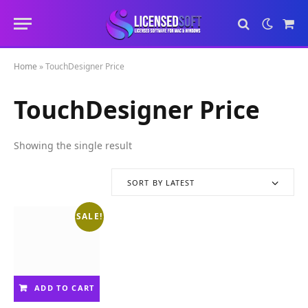
Sho
Cart
Home
»
TouchDesigner Price
TouchDesigner Price
Showing the single result
SORT BY LATEST
SALE!
ADD TO CART