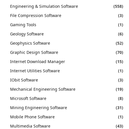
Engineering & Simulation Software
(558)
File Compression Software
(3)
Gaming Tools
(1)
Geology Software
(6)
Geophysics Software
(52)
Graphic Design Software
(70)
Internet Download Manager
(15)
Internet Utilities Software
(1)
IObit Software
(3)
Mechanical Engineering Software
(19)
Microsoft Software
(8)
Mining Engineering Software
(31)
Mobile Phone Software
(1)
Multimedia Software
(43)