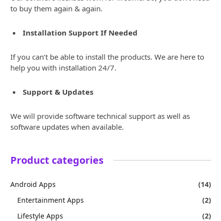
to buy them again & again.
Installation Support If Needed
If you can’t be able to install the products. We are here to
help you with installation 24/7.
Support & Updates
We will provide software technical support as well as
software updates when available.
Product categories
Android Apps
(14)
Entertainment Apps
(2)
Lifestyle Apps
(2)