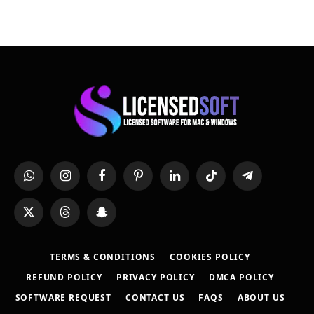
WhatsApp
Instagram
Facebook
Pinterest
LinkedIn
TikTok
Telegram
X
Threads
Snapchat
(Twitter)
TERMS & CONDITIONS
COOKIES POLICY
REFUND POLICY
PRIVACY POLICY
DMCA POLICY
SOFTWARE REQUEST
CONTACT US
FAQS
ABOUT US