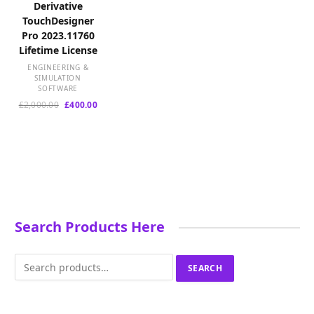
Derivative
TouchDesigner
Pro 2023.11760
Lifetime License
ENGINEERING &
SIMULATION
SOFTWARE
Original
Current
£
2,000.00
£
400.00
price
price
was:
is:
£2,000.00.
£400.00.
Search Products Here
Search
SEARCH
for: