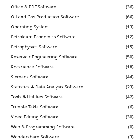
Office & PDF Software
(36)
Oil and Gas Production Software
(66)
Operating System
(13)
Petroleum Economics Software
(12)
Petrophysics Software
(15)
Reservoir Engineering Software
(59)
Rocscience Software
(18)
Siemens Software
(44)
Statistics & Data Analysis Software
(23)
Tools & Utilities Software
(42)
Trimble Tekla Software
(6)
Video Editing Software
(39)
Web & Programming Software
(9)
Wondershare Software
(3)