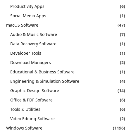
Productivity Apps
(6)
Social Media Apps
(1)
macOS Software
(47)
Audio & Music Software
(7)
Data Recovery Software
(1)
Developer Tools
(1)
Download Managers
(2)
Educational & Business Software
(1)
Engineering & Simulation Software
(4)
Graphic Design Software
(14)
Office & PDF Software
(6)
Tools & Utilities
(6)
Video Editing Software
(2)
Windows Software
(1196)