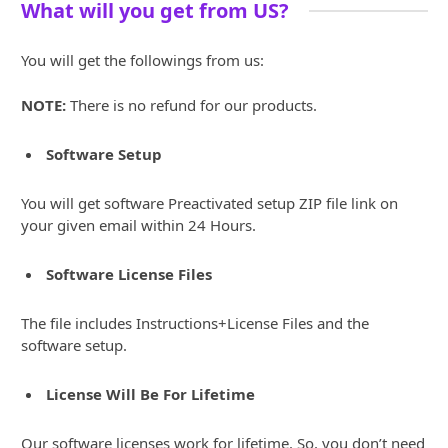
What will you get from US?
You will get the followings from us:
NOTE:
There is no refund for our products.
Software Setup
You will get software Preactivated setup ZIP file link on
your given email within 24 Hours.
Software License Files
The file includes Instructions+License Files and the
software setup.
License Will Be For Lifetime
Our software licenses work for lifetime. So, you don’t need