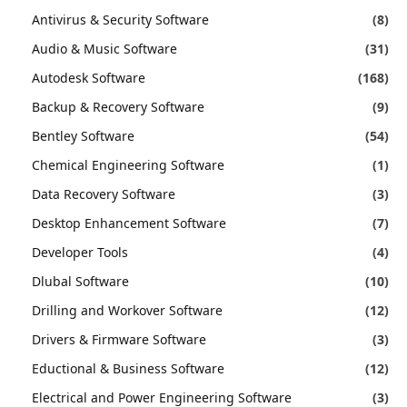
Antivirus & Security Software
(8)
Audio & Music Software
(31)
Autodesk Software
(168)
Backup & Recovery Software
(9)
Bentley Software
(54)
Chemical Engineering Software
(1)
Data Recovery Software
(3)
Desktop Enhancement Software
(7)
Developer Tools
(4)
Dlubal Software
(10)
Drilling and Workover Software
(12)
Drivers & Firmware Software
(3)
Eductional & Business Software
(12)
Electrical and Power Engineering Software
(3)