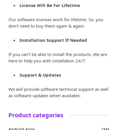
License Will Be For Lifetime
Our software licenses work for lifetime. So, you
don’t need to buy them again & again.
Installation Support If Needed
If you can’t be able to install the products. We are
here to help you with installation 24/7.
Support & Updates
We will provide software technical support as well
as software updates when available.
Product categories
Android Apps
(14)