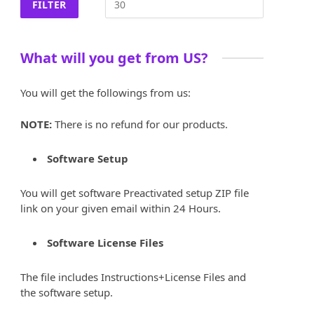
FILTER
What will you get from US?
You will get the followings from us:
NOTE:
There is no refund for our products.
Software Setup
You will get software Preactivated setup ZIP file
link on your given email within 24 Hours.
Software License Files
The file includes Instructions+License Files and
the software setup.