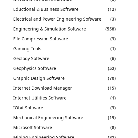
Eductional & Business Software
(12)
Electrical and Power Engineering Software
(3)
Engineering & Simulation Software
(558)
File Compression Software
(3)
Gaming Tools
(1)
Geology Software
(6)
Geophysics Software
(52)
Graphic Design Software
(70)
Internet Download Manager
(15)
Internet Utilities Software
(1)
IObit Software
(3)
Mechanical Engineering Software
(19)
Microsoft Software
(8)
Mining Engineering Software
(31)