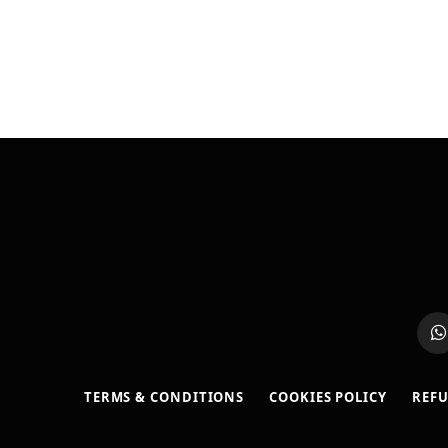
W
TERMS & CONDITIONS
COOKIES POLICY
REFU