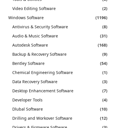
Video Editing Software
(2)
Windows Software
(1196)
Antivirus & Security Software
(8)
Audio & Music Software
(31)
Autodesk Software
(168)
Backup & Recovery Software
(9)
Bentley Software
(54)
Chemical Engineering Software
(1)
Data Recovery Software
(3)
Desktop Enhancement Software
(7)
Developer Tools
(4)
Dlubal Software
(10)
Drilling and Workover Software
(12)
Drivers & Firmware Software
(3)