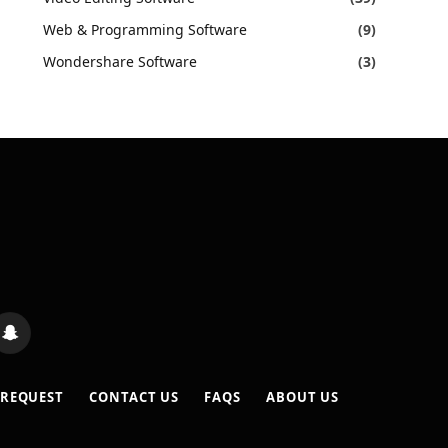
Web & Programming Software
(9)
Wondershare Software
(3)
s
Snapchat
 REQUEST
CONTACT US
FAQS
ABOUT US