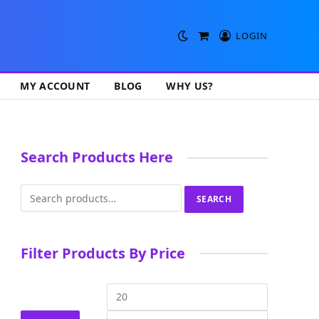
LOGIN
Shopping
Cart
MY ACCOUNT
BLOG
WHY US?
Search Products Here
Search
SEARCH
for:
Filter Products By Price
Min
Max
price
price