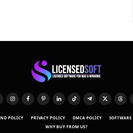
hatsApp
Instagram
Facebook
Pinterest
LinkedIn
TikTok
Telegram
X
Thread
(Twitter)
ND POLICY
PRIVACY POLICY
DMCA POLICY
SOFTWARE
WHY BUY FROM US?