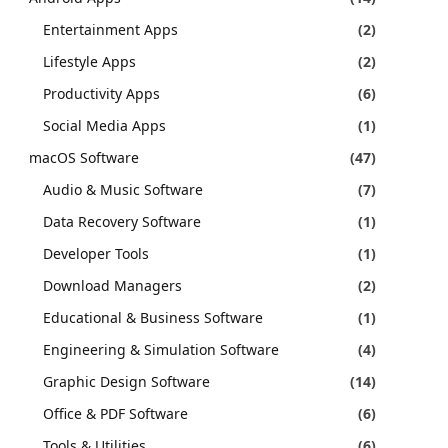
Entertainment Apps
(2)
Lifestyle Apps
(2)
Productivity Apps
(6)
Social Media Apps
(1)
macOS Software
(47)
Audio & Music Software
(7)
Data Recovery Software
(1)
Developer Tools
(1)
Download Managers
(2)
Educational & Business Software
(1)
Engineering & Simulation Software
(4)
Graphic Design Software
(14)
Office & PDF Software
(6)
Tools & Utilities
(6)