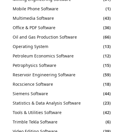
Mobile Phone Software
(1)
Multimedia Software
(43)
Office & PDF Software
(36)
Oil and Gas Production Software
(66)
Operating System
(13)
Petroleum Economics Software
(12)
Petrophysics Software
(15)
Reservoir Engineering Software
(59)
Rocscience Software
(18)
Siemens Software
(44)
Statistics & Data Analysis Software
(23)
Tools & Utilities Software
(42)
Trimble Tekla Software
(6)
Video Editing Software
(39)