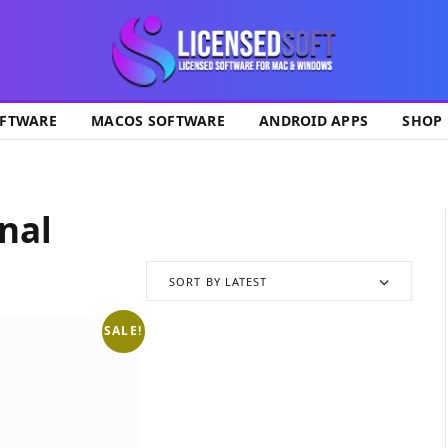
ok
FTWARE
MACOS SOFTWARE
ANDROID APPS
SHOP
nal
SORT BY LATEST
SALE!