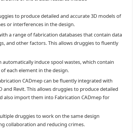
ggies to produce detailed and accurate 3D models of
es or interferences in the design.
th a range of fabrication databases that contain data
s, and other factors. This allows druggies to fluently
automatically induce spool wastes, which contain
 of each element in the design.
abrication CADmep can be fluently integrated with
 and Revit. This allows druggies to produce detailed
d also import them into Fabrication CADmep for
ltiple druggies to work on the same design
ng collaboration and reducing crimes.