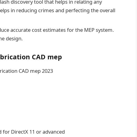
ash discovery tool that helps in relating any
helps in reducing crimes and perfecting the overall
uce accurate cost estimates for the MEP system.
he design.
abrication CAD mep
brication CAD mep 2023
d for DirectX 11 or advanced