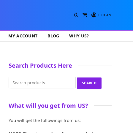
LOGIN
Shopping
Cart
MY ACCOUNT
BLOG
WHY US?
Search Products Here
Search
SEARCH
for:
What will you get from US?
You will get the followings from us: