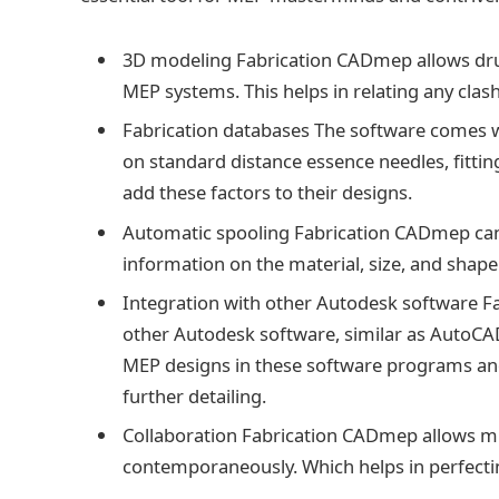
3D modeling Fabrication CADmep allows dru
MEP systems. This helps in relating any clash
Fabrication databases The software comes wi
on standard distance essence needles, fitting
add these factors to their designs.
Automatic spooling Fabrication CADmep can 
information on the material, size, and shape
Integration with other Autodesk software F
other Autodesk software, similar as AutoCAD
MEP designs in these software programs an
further detailing.
Collaboration Fabrication CADmep allows mu
contemporaneously. Which helps in perfecti