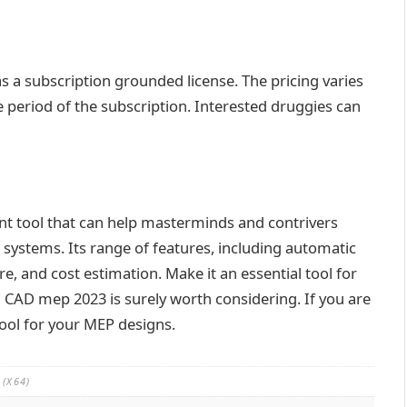
s a subscription grounded license. The pricing varies
period of the subscription. Interested druggies can
t tool that can help masterminds and contrivers
systems. Its range of features, including automatic
e, and cost estimation. Make it an essential tool for
CAD mep 2023 is surely worth considering. If you are
tool for your MEP designs.
(X64)