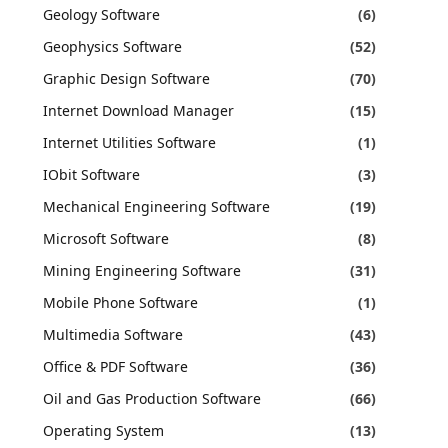
Geology Software
(6)
Geophysics Software
(52)
Graphic Design Software
(70)
Internet Download Manager
(15)
Internet Utilities Software
(1)
IObit Software
(3)
Mechanical Engineering Software
(19)
Microsoft Software
(8)
Mining Engineering Software
(31)
Mobile Phone Software
(1)
Multimedia Software
(43)
Office & PDF Software
(36)
Oil and Gas Production Software
(66)
Operating System
(13)