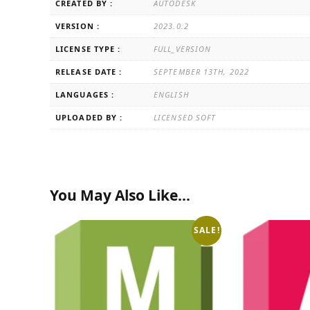
CREATED BY :
AUTODESK
VERSION :
2023.0.2
LICENSE TYPE :
FULL_VERSION
RELEASE DATE :
SEPTEMBER 13TH, 2022
LANGUAGES :
ENGLISH
UPLOADED BY :
LICENSED SOFT
You May Also Like…
SALE!