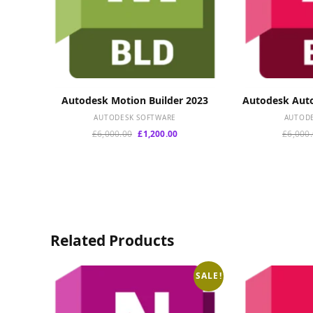
Autodesk Motion Builder 2023
Autodesk Auto
ADD TO CART
A
AUTODESK SOFTWARE
AUTOD
Original
Current
£
6,000.00
£
1,200.00
£
6,000
price
price
was:
is:
£6,000.00.
£1,200.00.
Related Products
SALE!