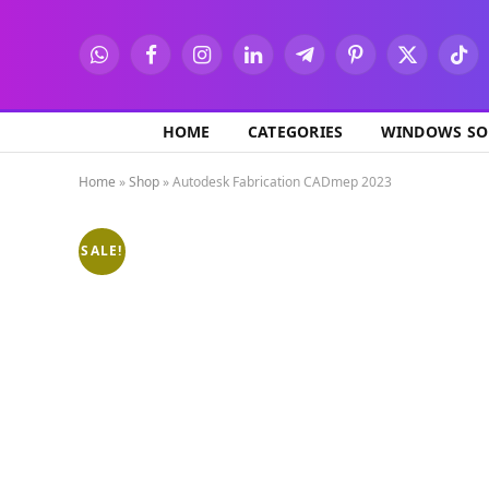
WhatsApp
Facebook
Instagram
LinkedIn
Telegram
Pinterest
X
TikT
(Twitter)
HOME
CATEGORIES
WINDOWS SO
Home
»
Shop
»
Autodesk Fabrication CADmep 2023
SALE!