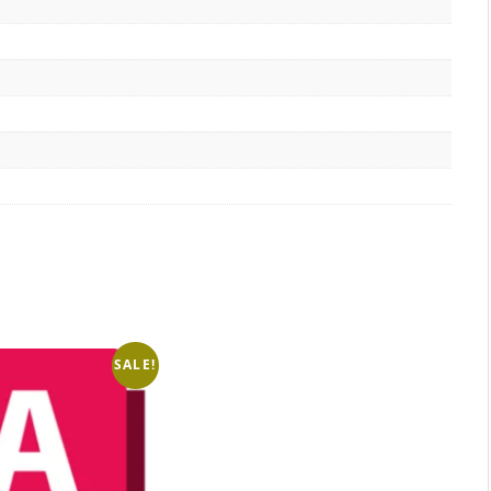
SALE!