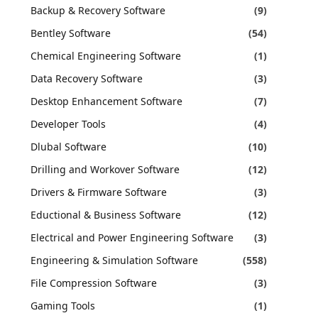
Backup & Recovery Software
(9)
Bentley Software
(54)
Chemical Engineering Software
(1)
Data Recovery Software
(3)
Desktop Enhancement Software
(7)
Developer Tools
(4)
Dlubal Software
(10)
Drilling and Workover Software
(12)
Drivers & Firmware Software
(3)
Eductional & Business Software
(12)
Electrical and Power Engineering Software
(3)
Engineering & Simulation Software
(558)
File Compression Software
(3)
Gaming Tools
(1)