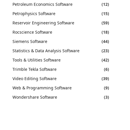
Petroleum Economics Software
(12)
Petrophysics Software
(15)
Reservoir Engineering Software
(59)
Rocscience Software
(18)
Siemens Software
(44)
Statistics & Data Analysis Software
(23)
Tools & Utilities Software
(42)
Trimble Tekla Software
(6)
Video Editing Software
(39)
Web & Programming Software
(9)
Wondershare Software
(3)