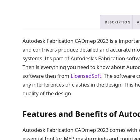
DESCRIPTION
A
Autodesk Fabrication CADmep 2023 is a important
and contrivers produce detailed and accurate mod
systems. It’s part of Autodesk’s Fabrication sof
Then is everything you need to know about Auto
software then from
LicensedSoft
. The software c
any interferences or clashes in the design. This h
quality of the design.
Features and Benefits of Aut
Autodesk Fabrication CADmep 2023 comes with a r
essential tool for MEP masterminds and contriver