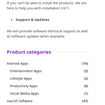
If you can’t be able to install the products. We are
here to help you with installation 24/7.
Support & Updates
We will provide software technical support as well
as software updates when available.
Product categories
Android Apps
(14)
Entertainment Apps
(2)
Lifestyle Apps
(2)
Productivity Apps
(6)
Social Media Apps
(1)
macOS Software
(47)