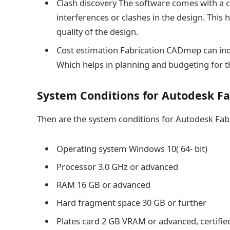
Clash discovery The software comes with a cl
interferences or clashes in the design. This 
quality of the design.
Cost estimation Fabrication CADmep can ind
Which helps in planning and budgeting for t
System Conditions for Autodesk F
Then are the system conditions for Autodesk Fa
Operating system Windows 10( 64- bit)
Processor 3.0 GHz or advanced
RAM 16 GB or advanced
Hard fragment space 30 GB or further
Plates card 2 GB VRAM or advanced, certifie