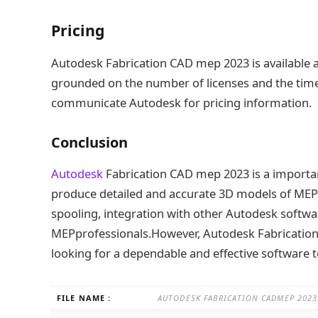
Pricing
Autodesk Fabrication CAD mep 2023 is available a
grounded on the number of licenses and the time 
communicate Autodesk for pricing information.
Conclusion
Autodesk
Fabrication CAD mep 2023 is a importan
produce detailed and accurate 3D models of MEP 
spooling, integration with other Autodesk softwar
MEPprofessionals.However, Autodesk Fabrication 
looking for a dependable and effective software 
FILE NAME :
AUTODESK FABRICATION CADMEP 2023 