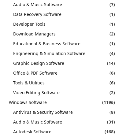
Audio & Music Software
(7)
Data Recovery Software
(1)
Developer Tools
(1)
Download Managers
(2)
Educational & Business Software
(1)
Engineering & Simulation Software
(4)
Graphic Design Software
(14)
Office & PDF Software
(6)
Tools & Utilities
(6)
Video Editing Software
(2)
Windows Software
(1196)
Antivirus & Security Software
(8)
Audio & Music Software
(31)
Autodesk Software
(168)