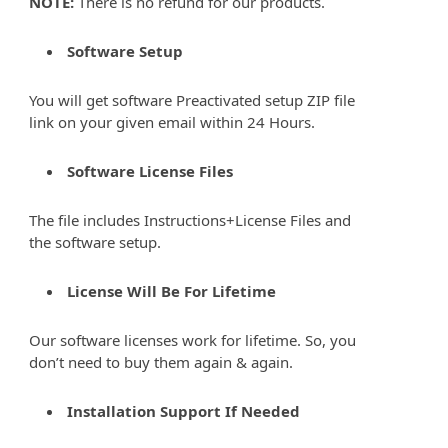
NOTE:
There is no refund for our products.
Software Setup
You will get software Preactivated setup ZIP file
link on your given email within 24 Hours.
Software License Files
The file includes Instructions+License Files and
the software setup.
License Will Be For Lifetime
Our software licenses work for lifetime. So, you
don’t need to buy them again & again.
Installation Support If Needed