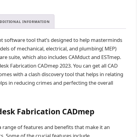
.
0
0
.
DDITIONAL INFORMATION
 software tool that’s designed to help masterminds
els of mechanical, electrical, and plumbing( MEP)
tware suite, which also includes CAMduct and ESTmep.
desk Fabrication CADmep 2023. You can get all CAD
omes with a clash discovery tool that helps in relating
elps in reducing crimes and perfecting the overall
odesk Fabrication CADmep
ange of features and benefits that make it an
s. Some of the crucial features include