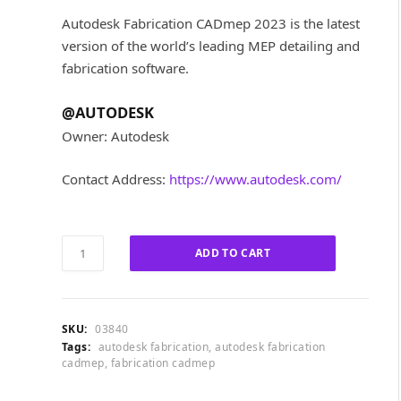
i
r
Autodesk Fabrication CADmep 2023 is the latest
g
r
version of the world’s leading MEP detailing and
i
e
fabrication software.
n
n
a
t
l
p
@AUTODESK
p
r
Owner: Autodesk
r
i
i
c
Contact Address:
https://www.autodesk.com/
c
e
e
i
w
s
a
:
Autodesk
ADD TO CART
s
£
Fabrication
:
6
CADmep
£
0
2023
3
0
quantity
SKU:
03840
,
.
Tags:
autodesk fabrication
,
autodesk fabrication
2
0
cadmep
,
fabrication cadmep
5
0
5
.