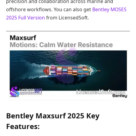
precision and collaboration across marine and
offshore workflows. You can also get
Bentley MOSES
2025 Full Version
from LicensedSoft.
Bentley Maxsurf 2025 Key
Features: