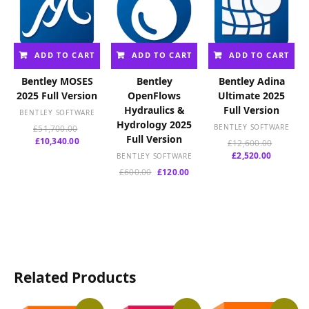
ADD TO CART
ADD TO CART
ADD TO CART
Bentley MOSES
Bentley
Bentley Adina
2025 Full Version
OpenFlows
Ultimate 2025
Hydraulics &
Full Version
BENTLEY SOFTWARE
Hydrology 2025
Original
BENTLEY SOFTWARE
£
51,700.00
Full Version
Current
price
£
10,340.00
Original
£
12,600.00
price
was:
Current
price
£
2,520.00
BENTLEY SOFTWARE
is:
£51,700.00.
price
was:
Original
Current
£
600.00
£
120.00
£10,340.00.
is:
£12,600.
price
price
£2,520.00
was:
is:
£600.00.
£120.00.
Related Products