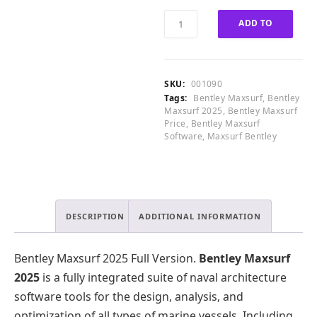
0
0
.
0
Bentley
ADD TO
0
.
Maxsurf
0
0
2025
CART
.
0
Full
.
Version
SKU:
001090
quantity
Tags:
Bentley Maxsurf
,
Bentley
Maxsurf 2025
,
Bentley Maxsurf
Price
,
Bentley Maxsurf
Software
,
Maxsurf Bentley
DESCRIPTION
ADDITIONAL INFORMATION
Bentley Maxsurf 2025 Full Version.
Bentley Maxsurf
2025
is a fully integrated suite of naval architecture
software tools for the design, analysis, and
optimization of all types of marine vessels. Including