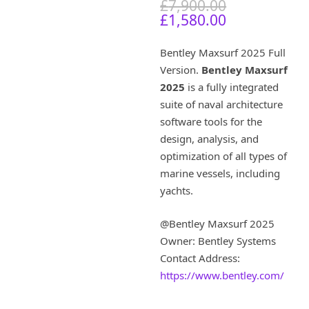
O
£
7,900.00
C
r
£
1,580.00
u
i
r
g
Bentley Maxsurf 2025 Full
r
i
Version.
Bentley Maxsurf
e
n
2025
is a fully integrated
n
a
t
l
suite of naval architecture
p
p
software tools for the
r
r
design, analysis, and
i
i
optimization of all types of
c
c
marine vessels, including
e
e
yachts.
i
w
s
a
:
s
@Bentley Maxsurf 2025
£
:
Owner: Bentley Systems
1
£
Contact Address:
,
7
https://www.bentley.com/
5
,
8
9