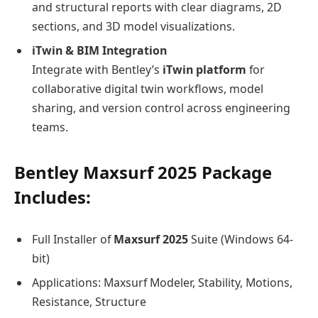
and structural reports with clear diagrams, 2D
sections, and 3D model visualizations.
iTwin & BIM Integration
Integrate with Bentley’s
iTwin platform
for
collaborative digital twin workflows, model
sharing, and version control across engineering
teams.
Bentley Maxsurf 2025 Package
Includes:
Full Installer of
Maxsurf 2025
Suite (Windows 64-
bit)
Applications: Maxsurf Modeler, Stability, Motions,
Resistance, Structure