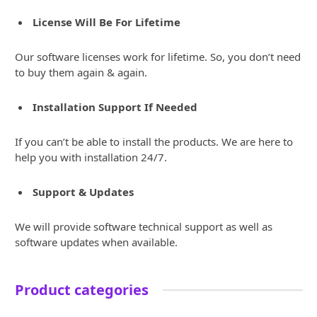
License Will Be For Lifetime
Our software licenses work for lifetime. So, you don’t need
to buy them again & again.
Installation Support If Needed
If you can’t be able to install the products. We are here to
help you with installation 24/7.
Support & Updates
We will provide software technical support as well as
software updates when available.
Product categories