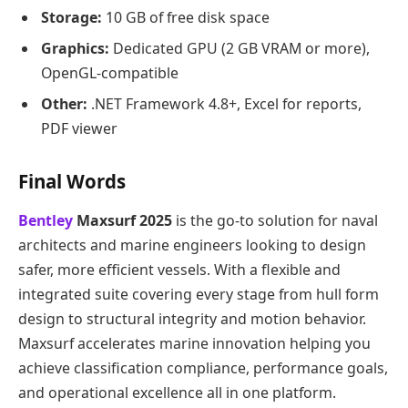
Storage:
10 GB of free disk space
Graphics:
Dedicated GPU (2 GB VRAM or more),
OpenGL-compatible
Other:
.NET Framework 4.8+, Excel for reports,
PDF viewer
Final Words
Bentley
Maxsurf 2025
is the go-to solution for naval
architects and marine engineers looking to design
safer, more efficient vessels. With a flexible and
integrated suite covering every stage from hull form
design to structural integrity and motion behavior.
Maxsurf accelerates marine innovation helping you
achieve classification compliance, performance goals,
and operational excellence all in one platform.