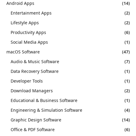
Android Apps
(14)
Entertainment Apps
(2)
Lifestyle Apps
(2)
Productivity Apps
(6)
Social Media Apps
(1)
macOS Software
(47)
Audio & Music Software
(7)
Data Recovery Software
(1)
Developer Tools
(1)
Download Managers
(2)
Educational & Business Software
(1)
Engineering & Simulation Software
(4)
Graphic Design Software
(14)
Office & PDF Software
(6)