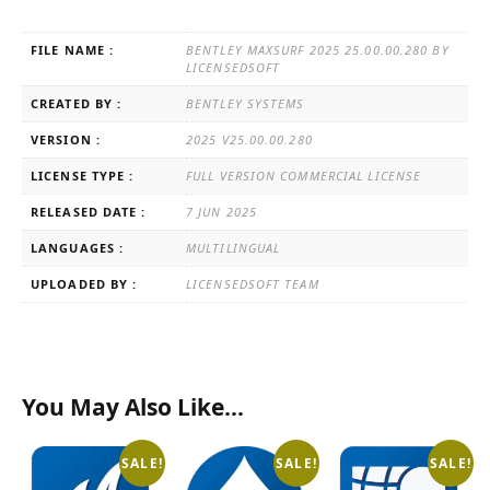
FILE NAME :
BENTLEY MAXSURF 2025 25.00.00.280 BY
LICENSEDSOFT
CREATED BY :
BENTLEY SYSTEMS
VERSION :
2025 V25.00.00.280
LICENSE TYPE :
FULL VERSION COMMERCIAL LICENSE
RELEASED DATE :
7 JUN 2025
LANGUAGES :
MULTILINGUAL
UPLOADED BY :
LICENSEDSOFT TEAM
You May Also Like…
SALE!
SALE!
SALE!