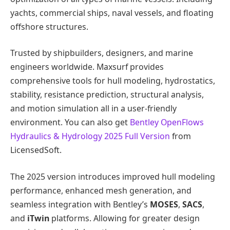
yachts, commercial ships, naval vessels, and floating
offshore structures.
Trusted by shipbuilders, designers, and marine
engineers worldwide. Maxsurf provides
comprehensive tools for hull modeling, hydrostatics,
stability, resistance prediction, structural analysis,
and motion simulation all in a user-friendly
environment. You can also get
Bentley OpenFlows
Hydraulics & Hydrology 2025 Full Version
from
LicensedSoft.
The 2025 version introduces improved hull modeling
performance, enhanced mesh generation, and
seamless integration with Bentley’s
MOSES
,
SACS
,
and
iTwin
platforms. Allowing for greater design