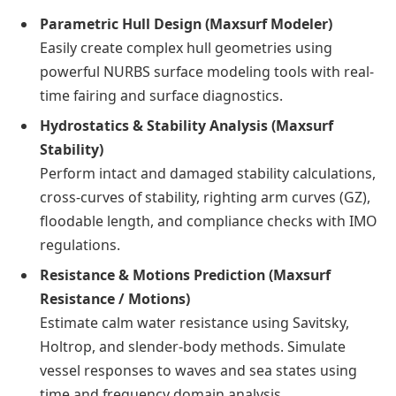
Parametric Hull Design (Maxsurf Modeler)
Easily create complex hull geometries using
powerful NURBS surface modeling tools with real-
time fairing and surface diagnostics.
Hydrostatics & Stability Analysis (Maxsurf
Stability)
Perform intact and damaged stability calculations,
cross-curves of stability, righting arm curves (GZ),
floodable length, and compliance checks with IMO
regulations.
Resistance & Motions Prediction (Maxsurf
Resistance / Motions)
Estimate calm water resistance using Savitsky,
Holtrop, and slender-body methods. Simulate
vessel responses to waves and sea states using
time and frequency domain analysis.