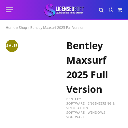
Sho
Cart
Home
»
Shop
»
Bentley Maxsurf 2025 Full Version
Bentley
SALE!
Maxsurf
2025 Full
Version
BENTLEY
SOFTWARE
ENGINEERING &
SIMULATION
SOFTWARE
WINDOWS
SOFTWARE