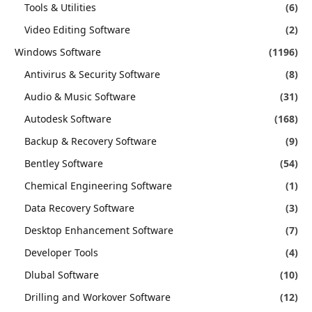
Tools & Utilities
(6)
Video Editing Software
(2)
Windows Software
(1196)
Antivirus & Security Software
(8)
Audio & Music Software
(31)
Autodesk Software
(168)
Backup & Recovery Software
(9)
Bentley Software
(54)
Chemical Engineering Software
(1)
Data Recovery Software
(3)
Desktop Enhancement Software
(7)
Developer Tools
(4)
Dlubal Software
(10)
Drilling and Workover Software
(12)