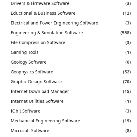
Drivers & Firmware Software
(3)
Eductional & Business Software
(12)
Electrical and Power Engineering Software
(3)
Engineering & Simulation Software
(558)
File Compression Software
(3)
Gaming Tools
(1)
Geology Software
(6)
Geophysics Software
(52)
Graphic Design Software
(70)
Internet Download Manager
(15)
Internet Utilities Software
(1)
IObit Software
(3)
Mechanical Engineering Software
(19)
Microsoft Software
(8)