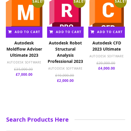
SALE!
SALE!
SALE!
ADD TO CART
ADD TO CART
ADD TO CART
Autodesk
Autodesk Robot
Autodesk CFD
Moldflow Adviser
Structural
2023 Ultimate
Ultimate 2023
Analysis
AUTODESK SOFTWARE
Professional 2023
AUTODESK SOFTWARE
Original
£
20,000.00
Current
price
£
4,000.00
Original
AUTODESK SOFTWARE
£
35,000.00
price
was:
Current
price
£
7,000.00
Original
£
10,000.00
is:
£20,000.
price
was:
Current
price
£
2,000.00
£4,000.00
is:
£35,000.00.
price
was:
£7,000.00.
is:
£10,000.00.
£2,000.00.
Search Products Here