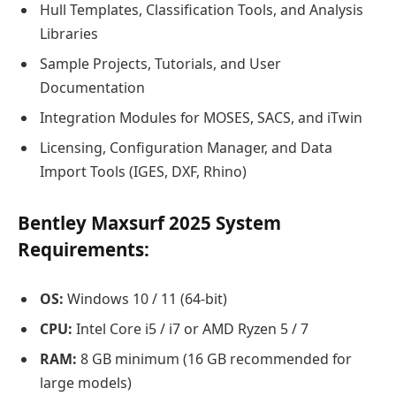
Hull Templates, Classification Tools, and Analysis
Libraries
Sample Projects, Tutorials, and User
Documentation
Integration Modules for MOSES, SACS, and iTwin
Licensing, Configuration Manager, and Data
Import Tools (IGES, DXF, Rhino)
Bentley Maxsurf 2025 System
Requirements:
OS:
Windows 10 / 11 (64-bit)
CPU:
Intel Core i5 / i7 or AMD Ryzen 5 / 7
RAM:
8 GB minimum (16 GB recommended for
large models)