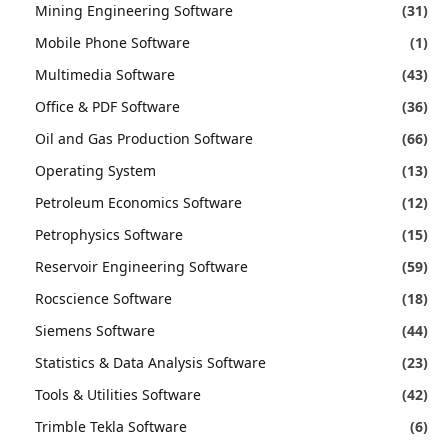
Mining Engineering Software
(31)
Mobile Phone Software
(1)
Multimedia Software
(43)
Office & PDF Software
(36)
Oil and Gas Production Software
(66)
Operating System
(13)
Petroleum Economics Software
(12)
Petrophysics Software
(15)
Reservoir Engineering Software
(59)
Rocscience Software
(18)
Siemens Software
(44)
Statistics & Data Analysis Software
(23)
Tools & Utilities Software
(42)
Trimble Tekla Software
(6)