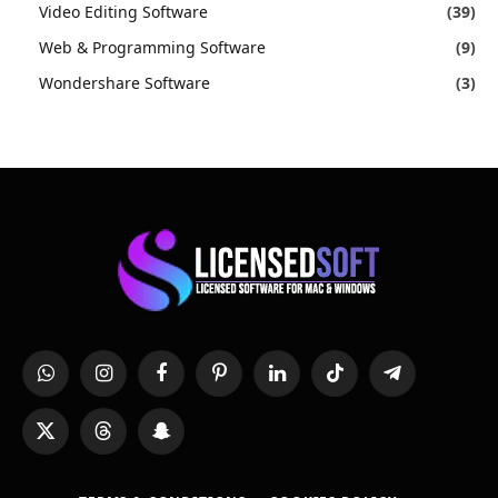
Video Editing Software
(39)
Web & Programming Software
(9)
Wondershare Software
(3)
WhatsApp
Instagram
Facebook
Pinterest
LinkedIn
TikTok
Telegram
X
Threads
Snapchat
(Twitter)