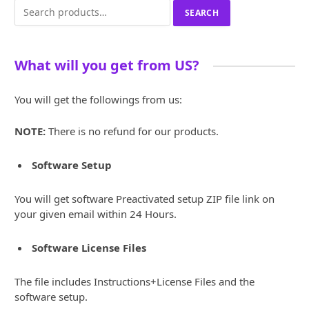
Search
SEARCH
for:
What will you get from US?
You will get the followings from us:
NOTE:
There is no refund for our products.
Software Setup
You will get software Preactivated setup ZIP file link on
your given email within 24 Hours.
Software License Files
The file includes Instructions+License Files and the
software setup.