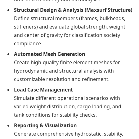
Structural Design & Analysis (Maxsurf Structure)
Define structural members (frames, bulkheads,
stiffeners) and evaluate global strength, weight,
and center of gravity for classification society
compliance.
Automated Mesh Generation
Create high-quality finite element meshes for
hydrodynamic and structural analysis with
customizable resolution and refinement.
Load Case Management
Simulate different operational scenarios with
varied weight distribution, cargo loading, and
tank conditions for stability checks.
Reporting & Visualization
Generate comprehensive hydrostatic, stability,