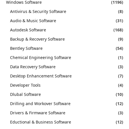
Windows Software
(1196)
Antivirus & Security Software
(8)
Audio & Music Software
(31)
Autodesk Software
(168)
Backup & Recovery Software
(9)
Bentley Software
(54)
Chemical Engineering Software
(1)
Data Recovery Software
(3)
Desktop Enhancement Software
(7)
Developer Tools
(4)
Dlubal Software
(10)
Drilling and Workover Software
(12)
Drivers & Firmware Software
(3)
Eductional & Business Software
(12)