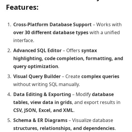
Features:
Cross-Platform Database Support
– Works with
over 30 different database types
with a unified
interface.
Advanced SQL Editor
– Offers
syntax
highlighting, code completion, formatting, and
query optimization
.
Visual Query Builder
– Create
complex queries
without writing SQL manually.
Data Editing & Exporting
– Modify
database
tables, view data in grids
, and export results in
CSV, JSON, Excel, and XML
.
Schema & ER Diagrams
– Visualize database
structures, relationships, and dependencies
.