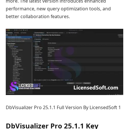
more. The latest version introduces enhanced
performance, new query optimization tools, and
better collaboration features.
DbVisualizer Pro 25.1.1 Full Version By LicensedSoft 1
DbVisualizer Pro 25.1.1 Key