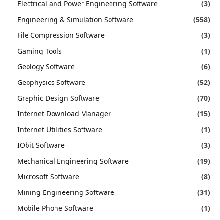
Electrical and Power Engineering Software
(3)
Engineering & Simulation Software
(558)
File Compression Software
(3)
Gaming Tools
(1)
Geology Software
(6)
Geophysics Software
(52)
Graphic Design Software
(70)
Internet Download Manager
(15)
Internet Utilities Software
(1)
IObit Software
(3)
Mechanical Engineering Software
(19)
Microsoft Software
(8)
Mining Engineering Software
(31)
Mobile Phone Software
(1)