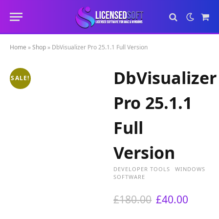
Sho
Cart
Home
»
Shop
»
DbVisualizer Pro 25.1.1 Full Version
DbVisualizer
SALE!
Pro 25.1.1
Full
Version
DEVELOPER TOOLS
WINDOWS
SOFTWARE
O
C
£
180.00
£
40.00
r
u