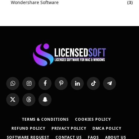
Wondershare Software
(3)
WhatsApp
Instagram
Facebook
Pinterest
LinkedIn
TikTok
Telegram
X
Threads
Snapchat
(Twitter)
TERMS & CONDITIONS
COOKIES POLICY
REFUND POLICY
PRIVACY POLICY
DMCA POLICY
SOFTWARE REQUEST
CONTACT US
FAQS
ABOUT US