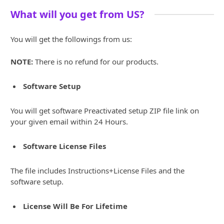
What will you get from US?
You will get the followings from us:
NOTE:
There is no refund for our products.
Software Setup
You will get software Preactivated setup ZIP file link on
your given email within 24 Hours.
Software License Files
The file includes Instructions+License Files and the
software setup.
License Will Be For Lifetime