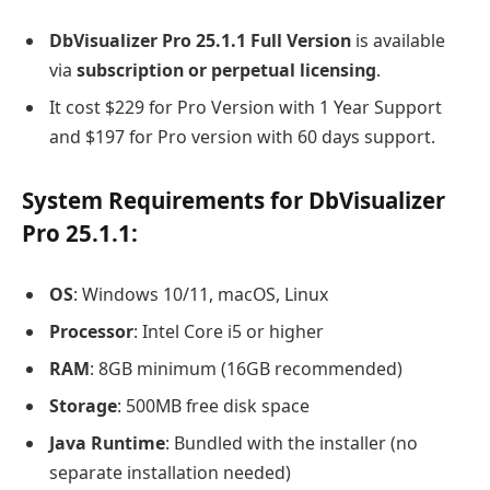
DbVisualizer Pro 25.1.1 Full Version
is available
via
subscription or perpetual licensing
.
It cost $229 for Pro Version with 1 Year Support
and $197 for Pro version with 60 days support.
System Requirements for DbVisualizer
Pro 25.1.1:
OS
: Windows 10/11, macOS, Linux
Processor
: Intel Core i5 or higher
RAM
: 8GB minimum (16GB recommended)
Storage
: 500MB free disk space
Java Runtime
: Bundled with the installer (no
separate installation needed)