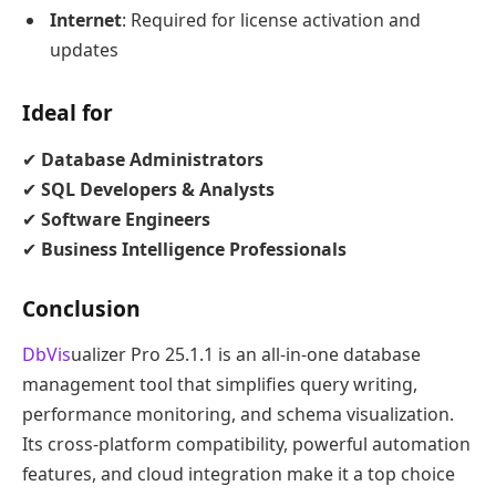
Internet
: Required for license activation and
updates
Ideal for
✔
Database Administrators
✔
SQL Developers & Analysts
✔
Software Engineers
✔
Business Intelligence Professionals
Conclusion
DbVis
ualizer Pro 25.1.1 is an all-in-one database
management tool that simplifies query writing,
performance monitoring, and schema visualization.
Its cross-platform compatibility, powerful automation
features, and cloud integration make it a top choice