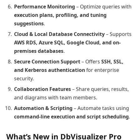
Performance Monitoring
– Optimize queries with
execution plans, profiling, and tuning
suggestions
.
Cloud & Local Database Connectivity
– Supports
AWS RDS, Azure SQL, Google Cloud, and on-
premises databases
.
Secure Connection Support
– Offers
SSH, SSL,
and Kerberos authentication
for enterprise
security.
Collaboration Features
– Share queries, results,
and diagrams with team members.
Automation & Scripting
– Automate tasks using
command-line execution and script scheduling
.
What’s New in DbVisualizer Pro