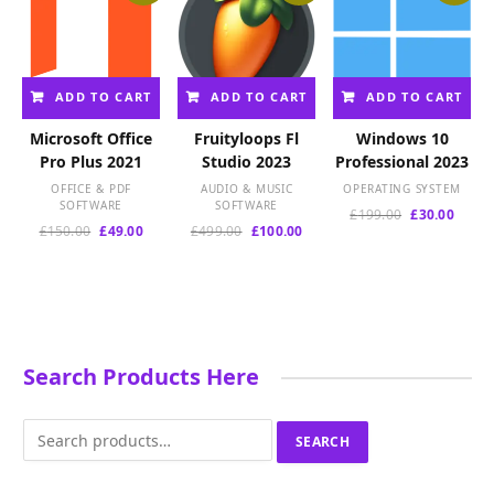
ADD TO CART
ADD TO CART
ADD TO CART
Microsoft Office
Fruityloops Fl
Windows 10
Pro Plus 2021
Studio 2023
Professional 2023
OFFICE & PDF
AUDIO & MUSIC
OPERATING SYSTEM
SOFTWARE
SOFTWARE
Original
Curre
£
199.00
£
30.00
Original
Current
Original
Current
£
150.00
£
49.00
£
499.00
£
100.00
price
price
price
price
price
price
was:
is:
was:
is:
was:
is:
£199.00.
£30.00
£150.00.
£49.00.
£499.00.
£100.00.
Search Products Here
Search
SEARCH
for: