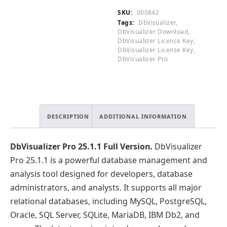
.
Version
SKU:
000842
quantity
Tags:
DbVisualizer
,
DbVisualizer Download
,
DbVisualizer Licence Key
,
DbVisualizer License Key
,
DbVisualizer Pro
DESCRIPTION
ADDITIONAL INFORMATION
DbVisualizer Pro 25.1.1 Full Version.
DbVisualizer
Pro 25.1.1 is a powerful database management and
analysis tool designed for developers, database
administrators, and analysts. It supports all major
relational databases, including MySQL, PostgreSQL,
Oracle, SQL Server, SQLite, MariaDB, IBM Db2, and