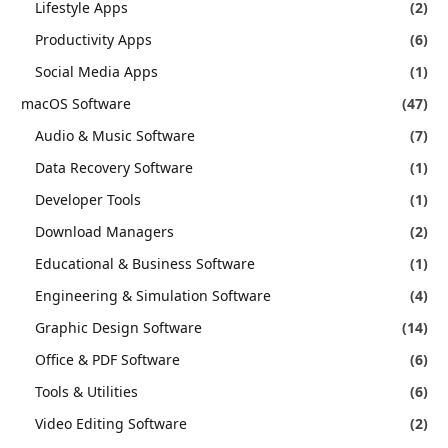
Lifestyle Apps
(2)
Productivity Apps
(6)
Social Media Apps
(1)
macOS Software
(47)
Audio & Music Software
(7)
Data Recovery Software
(1)
Developer Tools
(1)
Download Managers
(2)
Educational & Business Software
(1)
Engineering & Simulation Software
(4)
Graphic Design Software
(14)
Office & PDF Software
(6)
Tools & Utilities
(6)
Video Editing Software
(2)