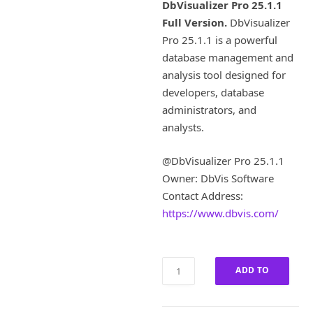
i
r
DbVisualizer Pro 25.1.1
g
r
Full Version.
DbVisualizer
i
e
Pro 25.1.1 is a powerful
n
n
a
t
database management and
l
p
analysis tool designed for
p
r
developers, database
r
i
administrators, and
i
c
analysts.
c
e
e
i
w
s
@DbVisualizer Pro 25.1.1
a
:
Owner: DbVis Software
s
£
Contact Address:
:
4
https://www.dbvis.com/
£
0
1
.
8
0
0
0
DbVisualizer
ADD TO
.
.
Pro
0
25.1.1
CART
0
Full