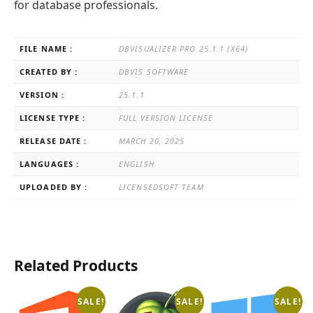
for database professionals.
FILE NAME :
DBVISUALIZER PRO 25.1.1 (X64)
CREATED BY :
DBVIS SOFTWARE
VERSION :
25.1.1
LICENSE TYPE :
FULL VERSION LICENSE
RELEASE DATE :
MARCH 20, 2025
LANGUAGES :
ENGLISH
UPLOADED BY :
LICENSEDSOFT TEAM
Related Products
SALE!
SALE!
SALE!