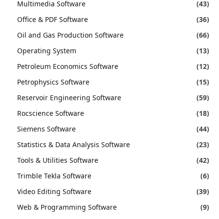
Multimedia Software
(43)
Office & PDF Software
(36)
Oil and Gas Production Software
(66)
Operating System
(13)
Petroleum Economics Software
(12)
Petrophysics Software
(15)
Reservoir Engineering Software
(59)
Rocscience Software
(18)
Siemens Software
(44)
Statistics & Data Analysis Software
(23)
Tools & Utilities Software
(42)
Trimble Tekla Software
(6)
Video Editing Software
(39)
Web & Programming Software
(9)