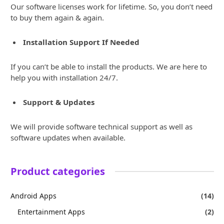
Our software licenses work for lifetime. So, you don’t need
to buy them again & again.
Installation Support If Needed
If you can’t be able to install the products. We are here to
help you with installation 24/7.
Support & Updates
We will provide software technical support as well as
software updates when available.
Product categories
Android Apps
(14)
Entertainment Apps
(2)