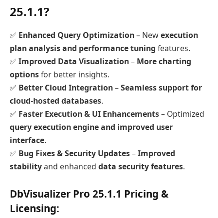
25.1.1?
✅
Enhanced Query Optimization
– New
execution
plan analysis and performance tuning
features.
✅
Improved Data Visualization
–
More charting
options
for better insights.
✅
Better Cloud Integration
–
Seamless support for
cloud-hosted databases
.
✅
Faster Execution & UI Enhancements
– Optimized
query execution engine and improved user
interface
.
✅
Bug Fixes & Security Updates
–
Improved
stability
and enhanced
data security features
.
DbVisualizer Pro 25.1.1 Pricing &
Licensing: