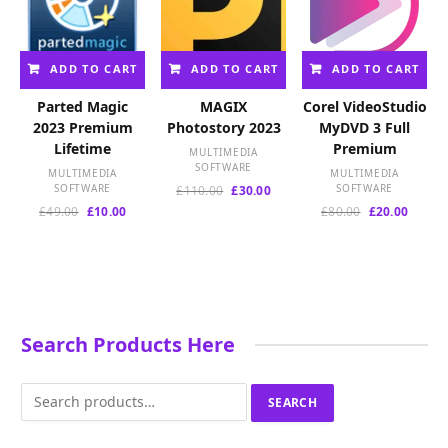
ADD TO CART
ADD TO CART
ADD TO CART
Parted Magic
MAGIX
Corel VideoStudio
2023 Premium
Photostory 2023
MyDVD 3 Full
Lifetime
Premium
MULTIMEDIA
SOFTWARE
MULTIMEDIA
MULTIMEDIA
SOFTWARE
Original
Current
SOFTWARE
£
110.00
£
30.00
price
price
Original
Current
Original
Curren
£
49.00
£
10.00
£
80.00
£
20.00
was:
is:
price
price
price
price
£110.00.
£30.00.
was:
is:
was:
is:
£49.00.
£10.00.
£80.00.
£20.00
Search Products Here
Search
SEARCH
for: