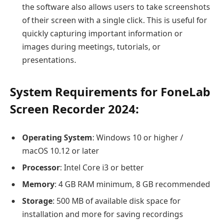
the software also allows users to take screenshots
of their screen with a single click. This is useful for
quickly capturing important information or
images during meetings, tutorials, or
presentations.
System Requirements for FoneLab
Screen Recorder 2024
:
Operating System
: Windows 10 or higher /
macOS 10.12 or later
Processor
: Intel Core i3 or better
Memory
: 4 GB RAM minimum, 8 GB recommended
Storage
: 500 MB of available disk space for
installation and more for saving recordings