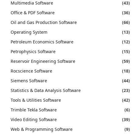
Multimedia Software
(43)
Office & PDF Software
(36)
Oil and Gas Production Software
(66)
Operating System
(13)
Petroleum Economics Software
(12)
Petrophysics Software
(15)
Reservoir Engineering Software
(59)
Rocscience Software
(18)
Siemens Software
(44)
Statistics & Data Analysis Software
(23)
Tools & Utilities Software
(42)
Trimble Tekla Software
(6)
Video Editing Software
(39)
Web & Programming Software
(9)