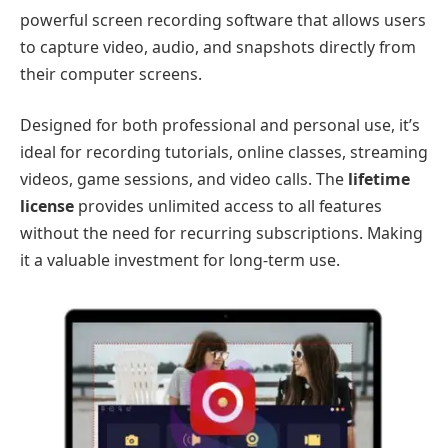
powerful screen recording software that allows users
to capture video, audio, and snapshots directly from
their computer screens.
Designed for both professional and personal use, it’s
ideal for recording tutorials, online classes, streaming
videos, game sessions, and video calls. The
lifetime
license
provides unlimited access to all features
without the need for recurring subscriptions. Making
it a valuable investment for long-term use.