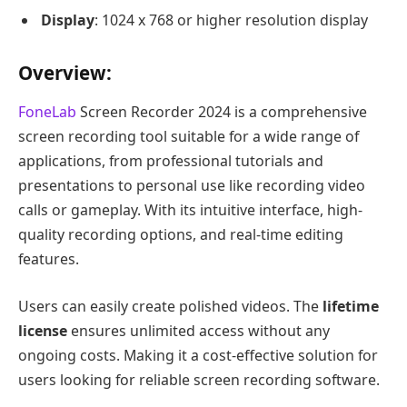
Display
: 1024 x 768 or higher resolution display
Overview
:
FoneLab
Screen Recorder 2024 is a comprehensive
screen recording tool suitable for a wide range of
applications, from professional tutorials and
presentations to personal use like recording video
calls or gameplay. With its intuitive interface, high-
quality recording options, and real-time editing
features.
Users can easily create polished videos. The
lifetime
license
ensures unlimited access without any
ongoing costs. Making it a cost-effective solution for
users looking for reliable screen recording software.