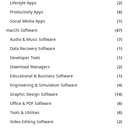
Lifestyle Apps
(2)
Productivity Apps
(6)
Social Media Apps
(1)
macOS Software
(47)
Audio & Music Software
(7)
Data Recovery Software
(1)
Developer Tools
(1)
Download Managers
(2)
Educational & Business Software
(1)
Engineering & Simulation Software
(4)
Graphic Design Software
(14)
Office & PDF Software
(6)
Tools & Utilities
(6)
Video Editing Software
(2)