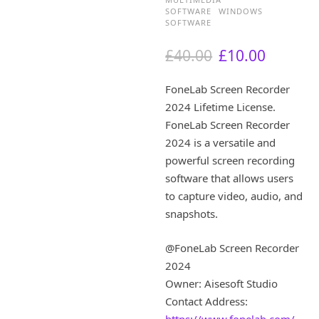
SOFTWARE
WINDOWS
SOFTWARE
O
C
£
40.00
£
10.00
r
u
i
r
FoneLab Screen Recorder
g
r
2024 Lifetime License.
i
e
FoneLab Screen Recorder
n
n
a
t
2024 is a versatile and
l
p
powerful screen recording
p
r
software that allows users
r
i
to capture video, audio, and
i
c
snapshots.
c
e
e
i
w
s
@FoneLab Screen Recorder
a
:
2024
s
£
Owner: Aisesoft Studio
:
1
Contact Address:
£
0