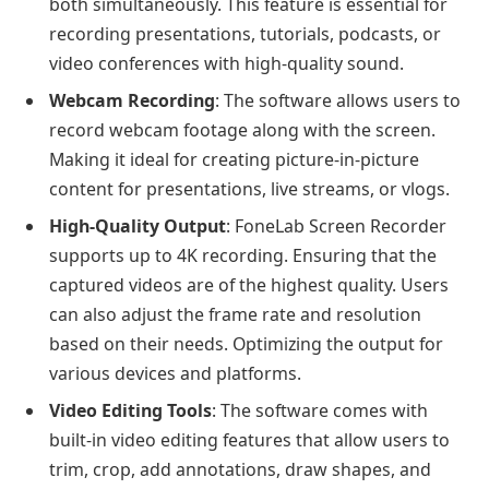
both simultaneously. This feature is essential for
recording presentations, tutorials, podcasts, or
video conferences with high-quality sound.
Webcam Recording
: The software allows users to
record webcam footage along with the screen.
Making it ideal for creating picture-in-picture
content for presentations, live streams, or vlogs.
High-Quality Output
: FoneLab Screen Recorder
supports up to 4K recording. Ensuring that the
captured videos are of the highest quality. Users
can also adjust the frame rate and resolution
based on their needs. Optimizing the output for
various devices and platforms.
Video Editing Tools
: The software comes with
built-in video editing features that allow users to
trim, crop, add annotations, draw shapes, and