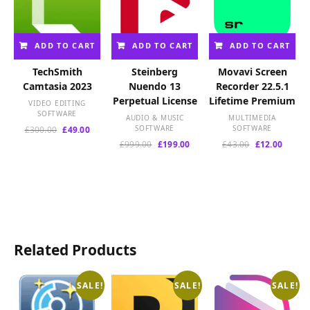
ADD TO CART
ADD TO CART
ADD TO CART
TechSmith
Steinberg
Movavi Screen
Camtasia 2023
Nuendo 13
Recorder 22.5.1
Perpetual License
Lifetime Premium
VIDEO EDITING
SOFTWARE
AUDIO & MUSIC
MULTIMEDIA
Original
Current
SOFTWARE
SOFTWARE
£
300.00
£
49.00
price
price
Original
Current
Original
Curren
£
999.00
£
199.00
£
43.00
£
12.00
was:
is:
price
price
price
price
£300.00.
£49.00.
was:
is:
was:
is:
£999.00.
£199.00.
£43.00.
£12.00
Related Products
SALE!
SALE!
SALE!