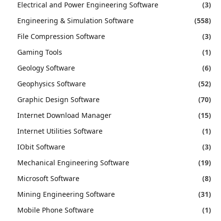
Electrical and Power Engineering Software
(3)
Engineering & Simulation Software
(558)
File Compression Software
(3)
Gaming Tools
(1)
Geology Software
(6)
Geophysics Software
(52)
Graphic Design Software
(70)
Internet Download Manager
(15)
Internet Utilities Software
(1)
IObit Software
(3)
Mechanical Engineering Software
(19)
Microsoft Software
(8)
Mining Engineering Software
(31)
Mobile Phone Software
(1)