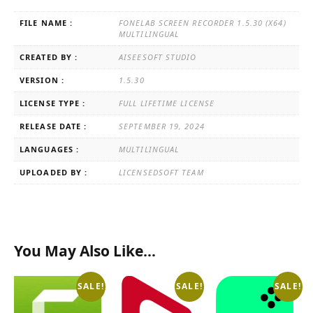
FILE NAME :
FONELAB SCREEN RECORDER 1.5.30 (X64)
MULTILINGUAL
CREATED BY :
AISEESOFT STUDIO
VERSION :
1.5.30
LICENSE TYPE :
FULL LIFETIME LICENSE
RELEASE DATE :
SEPTEMBER 19, 2024
LANGUAGES :
MULTILINGUAL
UPLOADED BY :
LICENSEDSOFT TEAM
You May Also Like…
SALE!
SALE!
SALE!