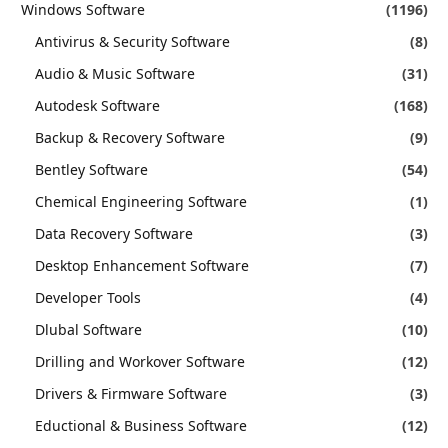
Windows Software
(1196)
Antivirus & Security Software
(8)
Audio & Music Software
(31)
Autodesk Software
(168)
Backup & Recovery Software
(9)
Bentley Software
(54)
Chemical Engineering Software
(1)
Data Recovery Software
(3)
Desktop Enhancement Software
(7)
Developer Tools
(4)
Dlubal Software
(10)
Drilling and Workover Software
(12)
Drivers & Firmware Software
(3)
Eductional & Business Software
(12)