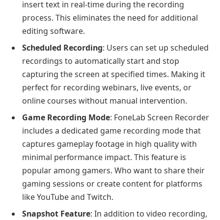
insert text in real-time during the recording
process. This eliminates the need for additional
editing software.
Scheduled Recording
: Users can set up scheduled
recordings to automatically start and stop
capturing the screen at specified times. Making it
perfect for recording webinars, live events, or
online courses without manual intervention.
Game Recording Mode
: FoneLab Screen Recorder
includes a dedicated game recording mode that
captures gameplay footage in high quality with
minimal performance impact. This feature is
popular among gamers. Who want to share their
gaming sessions or create content for platforms
like YouTube and Twitch.
Snapshot Feature
: In addition to video recording,