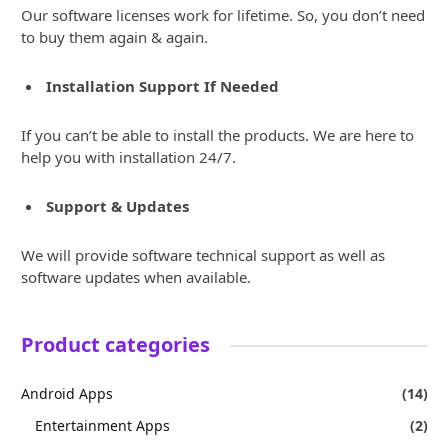
Our software licenses work for lifetime. So, you don’t need
to buy them again & again.
Installation Support If Needed
If you can’t be able to install the products. We are here to
help you with installation 24/7.
Support & Updates
We will provide software technical support as well as
software updates when available.
Product categories
Android Apps
(14)
Entertainment Apps
(2)