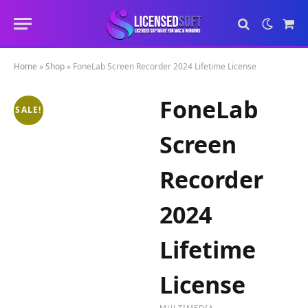
Sho
Cart
Home
»
Shop
»
FoneLab Screen Recorder 2024 Lifetime License
FoneLab
SALE!
Screen
Recorder
2024
Lifetime
License
MULTIMEDIA