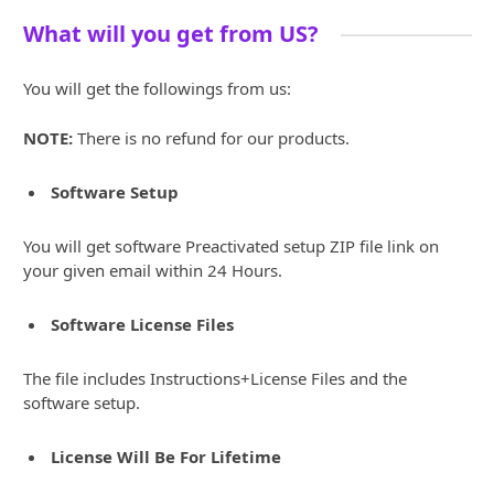
What will you get from US?
You will get the followings from us:
NOTE:
There is no refund for our products.
Software Setup
You will get software Preactivated setup ZIP file link on
your given email within 24 Hours.
Software License Files
The file includes Instructions+License Files and the
software setup.
License Will Be For Lifetime