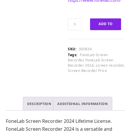
https://www.fonelab.com/
4
.
0
0
.
0
0
.
FoneLab
ADD TO
0
Screen
.
Recorder
CART
2024
Lifetime
SKU:
000634
License
Tags:
FoneLab Screen
quantity
Recorder
,
FoneLab Screen
Recorder 2024
,
screen recorder
,
Screen Recorder Price
DESCRIPTION
ADDITIONAL INFORMATION
FoneLab Screen Recorder 2024 Lifetime License.
FoneLab Screen Recorder 2024 is a versatile and