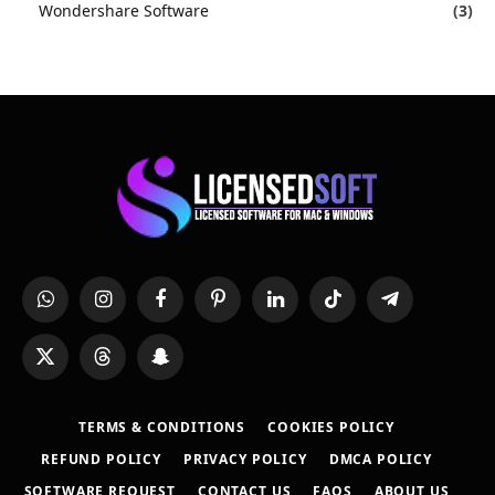
Wondershare Software
(3)
WhatsApp
Instagram
Facebook
Pinterest
LinkedIn
TikTok
Telegram
X
Threads
Snapchat
(Twitter)
TERMS & CONDITIONS
COOKIES POLICY
REFUND POLICY
PRIVACY POLICY
DMCA POLICY
SOFTWARE REQUEST
CONTACT US
FAQS
ABOUT US