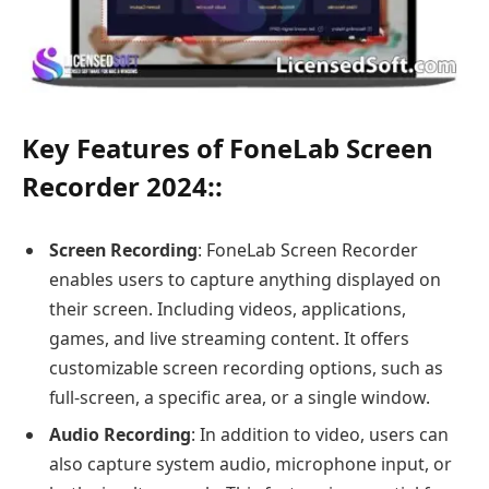
Key Features of FoneLab Screen
Recorder 2024:
:
Screen Recording
: FoneLab Screen Recorder
enables users to capture anything displayed on
their screen. Including videos, applications,
games, and live streaming content. It offers
customizable screen recording options, such as
full-screen, a specific area, or a single window.
Audio Recording
: In addition to video, users can
also capture system audio, microphone input, or