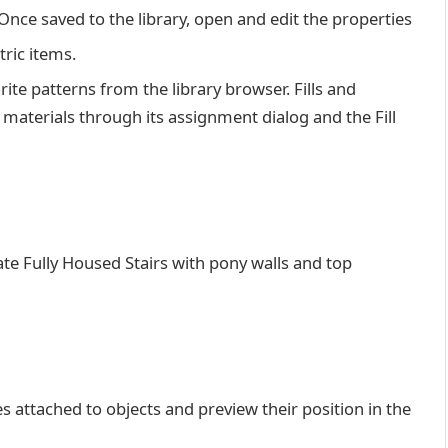
Once saved to the library, open and edit the properties
ric items.
orite patterns from the library browser. Fills and
 materials through its assignment dialog and the Fill
eate Fully Housed Stairs with pony walls and top
 attached to objects and preview their position in the