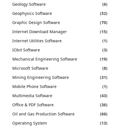
Geology Software
(6)
Geophysics Software
(52)
Graphic Design Software
(70)
Internet Download Manager
(15)
Internet Utilities Software
(1)
IObit Software
(3)
Mechanical Engineering Software
(19)
Microsoft Software
(8)
Mining Engineering Software
(31)
Mobile Phone Software
(1)
Multimedia Software
(43)
Office & PDF Software
(36)
Oil and Gas Production Software
(66)
Operating System
(13)