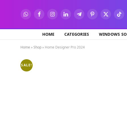
WhatsApp
Facebook
Instagram
LinkedIn
Telegram
Pinterest
X
TikT
(Twitter)
HOME
CATEGORIES
WINDOWS SO
Home
»
Shop
»
Home Designer Pro 2024
SALE!