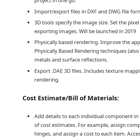
project in one go.
Import/export files in DXF and DWG file form
3D tools specify the image size. Set the p
exporting images. Will be launched in 2019
Physically based rendering. Improve the appe
Physically Based Rendering techniques (also 
metals and surface reflections.
Export .DAE 3D files. Includes texture mapp
rendering.
Cost Estimate/Bill of Materials:
Add details to each individual component in
of cost estimates. For example, assign comp
hinges, and assign a cost to each item. Acc