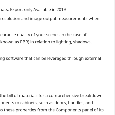
ats. Export only Available in 2019
ixel resolution and image output measurements when
arance quality of your scenes in the case of
known as PBR) in relation to lighting, shadows,
ing software that can be leveraged through external
 the bill of materials for a comprehensive breakdown
onents to cabinets, such as doors, handles, and
ess these properties from the Components panel of its