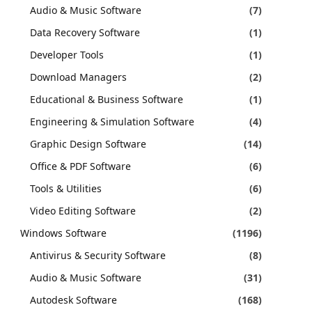
Audio & Music Software
(7)
Data Recovery Software
(1)
Developer Tools
(1)
Download Managers
(2)
Educational & Business Software
(1)
Engineering & Simulation Software
(4)
Graphic Design Software
(14)
Office & PDF Software
(6)
Tools & Utilities
(6)
Video Editing Software
(2)
Windows Software
(1196)
Antivirus & Security Software
(8)
Audio & Music Software
(31)
Autodesk Software
(168)