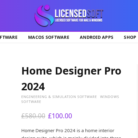
ok
FTWARE
MACOS SOFTWARE
ANDROID APPS
SHOP
Home Designer Pro
2024
ENGINEERING & SIMULATION SOFTWARE
WINDOWS
SOFTWARE
O
C
£
580.00
£
100.00
r
u
i
r
Home Designer Pro 2024 is a home interior
g
r