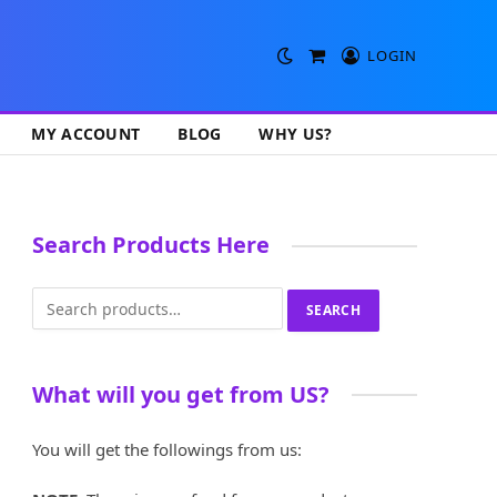
LOGIN
Shopping
Cart
MY ACCOUNT
BLOG
WHY US?
Search Products Here
Search
SEARCH
for:
What will you get from US?
You will get the followings from us: