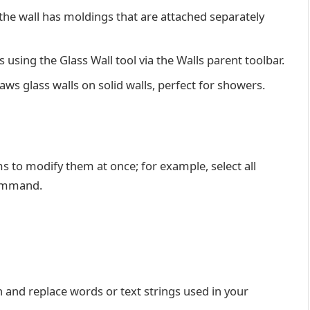
the wall has moldings that are attached separately
 using the Glass Wall tool via the Walls parent toolbar.
raws glass walls on solid walls, perfect for showers.
ms to modify them at once; for example, select all
command.
h and replace words or text strings used in your