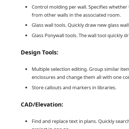
Control molding per wall. Specifies whether 
from other walls in the associated room.
Glass wall tools. Quickly draw new glass walls
Glass Ponywall tools. The wall tool quickly d
Design Tools:
Multiple selection editing. Group similar ite
enclosures and change them all with one 
Store callouts and markers in libraries.
CAD/Elevation:
Find and replace text in plans. Quickly searc