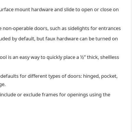
surface mount hardware and slide to open or close on
te non-operable doors, such as sidelights for entrances
uded by default, but faux hardware can be turned on
 is an easy way to quickly place a ½” thick, shellless
defaults for different types of doors: hinged, pocket,
ge.
nclude or exclude frames for openings using the