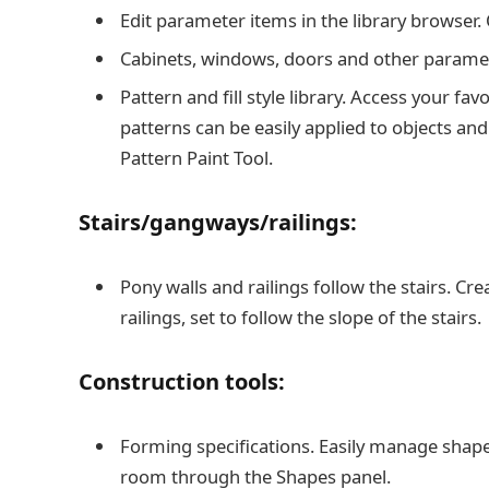
Edit parameter items in the library browser. 
Cabinets, windows, doors and other paramet
Pattern and fill style library. Access your fav
patterns can be easily applied to objects and
Pattern Paint Tool.
Stairs/gangways/railings:
Pony walls and railings follow the stairs. Cr
railings, set to follow the slope of the stairs.
Construction tools:
Forming specifications. Easily manage shapes
room through the Shapes panel.