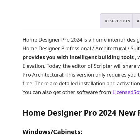
DESCRIPTION
A
Home Designer Pro 2024 is a home interior design 
Home Designer Professional / Architectural / Sui
provides you with intelligent building tools
, 
Elevation. Today, the editor of Scripter will shar
Pro Architectural. This version only requires you 
free. There are detailed installation and activatio
You can also get other software from
LicensedSo
Home Designer Pro 2024 New 
Windows/Cabinets: