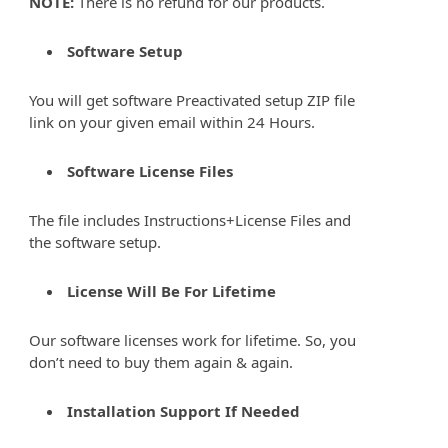
NOTE:
There is no refund for our products.
Software Setup
You will get software Preactivated setup ZIP file
link on your given email within 24 Hours.
Software License Files
The file includes Instructions+License Files and
the software setup.
License Will Be For Lifetime
Our software licenses work for lifetime. So, you
don’t need to buy them again & again.
Installation Support If Needed