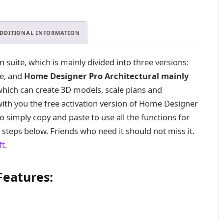
DDITIONAL INFORMATION
suite, which is mainly divided into three versions:
te, and
Home Designer Pro Architectural mainly
which can create 3D models, scale plans and
e with you the free activation version of Home Designer
to simply copy and paste to use all the functions for
n steps below. Friends who need it should not miss it.
ft
.
Features: