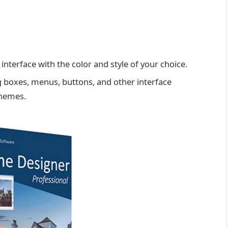
nterface with the color and style of your choice.
g boxes, menus, buttons, and other interface
themes.