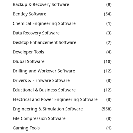
Backup & Recovery Software
(9)
Bentley Software
(54)
Chemical Engineering Software
(1)
Data Recovery Software
(3)
Desktop Enhancement Software
(7)
Developer Tools
(4)
Dlubal Software
(10)
Drilling and Workover Software
(12)
Drivers & Firmware Software
(3)
Eductional & Business Software
(12)
Electrical and Power Engineering Software
(3)
Engineering & Simulation Software
(558)
File Compression Software
(3)
Gaming Tools
(1)