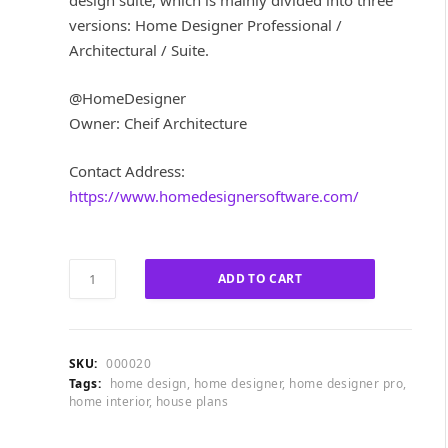
design suite, which is mainly divided into three
i
e
versions: Home Designer Professional /
n
n
a
t
Architectural / Suite.
l
p
p
r
@HomeDesigner
r
i
Owner: Cheif Architecture
i
c
c
e
Contact Address:
e
i
w
s
https://www.homedesignersoftware.com/
a
:
s
£
:
1
Home
£
0
ADD TO CART
Designer
5
0
Pro
8
.
2024
0
0
quantity
.
0
SKU:
000020
0
.
Tags:
home design
,
home designer
,
home designer pro
,
home interior
,
house plans
0
.