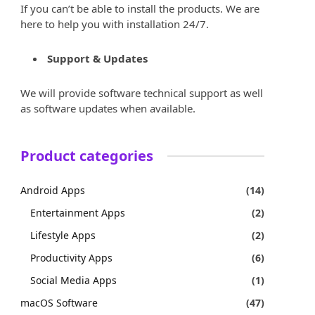
If you can’t be able to install the products. We are
here to help you with installation 24/7.
Support & Updates
We will provide software technical support as well
as software updates when available.
Product categories
Android Apps
(14)
Entertainment Apps
(2)
Lifestyle Apps
(2)
Productivity Apps
(6)
Social Media Apps
(1)
macOS Software
(47)