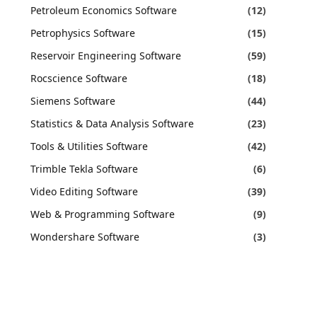
Petroleum Economics Software
(12)
Petrophysics Software
(15)
Reservoir Engineering Software
(59)
Rocscience Software
(18)
Siemens Software
(44)
Statistics & Data Analysis Software
(23)
Tools & Utilities Software
(42)
Trimble Tekla Software
(6)
Video Editing Software
(39)
Web & Programming Software
(9)
Wondershare Software
(3)