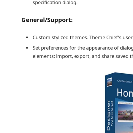
specification dialog.
General/Support:
Custom stylized themes. Theme Chief’s user i
Set preferences for the appearance of dialo
elements; import, export, and share saved 