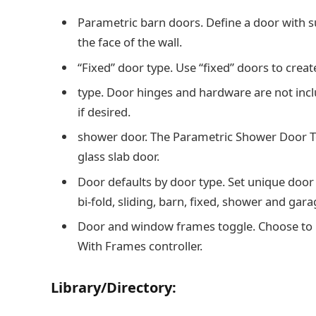
Parametric barn doors. Define a door with 
the face of the wall.
“Fixed” door type. Use “fixed” doors to crea
type. Door hinges and hardware are not incl
if desired.
shower door. The Parametric Shower Door Tool
glass slab door.
Door defaults by door type. Set unique door 
bi-fold, sliding, barn, fixed, shower and gara
Door and window frames toggle. Choose to i
With Frames controller.
Library/Directory: