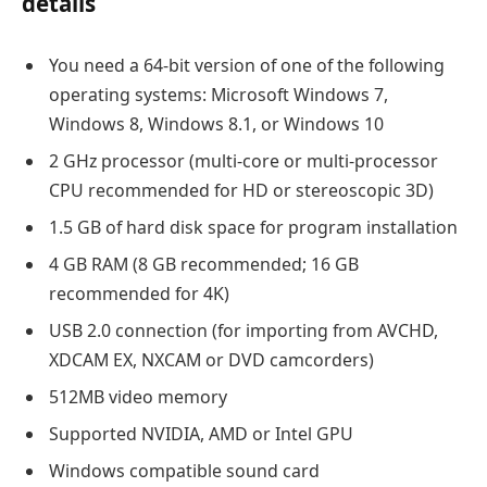
details
You need a 64-bit version of one of the following
operating systems: Microsoft Windows 7,
Windows 8, Windows 8.1, or Windows 10
2 GHz processor (multi-core or multi-processor
CPU recommended for HD or stereoscopic 3D)
1.5 GB of hard disk space for program installation
4 GB RAM (8 GB recommended; 16 GB
recommended for 4K)
USB 2.0 connection (for importing from AVCHD,
XDCAM EX, NXCAM or DVD camcorders)
512MB video memory
Supported NVIDIA, AMD or Intel GPU
Windows compatible sound card