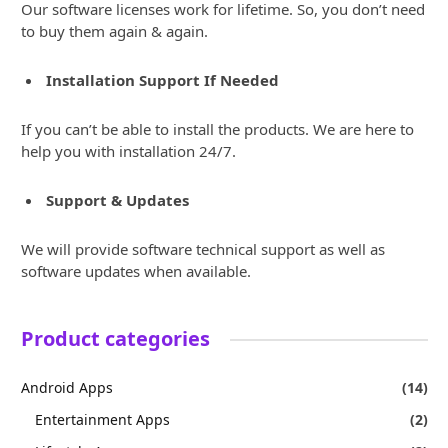
Our software licenses work for lifetime. So, you don’t need
to buy them again & again.
Installation Support If Needed
If you can’t be able to install the products. We are here to
help you with installation 24/7.
Support & Updates
We will provide software technical support as well as
software updates when available.
Product categories
Android Apps
(14)
Entertainment Apps
(2)