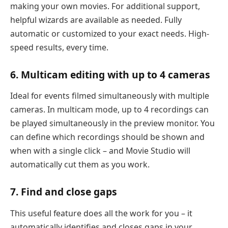
making your own movies. For additional support,
helpful wizards are available as needed. Fully
automatic or customized to your exact needs. High-
speed results, every time.
6. Multicam editing with up to 4 cameras
Ideal for events filmed simultaneously with multiple
cameras. In multicam mode, up to 4 recordings can
be played simultaneously in the preview monitor. You
can define which recordings should be shown and
when with a single click – and Movie Studio will
automatically cut them as you work.
7. Find and close gaps
This useful feature does all the work for you – it
automatically identifies and closes gaps in your