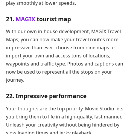
play smoothly at lower speeds.
21.
MAGIX
tourist map
With our own in-house development, MAGIX Travel
Maps, you can now make your travel routes more
impressive than ever: choose from nine maps or
import your own and access tons of locations,
waypoints and traffic type. Photos and captions can
now be used to represent all the stops on your
journey.
22. Impressive performance
Your thoughts are the top priority. Movie Studio lets
you bring them to life in a high-quality, fast manner.
Unleash your creativity without being hindered by
slow loading times and jerky playback.