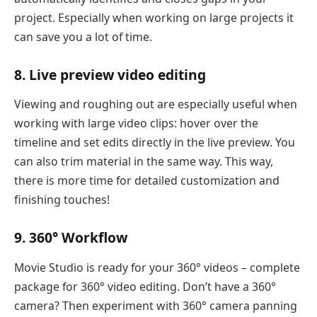
project. Especially when working on large projects it
can save you a lot of time.
8. Live preview video editing
Viewing and roughing out are especially useful when
working with large video clips: hover over the
timeline and set edits directly in the live preview. You
can also trim material in the same way. This way,
there is more time for detailed customization and
finishing touches!
9. 360° Workflow
Movie Studio is ready for your 360° videos – complete
package for 360° video editing. Don’t have a 360°
camera? Then experiment with 360° camera panning