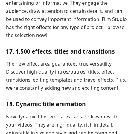
entertaining or informative. They engage the
audience, draw attention to certain details, and can
be used to convey important information. Film Studio
has the right effects for any type of project – browse
the selection now!
17. 1,500 effects, titles and transitions
The new effect area guarantees true versatility.
Discover high-quality intros/outros, titles, effect
transitions, editing templates and travel effects. Plus,
we’re constantly adding new and exciting content.
18. Dynamic title animation
New dynamic title templates can add freshness to
your videos. They are high quality, rich in detail,
adjustable in size and style, and can be combined