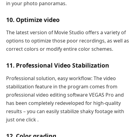
in your photo panoramas.
10. Optimize video
The latest version of Movie Studio offers a variety of
options to optimize those poor recordings, as well as
correct colors or modify entire color schemes.
11. Professional Video Stabilization
Professional solution, easy workflow: The video
stabilization feature in the program comes from
professional video editing software VEGAS Pro and
has been completely redeveloped for high-quality
results – you can easily stabilize shaky footage with
just one click .
12. Color grading