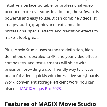
intuitive interface, suitable for professional video
production for everyone. In addition, the software is
powerful and easy to use. It can combine videos, still
images, audio, graphics and text, and add
professional special effects and transition effects to
make it look great.
Plus, Movie Studio uses standard definition, high
definition, or upscaled to 4K, and your video effects,
composites, and text elements will shine with
precision, providing a user-friendly way to create
beautiful videos quickly with interactive storyboards
Work, convenient storage, efficient work. You can
also get
MAGIX Vegas Pro 2023
.
Features of MAGIX Movie Studio