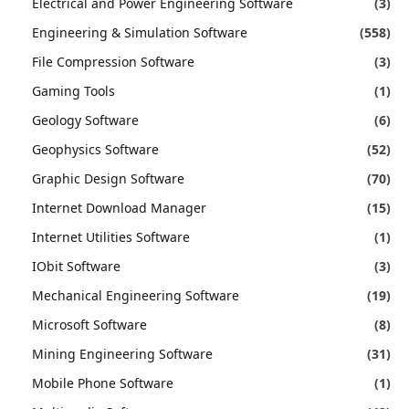
Electrical and Power Engineering Software
(3)
Engineering & Simulation Software
(558)
File Compression Software
(3)
Gaming Tools
(1)
Geology Software
(6)
Geophysics Software
(52)
Graphic Design Software
(70)
Internet Download Manager
(15)
Internet Utilities Software
(1)
IObit Software
(3)
Mechanical Engineering Software
(19)
Microsoft Software
(8)
Mining Engineering Software
(31)
Mobile Phone Software
(1)