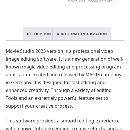
movie edit
,
movie edit pro
DESCRIPTION
ADDITIONAL INFORMATION
Movie Studio 2023 version is a professional video
image editing software. It is a new generation of well-
known magic video editing and processing program
application created and released by MAGIX company
in Germany. It is designed for fast editing and
enhanced creativity. Through a variety of editing
Tools and an extremely powerful feature set to
support your creative process.
This software provides a smooth editing experience
with a powerful video engine, creative effects, and an