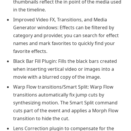
thumbnails reflect the in point of the media used
in the timeline.
Improved Video FX, Transitions, and Media
Generator windows: Effects can be filtered by
category and provider, you can search for effect
names and mark favorites to quickly find your
favorite effects.
Black Bar Fill Plugin: Fills the black bars created
when inserting vertical video or images into a
movie with a blurred copy of the image.
Warp Flow transitions/Smart Split: Warp Flow
transitions automatically fix jump cuts by
synthesizing motion. The Smart Split command
cuts part of the event and applies a Morph Flow
transition to hide the cut.
Lens Correction plugin to compensate for the