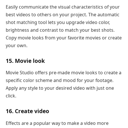
Easily communicate the visual characteristics of your
best videos to others on your project. The automatic
shot matching tool lets you upgrade video color,
brightness and contrast to match your best shots.
Copy movie looks from your favorite movies or create
your own.
15. Movie look
Movie Studio offers pre-made movie looks to create a
specific color scheme and mood for your footage.
Apply any style to your desired video with just one
click.
16. Create video
Effects are a popular way to make a video more