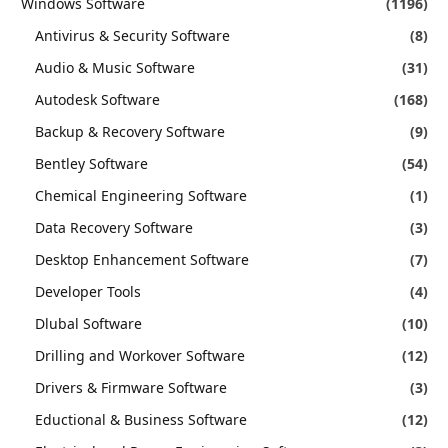
Windows Software
(1196)
Antivirus & Security Software
(8)
Audio & Music Software
(31)
Autodesk Software
(168)
Backup & Recovery Software
(9)
Bentley Software
(54)
Chemical Engineering Software
(1)
Data Recovery Software
(3)
Desktop Enhancement Software
(7)
Developer Tools
(4)
Dlubal Software
(10)
Drilling and Workover Software
(12)
Drivers & Firmware Software
(3)
Eductional & Business Software
(12)