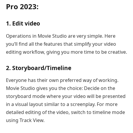
Pro 2023:
1. Edit video
Operations in Movie Studio are very simple. Here
you’ll find all the features that simplify your video
editing workflow, giving you more time to be creative.
2. Storyboard/Timeline
Everyone has their own preferred way of working.
Movie Studio gives you the choice: Decide on the
storyboard mode where your video will be presented
in a visual layout similar to a screenplay. For more
detailed editing of the video, switch to timeline mode
using Track View.