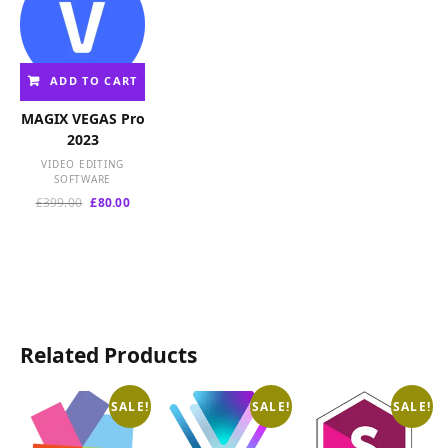
ADD TO CART
MAGIX VEGAS Pro
2023
VIDEO EDITING
SOFTWARE
Original
Current
£
399.00
£
80.00
price
price
was:
is:
£399.00.
£80.00.
Related Products
SALE!
SALE!
SALE!