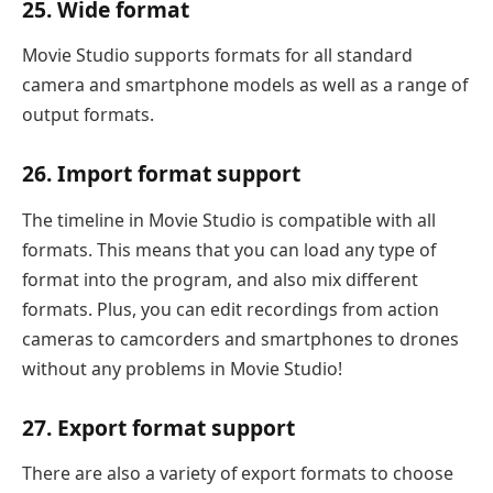
25. Wide format
Movie Studio supports formats for all standard
camera and smartphone models as well as a range of
output formats.
26. Import format support
The timeline in Movie Studio is compatible with all
formats. This means that you can load any type of
format into the program, and also mix different
formats. Plus, you can edit recordings from action
cameras to camcorders and smartphones to drones
without any problems in Movie Studio!
27. Export format support
There are also a variety of export formats to choose