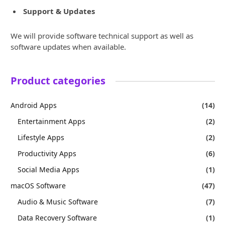
Support & Updates
We will provide software technical support as well as
software updates when available.
Product categories
Android Apps
(14)
Entertainment Apps
(2)
Lifestyle Apps
(2)
Productivity Apps
(6)
Social Media Apps
(1)
macOS Software
(47)
Audio & Music Software
(7)
Data Recovery Software
(1)