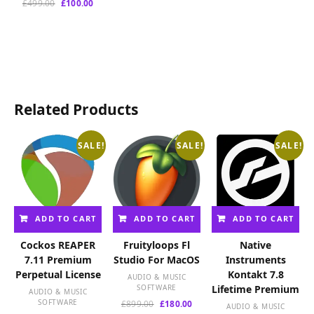
Original
Current
£
499.00
£
100.00
price
price
was:
is:
£499.00.
£100.00.
Related Products
SALE!
SALE!
SALE!
ADD TO CART
ADD TO CART
ADD TO CART
Cockos REAPER
Fruityloops Fl
Native
7.11 Premium
Studio For MacOS
Instruments
Perpetual License
Kontakt 7.8
AUDIO & MUSIC
SOFTWARE
Lifetime Premium
AUDIO & MUSIC
SOFTWARE
Original
Current
£
899.00
£
180.00
AUDIO & MUSIC