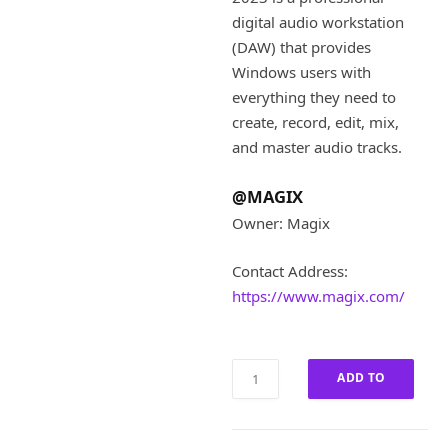
i
e
digital audio workstation
n
n
a
t
(DAW) that provides
l
p
Windows users with
p
r
everything they need to
r
i
create, record, edit, mix,
i
c
and master audio tracks.
c
e
e
i
w
s
@MAGIX
a
:
Owner: Magix
s
£
:
1
Contact Address:
£
2
https://www.magix.com/
5
0
9
.
9
0
.
0
MAGIX
ADD TO
0
.
Samplitude
0
Pro
CART
.
2023