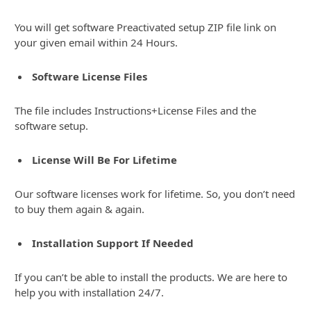
You will get software Preactivated setup ZIP file link on
your given email within 24 Hours.
Software License Files
The file includes Instructions+License Files and the
software setup.
License Will Be For Lifetime
Our software licenses work for lifetime. So, you don’t need
to buy them again & again.
Installation Support If Needed
If you can’t be able to install the products. We are here to
help you with installation 24/7.