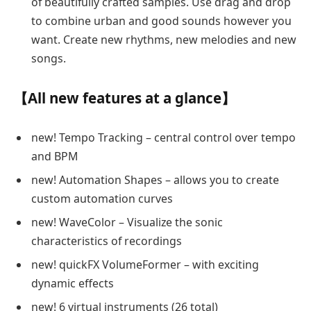
of beautifully crafted samples. Use drag and drop
to combine urban and good sounds however you
want. Create new rhythms, new melodies and new
songs.
【All new features at a glance】
new! Tempo Tracking – central control over tempo
and BPM
new! Automation Shapes – allows you to create
custom automation curves
new! WaveColor – Visualize the sonic
characteristics of recordings
new! quickFX VolumeFormer – with exciting
dynamic effects
new! 6 virtual instruments (26 total)