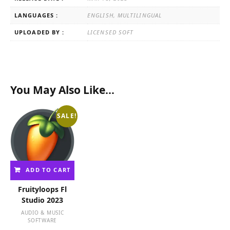
LANGUAGES :
ENGLISH, MULTILINGUAL
UPLOADED BY :
LICENSED SOFT
You May Also Like…
SALE!
ADD TO CART
Fruityloops Fl
Studio 2023
AUDIO & MUSIC
SOFTWARE