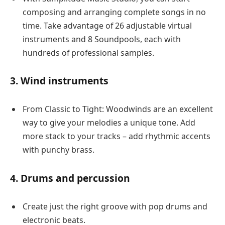
composing and arranging complete songs in no
time. Take advantage of 26 adjustable virtual
instruments and 8 Soundpools, each with
hundreds of professional samples.
3. Wind instruments
From Classic to Tight: Woodwinds are an excellent
way to give your melodies a unique tone. Add
more stack to your tracks – add rhythmic accents
with punchy brass.
4. Drums and percussion
Create just the right groove with pop drums and
electronic beats.