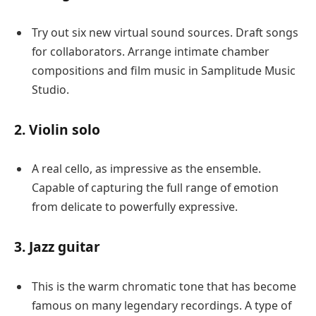
Try out six new virtual sound sources. Draft songs
for collaborators. Arrange intimate chamber
compositions and film music in Samplitude Music
Studio.
2. Violin solo
A real cello, as impressive as the ensemble.
Capable of capturing the full range of emotion
from delicate to powerfully expressive.
3. Jazz guitar
This is the warm chromatic tone that has become
famous on many legendary recordings. A type of