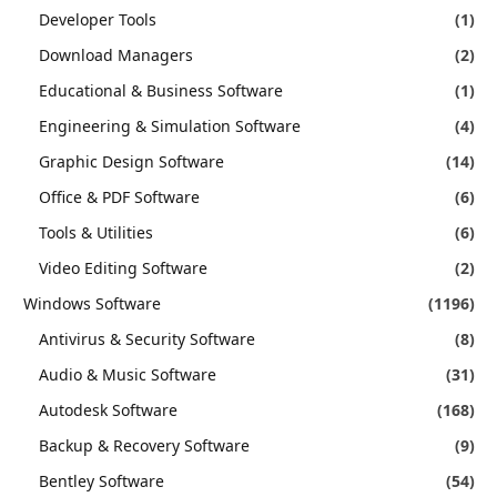
Developer Tools
(1)
Download Managers
(2)
Educational & Business Software
(1)
Engineering & Simulation Software
(4)
Graphic Design Software
(14)
Office & PDF Software
(6)
Tools & Utilities
(6)
Video Editing Software
(2)
Windows Software
(1196)
Antivirus & Security Software
(8)
Audio & Music Software
(31)
Autodesk Software
(168)
Backup & Recovery Software
(9)
Bentley Software
(54)