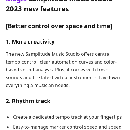
2023 new features
[Better control over space and time]
1. More creativity
The new Samplitude Music Studio offers central
tempo control, clear automation curves and color-
based sound analysis. Plus, it comes with fresh
sounds and the latest virtual instruments. Lay down
everything a musician needs.
2. Rhythm track
Create a dedicated tempo track at your fingertips
Easy-to-manage marker control speed and speed