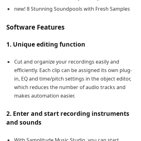
new! 8 Stunning Soundpools with Fresh Samples
Software Features
1. Unique editing function
Cut and organize your recordings easily and
efficiently. Each clip can be assigned its own plug-
in, EQ and time/pitch settings in the object editor,
which reduces the number of audio tracks and
makes automation easier.
2. Enter and start recording instruments
and sounds
With Samplitude Music Studio, you can start