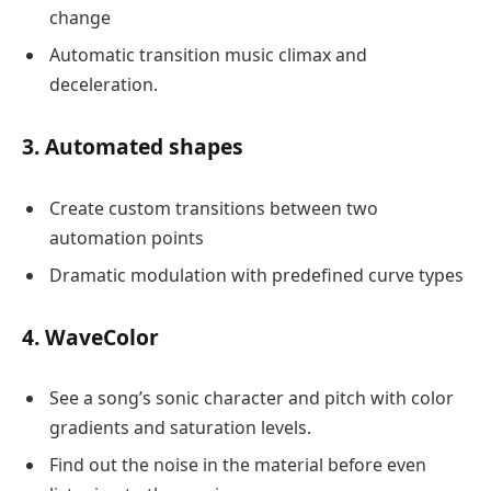
change
Automatic transition music climax and
deceleration.
3. Automated shapes
Create custom transitions between two
automation points
Dramatic modulation with predefined curve types
4. WaveColor
See a song’s sonic character and pitch with color
gradients and saturation levels.
Find out the noise in the material before even