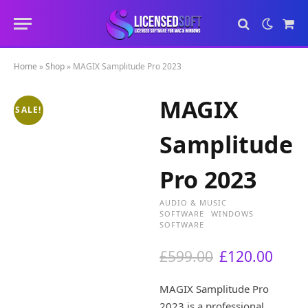
Sho
Cart
Home
»
Shop
»
MAGIX Samplitude Pro 2023
MAGIX
SALE!
Samplitude
Pro 2023
AUDIO & MUSIC
SOFTWARE
WINDOWS
SOFTWARE
O
C
£
599.00
£
120.00
r
u
i
r
MAGIX Samplitude Pro
g
r
2023 is a professional