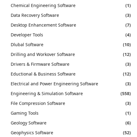
Chemical Engineering Software
(1)
Data Recovery Software
(3)
Desktop Enhancement Software
(7)
Developer Tools
(4)
Dlubal Software
(10)
Drilling and Workover Software
(12)
Drivers & Firmware Software
(3)
Eductional & Business Software
(12)
Electrical and Power Engineering Software
(3)
Engineering & Simulation Software
(558)
File Compression Software
(3)
Gaming Tools
(1)
Geology Software
(6)
Geophysics Software
(52)