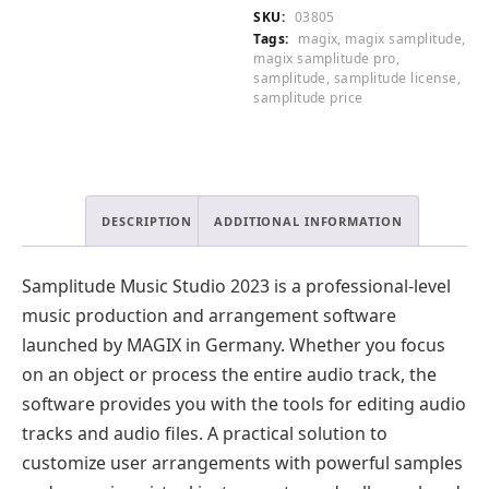
quantity
SKU:
03805
Tags:
magix
,
magix samplitude
,
magix samplitude pro
,
samplitude
,
samplitude license
,
samplitude price
DESCRIPTION
ADDITIONAL INFORMATION
Samplitude Music Studio 2023 is a professional-level
music production and arrangement software
launched by MAGIX in Germany. Whether you focus
on an object or process the entire audio track, the
software provides you with the tools for editing audio
tracks and audio files. A practical solution to
customize user arrangements with powerful samples