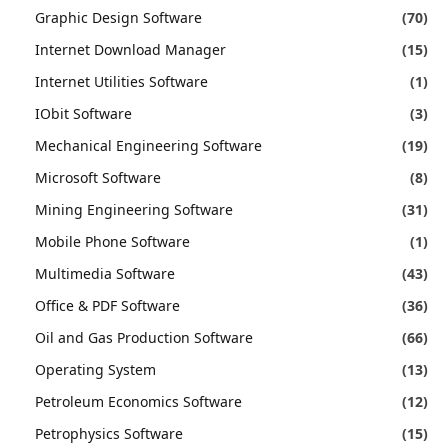
Graphic Design Software
(70)
Internet Download Manager
(15)
Internet Utilities Software
(1)
IObit Software
(3)
Mechanical Engineering Software
(19)
Microsoft Software
(8)
Mining Engineering Software
(31)
Mobile Phone Software
(1)
Multimedia Software
(43)
Office & PDF Software
(36)
Oil and Gas Production Software
(66)
Operating System
(13)
Petroleum Economics Software
(12)
Petrophysics Software
(15)