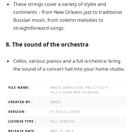
These strings cover a variety of styles and
continents – from New Orleans jazz to traditional
Russian music, from solemn melodies to
straightforward songs.
8. The sound of the orchestra
Cellos, various pianos and a full orchestra: bring
the sound of a concert hall into your home studio.
FILE NAME :
MAGIX SAMPLITUDE PRO X7 SUITE
18.2.2.22564 MULTILINGUAL
CREATED BY :
MAGIX
VERSION :
X7 V18.2.2.22564
LICENSE TYPE :
FULL_VERSION
RELEASE DATE :
MAR 15, 2023