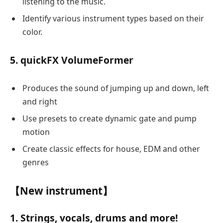
listening to the music.
Identify various instrument types based on their
color.
5. quickFX VolumeFormer
Produces the sound of jumping up and down, left
and right
Use presets to create dynamic gate and pump
motion
Create classic effects for house, EDM and other
genres
【New instrument】
1. Strings, vocals, drums and more!