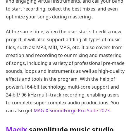
and engaging virtual instruments, and call your band
to start recording, collect the best mixes, and even
optimize your songs during mastering .
At the same time, when the user starts to edit a new
project, it will also support adding all types of music
files, such as: MP3, MID, MPG, etc. It also covers from
creation and recording to our mixing and mastering
of songs, including a variety of professional pre-made
sounds, loops and instruments as well as high-quality
effects and tools in the program. With the help of
powerful 64-bit technology, multi-core support and
24-bit/ 96 kHz multi-track recording, enabling users
to complete super complex audio productions. You
can also get
MAGIX SoundForge Pro Suite 2023
.
Magix
samplitude music studio