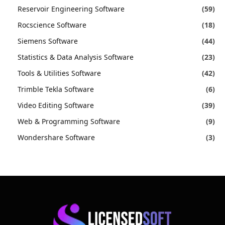
Reservoir Engineering Software
(59)
Rocscience Software
(18)
Siemens Software
(44)
Statistics & Data Analysis Software
(23)
Tools & Utilities Software
(42)
Trimble Tekla Software
(6)
Video Editing Software
(39)
Web & Programming Software
(9)
Wondershare Software
(3)