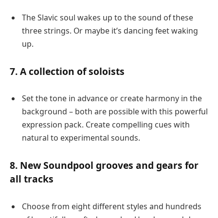
The Slavic soul wakes up to the sound of these
three strings. Or maybe it’s dancing feet waking
up.
7. A collection of soloists
Set the tone in advance or create harmony in the
background – both are possible with this powerful
expression pack. Create compelling cues with
natural to experimental sounds.
8. New Soundpool grooves and gears for
all tracks
Choose from eight different styles and hundreds