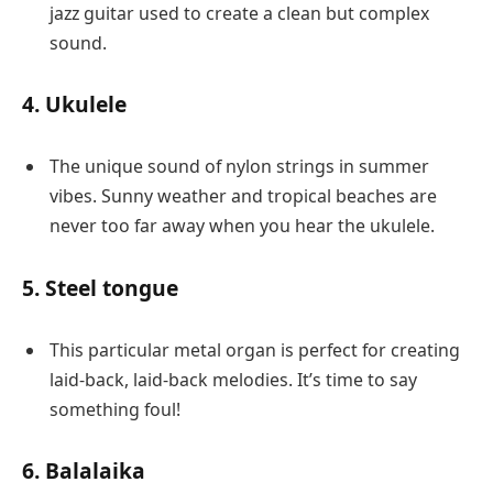
jazz guitar used to create a clean but complex
sound.
4. Ukulele
The unique sound of nylon strings in summer
vibes. Sunny weather and tropical beaches are
never too far away when you hear the ukulele.
5. Steel tongue
This particular metal organ is perfect for creating
laid-back, laid-back melodies. It’s time to say
something foul!
6. Balalaika