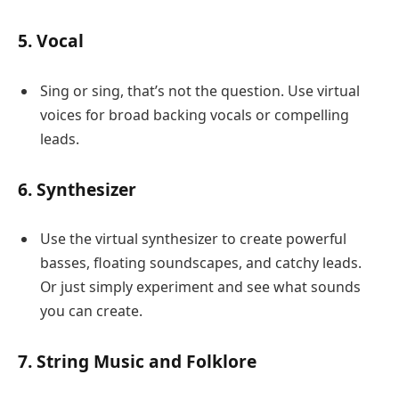
5. Vocal
Sing or sing, that’s not the question. Use virtual
voices for broad backing vocals or compelling
leads.
6. Synthesizer
Use the virtual synthesizer to create powerful
basses, floating soundscapes, and catchy leads.
Or just simply experiment and see what sounds
you can create.
7. String Music and Folklore