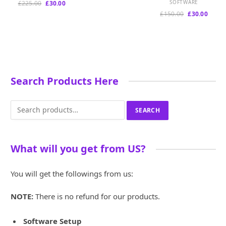
price
price
Original
Current
SOFTWARE
£
225.00
£
30.00
was:
is:
price
price
Original
Curre
£
150.00
£
30.00
£899.00.
£180.00.
was:
is:
price
price
£225.00.
£30.00.
was:
is:
£150.00.
£30.00
Search Products Here
Search
SEARCH
for:
What will you get from US?
You will get the followings from us:
NOTE:
There is no refund for our products.
Software Setup