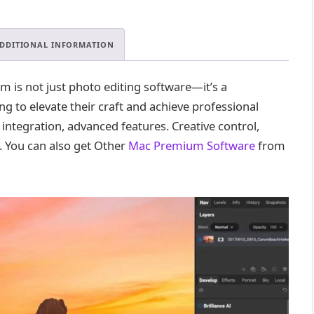
Premium
.
quantity
DDITIONAL INFORMATION
is not just photo editing software—it’s a
 to elevate their craft and achieve professional
S integration, advanced features. Creative control,
. You can also get Other
Mac Premium Software
from