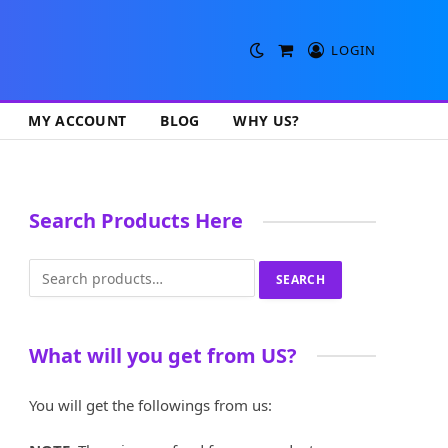
LOGIN
Shopping
Cart
MY ACCOUNT
BLOG
WHY US?
Search Products Here
Search
SEARCH
for:
What will you get from US?
You will get the followings from us: