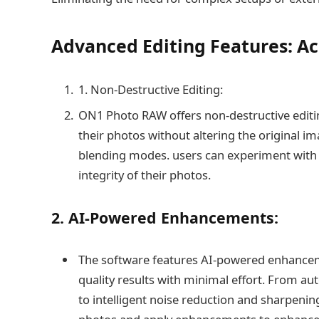
Advanced Editing Features: Ac
1. Non-Destructive Editing:
ON1 Photo RAW offers non-destructive editin
their photos without altering the original im
blending modes. users can experiment with d
integrity of their photos.
2. AI-Powered Enhancements:
The software features AI-powered enhanceme
quality results with minimal effort. From a
to intelligent noise reduction and sharpeni