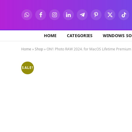
WhatsApp
Facebook
Instagram
LinkedIn
Telegram
Pinterest
X
TikT
(Twitter)
HOME
CATEGORIES
WINDOWS SO
Home
»
Shop
»
ON1 Photo RAW 2024. for MacOS Lifetime Premium
SALE!