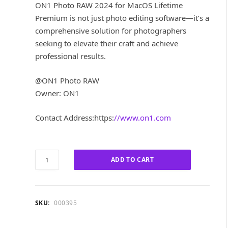
i
r
ON1 Photo RAW 2024 for MacOS Lifetime
g
r
Premium is not just photo editing software—it’s a
i
e
comprehensive solution for photographers
n
n
a
t
seeking to elevate their craft and achieve
l
p
professional results.
p
r
r
i
@ON1 Photo RAW
i
c
Owner: ON1
c
e
e
i
w
s
Contact Address:https:
//www.on1.com
a
:
s
£
:
3
ON1
£
0
ADD TO CART
Photo
1
.
RAW
5
0
2024.
0
0
for
.
.
SKU:
000395
MacOS
0
Lifetime
0