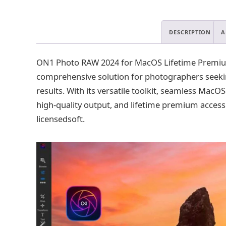
DESCRIPTION
A
ON1 Photo RAW 2024 for MacOS Lifetime Premium 
comprehensive solution for photographers seeking
results. With its versatile toolkit, seamless MacO
high-quality output, and lifetime premium access
licensedsoft.