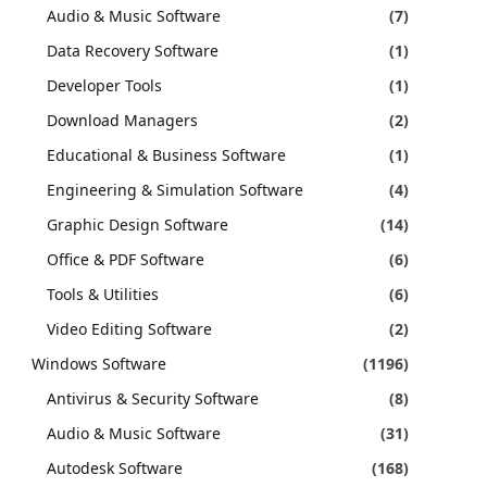
Audio & Music Software
(7)
Data Recovery Software
(1)
Developer Tools
(1)
Download Managers
(2)
Educational & Business Software
(1)
Engineering & Simulation Software
(4)
Graphic Design Software
(14)
Office & PDF Software
(6)
Tools & Utilities
(6)
Video Editing Software
(2)
Windows Software
(1196)
Antivirus & Security Software
(8)
Audio & Music Software
(31)
Autodesk Software
(168)