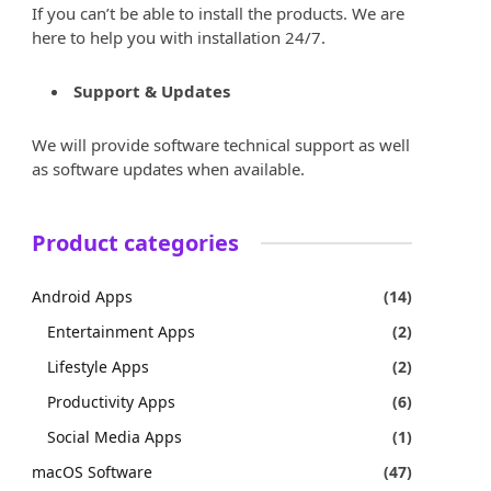
If you can’t be able to install the products. We are
here to help you with installation 24/7.
Support & Updates
We will provide software technical support as well
as software updates when available.
Product categories
Android Apps
(14)
Entertainment Apps
(2)
Lifestyle Apps
(2)
Productivity Apps
(6)
Social Media Apps
(1)
macOS Software
(47)