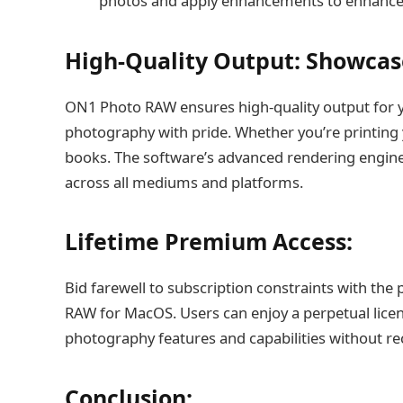
photos and apply enhancements to enhance th
High-Quality Output: Showca
ON1 Photo RAW ensures high-quality output for 
photography with pride. Whether you’re printing 
books. The software’s advanced rendering engine
across all mediums and platforms.
Lifetime Premium Access:
Bid farewell to subscription constraints with the
RAW for MacOS. Users can enjoy a perpetual lice
photography features and capabilities without rec
Conclusion: