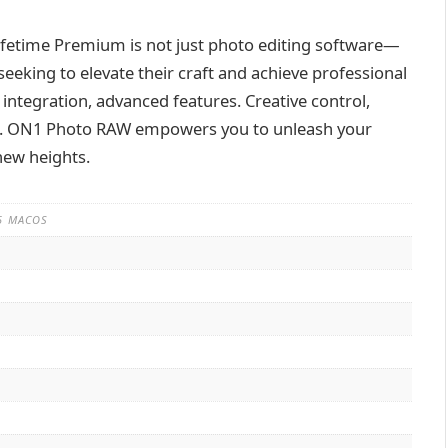
etime Premium is not just photo editing software—
eeking to elevate their craft and achieve professional
S integration, advanced features. Creative control,
ss. ON1 Photo RAW empowers you to unleash your
new heights.
35 MACOS