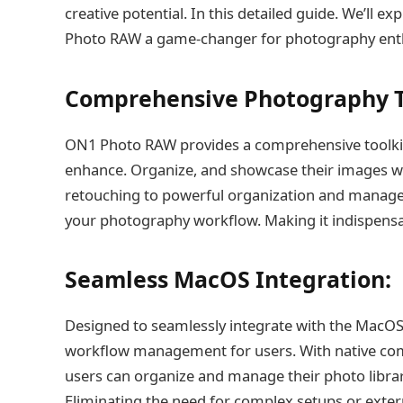
creative potential. In this detailed guide. We’ll e
Photo RAW a game-changer for photography enthu
Comprehensive Photography T
ON1 Photo RAW provides a comprehensive toolki
enhance. Organize, and showcase their images wi
retouching to powerful organization and manageme
your photography workflow. Making it indispensab
Seamless MacOS Integration:
Designed to seamlessly integrate with the MacO
workflow management for users. With native comp
users can organize and manage their photo librar
Eliminating the need for complex setups or extern