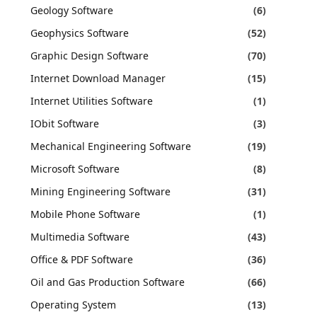
Geology Software
(6)
Geophysics Software
(52)
Graphic Design Software
(70)
Internet Download Manager
(15)
Internet Utilities Software
(1)
IObit Software
(3)
Mechanical Engineering Software
(19)
Microsoft Software
(8)
Mining Engineering Software
(31)
Mobile Phone Software
(1)
Multimedia Software
(43)
Office & PDF Software
(36)
Oil and Gas Production Software
(66)
Operating System
(13)