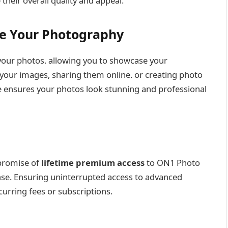
eir overall quality and appeal.
se Your Photography
your photos. allowing you to showcase your
your images, sharing them online. or creating photo
 ensures your photos look stunning and professional
 promise of
lifetime premium access
to ON1 Photo
nse. Ensuring uninterrupted access to advanced
urring fees or subscriptions.