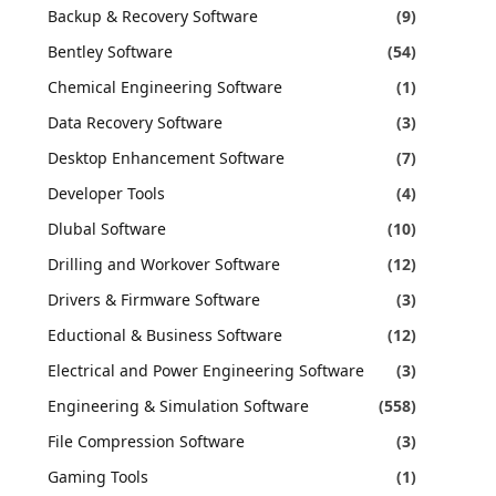
Backup & Recovery Software
(9)
Bentley Software
(54)
Chemical Engineering Software
(1)
Data Recovery Software
(3)
Desktop Enhancement Software
(7)
Developer Tools
(4)
Dlubal Software
(10)
Drilling and Workover Software
(12)
Drivers & Firmware Software
(3)
Eductional & Business Software
(12)
Electrical and Power Engineering Software
(3)
Engineering & Simulation Software
(558)
File Compression Software
(3)
Gaming Tools
(1)