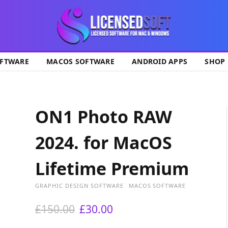
ok
FTWARE
MACOS SOFTWARE
ANDROID APPS
SHOP
ON1 Photo RAW
2024. for MacOS
Lifetime Premium
GRAPHIC DESIGN SOFTWARE
MACOS SOFTWARE
O
C
£
150.00
£
30.00
r
u