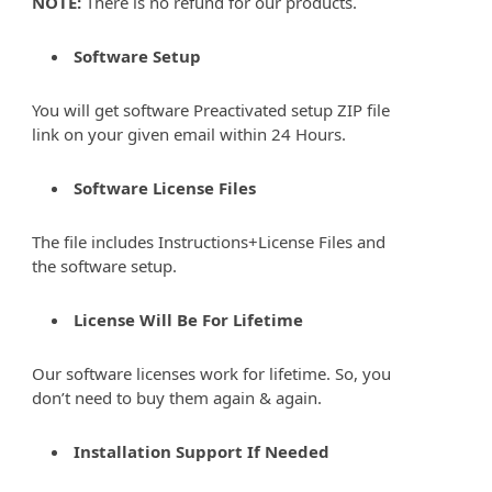
NOTE:
There is no refund for our products.
Software Setup
You will get software Preactivated setup ZIP file
link on your given email within 24 Hours.
Software License Files
The file includes Instructions+License Files and
the software setup.
License Will Be For Lifetime
Our software licenses work for lifetime. So, you
don’t need to buy them again & again.
Installation Support If Needed