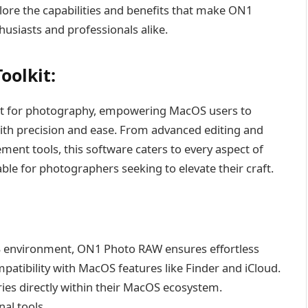
xplore the capabilities and benefits that make ON1
siasts and professionals alike.
oolkit:
t for photography, empowering MacOS users to
th precision and ease. From advanced editing and
nt tools, this software caters to every aspect of
le for photographers seeking to elevate their craft.
S environment, ON1 Photo RAW ensures effortless
atibility with MacOS features like Finder and iCloud.
ies directly within their MacOS ecosystem.
al tools.