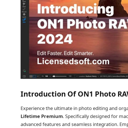
Introduction Of ON1 Photo R
Experience the ultimate in photo editing and org
Lifetime Premium
. Specifically designed for m
advanced features and seamless integration. Empo