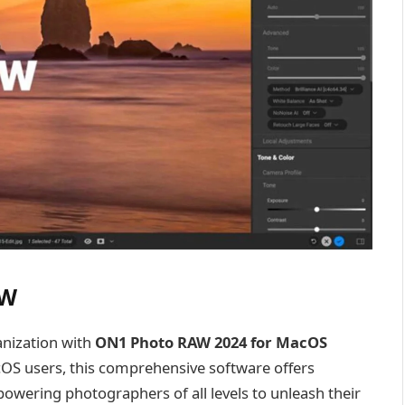
AW
anization with
ON1 Photo RAW 2024 for MacOS
acOS users, this comprehensive software offers
wering photographers of all levels to unleash their