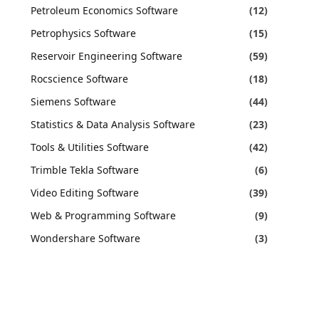
Petroleum Economics Software
(12)
Petrophysics Software
(15)
Reservoir Engineering Software
(59)
Rocscience Software
(18)
Siemens Software
(44)
Statistics & Data Analysis Software
(23)
Tools & Utilities Software
(42)
Trimble Tekla Software
(6)
Video Editing Software
(39)
Web & Programming Software
(9)
Wondershare Software
(3)