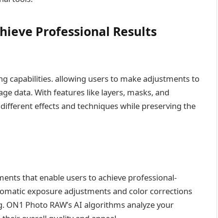
hieve Professional Results
g capabilities. allowing users to make adjustments to
age data. With features like layers, masks, and
ifferent effects and techniques while preserving the
nts that enable users to achieve professional-
utomatic exposure adjustments and color corrections
ng. ON1 Photo RAW’s AI algorithms analyze your