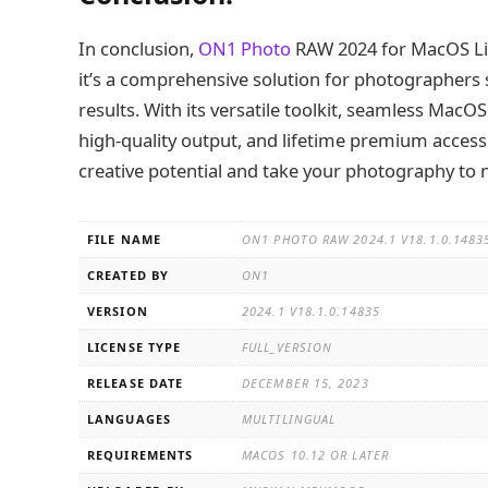
In conclusion,
ON1 Photo
RAW 2024 for MacOS Lif
it’s a comprehensive solution for photographers s
results. With its versatile toolkit, seamless MacO
high-quality output, and lifetime premium acce
creative potential and take your photography to 
FILE NAME
ON1 PHOTO RAW 2024.1 V18.1.0.148
CREATED BY
ON1
VERSION
2024.1 V18.1.0.14835
LICENSE TYPE
FULL_VERSION
RELEASE DATE
DECEMBER 15, 2023
LANGUAGES
MULTILINGUAL
REQUIREMENTS
MACOS 10.12 OR LATER