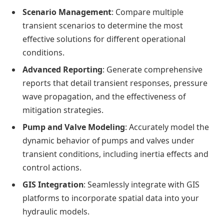
Scenario Management
: Compare multiple
transient scenarios to determine the most
effective solutions for different operational
conditions.
Advanced Reporting
: Generate comprehensive
reports that detail transient responses, pressure
wave propagation, and the effectiveness of
mitigation strategies.
Pump and Valve Modeling
: Accurately model the
dynamic behavior of pumps and valves under
transient conditions, including inertia effects and
control actions.
GIS Integration
: Seamlessly integrate with GIS
platforms to incorporate spatial data into your
hydraulic models.