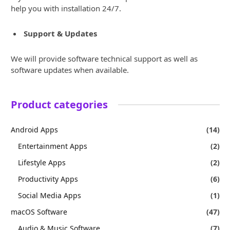
help you with installation 24/7.
Support & Updates
We will provide software technical support as well as
software updates when available.
Product categories
Android Apps
(14)
Entertainment Apps
(2)
Lifestyle Apps
(2)
Productivity Apps
(6)
Social Media Apps
(1)
macOS Software
(47)
Audio & Music Software
(7)