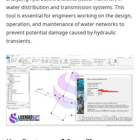
water distribution and transmission systems. This
tool is essential for engineers working on the design,
operation, and maintenance of water networks to
prevent potential damage caused by hydraulic
transients.