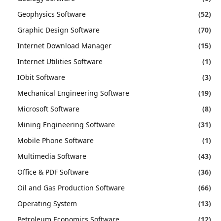
Geophysics Software
(52)
Graphic Design Software
(70)
Internet Download Manager
(15)
Internet Utilities Software
(1)
IObit Software
(3)
Mechanical Engineering Software
(19)
Microsoft Software
(8)
Mining Engineering Software
(31)
Mobile Phone Software
(1)
Multimedia Software
(43)
Office & PDF Software
(36)
Oil and Gas Production Software
(66)
Operating System
(13)
Petroleum Economics Software
(12)