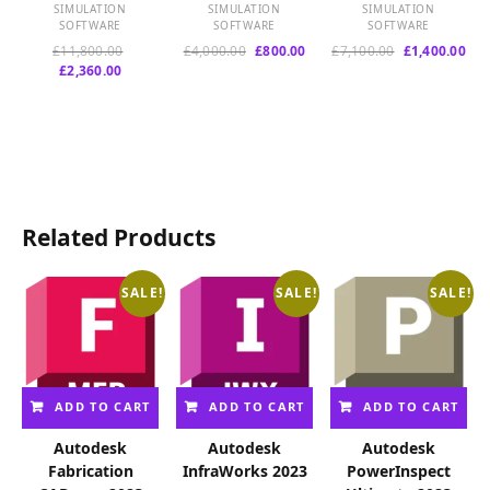
SIMULATION
SIMULATION
SIMULATION
SOFTWARE
SOFTWARE
SOFTWARE
Original
Original
Current
Original
Cur
£
11,800.00
£
4,000.00
£
800.00
£
7,100.00
£
1,400.00
Current
price
price
price
price
pri
£
2,360.00
price
was:
was:
is:
was:
is:
is:
£11,800.00.
£4,000.00.
£800.00.
£7,100.00.
£1,
£2,360.00.
Related Products
SALE!
SALE!
SALE!
ADD TO CART
ADD TO CART
ADD TO CART
Autodesk
Autodesk
Autodesk
Fabrication
InfraWorks 2023
PowerInspect