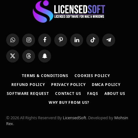
WhatsApp
Instagram
Facebook
Pinterest
LinkedIn
TikTok
Telegram
X
Threads
Snapchat
(Twitter)
TERMS & CONDITIONS
COOKIES POLICY
REFUND POLICY
PRIVACY POLICY
DMCA POLICY
SOFTWARE REQUEST
CONTACT US
FAQS
ABOUT US
WHY BUY FROM US?
© 2026 All Rights Reserverd By
LicensedSoft
. Developed by
Mohsin
Rex
.