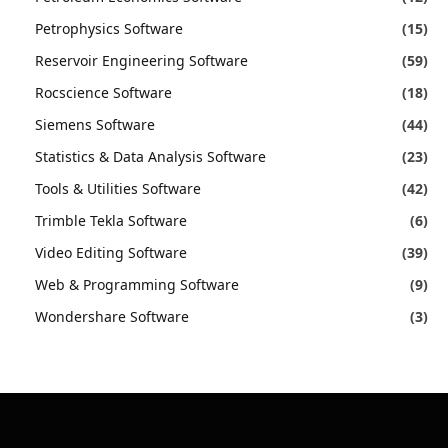
Petrophysics Software
(15)
Reservoir Engineering Software
(59)
Rocscience Software
(18)
Siemens Software
(44)
Statistics & Data Analysis Software
(23)
Tools & Utilities Software
(42)
Trimble Tekla Software
(6)
Video Editing Software
(39)
Web & Programming Software
(9)
Wondershare Software
(3)