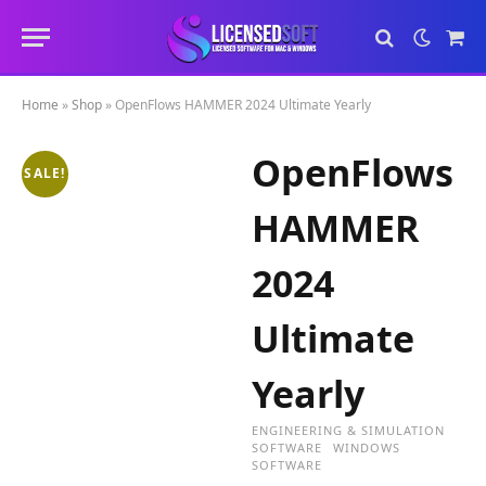
Sho
Cart
Home
»
Shop
»
OpenFlows HAMMER 2024 Ultimate Yearly
OpenFlows
SALE!
HAMMER
2024
Ultimate
Yearly
ENGINEERING & SIMULATION
SOFTWARE
WINDOWS
SOFTWARE