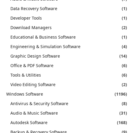
Data Recovery Software
(1)
Developer Tools
(1)
Download Managers
(2)
Educational & Business Software
(1)
Engineering & Simulation Software
(4)
Graphic Design Software
(14)
Office & PDF Software
(6)
Tools & Utilities
(6)
Video Editing Software
(2)
Windows Software
(1196)
Antivirus & Security Software
(8)
Audio & Music Software
(31)
Autodesk Software
(168)
Backup & Recovery Software
(9)