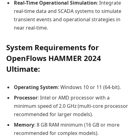
Real-Time Operational Simulation
: Integrate
real-time data and SCADA systems to simulate
transient events and operational strategies in
near real-time.
System Requirements for
OpenFlows HAMMER 2024
Ultimate:
Operating System
: Windows 10 or 11 (64-bit).
Processor
: Intel or AMD processor with a
minimum speed of 2.0 GHz (multi-core processor
recommended for larger models).
Memory
: 8 GB RAM minimum (16 GB or more
recommended for complex models).