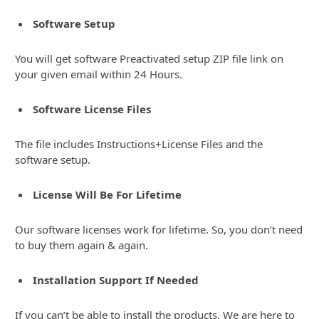
Software Setup
You will get software Preactivated setup ZIP file link on
your given email within 24 Hours.
Software License Files
The file includes Instructions+License Files and the
software setup.
License Will Be For Lifetime
Our software licenses work for lifetime. So, you don’t need
to buy them again & again.
Installation Support If Needed
If you can’t be able to install the products. We are here to