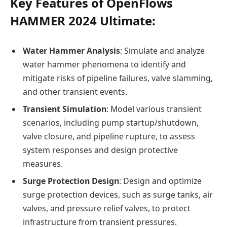
Key Features of OpenFlows
HAMMER 2024 Ultimate:
Water Hammer Analysis
: Simulate and analyze
water hammer phenomena to identify and
mitigate risks of pipeline failures, valve slamming,
and other transient events.
Transient Simulation
: Model various transient
scenarios, including pump startup/shutdown,
valve closure, and pipeline rupture, to assess
system responses and design protective
measures.
Surge Protection Design
: Design and optimize
surge protection devices, such as surge tanks, air
valves, and pressure relief valves, to protect
infrastructure from transient pressures.