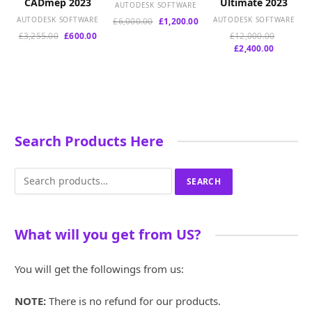
CADmep 2023
Ultimate 2023
AUTODESK SOFTWARE
AUTODESK SOFTWARE
Original
Current
AUTODESK SOFTWARE
£
6,000.00
£
1,200.00
price
price
Original
Current
Original
£
3,255.00
£
600.00
£
12,000.00
was:
is:
price
price
Current
price
£
2,400.00
£6,000.00.
£1,200.00.
was:
is:
price
was:
£3,255.00.
£600.00.
is:
£12,000.
£2,400.00
Search Products Here
Search
SEARCH
for:
What will you get from US?
You will get the followings from us:
NOTE:
There is no refund for our products.