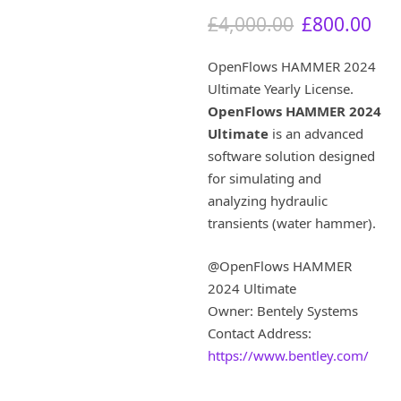
O
C
£
4,000.00
£
800.00
r
u
i
r
OpenFlows HAMMER 2024
g
r
Ultimate Yearly License.
i
e
OpenFlows HAMMER 2024
n
n
a
t
Ultimate
is an advanced
l
p
software solution designed
p
r
for simulating and
r
i
analyzing hydraulic
i
c
transients (water hammer).
c
e
e
i
w
s
@OpenFlows HAMMER
a
:
2024 Ultimate
s
£
Owner: Bentely Systems
:
8
Contact Address:
£
0
https://www.bentley.com/
4
0
,
.
0
0