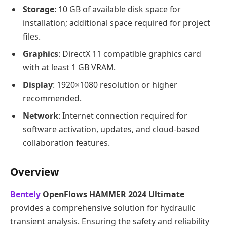
Storage
: 10 GB of available disk space for
installation; additional space required for project
files.
Graphics
: DirectX 11 compatible graphics card
with at least 1 GB VRAM.
Display
: 1920×1080 resolution or higher
recommended.
Network
: Internet connection required for
software activation, updates, and cloud-based
collaboration features.
Overview
Bentely
OpenFlows HAMMER 2024 Ultimate
provides a comprehensive solution for hydraulic
transient analysis. Ensuring the safety and reliability