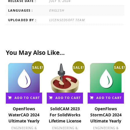
RELEASE DATE :
JULY 9, 2024
LANGUAGES :
ENGLISH
UPLOADED BY :
LICENSEDSOFT TEAM
You May Also Like…
SALE!
SALE!
SALE!
ADD TO CART
ADD TO CART
ADD TO CART
OpenFlows
SolidCAM 2023
OpenFlows
WaterCAD 2024
For SolidWorks
StormCAD 2024
Ultimate Yearly
Lifetime License
Ultimate Yearly
ENGINEERING &
ENGINEERING &
ENGINEERING &