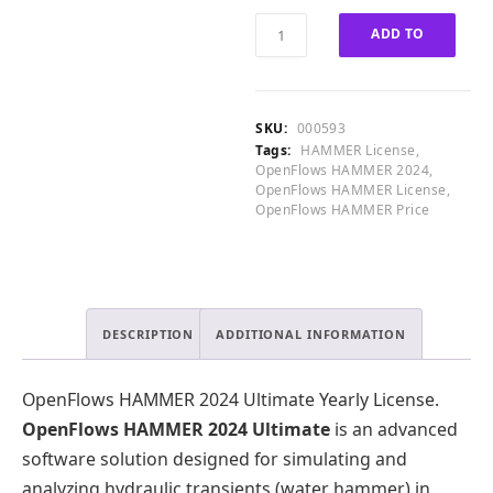
0
0
OpenFlows
ADD TO
0
.
HAMMER
.
2024
CART
0
Ultimate
0
Yearly
SKU:
000593
.
quantity
Tags:
HAMMER License
,
OpenFlows HAMMER 2024
,
OpenFlows HAMMER License
,
OpenFlows HAMMER Price
DESCRIPTION
ADDITIONAL INFORMATION
OpenFlows HAMMER 2024 Ultimate Yearly License.
OpenFlows HAMMER 2024 Ultimate
is an advanced
software solution designed for simulating and
analyzing hydraulic transients (water hammer) in