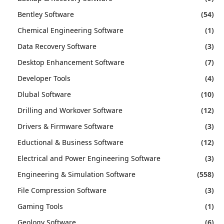
Bentley Software
(54)
Chemical Engineering Software
(1)
Data Recovery Software
(3)
Desktop Enhancement Software
(7)
Developer Tools
(4)
Dlubal Software
(10)
Drilling and Workover Software
(12)
Drivers & Firmware Software
(3)
Eductional & Business Software
(12)
Electrical and Power Engineering Software
(3)
Engineering & Simulation Software
(558)
File Compression Software
(3)
Gaming Tools
(1)
Geology Software
(6)