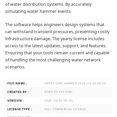
of water distribution systems. By accurately
simulating water hammer events.
The software helps engineers design systems that
can withstand transient pressures, preventing costly
infrastructure damage. The yearly license includes
access to the latest updates, support, and features.
Ensuring that your tools remain current and capable
of handling the most challenging water network
scenarios.
FILE NAME :
OPENFLOWS HAMMER 2024 (24.00.00.26)
CREATED BY :
BENTLEY SYSTEMS
VERSION :
2024 (24.00.00.26)
LICENSE TYPE :
FULL COMMERCIAL LICENSE