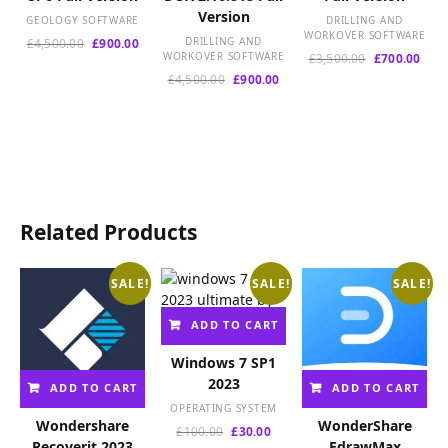
Version
GEOLOGY SOFTWARE
DRILLING AND
WORKOVER SOFTWARE
Original
Current
DRILLING AND
£
4,500.00
£
900.00
WORKOVER SOFTWARE
Original
Curr
£
3,500.00
£
700.00
price
price
price
pric
was:
is:
Original
Current
£
4,500.00
£
900.00
was:
is:
£4,500.00.
£900.00.
price
price
£3,500.00.
£700
was:
is:
£4,500.00.
£900.00.
Related Products
SALE!
SALE!
SALE!
ADD TO CART
Windows 7 SP1
2023
ADD TO CART
ADD TO CART
OPERATING SYSTEM
Wondershare
WonderShare
Original
Current
£
100.00
£
30.00
Recoverit 2023
EdrawMax