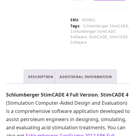
.
4
CART
0
Full
0
Version
SKU:
000962
.
quantity
Tags:
Schlumberger StimCADE
,
Schlumberger StimCADE
Software
,
StimCADE
,
StimCADE
Software
DESCRIPTION
ADDITIONAL INFORMATION
Schlumberger StimCADE 4 Full Version.
StimCADE 4
(Stimulation Computer-Aided Design and Evaluation)
is a comprehensive software application developed to
assist petroleum engineers in designing, simulating,
and evaluating acid stimulation treatments. You can
also get
Schlumberger GeoFrame 2012 SP6 Full