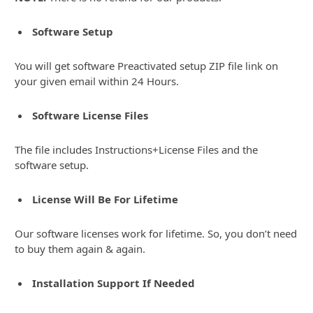
Software Setup
You will get software Preactivated setup ZIP file link on
your given email within 24 Hours.
Software License Files
The file includes Instructions+License Files and the
software setup.
License Will Be For Lifetime
Our software licenses work for lifetime. So, you don’t need
to buy them again & again.
Installation Support If Needed