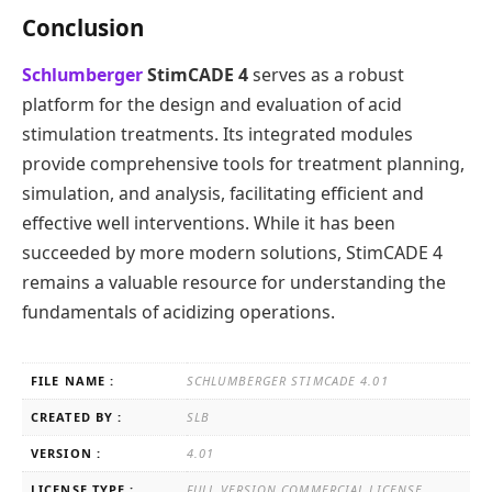
Conclusion
Schlumberger
StimCADE 4
serves as a robust
platform for the design and evaluation of acid
stimulation treatments. Its integrated modules
provide comprehensive tools for treatment planning,
simulation, and analysis, facilitating efficient and
effective well interventions. While it has been
succeeded by more modern solutions, StimCADE 4
remains a valuable resource for understanding the
fundamentals of acidizing operations.
FILE NAME :
SCHLUMBERGER STIMCADE 4.01
CREATED BY :
SLB
VERSION :
4.01
LICENSE TYPE :
FULL VERSION COMMERCIAL LICENSE