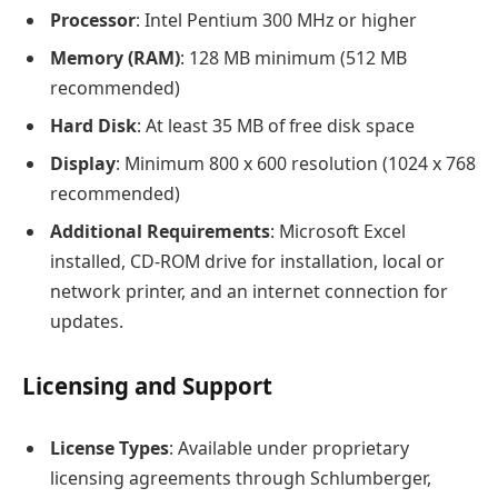
Processor
: Intel Pentium 300 MHz or higher
Memory (RAM)
: 128 MB minimum (512 MB
recommended)
Hard Disk
: At least 35 MB of free disk space
Display
: Minimum 800 x 600 resolution (1024 x 768
recommended)
Additional Requirements
: Microsoft Excel
installed, CD-ROM drive for installation, local or
network printer, and an internet connection for
updates.
Licensing and Support
License Types
: Available under proprietary
licensing agreements through Schlumberger,