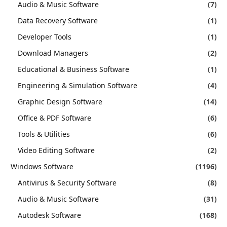
Audio & Music Software
(7)
Data Recovery Software
(1)
Developer Tools
(1)
Download Managers
(2)
Educational & Business Software
(1)
Engineering & Simulation Software
(4)
Graphic Design Software
(14)
Office & PDF Software
(6)
Tools & Utilities
(6)
Video Editing Software
(2)
Windows Software
(1196)
Antivirus & Security Software
(8)
Audio & Music Software
(31)
Autodesk Software
(168)