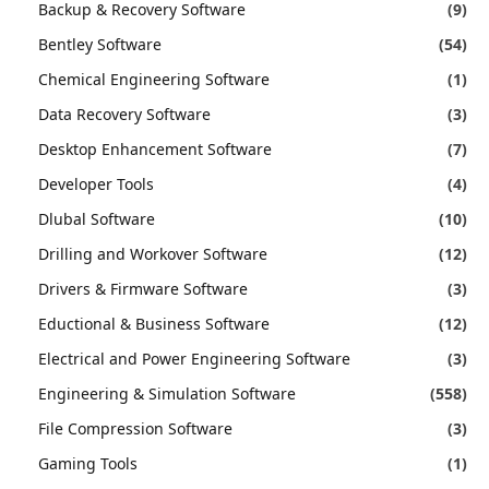
Backup & Recovery Software
(9)
Bentley Software
(54)
Chemical Engineering Software
(1)
Data Recovery Software
(3)
Desktop Enhancement Software
(7)
Developer Tools
(4)
Dlubal Software
(10)
Drilling and Workover Software
(12)
Drivers & Firmware Software
(3)
Eductional & Business Software
(12)
Electrical and Power Engineering Software
(3)
Engineering & Simulation Software
(558)
File Compression Software
(3)
Gaming Tools
(1)