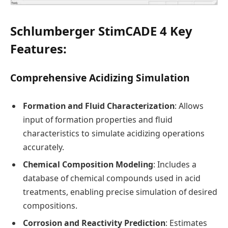
Schlumberger StimCADE 4 Key
Features:
Comprehensive Acidizing Simulation
Formation and Fluid Characterization
: Allows
input of formation properties and fluid
characteristics to simulate acidizing operations
accurately.
Chemical Composition Modeling
: Includes a
database of chemical compounds used in acid
treatments, enabling precise simulation of desired
compositions.
Corrosion and Reactivity Prediction
: Estimates