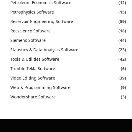
Petroleum Economics Software
(12)
Petrophysics Software
(15)
Reservoir Engineering Software
(59)
Rocscience Software
(18)
Siemens Software
(44)
Statistics & Data Analysis Software
(23)
Tools & Utilities Software
(42)
Trimble Tekla Software
(6)
Video Editing Software
(39)
Web & Programming Software
(9)
Wondershare Software
(3)