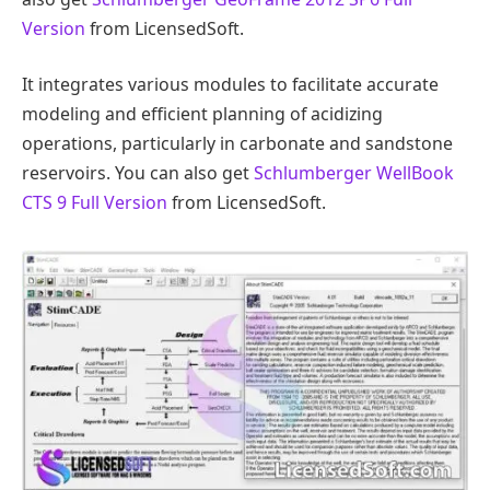
Version
from LicensedSoft.
It integrates various modules to facilitate accurate
modeling and efficient planning of acidizing
operations, particularly in carbonate and sandstone
reservoirs. You can also get
Schlumberger WellBook
CTS 9 Full Version
from LicensedSoft.