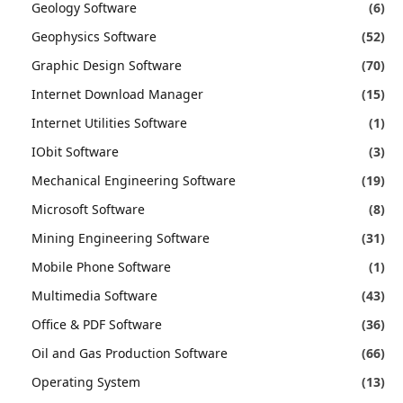
Geology Software
(6)
Geophysics Software
(52)
Graphic Design Software
(70)
Internet Download Manager
(15)
Internet Utilities Software
(1)
IObit Software
(3)
Mechanical Engineering Software
(19)
Microsoft Software
(8)
Mining Engineering Software
(31)
Mobile Phone Software
(1)
Multimedia Software
(43)
Office & PDF Software
(36)
Oil and Gas Production Software
(66)
Operating System
(13)