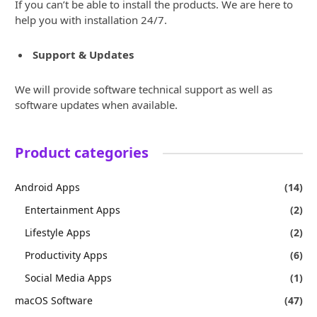
If you can’t be able to install the products. We are here to
help you with installation 24/7.
Support & Updates
We will provide software technical support as well as
software updates when available.
Product categories
Android Apps
(14)
Entertainment Apps
(2)
Lifestyle Apps
(2)
Productivity Apps
(6)
Social Media Apps
(1)
macOS Software
(47)