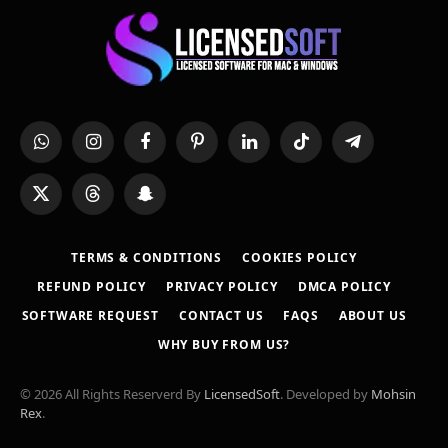
WhatsApp
Instagram
Facebook
Pinterest
LinkedIn
TikTok
Telegram
X
Threads
Snapchat
(Twitter)
TERMS & CONDITIONS
COOKIES POLICY
REFUND POLICY
PRIVACY POLICY
DMCA POLICY
SOFTWARE REQUEST
CONTACT US
FAQS
ABOUT US
WHY BUY FROM US?
© 2026 All Rights Reserverd By
LicensedSoft
. Developed by
Mohsin
Rex
.