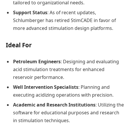
tailored to organizational needs.
Support Status
: As of recent updates,
Schlumberger has retired StimCADE in favor of
more advanced stimulation design platforms.
Ideal For
Petroleum Engineers
: Designing and evaluating
acid stimulation treatments for enhanced
reservoir performance.
Well Intervention Specialists
: Planning and
executing acidizing operations with precision.
Academic and Research Institutions
: Utilizing the
software for educational purposes and research
in stimulation techniques.