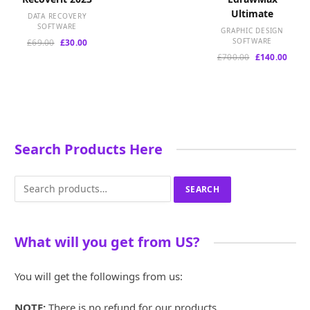
price
price
Ultimate
was:
is:
DATA RECOVERY
£100.00.
£30.00.
SOFTWARE
GRAPHIC DESIGN
Original
Current
SOFTWARE
£
69.00
£
30.00
price
price
Original
Curre
£
700.00
£
140.00
was:
is:
price
price
£69.00.
£30.00.
was:
is:
£700.00.
£140.
Search Products Here
Search
SEARCH
for:
What will you get from US?
You will get the followings from us:
NOTE:
There is no refund for our products.