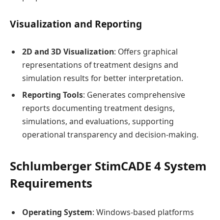
Visualization and Reporting
2D and 3D Visualization
: Offers graphical
representations of treatment designs and
simulation results for better interpretation.
Reporting Tools
: Generates comprehensive
reports documenting treatment designs,
simulations, and evaluations, supporting
operational transparency and decision-making.
Schlumberger StimCADE 4 System
Requirements
Operating System
: Windows-based platforms