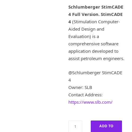
i
r
Schlumberger StimCADE
g
r
4 Full Version.
StimCADE
i
e
4
(Stimulation Computer-
n
n
a
t
Aided Design and
l
p
Evaluation) is a
p
r
comprehensive software
r
i
application developed to
i
c
assist petroleum engineers.
c
e
e
i
w
s
@Schlumberger StimCADE
a
:
4
s
£
Owner: SLB
:
8
Contact Address:
£
0
https://www.slb.com/
4
0
,
.
0
0
0
0
Schlumberger
ADD TO
0
.
StimCADE