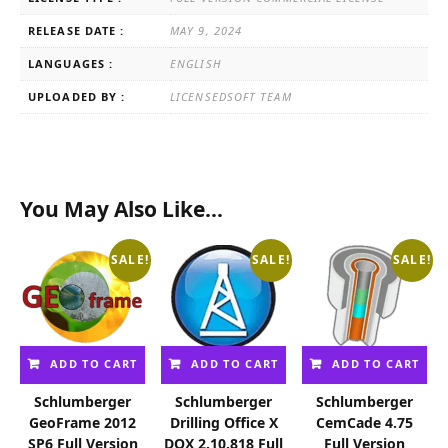
RELEASE DATE :
MAY 9, 2024
LANGUAGES :
ENGLISH
UPLOADED BY :
LICENSEDSOFT TEAM
You May Also Like…
SALE!
SALE!
SALE!
ADD TO CART
ADD TO CART
ADD TO CART
Schlumberger
Schlumberger
Schlumberger
GeoFrame 2012
Drilling Office X
CemCade 4.75
SP6 Full Version
DOX 2.10.818 Full
Full Version