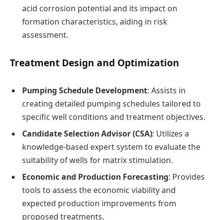
acid corrosion potential and its impact on
formation characteristics, aiding in risk
assessment.
Treatment Design and Optimization
Pumping Schedule Development
: Assists in
creating detailed pumping schedules tailored to
specific well conditions and treatment objectives.
Candidate Selection Advisor (CSA)
: Utilizes a
knowledge-based expert system to evaluate the
suitability of wells for matrix stimulation.
Economic and Production Forecasting
: Provides
tools to assess the economic viability and
expected production improvements from
proposed treatments.