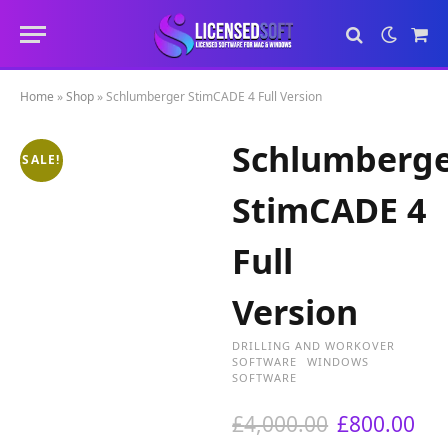
Sho
Cart
Home
»
Shop
»
Schlumberger StimCADE 4 Full Version
Schlumberg
SALE!
StimCADE 4
Full
Version
DRILLING AND WORKOVER
SOFTWARE
WINDOWS
SOFTWARE
O
C
£
4,000.00
£
800.00
r
u