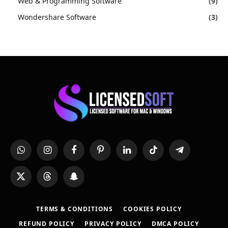
Web & Programming Software
(9)
Wondershare Software
(3)
WhatsApp
Instagram
Facebook
Pinterest
LinkedIn
TikTok
Telegram
X
Threads
Snapchat
(Twitter)
TERMS & CONDITIONS
COOKIES POLICY
REFUND POLICY
PRIVACY POLICY
DMCA POLICY