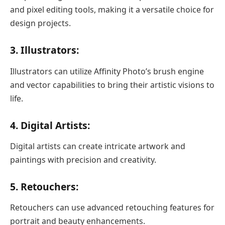
and pixel editing tools, making it a versatile choice for
design projects.
3. Illustrators:
Illustrators can utilize Affinity Photo’s brush engine
and vector capabilities to bring their artistic visions to
life.
4. Digital Artists:
Digital artists can create intricate artwork and
paintings with precision and creativity.
5. Retouchers:
Retouchers can use advanced retouching features for
portrait and beauty enhancements.