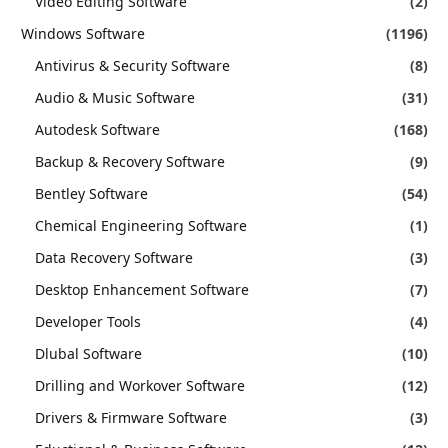
Video Editing Software
(2)
Windows Software
(1196)
Antivirus & Security Software
(8)
Audio & Music Software
(31)
Autodesk Software
(168)
Backup & Recovery Software
(9)
Bentley Software
(54)
Chemical Engineering Software
(1)
Data Recovery Software
(3)
Desktop Enhancement Software
(7)
Developer Tools
(4)
Dlubal Software
(10)
Drilling and Workover Software
(12)
Drivers & Firmware Software
(3)