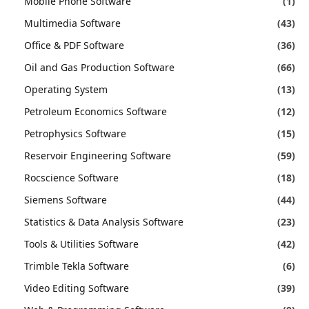
Mobile Phone Software
(1)
Multimedia Software
(43)
Office & PDF Software
(36)
Oil and Gas Production Software
(66)
Operating System
(13)
Petroleum Economics Software
(12)
Petrophysics Software
(15)
Reservoir Engineering Software
(59)
Rocscience Software
(18)
Siemens Software
(44)
Statistics & Data Analysis Software
(23)
Tools & Utilities Software
(42)
Trimble Tekla Software
(6)
Video Editing Software
(39)