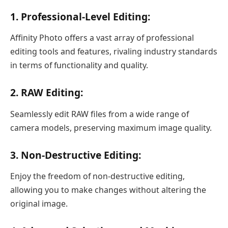
1. Professional-Level Editing:
Affinity Photo offers a vast array of professional
editing tools and features, rivaling industry standards
in terms of functionality and quality.
2. RAW Editing:
Seamlessly edit RAW files from a wide range of
camera models, preserving maximum image quality.
3. Non-Destructive Editing:
Enjoy the freedom of non-destructive editing,
allowing you to make changes without altering the
original image.