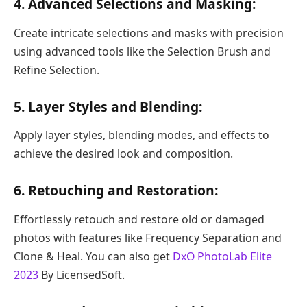
4. Advanced Selections and Masking:
Create intricate selections and masks with precision
using advanced tools like the Selection Brush and
Refine Selection.
5. Layer Styles and Blending:
Apply layer styles, blending modes, and effects to
achieve the desired look and composition.
6. Retouching and Restoration:
Effortlessly retouch and restore old or damaged
photos with features like Frequency Separation and
Clone & Heal. You can also get
DxO PhotoLab Elite
2023
By LicensedSoft.