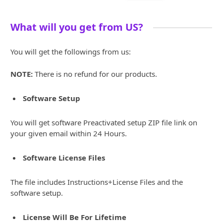
What will you get from US?
You will get the followings from us:
NOTE:
There is no refund for our products.
Software Setup
You will get software Preactivated setup ZIP file link on
your given email within 24 Hours.
Software License Files
The file includes Instructions+License Files and the
software setup.
License Will Be For Lifetime