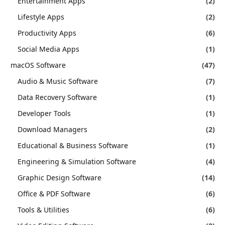
Entertainment Apps
(2)
Lifestyle Apps
(2)
Productivity Apps
(6)
Social Media Apps
(1)
macOS Software
(47)
Audio & Music Software
(7)
Data Recovery Software
(1)
Developer Tools
(1)
Download Managers
(2)
Educational & Business Software
(1)
Engineering & Simulation Software
(4)
Graphic Design Software
(14)
Office & PDF Software
(6)
Tools & Utilities
(6)