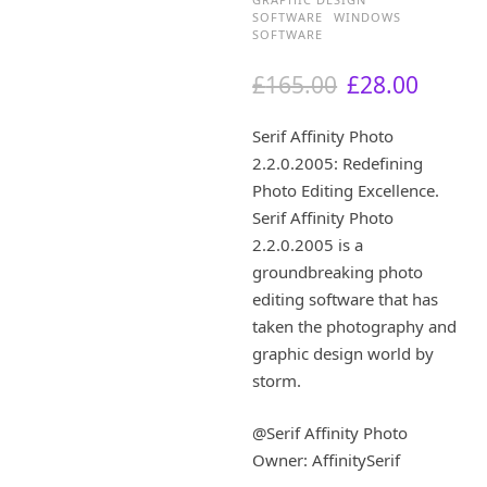
SOFTWARE
WINDOWS
SOFTWARE
O
C
£
165.00
£
28.00
r
u
i
r
Serif Affinity Photo
g
r
2.2.0.2005: Redefining
i
e
Photo Editing Excellence.
n
n
a
t
Serif Affinity Photo
l
p
2.2.0.2005 is a
p
r
groundbreaking photo
r
i
editing software that has
i
c
taken the photography and
c
e
graphic design world by
e
i
w
s
storm.
a
:
s
£
@Serif Affinity Photo
:
2
Owner: AffinitySerif
£
8