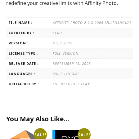
redefine your creative limits with Affinity Photo.
FILE NAME :
AFFINITY PHOTO 2.2.0.2005 MULTILINGUAL
CREATED BY :
SERIF
VERSION :
2.2.0.2005
LICENSE TYPE :
FULL_VERSION
RELEASE DATE :
SEPTEMBER 19, 2023
LANGUAGES :
MULTILINGUAL
UPLOADED BY :
LICENSEDSOFT TEAM
You May Also Like…
SALE!
SALE!