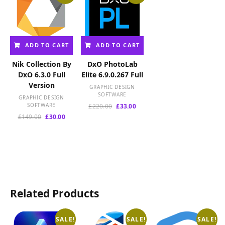
ADD TO CART
ADD TO CART
Nik Collection By
DxO PhotoLab
DxO 6.3.0 Full
Elite 6.9.0.267 Full
Version
GRAPHIC DESIGN
SOFTWARE
GRAPHIC DESIGN
SOFTWARE
Original
Current
£
220.00
£
33.00
price
price
Original
Current
£
149.00
£
30.00
was:
is:
price
price
£220.00.
£33.00.
was:
is:
£149.00.
£30.00.
Related Products
SALE!
SALE!
SALE!