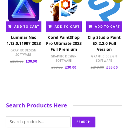
ADD TO CART
ADD TO CART
ADD TO CART
Luminar Neo
Corel PaintShop
Clip Studio Paint
1.13.0.11997 2023
Pro Ultimate 2023
EX 2.2.0 Full
Full Premium
Version
GRAPHIC DESIGN
SOFTWARE
GRAPHIC DESIGN
GRAPHIC DESIGN
Original
Current
SOFTWARE
SOFTWARE
£
259.00
£
30.00
price
price
Original
Current
Original
Curre
£
99.00
£
30.00
£
219.00
£
33.00
was:
is:
price
price
price
price
£259.00.
£30.00.
was:
is:
was:
is:
£99.00.
£30.00.
£219.00.
£33.00
Search Products Here
Search
SEARCH
for: