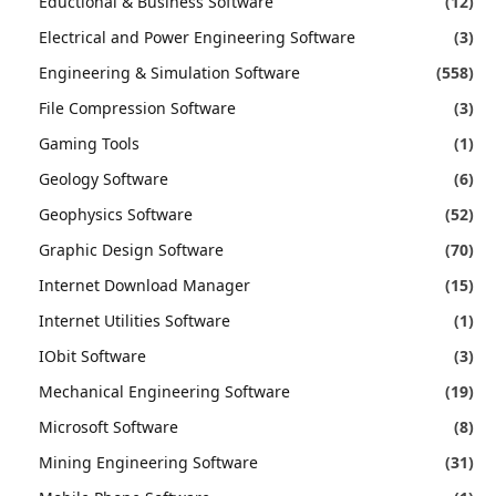
Eductional & Business Software
(12)
Electrical and Power Engineering Software
(3)
Engineering & Simulation Software
(558)
File Compression Software
(3)
Gaming Tools
(1)
Geology Software
(6)
Geophysics Software
(52)
Graphic Design Software
(70)
Internet Download Manager
(15)
Internet Utilities Software
(1)
IObit Software
(3)
Mechanical Engineering Software
(19)
Microsoft Software
(8)
Mining Engineering Software
(31)