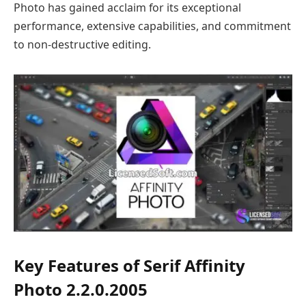
Photo has gained acclaim for its exceptional
performance, extensive capabilities, and commitment
to non-destructive editing.
Key Features of Serif Affinity
Photo 2.2.0.2005