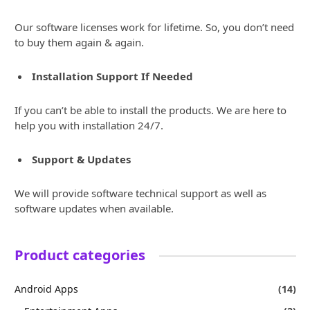
Our software licenses work for lifetime. So, you don’t need
to buy them again & again.
Installation Support If Needed
If you can’t be able to install the products. We are here to
help you with installation 24/7.
Support & Updates
We will provide software technical support as well as
software updates when available.
Product categories
Android Apps
(14)