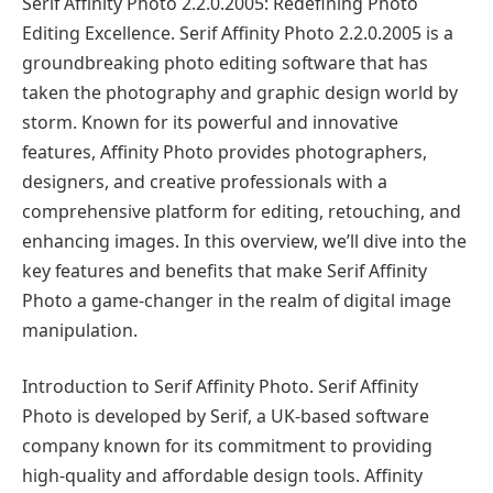
Serif Affinity Photo 2.2.0.2005: Redefining Photo
Editing Excellence. Serif Affinity Photo 2.2.0.2005 is a
groundbreaking photo editing software that has
taken the photography and graphic design world by
storm. Known for its powerful and innovative
features, Affinity Photo provides photographers,
designers, and creative professionals with a
comprehensive platform for editing, retouching, and
enhancing images. In this overview, we’ll dive into the
key features and benefits that make Serif Affinity
Photo a game-changer in the realm of digital image
manipulation.
Introduction to Serif Affinity Photo. Serif Affinity
Photo is developed by Serif, a UK-based software
company known for its commitment to providing
high-quality and affordable design tools. Affinity