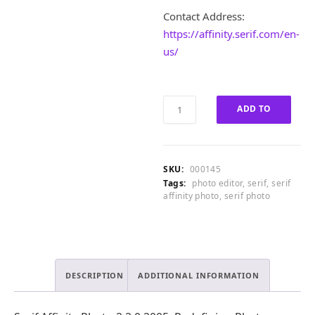
1
.
Contact Address:
6
0
5
0
https://affinity.serif.com/en-
.
.
us/
0
0
.
Serif
ADD TO
Affinity
Photo
CART
2.2.0.2005
Full
SKU:
000145
Version
Tags:
photo editor
,
serif
,
serif
quantity
affinity photo
,
serif photo
DESCRIPTION
ADDITIONAL INFORMATION