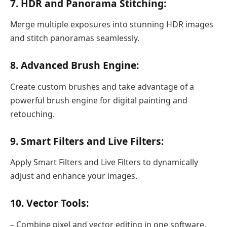
7. HDR and Panorama Stitching:
Merge multiple exposures into stunning HDR images
and stitch panoramas seamlessly.
8. Advanced Brush Engine:
Create custom brushes and take advantage of a
powerful brush engine for digital painting and
retouching.
9. Smart Filters and Live Filters:
Apply Smart Filters and Live Filters to dynamically
adjust and enhance your images.
10. Vector Tools:
– Combine pixel and vector editing in one software,