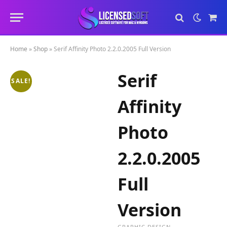
Sho
Cart
Home
»
Shop
»
Serif Affinity Photo 2.2.0.2005 Full Version
Serif
SALE!
Affinity
Photo
2.2.0.2005
Full
Version
GRAPHIC DESIGN