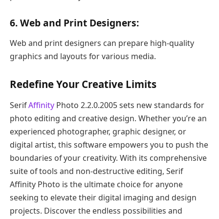
6. Web and Print Designers:
Web and print designers can prepare high-quality
graphics and layouts for various media.
Redefine Your Creative Limits
Serif
Affinity
Photo 2.2.0.2005 sets new standards for
photo editing and creative design. Whether you’re an
experienced photographer, graphic designer, or
digital artist, this software empowers you to push the
boundaries of your creativity. With its comprehensive
suite of tools and non-destructive editing, Serif
Affinity Photo is the ultimate choice for anyone
seeking to elevate their digital imaging and design
projects. Discover the endless possibilities and