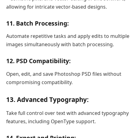
allowing for intricate vector-based designs.
11. Batch Processing:
Automate repetitive tasks and apply edits to multiple
images simultaneously with batch processing.
12. PSD Compatibility:
Open, edit, and save Photoshop PSD files without
compromising compatibility.
13. Advanced Typography:
Take full control over text with advanced typography
features, including OpenType support.
14. Export and Printing: