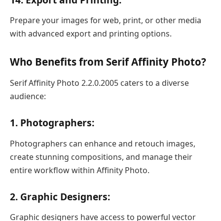
Prepare your images for web, print, or other media
with advanced export and printing options.
Who Benefits from Serif Affinity Photo?
Serif Affinity Photo 2.2.0.2005 caters to a diverse
audience:
1. Photographers:
Photographers can enhance and retouch images,
create stunning compositions, and manage their
entire workflow within Affinity Photo.
2. Graphic Designers:
Graphic designers have access to powerful vector