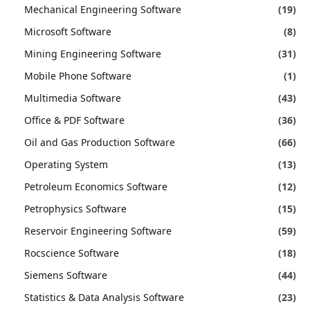
Mechanical Engineering Software
(19)
Microsoft Software
(8)
Mining Engineering Software
(31)
Mobile Phone Software
(1)
Multimedia Software
(43)
Office & PDF Software
(36)
Oil and Gas Production Software
(66)
Operating System
(13)
Petroleum Economics Software
(12)
Petrophysics Software
(15)
Reservoir Engineering Software
(59)
Rocscience Software
(18)
Siemens Software
(44)
Statistics & Data Analysis Software
(23)