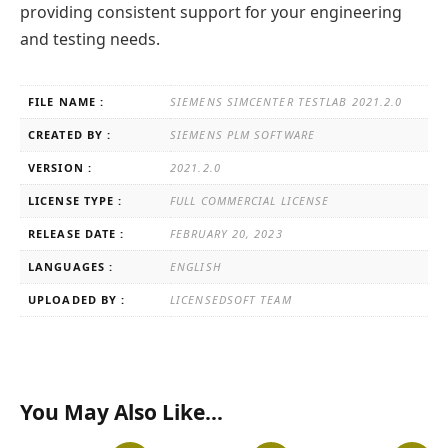
providing consistent support for your engineering
and testing needs.
FILE NAME :
SIEMENS SIMCENTER TESTLAB 2021.2.0
CREATED BY :
SIEMENS PLM SOFTWARE
VERSION :
2021.2.0
LICENSE TYPE :
FULL COMMERCIAL LICENSE
RELEASE DATE :
FEBRUARY 20, 2023
LANGUAGES :
ENGLISH
UPLOADED BY :
LICENSEDSOFT TEAM
You May Also Like…