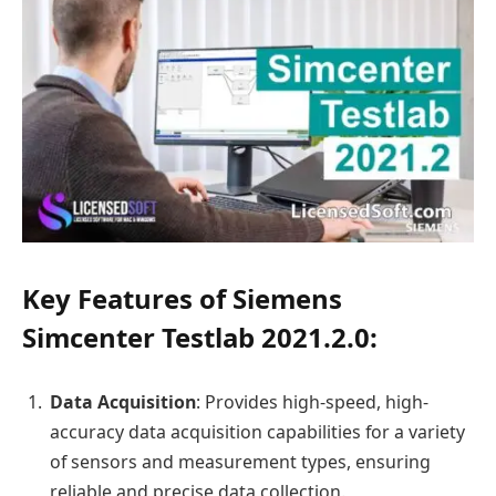
Key Features of Siemens
Simcenter Testlab 2021.2.0:
Data Acquisition
: Provides high-speed, high-
accuracy data acquisition capabilities for a variety
of sensors and measurement types, ensuring
reliable and precise data collection.