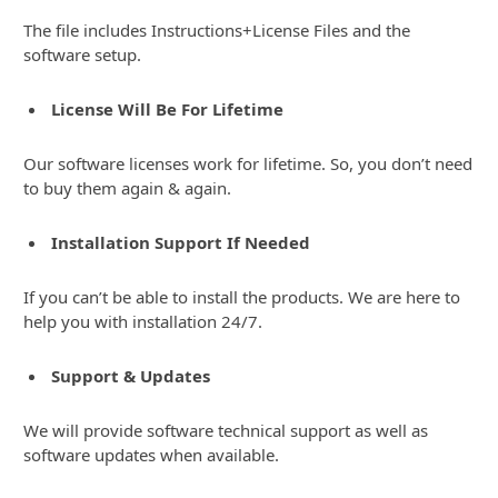
The file includes Instructions+License Files and the
software setup.
License Will Be For Lifetime
Our software licenses work for lifetime. So, you don’t need
to buy them again & again.
Installation Support If Needed
If you can’t be able to install the products. We are here to
help you with installation 24/7.
Support & Updates
We will provide software technical support as well as
software updates when available.