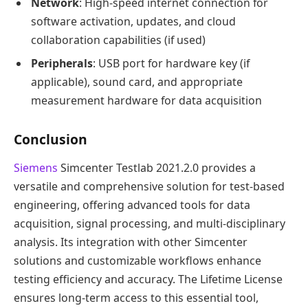
Network
: High-speed internet connection for
software activation, updates, and cloud
collaboration capabilities (if used)
Peripherals
: USB port for hardware key (if
applicable), sound card, and appropriate
measurement hardware for data acquisition
Conclusion
Siemens
Simcenter Testlab 2021.2.0 provides a
versatile and comprehensive solution for test-based
engineering, offering advanced tools for data
acquisition, signal processing, and multi-disciplinary
analysis. Its integration with other Simcenter
solutions and customizable workflows enhance
testing efficiency and accuracy. The Lifetime License
ensures long-term access to this essential tool,