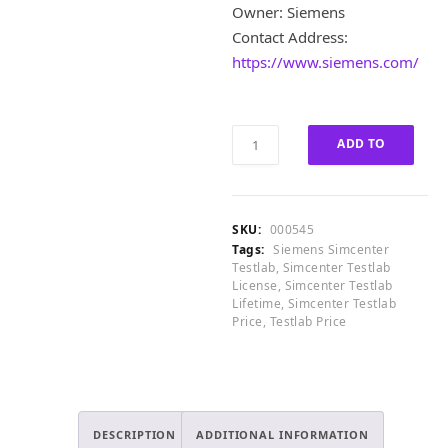
2
£
Owner: Siemens
,
1
Contact Address:
0
0
0
,
https://www.siemens.com/
0
0
.
0
0
0
Siemens
0
.
ADD TO
Simcenter
.
0
Testlab
CART
0
2021.2.0
.
Lifetime
SKU:
000545
License
Tags:
Siemens Simcenter
quantity
Testlab
,
Simcenter Testlab
License
,
Simcenter Testlab
Lifetime
,
Simcenter Testlab
Price
,
Testlab Price
DESCRIPTION
ADDITIONAL INFORMATION