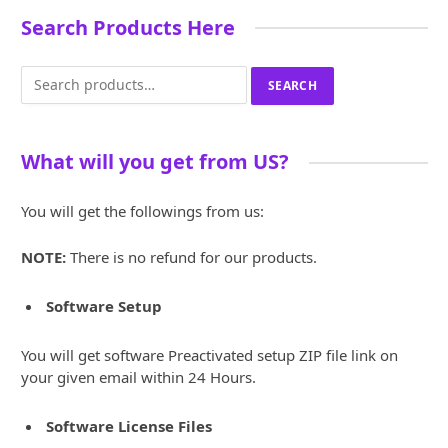
Search Products Here
Search
SEARCH
for:
What will you get from US?
You will get the followings from us:
NOTE:
There is no refund for our products.
Software Setup
You will get software Preactivated setup ZIP file link on
your given email within 24 Hours.
Software License Files