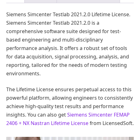
Siemens Simcenter Testlab 2021.2.0 Lifetime License.
Siemens Simcenter Testlab 2021.2.0 is a
comprehensive software suite designed for test-
based engineering and multi-disciplinary
performance analysis. It offers a robust set of tools
for data acquisition, signal processing, analysis, and
reporting, tailored for the needs of modern testing
environments.
The Lifetime License ensures perpetual access to this
powerful platform, allowing engineers to consistently
achieve high-quality test results and performance
insights. You can also get
Siemens Simcenter FEMAP
2406 + NX Nastran Lifetime License
from LicensedSoft.