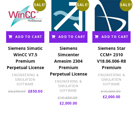
SALE!
SALE!
SALE!
ADD TO CART
ADD TO CART
ADD TO CART
Siemens Simatic
Siemens
Siemens Star
WinCC V7.5
Simcenter
CCM+ 2310
Premium
Amesim 2304
V18.06.006-R8
Perpetual License
Premium
Premium
Perpetual License
ENGINEERING &
ENGINEERING &
SIMULATION
SIMULATION
ENGINEERING &
SOFTWARE
SOFTWARE
SIMULATION
Original
Current
SOFTWARE
Original
£
4,200.00
£
850.00
£
10,000.00
price
price
Current
price
£
2,000.00
Original
£
10,450.00
was:
is:
price
was:
Current
price
£
2,000.00
£4,200.00.
£850.00.
is:
£10,000.
price
was:
£2,000.00
is:
£10,450.00.
£2,000.00.