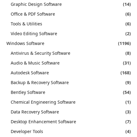
Graphic Design Software
(14)
Office & PDF Software
(6)
Tools & Utilities
(6)
Video Editing Software
(2)
Windows Software
(1196)
Antivirus & Security Software
(8)
Audio & Music Software
(31)
Autodesk Software
(168)
Backup & Recovery Software
(9)
Bentley Software
(54)
Chemical Engineering Software
(1)
Data Recovery Software
(3)
Desktop Enhancement Software
(7)
Developer Tools
(4)