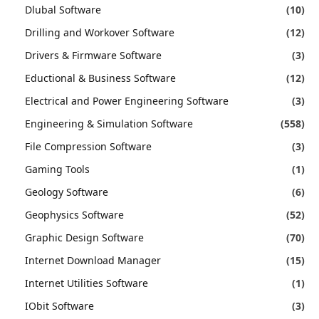
Dlubal Software
(10)
Drilling and Workover Software
(12)
Drivers & Firmware Software
(3)
Eductional & Business Software
(12)
Electrical and Power Engineering Software
(3)
Engineering & Simulation Software
(558)
File Compression Software
(3)
Gaming Tools
(1)
Geology Software
(6)
Geophysics Software
(52)
Graphic Design Software
(70)
Internet Download Manager
(15)
Internet Utilities Software
(1)
IObit Software
(3)