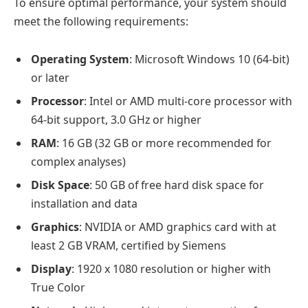
To ensure optimal performance, your system should
meet the following requirements:
Operating System
: Microsoft Windows 10 (64-bit)
or later
Processor
: Intel or AMD multi-core processor with
64-bit support, 3.0 GHz or higher
RAM
: 16 GB (32 GB or more recommended for
complex analyses)
Disk Space
: 50 GB of free hard disk space for
installation and data
Graphics
: NVIDIA or AMD graphics card with at
least 2 GB VRAM, certified by Siemens
Display
: 1920 x 1080 resolution or higher with
True Color