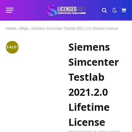
Sho
Cart
Home
»
Shop
»
Siemens Simcenter Testlab 2021.2.0 Lifetime License
Siemens
SALE!
Simcenter
Testlab
2021.2.0
Lifetime
License
ENGINEERING & SIMULATION