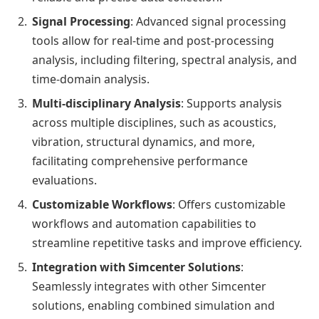
Signal Processing
: Advanced signal processing
tools allow for real-time and post-processing
analysis, including filtering, spectral analysis, and
time-domain analysis.
Multi-disciplinary Analysis
: Supports analysis
across multiple disciplines, such as acoustics,
vibration, structural dynamics, and more,
facilitating comprehensive performance
evaluations.
Customizable Workflows
: Offers customizable
workflows and automation capabilities to
streamline repetitive tasks and improve efficiency.
Integration with Simcenter Solutions
:
Seamlessly integrates with other Simcenter
solutions, enabling combined simulation and