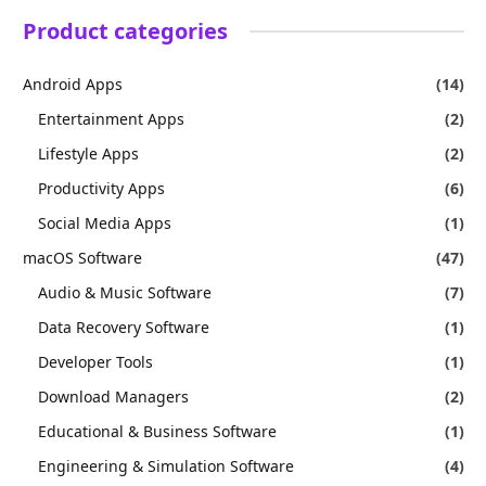
Product categories
Android Apps
(14)
Entertainment Apps
(2)
Lifestyle Apps
(2)
Productivity Apps
(6)
Social Media Apps
(1)
macOS Software
(47)
Audio & Music Software
(7)
Data Recovery Software
(1)
Developer Tools
(1)
Download Managers
(2)
Educational & Business Software
(1)
Engineering & Simulation Software
(4)