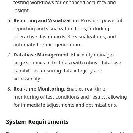
testing workflows for enhanced accuracy and
insight.
Reporting and Visualization
: Provides powerful
reporting and visualization tools, including
interactive dashboards, 3D visualizations, and
automated report generation.
Database Management
: Efficiently manages
large volumes of test data with robust database
capabilities, ensuring data integrity and
accessibility.
Real-time Monitoring
: Enables real-time
monitoring of test conditions and results, allowing
for immediate adjustments and optimizations.
System Requirements