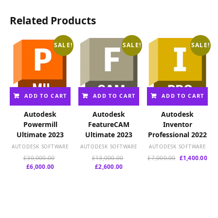
Related Products
SALE!
SALE!
SALE!
ADD TO CART
ADD TO CART
ADD TO CART
Autodesk
Autodesk
Autodesk
Powermill
FeatureCAM
Inventor
Ultimate 2023
Ultimate 2023
Professional 2022
AUTODESK SOFTWARE
AUTODESK SOFTWARE
AUTODESK SOFTWARE
Original
Original
Original
Cur
£
30,000.00
£
13,000.00
£
7,000.00
£
1,400.00
Current
price
Current
price
price
pri
£
6,000.00
£
2,600.00
price
was:
price
was:
was:
is:
is:
£30,000.00.
is:
£13,000.00.
£7,000.00.
£1,
£6,000.00.
£2,600.00.