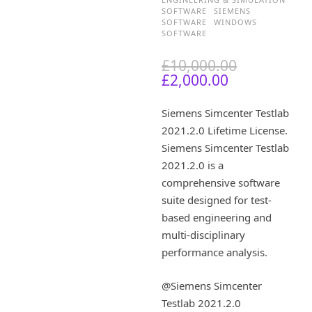
SOFTWARE
SIEMENS
SOFTWARE
WINDOWS
SOFTWARE
O
£
10,000.00
C
r
£
2,000.00
u
i
r
g
Siemens Simcenter Testlab
r
i
2021.2.0 Lifetime License.
e
n
Siemens Simcenter Testlab
n
a
t
l
2021.2.0 is a
p
p
comprehensive software
r
r
suite designed for test-
i
i
based engineering and
c
c
multi-disciplinary
e
e
performance analysis.
i
w
s
a
:
s
@Siemens Simcenter
£
:
Testlab 2021.2.0