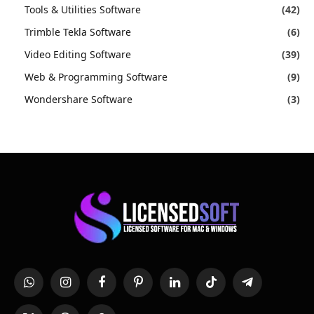
Tools & Utilities Software
(42)
Trimble Tekla Software
(6)
Video Editing Software
(39)
Web & Programming Software
(9)
Wondershare Software
(3)
WhatsApp
Instagram
Facebook
Pinterest
LinkedIn
TikTok
Telegram