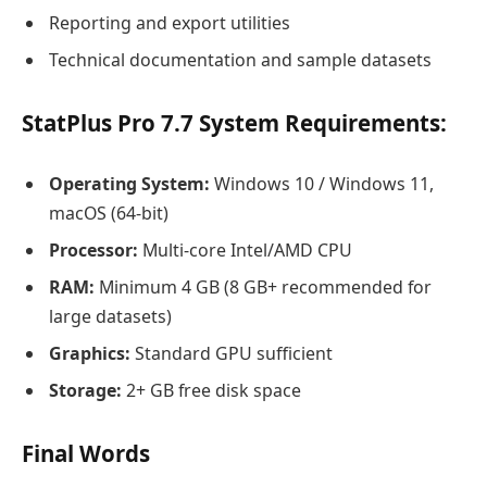
Reporting and export utilities
Technical documentation and sample datasets
StatPlus Pro 7.7 System Requirements:
Operating System:
Windows 10 / Windows 11,
macOS (64-bit)
Processor:
Multi-core Intel/AMD CPU
RAM:
Minimum 4 GB (8 GB+ recommended for
large datasets)
Graphics:
Standard GPU sufficient
Storage:
2+ GB free disk space
Final Words