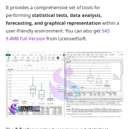
It provides a comprehensive set of tools for
performing
statistical tests, data analysis,
forecasting, and graphical representation
within a
user-friendly environment. You can also get
SAS
9.4M8 Full Version
from LicensedSoft.