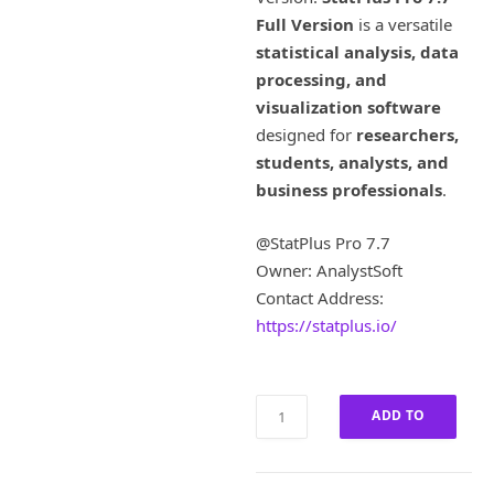
i
e
Full Version
is a versatile
n
n
a
t
statistical analysis, data
l
p
processing, and
p
r
visualization software
r
i
designed for
researchers,
i
c
students, analysts, and
c
e
business professionals
e
.
i
w
s
a
:
@StatPlus Pro 7.7
s
£
Owner: AnalystSoft
:
6
Contact Address:
£
0
https://statplus.io/
3
0
,
.
0
0
0
0
StatPlus
ADD TO
0
.
Pro
.
7.7
CART
0
Full