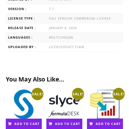
VERSION :
7.7
LICENSE TYPE :
FULL VERSION COMMERCIAL LICENSE
RELEASE DATE :
JANUARY 8, 2026
LANGUAGES :
MULTILINGUAL
UPLOADED BY :
LICENSEDSOFT TEAM
You May Also Like…
SALE!
SALE!
SALE!
ADD TO CART
ADD TO CART
ADD TO CART