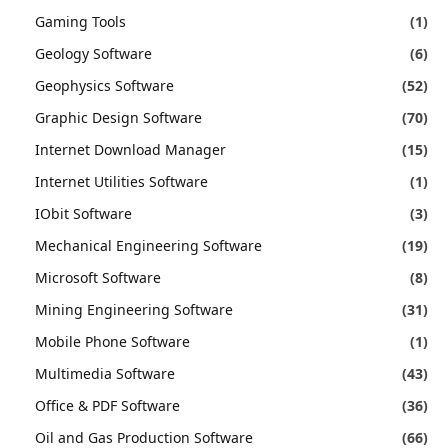
Gaming Tools
(1)
Geology Software
(6)
Geophysics Software
(52)
Graphic Design Software
(70)
Internet Download Manager
(15)
Internet Utilities Software
(1)
IObit Software
(3)
Mechanical Engineering Software
(19)
Microsoft Software
(8)
Mining Engineering Software
(31)
Mobile Phone Software
(1)
Multimedia Software
(43)
Office & PDF Software
(36)
Oil and Gas Production Software
(66)