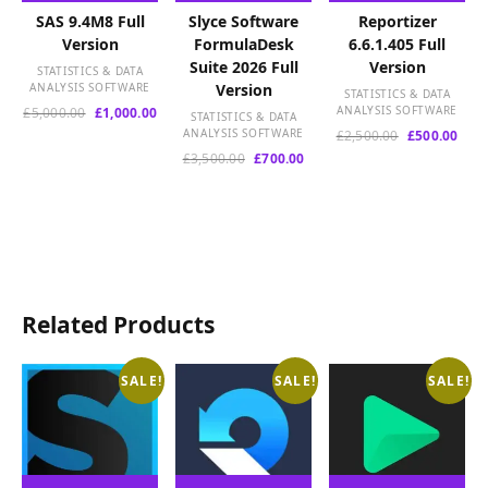
SAS 9.4M8 Full
Slyce Software
Reportizer
Version
FormulaDesk
6.6.1.405 Full
Suite 2026 Full
Version
STATISTICS & DATA
ANALYSIS SOFTWARE
Version
STATISTICS & DATA
Original
Current
ANALYSIS SOFTWARE
£
5,000.00
£
1,000.00
STATISTICS & DATA
price
price
ANALYSIS SOFTWARE
Original
Curr
£
2,500.00
£
500.00
was:
is:
price
pric
Original
Current
£
3,500.00
£
700.00
£5,000.00.
£1,000.00.
was:
is:
price
price
£2,500.00.
£500
was:
is:
£3,500.00.
£700.00.
Related Products
SALE!
SALE!
SALE!