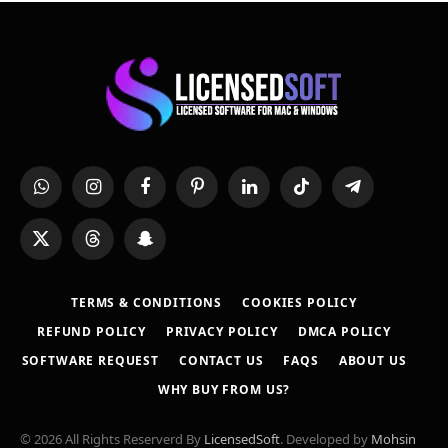
WhatsApp
Instagram
Facebook
Pinterest
LinkedIn
TikTok
Telegram
X
Threads
Snapchat
(Twitter)
TERMS & CONDITIONS
COOKIES POLICY
REFUND POLICY
PRIVACY POLICY
DMCA POLICY
SOFTWARE REQUEST
CONTACT US
FAQS
ABOUT US
WHY BUY FROM US?
© 2026 All Rights Reserverd By
LicensedSoft
. Developed by
Mohsin