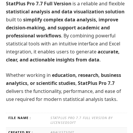
StatPlus Pro 7.7 Full Version
is a reliable and flexible
statistical analysis and data visualization solution
built to
simplify complex data analysis, improve
decision-making, and support academic and
professional workflows
. By combining powerful
statistical tools with an intuitive interface and Excel
integration, it enables users to generate
accurate,
clear, and actionable insights from data
.
Whether working in
education, research, business
analytics, or scientific studies
,
StatPlus Pro 7.7
delivers the functionality, performance, and ease of
use required for modern statistical analysis tasks.
FILE NAME :
STATPLUS PRO 7.7 FULL VERSION BY
LICENSEDSOFT
CREATED BY :
ANALYSTSOFT