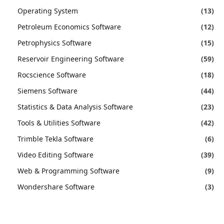
Operating System
(13)
Petroleum Economics Software
(12)
Petrophysics Software
(15)
Reservoir Engineering Software
(59)
Rocscience Software
(18)
Siemens Software
(44)
Statistics & Data Analysis Software
(23)
Tools & Utilities Software
(42)
Trimble Tekla Software
(6)
Video Editing Software
(39)
Web & Programming Software
(9)
Wondershare Software
(3)