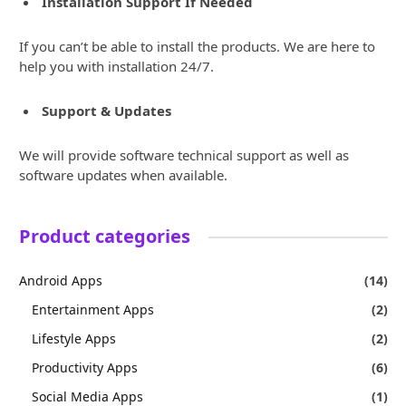
Installation Support If Needed
If you can’t be able to install the products. We are here to
help you with installation 24/7.
Support & Updates
We will provide software technical support as well as
software updates when available.
Product categories
Android Apps
(14)
Entertainment Apps
(2)
Lifestyle Apps
(2)
Productivity Apps
(6)
Social Media Apps
(1)