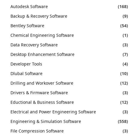
Autodesk Software
(168)
Backup & Recovery Software
(9)
Bentley Software
(54)
Chemical Engineering Software
(1)
Data Recovery Software
(3)
Desktop Enhancement Software
(7)
Developer Tools
(4)
Dlubal Software
(10)
Drilling and Workover Software
(12)
Drivers & Firmware Software
(3)
Eductional & Business Software
(12)
Electrical and Power Engineering Software
(3)
Engineering & Simulation Software
(558)
File Compression Software
(3)