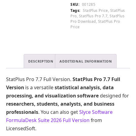
0
Version
SKU:
001285
.
quantity
Tags:
StatPlus Price
,
StatPlus
Pro
,
StatPlus Pro 7.7
,
StatPlus
Pro Download
,
StatPlus Pro
Price
DESCRIPTION
ADDITIONAL INFORMATION
StatPlus Pro 7.7 Full Version.
StatPlus Pro 7.7 Full
Version
is a versatile
statistical analysis, data
processing, and visualization software
designed for
researchers, students, analysts, and business
professionals
. You can also get
Slyce Software
FormulaDesk Suite 2026 Full Version
from
LicensedSoft.