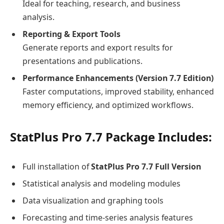
Ideal for teaching, research, and business
analysis.
Reporting & Export Tools
Generate reports and export results for
presentations and publications.
Performance Enhancements (Version 7.7 Edition)
Faster computations, improved stability, enhanced
memory efficiency, and optimized workflows.
StatPlus Pro 7.7 Package Includes:
Full installation of
StatPlus Pro 7.7 Full Version
Statistical analysis and modeling modules
Data visualization and graphing tools
Forecasting and time-series analysis features