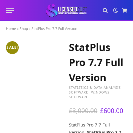
Sho
Cart
Home
»
Shop
»
StatPlus Pro 7.7 Full Version
StatPlus
SALE!
Pro 7.7 Full
Version
STATISTICS & DATA ANALYSIS
SOFTWARE
WINDOWS
SOFTWARE
O
C
£
3,000.00
£
600.00
r
u
i
r
StatPlus Pro 7.7 Full
g
r
Version.
StatPlus Pro 7.7