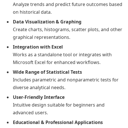
Analyze trends and predict future outcomes based
on historical data.
Data Visualization & Graphing
Create charts, histograms, scatter plots, and other
graphical representations.
Integration with Excel
Works as a standalone tool or integrates with
Microsoft Excel for enhanced workflows.
Wide Range of Statistical Tests
Includes parametric and nonparametric tests for
diverse analytical needs.
User-Friendly Interface
Intuitive design suitable for beginners and
advanced users.
Educational & Professional Applications