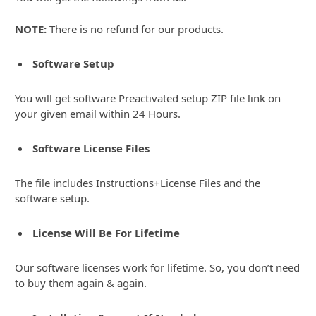
NOTE:
There is no refund for our products.
Software Setup
You will get software Preactivated setup ZIP file link on
your given email within 24 Hours.
Software License Files
The file includes Instructions+License Files and the
software setup.
License Will Be For Lifetime
Our software licenses work for lifetime. So, you don’t need
to buy them again & again.