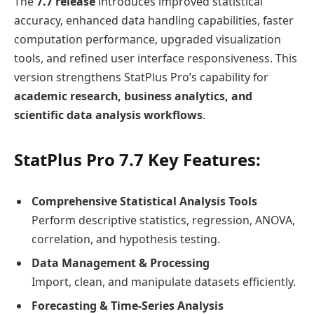
The
7.7 release
introduces improved statistical
accuracy, enhanced data handling capabilities, faster
computation performance, upgraded visualization
tools, and refined user interface responsiveness. This
version strengthens StatPlus Pro’s capability for
academic research, business analytics, and
scientific data analysis workflows
.
StatPlus Pro 7.7 Key Features:
Comprehensive Statistical Analysis Tools
Perform descriptive statistics, regression, ANOVA,
correlation, and hypothesis testing.
Data Management & Processing
Import, clean, and manipulate datasets efficiently.
Forecasting & Time-Series Analysis