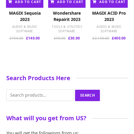
ADD TO CART
ADD TO CART
ADD TO CART
MAGIX Sequoia
Wondershare
MAGIX ACID Pro
2023
Repairit 2023
2023
AUDIO & MUSIC
TOOLS & UTILITIES
AUDIO & MUSIC
SOFTWARE
SOFTWARE
SOFTWARE
Original
Current
Original
Current
Original
Curr
£
700.00
£
140.00
£
90.00
£
30.00
£
2,150.00
£
400.00
price
price
price
price
price
pric
was:
is:
was:
is:
was:
is:
£700.00.
£140.00.
£90.00.
£30.00.
£2,150.00.
£400
Search Products Here
Search
SEARCH
for:
What will you get from US?
You will get the followings from us: