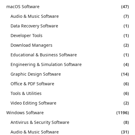
macOS Software
(47)
Audio & Music Software
(7)
Data Recovery Software
(1)
Developer Tools
(1)
Download Managers
(2)
Educational & Business Software
(1)
Engineering & Simulation Software
(4)
Graphic Design Software
(14)
Office & PDF Software
(6)
Tools & Utilities
(6)
Video Editing Software
(2)
Windows Software
(1196)
Antivirus & Security Software
(8)
Audio & Music Software
(31)