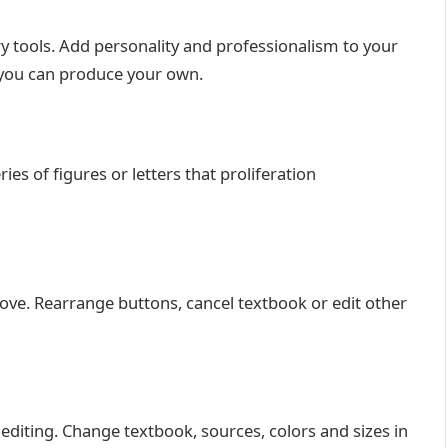
y tools. Add personality and professionalism to your
 you can produce your own.
s of figures or letters that proliferation
ve. Rearrange buttons, cancel textbook or edit other
 editing. Change textbook, sources, colors and sizes in