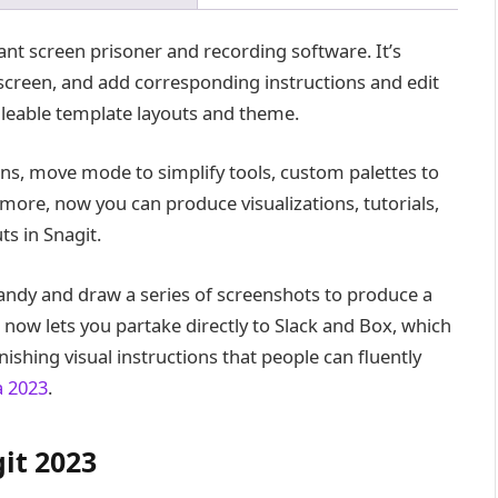
ant screen prisoner and recording software. It’s
screen, and add corresponding instructions and edit
leable template layouts and theme.
ns, move mode to simplify tools, custom palettes to
 more, now you can produce visualizations, tutorials,
s in Snagit.
bandy and draw a series of screenshots to produce a
 now lets you partake directly to Slack and Box, which
ishing visual instructions that people can fluently
a 2023
.
it 2023