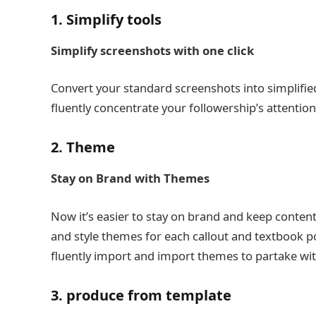
1. Simplify tools
Simplify screenshots with one click
Convert your standard screenshots into simplifie
fluently concentrate your followership’s attentio
2. Theme
Stay on Brand with Themes
Now it’s easier to stay on brand and keep conte
and style themes for each callout and textbook p
fluently import and import themes to partake wit
3. produce from template