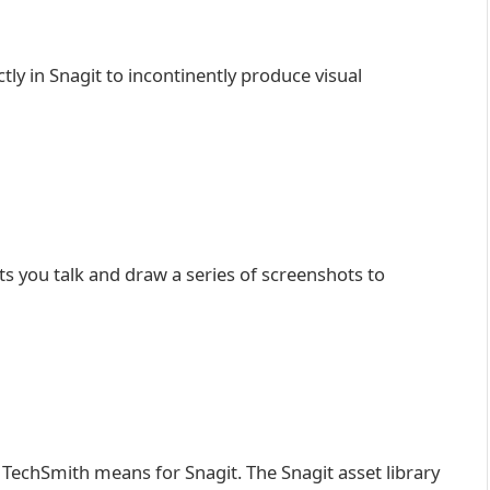
y in Snagit to incontinently produce visual
ets you talk and draw a series of screenshots to
 TechSmith means for Snagit. The Snagit asset library