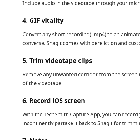
Include audio in the videotape through your mic
4. GIF vitality
Convert any short recording(. mp4) to an animated
converse. Snagit comes with dereliction and cust
5. Trim videotape clips
Remove any unwanted corridor from the screen re
of the videotape.
6. Record iOS screen
With the TechSmith Capture App, you can record 
incontinently partake it back to Snagit for trimmi