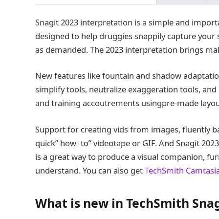
Snagit 2023 interpretation is a simple and import
designed to help druggies snappily capture your 
as demanded. The 2023 interpretation brings mal
New features like fountain and shadow adaptatio
simplify tools, neutralize exaggeration tools, and
and training accoutrements usingpre-made layout
Support for creating vids from images, fluently 
quick” how- to” videotape or GIF. And Snagit 2023
is a great way to produce a visual companion, furn
understand. You can also get
TechSmith Camtasi
What is new in TechSmith Snag