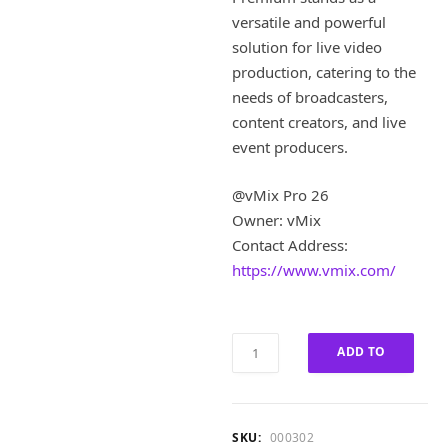
i
e
versatile and powerful
n
n
a
t
solution for live video
l
p
production, catering to the
p
r
needs of broadcasters,
r
i
content creators, and live
i
c
event producers.
c
e
e
i
w
s
@vMix Pro 26
a
:
Owner: vMix
s
£
Contact Address:
:
1
https://www.vmix.com/
£
8
9
0
0
.
0
0
vMix
ADD TO
.
0
Pro
0
.
26
CART
0
Lifetime
.
Premium
SKU:
000302
quantity