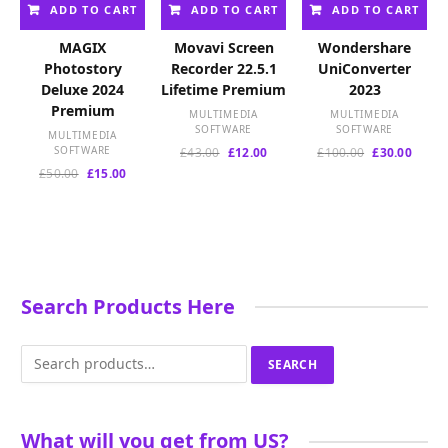
ADD TO CART
ADD TO CART
ADD TO CART
MAGIX
Movavi Screen
Wondershare
Photostory
Recorder 22.5.1
UniConverter
Deluxe 2024
Lifetime Premium
2023
Premium
MULTIMEDIA
MULTIMEDIA
SOFTWARE
SOFTWARE
MULTIMEDIA
SOFTWARE
Original
Current
Original
Curre
£
43.00
£
12.00
£
100.00
£
30.00
price
price
price
price
Original
Current
£
50.00
£
15.00
was:
is:
was:
is:
price
price
£43.00.
£12.00.
£100.00.
£30.00
was:
is:
£50.00.
£15.00.
Search Products Here
Search
SEARCH
for:
What will you get from US?