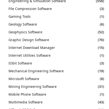
Engineering & Simulation Software
(558)
File Compression Software
(3)
Gaming Tools
(1)
Geology Software
(6)
Geophysics Software
(52)
Graphic Design Software
(70)
Internet Download Manager
(15)
Internet Utilities Software
(1)
IObit Software
(3)
Mechanical Engineering Software
(19)
Microsoft Software
(8)
Mining Engineering Software
(31)
Mobile Phone Software
(1)
Multimedia Software
(43)