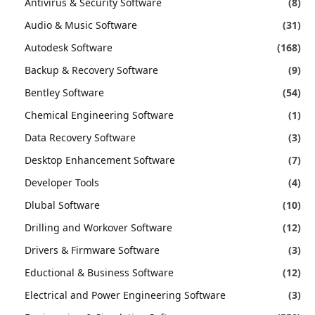
Antivirus & Security Software
(8)
Audio & Music Software
(31)
Autodesk Software
(168)
Backup & Recovery Software
(9)
Bentley Software
(54)
Chemical Engineering Software
(1)
Data Recovery Software
(3)
Desktop Enhancement Software
(7)
Developer Tools
(4)
Dlubal Software
(10)
Drilling and Workover Software
(12)
Drivers & Firmware Software
(3)
Eductional & Business Software
(12)
Electrical and Power Engineering Software
(3)