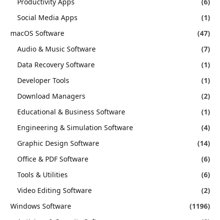
Productivity Apps
(6)
Social Media Apps
(1)
macOS Software
(47)
Audio & Music Software
(7)
Data Recovery Software
(1)
Developer Tools
(1)
Download Managers
(2)
Educational & Business Software
(1)
Engineering & Simulation Software
(4)
Graphic Design Software
(14)
Office & PDF Software
(6)
Tools & Utilities
(6)
Video Editing Software
(2)
Windows Software
(1196)