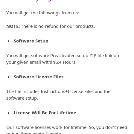
You will get the followings from us:
NOTE:
There is no refund for our products.
Software Setup
You will get software Preactivated setup ZIP file link on
your given email within 24 Hours.
Software License Files
The file includes Instructions+License Files and the
software setup.
License Will Be For Lifetime
Our software licenses work for lifetime. So, you don’t need
to buy them again & again.