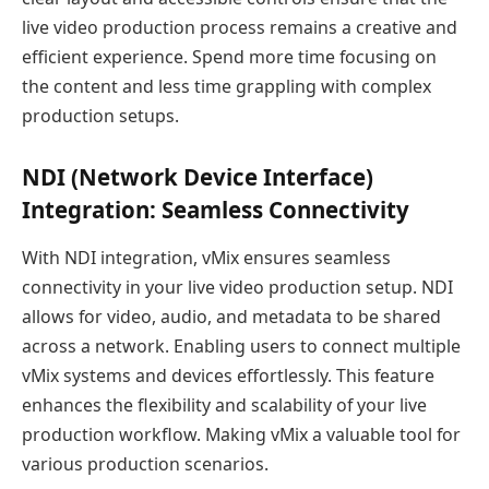
live video production process remains a creative and
efficient experience. Spend more time focusing on
the content and less time grappling with complex
production setups.
NDI (Network Device Interface)
Integration: Seamless Connectivity
With NDI integration, vMix ensures seamless
connectivity in your live video production setup. NDI
allows for video, audio, and metadata to be shared
across a network. Enabling users to connect multiple
vMix systems and devices effortlessly. This feature
enhances the flexibility and scalability of your live
production workflow. Making vMix a valuable tool for
various production scenarios.