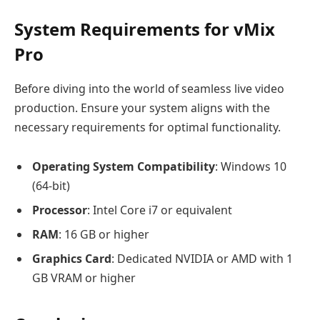
System Requirements for vMix
Pro
Before diving into the world of seamless live video
production. Ensure your system aligns with the
necessary requirements for optimal functionality.
Operating System Compatibility
: Windows 10
(64-bit)
Processor
: Intel Core i7 or equivalent
RAM
: 16 GB or higher
Graphics Card
: Dedicated NVIDIA or AMD with 1
GB VRAM or higher