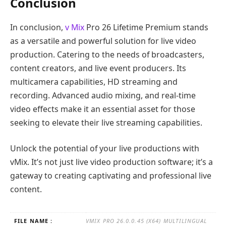
Conclusion
In conclusion,
v Mix
Pro 26 Lifetime Premium stands
as a versatile and powerful solution for live video
production. Catering to the needs of broadcasters,
content creators, and live event producers. Its
multicamera capabilities, HD streaming and
recording. Advanced audio mixing, and real-time
video effects make it an essential asset for those
seeking to elevate their live streaming capabilities.
Unlock the potential of your live productions with
vMix. It’s not just live video production software; it’s a
gateway to creating captivating and professional live
content.
FILE NAME :
VMIX PRO 26.0.0.45 (X64) MULTILINGUAL