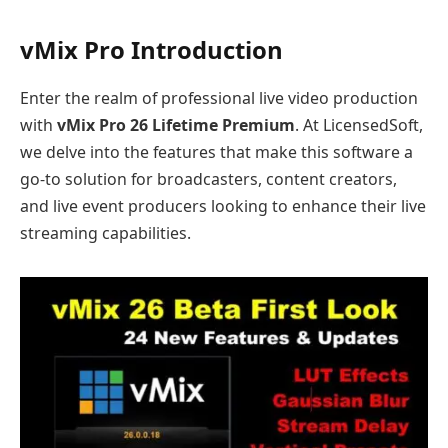
vMix Pro Introduction
Enter the realm of professional live video production
with
vMix Pro 26 Lifetime Premium
. At LicensedSoft,
we delve into the features that make this software a
go-to solution for broadcasters, content creators,
and live event producers looking to enhance their live
streaming capabilities.