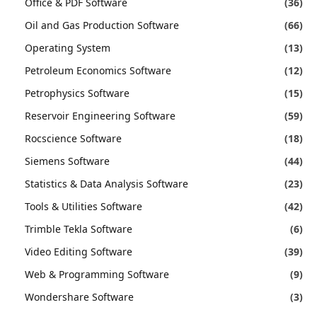
Office & PDF Software
(36)
Oil and Gas Production Software
(66)
Operating System
(13)
Petroleum Economics Software
(12)
Petrophysics Software
(15)
Reservoir Engineering Software
(59)
Rocscience Software
(18)
Siemens Software
(44)
Statistics & Data Analysis Software
(23)
Tools & Utilities Software
(42)
Trimble Tekla Software
(6)
Video Editing Software
(39)
Web & Programming Software
(9)
Wondershare Software
(3)