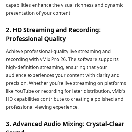
capabilities enhance the visual richness and dynamic
presentation of your content.
2.
HD Streaming and Recording:
Professional Quality
Achieve professional-quality live streaming and
recording with vMix Pro 26. The software supports
high-definition streaming, ensuring that your
audience experiences your content with clarity and
precision. Whether you’re live streaming on platforms
like YouTube or recording for later distribution, vMix’s
HD capabilities contribute to creating a polished and
professional viewing experience.
3.
Advanced Audio Mixing: Crystal-Clear