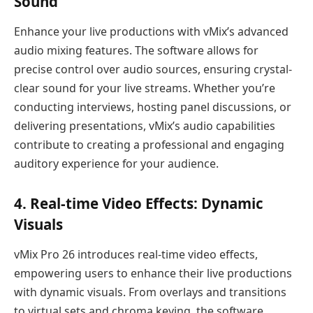
Sound
Enhance your live productions with vMix’s advanced
audio mixing features. The software allows for
precise control over audio sources, ensuring crystal-
clear sound for your live streams. Whether you’re
conducting interviews, hosting panel discussions, or
delivering presentations, vMix’s audio capabilities
contribute to creating a professional and engaging
auditory experience for your audience.
4.
Real-time Video Effects: Dynamic
Visuals
vMix Pro 26 introduces real-time video effects,
empowering users to enhance their live productions
with dynamic visuals. From overlays and transitions
to virtual sets and chroma keying, the software