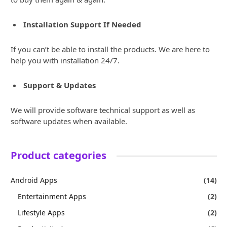
Installation Support If Needed
If you can’t be able to install the products. We are here to
help you with installation 24/7.
Support & Updates
We will provide software technical support as well as
software updates when available.
Product categories
Android Apps
(14)
Entertainment Apps
(2)
Lifestyle Apps
(2)