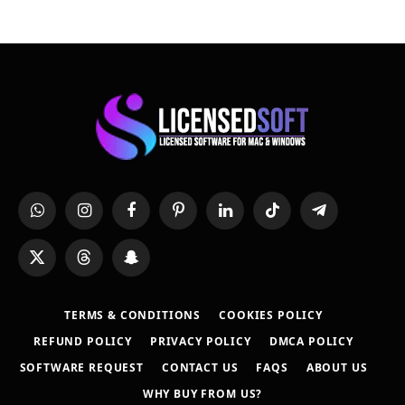
WhatsApp
Instagram
Facebook
Pinterest
LinkedIn
TikTok
Telegram
X
Threads
Snapchat
(Twitter)
TERMS & CONDITIONS
COOKIES POLICY
REFUND POLICY
PRIVACY POLICY
DMCA POLICY
SOFTWARE REQUEST
CONTACT US
FAQS
ABOUT US
WHY BUY FROM US?