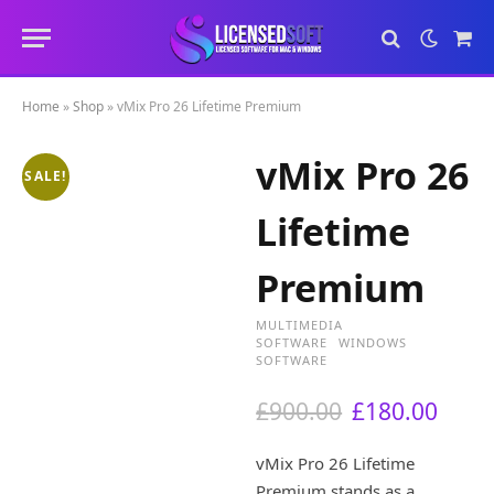
Sho
Cart
Home
»
Shop
»
vMix Pro 26 Lifetime Premium
vMix Pro 26
SALE!
Lifetime
Premium
MULTIMEDIA
SOFTWARE
WINDOWS
SOFTWARE
O
C
£
900.00
£
180.00
r
u
i
r
vMix Pro 26 Lifetime
g
r
Premium stands as a