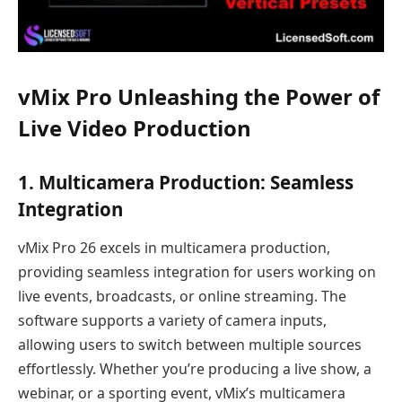
vMix Pro Unleashing the Power of
Live Video Production
1.
Multicamera Production: Seamless
Integration
vMix Pro 26 excels in multicamera production,
providing seamless integration for users working on
live events, broadcasts, or online streaming. The
software supports a variety of camera inputs,
allowing users to switch between multiple sources
effortlessly. Whether you’re producing a live show, a
webinar, or a sporting event, vMix’s multicamera