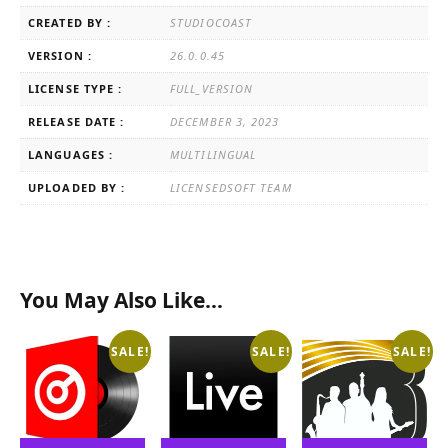
CREATED BY :
STUDIOCOAST
VERSION :
26.0.0.45
LICENSE TYPE :
FULL_VERSION
RELEASE DATE :
DECEMBER 3, 2023
LANGUAGES :
MULTILINGUAL
UPLOADED BY :
LICENSEDSOFT TEAM
You May Also Like…
SALE!
SALE!
SALE!