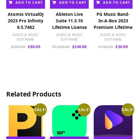
ADD TO CART
ADD TO CART
ADD TO CART
Atomix VirtualDJ
Ableton Live
PG Music Band-
2023 Pro Infinity
Suite 11.3.10
In-A-Box 2023
8.5.7482
Lifetime License
Premium Lifetime
AUDIO & MUSIC
AUDIO & MUSIC
AUDIO & MUSIC
SOFTWARE
SOFTWARE
SOFTWARE
Original
Current
Original
Current
Original
Curre
£
299.00
£
60.00
£
1,200.00
£
240.00
£
130.00
£
30.00
price
price
price
price
price
price
was:
is:
was:
is:
was:
is:
£299.00.
£60.00.
£1,200.00.
£240.00.
£130.00.
£30.00
Related Products
SALE!
SALE!
SALE!