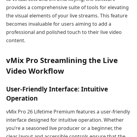
provides a comprehensive suite of tools for elevating
the visual elements of your live streams. This feature
becomes invaluable for users aiming to add a
professional and polished touch to their live video
content.
vMix Pro Streamlining the Live
Video Workflow
User-Friendly Interface: Intuitive
Operation
vMix Pro 26 Lifetime Premium features a user-friendly
interface designed for intuitive operation. Whether
you’re a seasoned live producer or a beginner, the
clear layout and accessible controls ensure that the