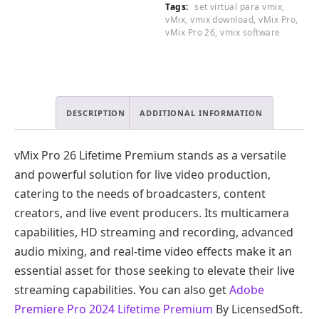
Tags:
set virtual para vmix
,
vMix
,
vmix download
,
vMix Pro
,
vMix Pro 26
,
vmix software
DESCRIPTION
ADDITIONAL INFORMATION
vMix Pro 26 Lifetime Premium stands as a versatile
and powerful solution for live video production,
catering to the needs of broadcasters, content
creators, and live event producers. Its multicamera
capabilities, HD streaming and recording, advanced
audio mixing, and real-time video effects make it an
essential asset for those seeking to elevate their live
streaming capabilities. You can also get
Adobe
Premiere Pro 2024 Lifetime Premium
By LicensedSoft.