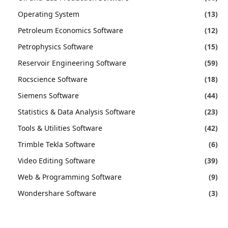
Operating System
(13)
Petroleum Economics Software
(12)
Petrophysics Software
(15)
Reservoir Engineering Software
(59)
Rocscience Software
(18)
Siemens Software
(44)
Statistics & Data Analysis Software
(23)
Tools & Utilities Software
(42)
Trimble Tekla Software
(6)
Video Editing Software
(39)
Web & Programming Software
(9)
Wondershare Software
(3)