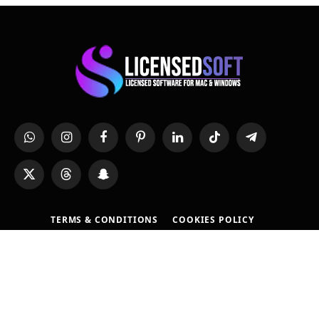
WhatsApp
Instagram
Facebook
Pinterest
LinkedIn
TikTok
Telegram
X
Threads
Snapchat
(Twitter)
TERMS & CONDITIONS
COOKIES POLICY
REFUND POLICY
PRIVACY POLICY
DMCA POLICY
SOFTWARE REQUEST
CONTACT US
FAQS
ABOUT US
WHY BUY FROM US?
© 2026 All Rights Reserverd By
LicensedSoft
. Developed by
Mohsin