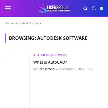
Sho
Cart
Home
»
Autodesk Software
BROWSING:
AUTODESK SOFTWARE
AUTODESK SOFTWARE
What is AutoCAD?
By
LicensedSoft
December 1, 2023
0