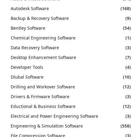
Autodesk Software
(168)
Backup & Recovery Software
(9)
Bentley Software
(54)
Chemical Engineering Software
(1)
Data Recovery Software
(3)
Desktop Enhancement Software
(7)
Developer Tools
(4)
Dlubal Software
(10)
Drilling and Workover Software
(12)
Drivers & Firmware Software
(3)
Eductional & Business Software
(12)
Electrical and Power Engineering Software
(3)
Engineering & Simulation Software
(558)
File Compression Software
(3)