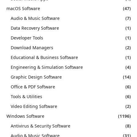
macOS Software
(47)
Audio & Music Software
(7)
Data Recovery Software
(1)
Developer Tools
(1)
Download Managers
(2)
Educational & Business Software
(1)
Engineering & Simulation Software
(4)
Graphic Design Software
(14)
Office & PDF Software
(6)
Tools & Utilities
(6)
Video Editing Software
(2)
Windows Software
(1196)
Antivirus & Security Software
(8)
Audio & Music Software
(31)