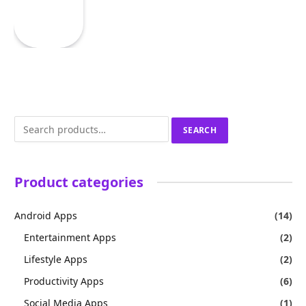
Search
SEARCH
for:
Product categories
Android Apps
(14)
Entertainment Apps
(2)
Lifestyle Apps
(2)
Productivity Apps
(6)
Social Media Apps
(1)