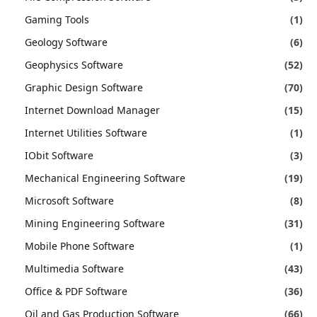
Gaming Tools
(1)
Geology Software
(6)
Geophysics Software
(52)
Graphic Design Software
(70)
Internet Download Manager
(15)
Internet Utilities Software
(1)
IObit Software
(3)
Mechanical Engineering Software
(19)
Microsoft Software
(8)
Mining Engineering Software
(31)
Mobile Phone Software
(1)
Multimedia Software
(43)
Office & PDF Software
(36)
Oil and Gas Production Software
(66)