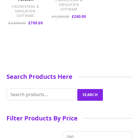
ENGINEERING &
e
SIMULATION
ENGINEERING &
s
SOFTWARE
SIMULATION
t
SOFTWARE
Original
Current
£
1,300.00
£
260.00
price
price
Original
Current
£
3,400.00
£
700.00
was:
is:
price
price
£1,300.00.
£260.00.
was:
is:
£3,400.00.
£700.00.
Search Products Here
Search
SEARCH
for:
Filter Products By Price
Min
Ma