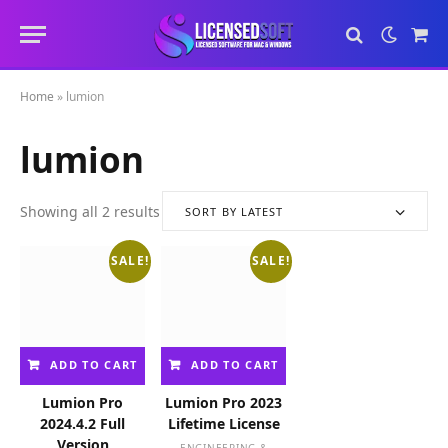
Sho
Cart
Home
»
lumion
lumion
Showing all 2 results
SORT BY LATEST
S
o
SALE!
SALE!
r
t
e
d
b
ADD TO CART
ADD TO CART
y
l
Lumion Pro
Lumion Pro 2023
a
2024.4.2 Full
Lifetime License
t
Version