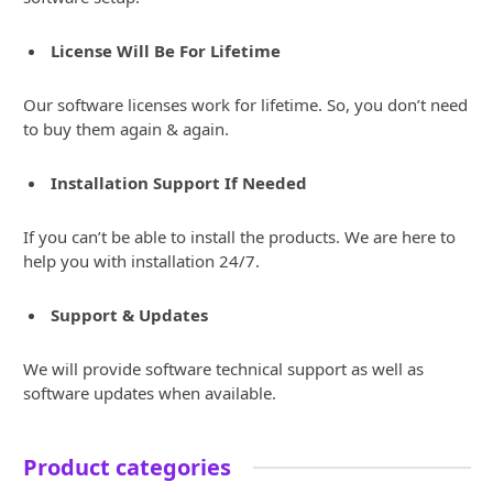
License Will Be For Lifetime
Our software licenses work for lifetime. So, you don’t need
to buy them again & again.
Installation Support If Needed
If you can’t be able to install the products. We are here to
help you with installation 24/7.
Support & Updates
We will provide software technical support as well as
software updates when available.
Product categories