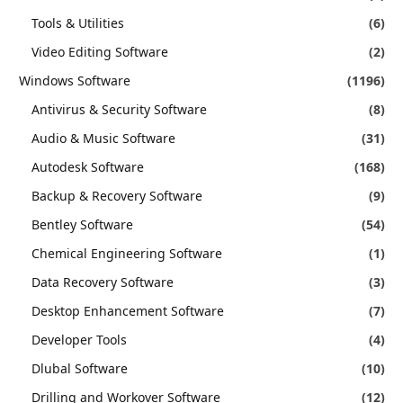
Tools & Utilities
(6)
Video Editing Software
(2)
Windows Software
(1196)
Antivirus & Security Software
(8)
Audio & Music Software
(31)
Autodesk Software
(168)
Backup & Recovery Software
(9)
Bentley Software
(54)
Chemical Engineering Software
(1)
Data Recovery Software
(3)
Desktop Enhancement Software
(7)
Developer Tools
(4)
Dlubal Software
(10)
Drilling and Workover Software
(12)