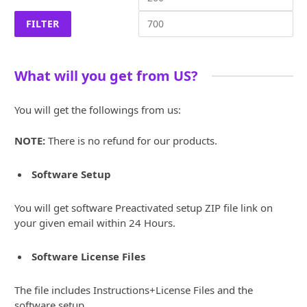
price
pri
FILTER
What will you get from US?
You will get the followings from us:
NOTE:
There is no refund for our products.
Software Setup
You will get software Preactivated setup ZIP file link on
your given email within 24 Hours.
Software License Files
The file includes Instructions+License Files and the
software setup.