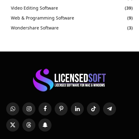
Video Editing Software
(39)
Web & Programming Software
(9)
Wondershare Software
(3)
WhatsApp
Instagram
Facebook
Pinterest
LinkedIn
TikTok
Telegram
X
Threads
Snapchat
(Twitter)