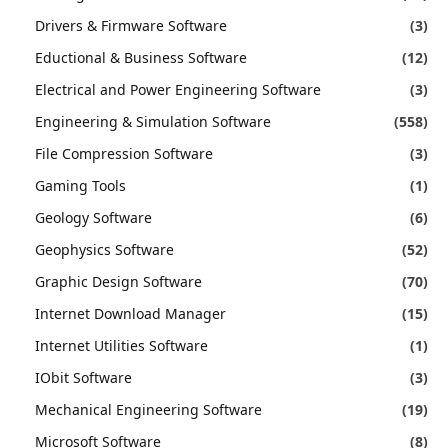
Drivers & Firmware Software
(3)
Eductional & Business Software
(12)
Electrical and Power Engineering Software
(3)
Engineering & Simulation Software
(558)
File Compression Software
(3)
Gaming Tools
(1)
Geology Software
(6)
Geophysics Software
(52)
Graphic Design Software
(70)
Internet Download Manager
(15)
Internet Utilities Software
(1)
IObit Software
(3)
Mechanical Engineering Software
(19)
Microsoft Software
(8)