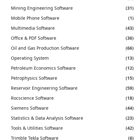
Mining Engineering Software
(31)
Mobile Phone Software
(1)
Multimedia Software
(43)
Office & PDF Software
(36)
Oil and Gas Production Software
(66)
Operating System
(13)
Petroleum Economics Software
(12)
Petrophysics Software
(15)
Reservoir Engineering Software
(59)
Rocscience Software
(18)
Siemens Software
(44)
Statistics & Data Analysis Software
(23)
Tools & Utilities Software
(42)
Trimble Tekla Software
(6)