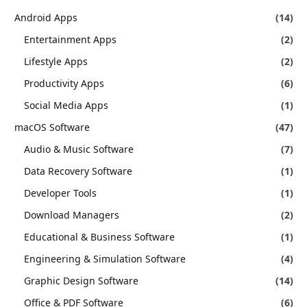
Android Apps
(14)
Entertainment Apps
(2)
Lifestyle Apps
(2)
Productivity Apps
(6)
Social Media Apps
(1)
macOS Software
(47)
Audio & Music Software
(7)
Data Recovery Software
(1)
Developer Tools
(1)
Download Managers
(2)
Educational & Business Software
(1)
Engineering & Simulation Software
(4)
Graphic Design Software
(14)
Office & PDF Software
(6)