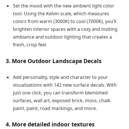
Set the mood with the new ambient light color
tool. Using the Kelvin scale, which measures
colors from warm (3000K) to cool (7000K), you’ll
brighten interior spaces with a cozy and inviting
ambiance and outdoor lighting that creates a
fresh, crisp feel.
3. More Outdoor Landscape Decals
Add personality, style and character to your
visualizations with 142 new surface decals. With
just one click, you can transform blemished
surfaces, wall art, exposed brick, moss, chalk
paint, paint, road markings, and more.
4. More detailed indoor textures