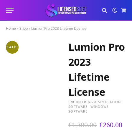
Sho
Cart
Home
»
Shop
»
Lumion Pro 2023 Lifetime License
Lumion Pro
SALE!
2023
Lifetime
License
ENGINEERING & SIMULATION
SOFTWARE
WINDOWS
SOFTWARE
O
C
£
1,300.00
£
260.00
r
u