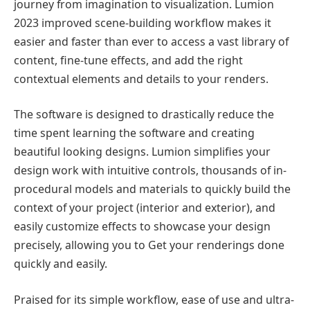
journey from imagination to visualization. Lumion
2023 improved scene-building workflow makes it
easier and faster than ever to access a vast library of
content, fine-tune effects, and add the right
contextual elements and details to your renders.
The software is designed to drastically reduce the
time spent learning the software and creating
beautiful looking designs. Lumion simplifies your
design work with intuitive controls, thousands of in-
procedural models and materials to quickly build the
context of your project (interior and exterior), and
easily customize effects to showcase your design
precisely, allowing you to Get your renderings done
quickly and easily.
Praised for its simple workflow, ease of use and ultra-