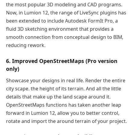
the most popular 3D modeling and CAD programs.
Now, in Lumion 12, the range of LiveSync plugins has
been extended to include Autodesk FormIt Pro, a
fluid 3D sketching environment that provides a
smooth connection from conceptual design to BIM,
reducing rework.
6. Improved OpenStreetMaps (Pro version
only)
Showcase your designs in real life. Render the entire
city scape. the height of its terrain. And all the little
details that make up the land scape around it.
OpenStreetMaps functions has taken another leap
forward in Lumion 12, allow you to better control,
rotate and import the around terrain of your project.