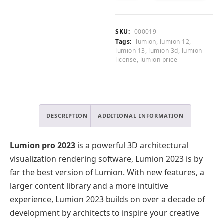
.
2023
CART
0
Lifetime
0
License
SKU:
000019
.
quantity
Tags:
lumion
,
lumion 12
,
lumion 13
,
lumion 3d
,
lumion
license
,
lumion price
DESCRIPTION
ADDITIONAL INFORMATION
Lumion pro 2023
is a powerful 3D architectural
visualization rendering software, Lumion 2023 is by
far the best version of Lumion. With new features, a
larger content library and a more intuitive
experience, Lumion 2023 builds on over a decade of
development by architects to inspire your creative