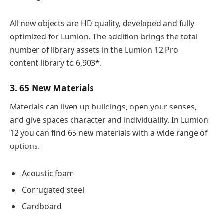
All new objects are HD quality, developed and fully
optimized for Lumion. The addition brings the total
number of library assets in the Lumion 12 Pro
content library to 6,903*.
3. 65 New Materials
Materials can liven up buildings, open your senses,
and give spaces character and individuality. In Lumion
12 you can find 65 new materials with a wide range of
options:
Acoustic foam
Corrugated steel
Cardboard