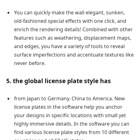
You can quickly make the wall elegant, sunken,
old-fashioned special effects with one click, and
enrich the rendering details! Combined with other
features such as weathering, displacement maps,
and edges, you have a variety of tools to reveal
surface imperfections and accentuate textures like
never before.
5. the global license plate style has
from Japan to Germany. China to America. New
license plates in the software help you anchor
your designs in specific locations with small yet
highly immersive details. In the software you can
find various license plate styles from 10 different