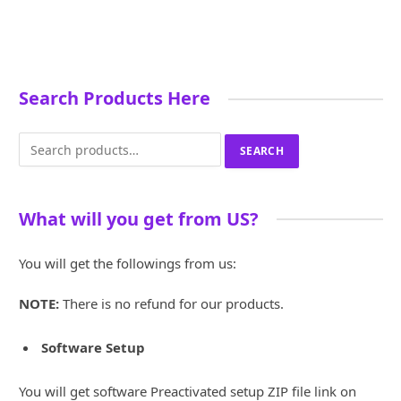
£500.00.
£100.00.
was:
is:
was:
is:
£3,255.00.
£600.00.
£8,000.00.
£1,
Search Products Here
Search
SEARCH
for:
What will you get from US?
You will get the followings from us:
NOTE:
There is no refund for our products.
Software Setup
You will get software Preactivated setup ZIP file link on