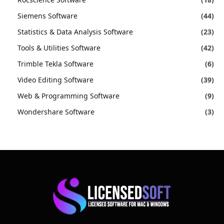
Siemens Software
(44)
Statistics & Data Analysis Software
(23)
Tools & Utilities Software
(42)
Trimble Tekla Software
(6)
Video Editing Software
(39)
Web & Programming Software
(9)
Wondershare Software
(3)