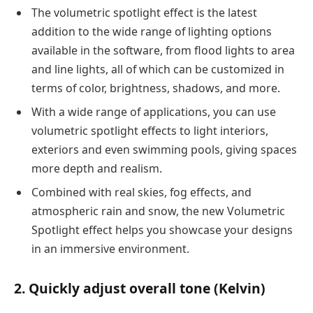
The volumetric spotlight effect is the latest
addition to the wide range of lighting options
available in the software, from flood lights to area
and line lights, all of which can be customized in
terms of color, brightness, shadows, and more.
With a wide range of applications, you can use
volumetric spotlight effects to light interiors,
exteriors and even swimming pools, giving spaces
more depth and realism.
Combined with real skies, fog effects, and
atmospheric rain and snow, the new Volumetric
Spotlight effect helps you showcase your designs
in an immersive environment.
2. Quickly adjust overall tone (Kelvin)