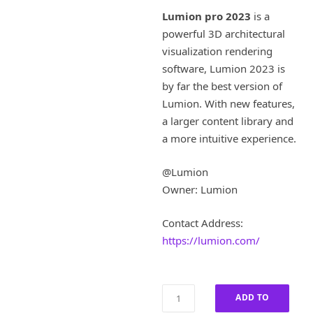
i
r
Lumion pro 2023
is a
g
r
powerful 3D architectural
i
e
visualization rendering
n
n
a
t
software, Lumion 2023 is
l
p
by far the best version of
p
r
Lumion. With new features,
r
i
a larger content library and
i
c
a more intuitive experience.
c
e
e
i
w
s
@Lumion
a
:
Owner: Lumion
s
£
:
2
Contact Address:
£
6
https://lumion.com/
1
0
,
.
3
0
0
0
Lumion
ADD TO
0
.
Pro