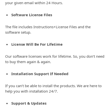
your given email within 24 Hours.
Software License Files
The file includes Instructions+License Files and the
software setup.
License Will Be For Lifetime
Our software licenses work for lifetime. So, you don’t need
to buy them again & again.
Installation Support If Needed
If you can’t be able to install the products. We are here to
help you with installation 24/7.
Support & Updates