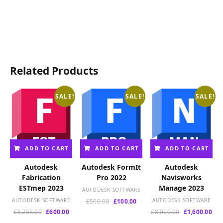
price
was:
was:
is:
was:
is:
is:
£12,000.00.
£6,000.00.
£1,
£749.00.
£140.00.
£2,400.00.
Related Products
SALE!
SALE!
SALE!
ADD TO CART
ADD TO CART
ADD TO CART
Autodesk
Autodesk FormIt
Autodesk
Fabrication
Pro 2022
Navisworks
ESTmep 2023
Manage 2023
AUTODESK SOFTWARE
AUTODESK SOFTWARE
Original
Current
AUTODESK SOFTWARE
£
500.00
£
100.00
price
price
Original
Current
Original
Cur
£
3,255.00
£
600.00
£
8,000.00
£
1,600.00
was:
is:
price
price
price
pri