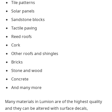
Tile patterns
Solar panels
Sandstone blocks
Tactile paving
Reed roofs
Cork
Other roofs and shingles
Bricks
Stone and wood
Concrete
And many more
Many materials in Lumion are of the highest quality
and they can be altered with surface decals,