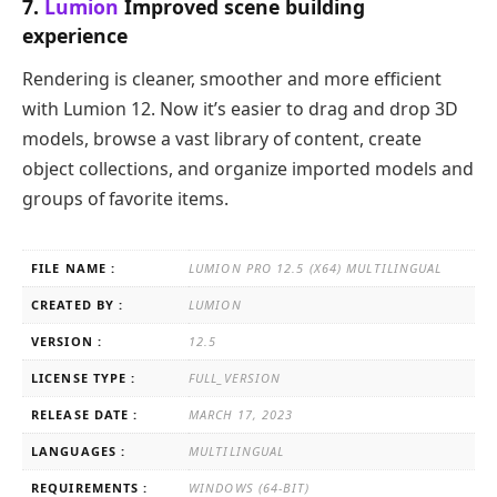
7.
Lumion
Improved scene building
experience
Rendering is cleaner, smoother and more efficient
with Lumion 12. Now it’s easier to drag and drop 3D
models, browse a vast library of content, create
object collections, and organize imported models and
groups of favorite items.
FILE NAME :
LUMION PRO 12.5 (X64) MULTILINGUAL
CREATED BY :
LUMION
VERSION :
12.5
LICENSE TYPE :
FULL_VERSION
RELEASE DATE :
MARCH 17, 2023
LANGUAGES :
MULTILINGUAL
REQUIREMENTS :
WINDOWS (64-BIT)