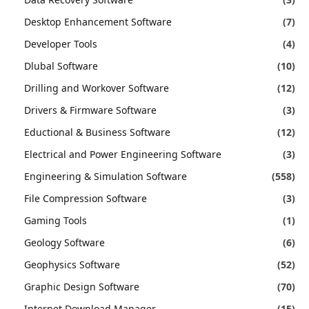
Desktop Enhancement Software
(7)
Developer Tools
(4)
Dlubal Software
(10)
Drilling and Workover Software
(12)
Drivers & Firmware Software
(3)
Eductional & Business Software
(12)
Electrical and Power Engineering Software
(3)
Engineering & Simulation Software
(558)
File Compression Software
(3)
Gaming Tools
(1)
Geology Software
(6)
Geophysics Software
(52)
Graphic Design Software
(70)
Internet Download Manager
(15)