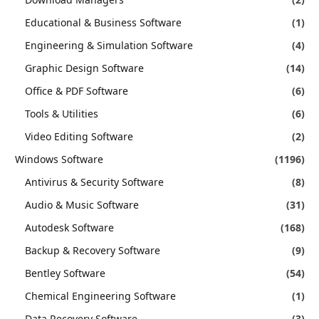
Educational & Business Software
(1)
Engineering & Simulation Software
(4)
Graphic Design Software
(14)
Office & PDF Software
(6)
Tools & Utilities
(6)
Video Editing Software
(2)
Windows Software
(1196)
Antivirus & Security Software
(8)
Audio & Music Software
(31)
Autodesk Software
(168)
Backup & Recovery Software
(9)
Bentley Software
(54)
Chemical Engineering Software
(1)
Data Recovery Software
(3)