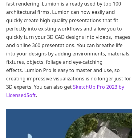
fast rendering, Lumion is already used by top 100
architectural firms. Lumion can now easily and
quickly create high-quality presentations that fit
perfectly into existing workflows and allow you to
quickly turn your 3D CAD designs into videos, images
and online 360 ​​presentations. You can breathe life
into your designs by adding environments, materials,
fixtures, objects, foliage and eye-catching
effects. Lumion Pro is easy to master and use, so
creating impressive visualizations is no longer just for
3D experts. You can also get
SketchUp Pro 2023 by
LicensedSoft
,