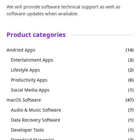
We will provide software technical support as well as
software updates when available.
Product categories
Android Apps
(14)
Entertainment Apps
(2)
Lifestyle Apps
(2)
Productivity Apps
(6)
Social Media Apps
(1)
macOS Software
(47)
Audio & Music Software
(7)
Data Recovery Software
(1)
Developer Tools
(1)
Download Managers
(2)