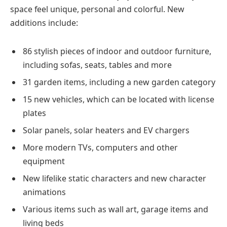
space feel unique, personal and colorful. New
additions include:
86 stylish pieces of indoor and outdoor furniture,
including sofas, seats, tables and more
31 garden items, including a new garden category
15 new vehicles, which can be located with license
plates
Solar panels, solar heaters and EV chargers
More modern TVs, computers and other
equipment
New lifelike static characters and new character
animations
Various items such as wall art, garage items and
living beds