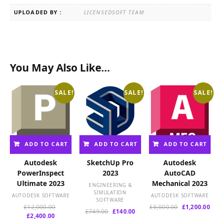
UPLOADED BY :
LICENSEDSOFT TEAM
You May Also Like…
SALE!
SALE!
SALE!
ADD TO CART
ADD TO CART
ADD TO CART
Autodesk
SketchUp Pro
Autodesk
PowerInspect
2023
AutoCAD
Ultimate 2023
Mechanical 2023
ENGINEERING &
SIMULATION
AUTODESK SOFTWARE
AUTODESK SOFTWARE
SOFTWARE
Original
Original
Cur
£
12,000.00
£
6,000.00
£
1,200.00
Original
Current
£
749.00
£
140.00
Current
price
price
pri
£
2,400.00
price
price