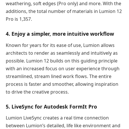
weathering, soft edges (Pro only) and more. With the
additions, the total number of materials in Lumion 12
Pro is 1,357.
4. Enjoy a simpler, more intuitive workflow
Known for years for its ease of use, Lumion allows
architects to render as seamlessly and intuitively as
possible. Lumion 12 builds on this guiding principle
with an increased focus on user experience through
streamlined, stream lined work flows. The entire
process is faster and smoother, allowing inspiration
to drive the creative process.
5. LiveSync for Autodesk FormIt Pro
Lumion LiveSync creates a real time connection
between Lumion’s detailed, life like environment and