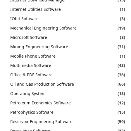
Internet Utilities Software
(1)
IObit Software
(3)
Mechanical Engineering Software
(19)
Microsoft Software
(8)
Mining Engineering Software
(31)
Mobile Phone Software
(1)
Multimedia Software
(43)
Office & PDF Software
(36)
Oil and Gas Production Software
(66)
Operating System
(13)
Petroleum Economics Software
(12)
Petrophysics Software
(15)
Reservoir Engineering Software
(59)
Rocscience Software
(18)