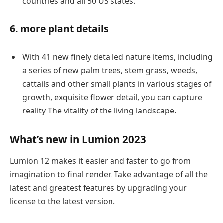
countries and all 50 US states.
6. more plant details
With 41 new finely detailed nature items, including
a series of new palm trees, stem grass, weeds,
cattails and other small plants in various stages of
growth, exquisite flower detail, you can capture
reality The vitality of the living landscape.
What’s new in Lumion 2023
Lumion 12 makes it easier and faster to go from
imagination to final render. Take advantage of all the
latest and greatest features by upgrading your
license to the latest version.