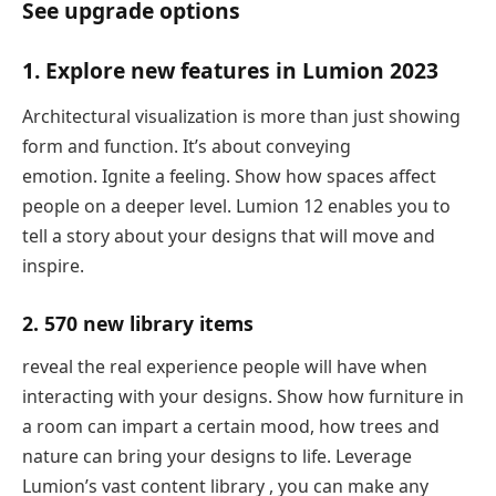
See upgrade options
1. Explore new features in Lumion 2023
Architectural visualization is more than just showing
form and function. It’s about conveying
emotion. Ignite a feeling. Show how spaces affect
people on a deeper level. Lumion 12 enables you to
tell a story about your designs that will move and
inspire.
2. 570 new library items
reveal the real experience people will have when
interacting with your designs. Show how furniture in
a room can impart a certain mood, how trees and
nature can bring your designs to life. Leverage
Lumion’s vast content library , you can make any