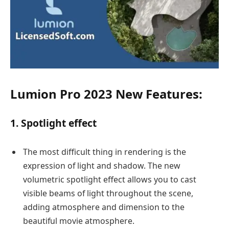
Lumion Pro 2023 New Features:
1. Spotlight effect
The most difficult thing in rendering is the
expression of light and shadow. The new
volumetric spotlight effect allows you to cast
visible beams of light throughout the scene,
adding atmosphere and dimension to the
beautiful movie atmosphere.