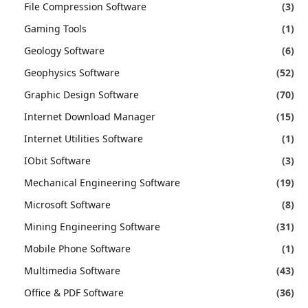
File Compression Software
(3)
Gaming Tools
(1)
Geology Software
(6)
Geophysics Software
(52)
Graphic Design Software
(70)
Internet Download Manager
(15)
Internet Utilities Software
(1)
IObit Software
(3)
Mechanical Engineering Software
(19)
Microsoft Software
(8)
Mining Engineering Software
(31)
Mobile Phone Software
(1)
Multimedia Software
(43)
Office & PDF Software
(36)