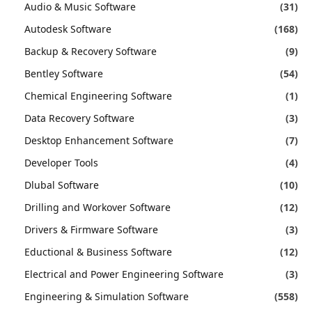
Audio & Music Software
(31)
Autodesk Software
(168)
Backup & Recovery Software
(9)
Bentley Software
(54)
Chemical Engineering Software
(1)
Data Recovery Software
(3)
Desktop Enhancement Software
(7)
Developer Tools
(4)
Dlubal Software
(10)
Drilling and Workover Software
(12)
Drivers & Firmware Software
(3)
Eductional & Business Software
(12)
Electrical and Power Engineering Software
(3)
Engineering & Simulation Software
(558)