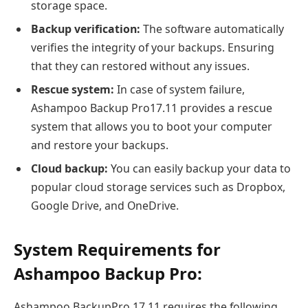
storage space.
Backup verification:
The software automatically
verifies the integrity of your backups. Ensuring
that they can restored without any issues.
Rescue system:
In case of system failure,
Ashampoo Backup Pro17.11 provides a rescue
system that allows you to boot your computer
and restore your backups.
Cloud backup:
You can easily backup your data to
popular cloud storage services such as Dropbox,
Google Drive, and OneDrive.
System Requirements for
Ashampoo Backup Pro:
Ashampoo BackupPro 17.11 requires the following