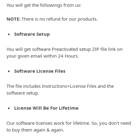
You will get the followings from us:
NOTE:
There is no refund for our products.
Software Setup
You will get software Preactivated setup ZIP file link on
your given email within 24 Hours.
Software License Files
The file includes Instructions+License Files and the
software setup.
License Will Be For Lifetime
Our software licenses work for lifetime. So, you don’t need
to buy them again & again.