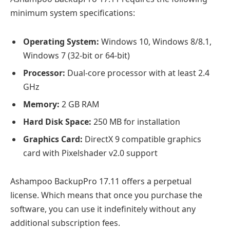
minimum system specifications:
Operating System:
Windows 10, Windows 8/8.1,
Windows 7 (32-bit or 64-bit)
Processor:
Dual-core processor with at least 2.4
GHz
Memory:
2 GB RAM
Hard Disk Space:
250 MB for installation
Graphics Card:
DirectX 9 compatible graphics
card with Pixelshader v2.0 support
Ashampoo BackupPro 17.11 offers a perpetual
license. Which means that once you purchase the
software, you can use it indefinitely without any
additional subscription fees.