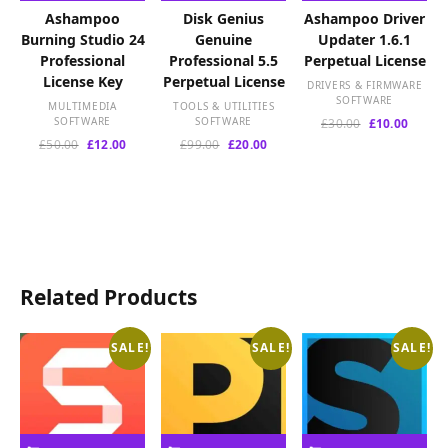
Ashampoo
Disk Genius
Ashampoo Driver
Burning Studio 24
Genuine
Updater 1.6.1
Professional
Professional 5.5
Perpetual License
License Key
Perpetual License
DRIVERS & FIRMWARE
SOFTWARE
MULTIMEDIA
TOOLS & UTILITIES
SOFTWARE
SOFTWARE
Original
Curren
£
30.00
£
10.00
price
price
Original
Current
Original
Current
£
50.00
£
12.00
£
99.00
£
20.00
was:
is:
price
price
price
price
£30.00.
£10.00
was:
is:
was:
is:
£50.00.
£12.00.
£99.00.
£20.00.
Related Products
SALE!
SALE!
SALE!