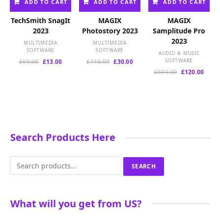
ADD TO CART
ADD TO CART
ADD TO CART
TechSmith SnagIt
MAGIX
MAGIX
2023
Photostory 2023
Samplitude Pro
2023
MULTIMEDIA
MULTIMEDIA
SOFTWARE
SOFTWARE
AUDIO & MUSIC
Original
Current
Original
Current
SOFTWARE
£
65.00
£
13.00
£
110.00
£
30.00
price
price
price
price
Original
Curre
£
599.00
£
120.00
was:
is:
was:
is:
price
price
£65.00.
£13.00.
£110.00.
£30.00.
was:
is:
£599.00.
£120.
Search Products Here
Search
SEARCH
for:
What will you get from US?