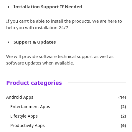
Installation Support If Needed
If you can’t be able to install the products. We are here to
help you with installation 24/7.
Support & Updates
We will provide software technical support as well as
software updates when available.
Product categories
Android Apps
(14)
Entertainment Apps
(2)
Lifestyle Apps
(2)
Productivity Apps
(6)