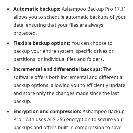
Automatic backups:
Ashampoo Backup Pro 17.11
allows you to schedule automatic backups of your
data, ensuring that your files are always
protected.
Flexible backup options:
You can choose to
backup your entire system, specific drives or
partitions, or individual files and folders.
Incremental and differential backups:
The
software offers both incremental and differential
backup options, allowing you to efficiently update
and store only the changes made since the last
backup.
Encryption and compression:
Ashampoo Backup
Pro 17.11 uses AES-256 encryption to secure your
backups and offers built-in compression to save