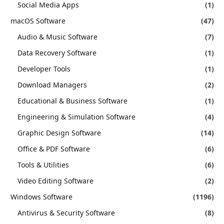
Social Media Apps
(1)
macOS Software
(47)
Audio & Music Software
(7)
Data Recovery Software
(1)
Developer Tools
(1)
Download Managers
(2)
Educational & Business Software
(1)
Engineering & Simulation Software
(4)
Graphic Design Software
(14)
Office & PDF Software
(6)
Tools & Utilities
(6)
Video Editing Software
(2)
Windows Software
(1196)
Antivirus & Security Software
(8)