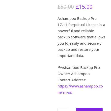
O
C
£
50.00
£
15.00
r
u
i
r
Ashampoo Backup Pro
g
r
17.11 Perpetual License is a
i
e
powerful and reliable
n
n
a
t
backup software that allows
l
p
you to easily and securely
p
r
backup and restore your
r
i
important data.
i
c
c
e
@Ashampoo Backup Pro
e
i
w
s
Owner: Ashampoo
a
:
Contact Address:
s
£
https://www.ashampoo.co
:
1
m/en-us
£
5
5
.
0
0
.
0
Ashampoo