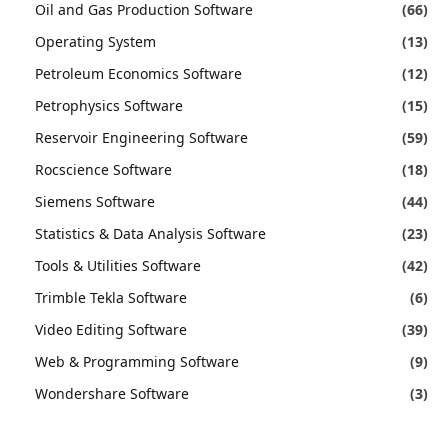
Oil and Gas Production Software
(66)
Operating System
(13)
Petroleum Economics Software
(12)
Petrophysics Software
(15)
Reservoir Engineering Software
(59)
Rocscience Software
(18)
Siemens Software
(44)
Statistics & Data Analysis Software
(23)
Tools & Utilities Software
(42)
Trimble Tekla Software
(6)
Video Editing Software
(39)
Web & Programming Software
(9)
Wondershare Software
(3)