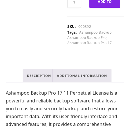
ADD TO
0
.
Backup
0
Pro
CART
.
17.11
Perpetual
SKU:
000392
License
Tags:
Ashampoo Backup
,
quantity
Ashampoo Backup Pro
,
Ashampoo Backup Pro 17
DESCRIPTION
ADDITIONAL INFORMATION
Ashampoo Backup Pro 17.11 Perpetual License is a
powerful and reliable backup software that allows
you to easily and securely backup and restore your
important data. With its user-friendly interface and
advanced features, it provides a comprehensive