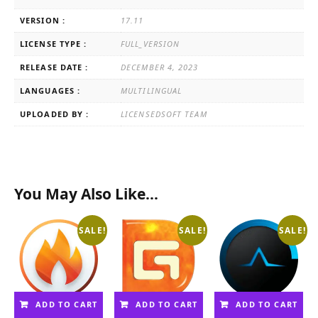
VERSION :
17.11
LICENSE TYPE :
FULL_VERSION
RELEASE DATE :
DECEMBER 4, 2023
LANGUAGES :
MULTILINGUAL
UPLOADED BY :
LICENSEDSOFT TEAM
You May Also Like…
SALE!
SALE!
SALE!
ADD TO CART
ADD TO CART
ADD TO CART