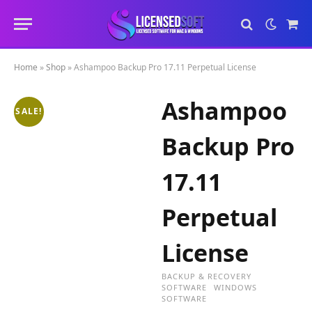
Sho
Cart
Home
»
Shop
»
Ashampoo Backup Pro 17.11 Perpetual License
Ashampoo
SALE!
Backup Pro
17.11
Perpetual
License
BACKUP & RECOVERY
SOFTWARE
WINDOWS
SOFTWARE