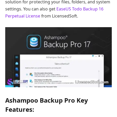
solution for protecting your files, folders, and system
settings. You can also get
EaseUS Todo Backup 16
Perpetual License
from LicensedSoft.
Ashampoo Backup Pro Key
Features: