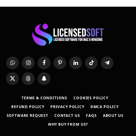
WhatsApp
Instagram
Facebook
Pinterest
LinkedIn
TikTok
Telegram
X
Threads
Snapchat
(Twitter)
TERMS & CONDITIONS
COOKIES POLICY
REFUND POLICY
PRIVACY POLICY
DMCA POLICY
SOFTWARE REQUEST
CONTACT US
FAQS
ABOUT US
WHY BUY FROM US?