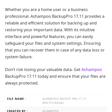
Whether you are a home user or a business
professional. Ashampoo BackupPro 17.11 provides a
reliable and efficient solution for backing up and
restoring your important data. With its intuitive
interface and powerful features, you can easily
safeguard your files and system settings. Ensuring
that you can recover them in case of any data loss or
system failure.
Don’t risk losing your valuable data. Get
Ashampoo
BackupPro 17.11 today and ensure that your files are
always protected.
FILE NAME :
ASHAMPOO BACKUP PRO 17.11
MULTILINGUAL
CREATED BY :
ASHAMPOO