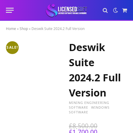
Sho
Cart
Home
»
Shop
»
Deswik Suite 2024.2 Full Version
Deswik
SALE!
Suite
2024.2 Full
Version
MINING ENGINEERING
SOFTWARE
WINDOWS
SOFTWARE
O
£
8,500.00
C
r
£
1,700.00