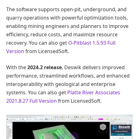
The software supports open-pit, underground, and
quarry operations with powerful optimization tools,
enabling mining engineers and planners to improve
efficiency, reduce costs, and maximize resource
recovery. You can also get
O-Pitblast 1.5.93 Full
Version
from LicensedSoft.
With the
2024.2 release
, Deswik delivers improved
performance, streamlined workflows, and enhanced
interoperability with geological and enterprise
systems. You can also get
Platte River Associates
2021.8.27 Full Version
from LicensedSoft.