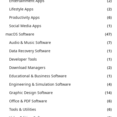
Entertainment Apps
(2)
Lifestyle Apps
(2)
Productivity Apps
(6)
Social Media Apps
(1)
macOS Software
(47)
Audio & Music Software
(7)
Data Recovery Software
(1)
Developer Tools
(1)
Download Managers
(2)
Educational & Business Software
(1)
Engineering & Simulation Software
(4)
Graphic Design Software
(14)
Office & PDF Software
(6)
Tools & Utilities
(6)