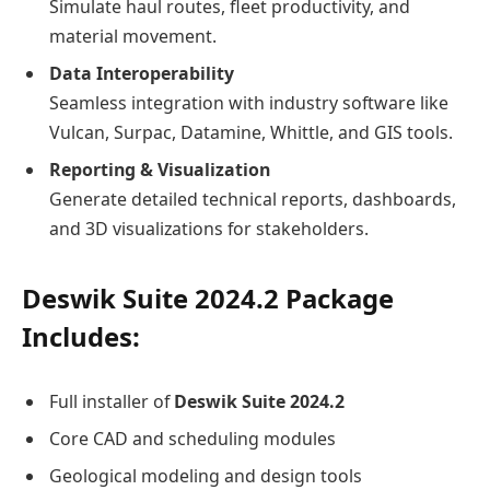
Simulate haul routes, fleet productivity, and
material movement.
Data Interoperability
Seamless integration with industry software like
Vulcan, Surpac, Datamine, Whittle, and GIS tools.
Reporting & Visualization
Generate detailed technical reports, dashboards,
and 3D visualizations for stakeholders.
Deswik Suite 2024.2 Package
Includes:
Full installer of
Deswik Suite 2024.2
Core CAD and scheduling modules
Geological modeling and design tools