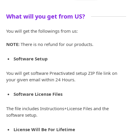
What will you get from US?
You will get the followings from us:
NOTE:
There is no refund for our products.
Software Setup
You will get software Preactivated setup ZIP file link on
your given email within 24 Hours.
Software License Files
The file includes Instructions+License Files and the
software setup.
License Will Be For Lifetime