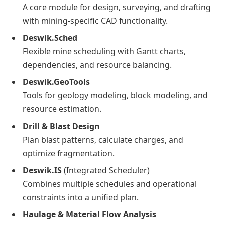
A core module for design, surveying, and drafting
with mining-specific CAD functionality.
Deswik.Sched
Flexible mine scheduling with Gantt charts,
dependencies, and resource balancing.
Deswik.GeoTools
Tools for geology modeling, block modeling, and
resource estimation.
Drill & Blast Design
Plan blast patterns, calculate charges, and
optimize fragmentation.
Deswik.IS
(Integrated Scheduler)
Combines multiple schedules and operational
constraints into a unified plan.
Haulage & Material Flow Analysis