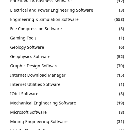
Eductional & Business Software
(12)
Electrical and Power Engineering Software
(3)
Engineering & Simulation Software
(558)
File Compression Software
(3)
Gaming Tools
(1)
Geology Software
(6)
Geophysics Software
(52)
Graphic Design Software
(70)
Internet Download Manager
(15)
Internet Utilities Software
(1)
IObit Software
(3)
Mechanical Engineering Software
(19)
Microsoft Software
(8)
Mining Engineering Software
(31)