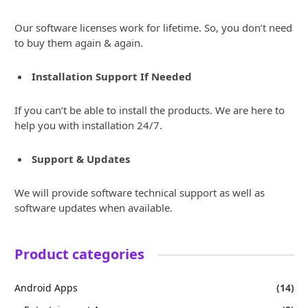
Our software licenses work for lifetime. So, you don’t need
to buy them again & again.
Installation Support If Needed
If you can’t be able to install the products. We are here to
help you with installation 24/7.
Support & Updates
We will provide software technical support as well as
software updates when available.
Product categories
Android Apps
(14)