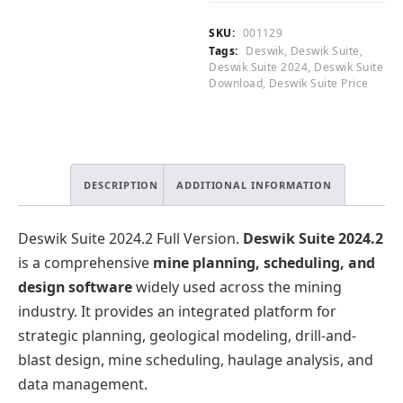
Full
0
.
Version
0
0
SKU:
001129
quantity
.
0
Tags:
Deswik
,
Deswik Suite
,
.
Deswik Suite 2024
,
Deswik Suite
Download
,
Deswik Suite Price
DESCRIPTION
ADDITIONAL INFORMATION
Deswik Suite 2024.2 Full Version.
Deswik Suite 2024.2
is a comprehensive
mine planning, scheduling, and
design software
widely used across the mining
industry. It provides an integrated platform for
strategic planning, geological modeling, drill-and-
blast design, mine scheduling, haulage analysis, and
data management.