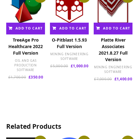
ADD TO CART
ADD TO CART
ADD TO CART
TreeAge Pro
O-Pitblast 1.5.93
Platte River
Healthcare 2022
Full Version
Associates
Full Version
2021.8.27 Full
MINING ENGINEERING
SOFTWARE
Version
OIL AND GAS
PRODUCTION
Original
Current
£
5,000.00
£
1,000.00
MINING ENGINEERING
SOFTWARE
price
price
SOFTWARE
Original
Current
was:
is:
£
1,700.00
£
350.00
Original
Cur
£
7,000.00
£
1,400.00
price
price
£5,000.00.
£1,000.00.
price
pri
was:
is:
was:
is:
£1,700.00.
£350.00.
£7,000.00.
£1,
Related Products