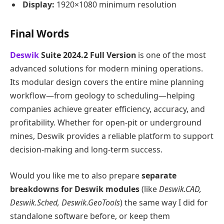
Display:
1920×1080 minimum resolution
Final Words
Deswik
Suite 2024.2 Full Version
is one of the most
advanced solutions for modern mining operations.
Its modular design covers the entire mine planning
workflow—from geology to scheduling—helping
companies achieve greater efficiency, accuracy, and
profitability. Whether for open-pit or underground
mines, Deswik provides a reliable platform to support
decision-making and long-term success.
Would you like me to also prepare
separate
breakdowns for Deswik modules
(like
Deswik.CAD,
Deswik.Sched, Deswik.GeoTools
) the same way I did for
standalone software before, or keep them