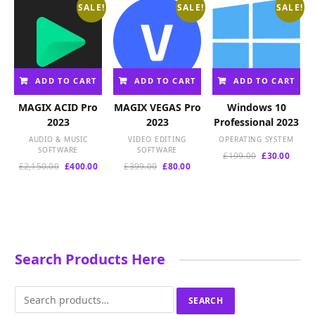
SALE!
SALE!
SALE!
ADD TO CART
ADD TO CART
ADD TO CART
MAGIX ACID Pro
MAGIX VEGAS Pro
Windows 10
2023
2023
Professional 2023
AUDIO & MUSIC
VIDEO EDITING
OPERATING SYSTEM
SOFTWARE
SOFTWARE
Original
Curre
£
199.00
£
30.00
Original
Current
Original
Current
£
2,150.00
£
400.00
£
399.00
£
80.00
price
price
price
price
price
price
was:
is:
was:
is:
was:
is:
£199.00.
£30.00
£2,150.00.
£400.00.
£399.00.
£80.00.
Search Products Here
Search
SEARCH
for: