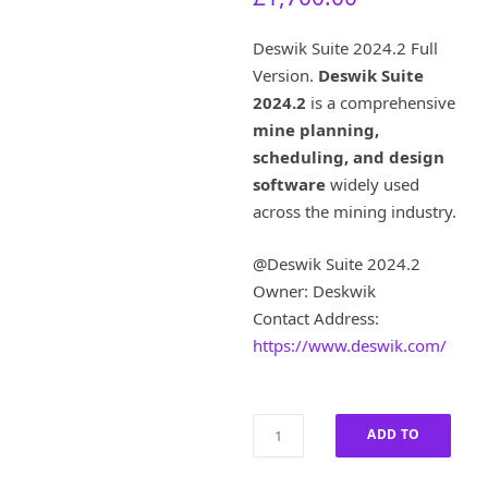
u
i
r
g
Deswik Suite 2024.2 Full
r
i
Version.
Deswik Suite
e
n
2024.2
is a comprehensive
n
a
t
l
mine planning,
p
p
scheduling, and design
r
r
software
widely used
i
i
across the mining industry.
c
c
e
e
@Deswik Suite 2024.2
i
w
s
a
Owner: Deskwik
:
s
Contact Address:
£
:
https://www.deswik.com/
1
£
,
8
7
,
Deswik
0
5
ADD TO
Suite
0
0
2024.2
.
0
CART