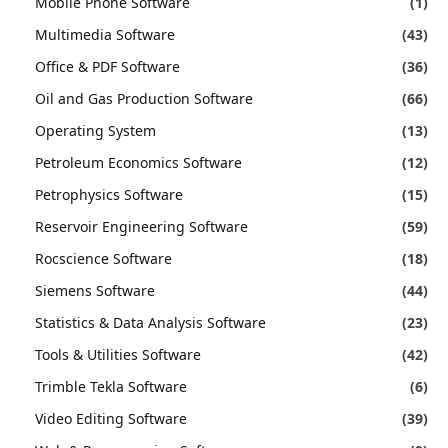
Mobile Phone Software
(1)
Multimedia Software
(43)
Office & PDF Software
(36)
Oil and Gas Production Software
(66)
Operating System
(13)
Petroleum Economics Software
(12)
Petrophysics Software
(15)
Reservoir Engineering Software
(59)
Rocscience Software
(18)
Siemens Software
(44)
Statistics & Data Analysis Software
(23)
Tools & Utilities Software
(42)
Trimble Tekla Software
(6)
Video Editing Software
(39)