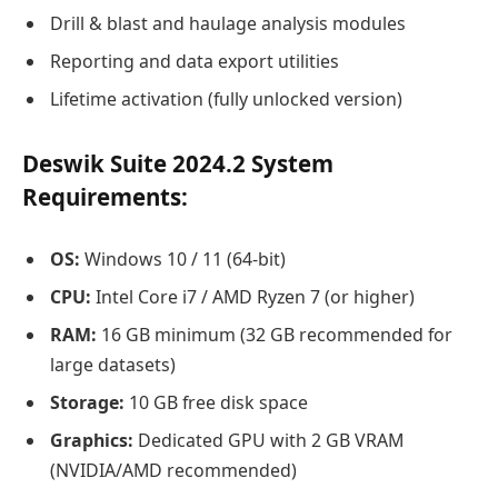
Drill & blast and haulage analysis modules
Reporting and data export utilities
Lifetime activation (fully unlocked version)
Deswik Suite 2024.2 System
Requirements:
OS:
Windows 10 / 11 (64-bit)
CPU:
Intel Core i7 / AMD Ryzen 7 (or higher)
RAM:
16 GB minimum (32 GB recommended for
large datasets)
Storage:
10 GB free disk space
Graphics:
Dedicated GPU with 2 GB VRAM
(NVIDIA/AMD recommended)