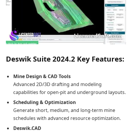
Deswik Suite 2024.2 Key Features:
Mine Design & CAD Tools
Advanced 2D/3D drafting and modeling
capabilities for open-pit and underground layouts.
Scheduling & Optimization
Generate short, medium, and long-term mine
schedules with advanced resource optimization.
Deswik.CAD