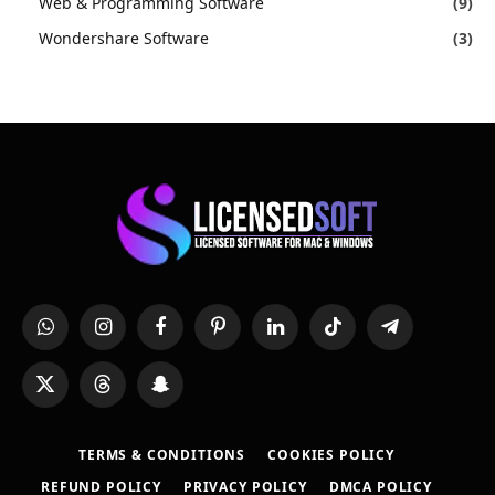
Web & Programming Software
(9)
Wondershare Software
(3)
WhatsApp
Instagram
Facebook
Pinterest
LinkedIn
TikTok
Telegram
X
Threads
Snapchat
(Twitter)
TERMS & CONDITIONS
COOKIES POLICY
REFUND POLICY
PRIVACY POLICY
DMCA POLICY