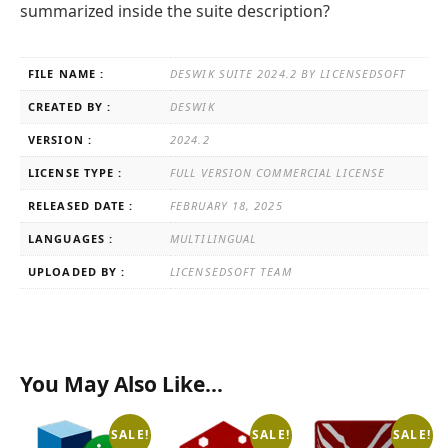
summarized inside the suite description?
FILE NAME :
DESWIK SUITE 2024.2 BY LICENSEDSOFT
CREATED BY :
DESWIK
VERSION :
2024.2
LICENSE TYPE :
FULL VERSION COMMERCIAL LICENSE
RELEASED DATE :
FEBRUARY 18, 2025
LANGUAGES :
MULTILINGUAL
UPLOADED BY :
LICENSEDSOFT TEAM
You May Also Like…
SALE!
SALE!
SALE!