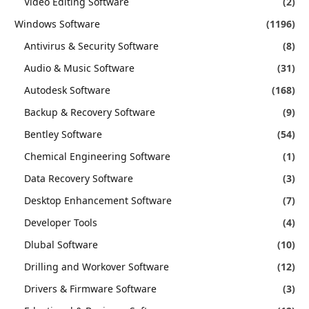
Video Editing Software
(2)
Windows Software
(1196)
Antivirus & Security Software
(8)
Audio & Music Software
(31)
Autodesk Software
(168)
Backup & Recovery Software
(9)
Bentley Software
(54)
Chemical Engineering Software
(1)
Data Recovery Software
(3)
Desktop Enhancement Software
(7)
Developer Tools
(4)
Dlubal Software
(10)
Drilling and Workover Software
(12)
Drivers & Firmware Software
(3)