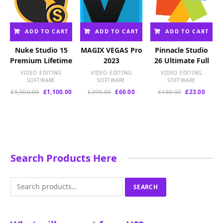
ADD TO CART
ADD TO CART
ADD TO CART
Nuke Studio 15
MAGIX VEGAS Pro
Pinnacle Studio
Premium Lifetime
2023
26 Ultimate Full
VIDEO EDITING
VIDEO EDITING
VIDEO EDITING
SOFTWARE
SOFTWARE
SOFTWARE
Original
Current
Original
Current
Original
Curre
£
5,500.00
£
1,100.00
£
299.00
£
60.00
£
130.00
£
23.00
price
price
price
price
price
price
was:
is:
was:
is:
was:
is:
£5,500.00.
£1,100.00.
£299.00.
£60.00.
£130.00.
£23.00
Search Products Here
Search
SEARCH
for: