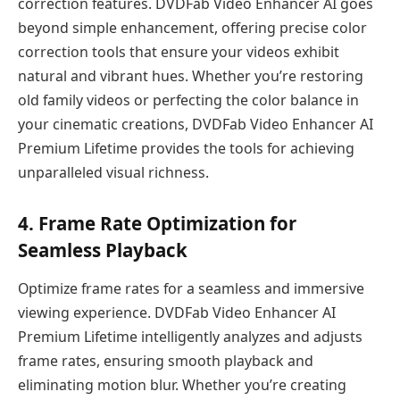
correction features. DVDFab Video Enhancer AI goes
beyond simple enhancement, offering precise color
correction tools that ensure your videos exhibit
natural and vibrant hues. Whether you’re restoring
old family videos or perfecting the color balance in
your cinematic creations, DVDFab Video Enhancer AI
Premium Lifetime provides the tools for achieving
unparalleled visual richness.
4.
Frame Rate Optimization for
Seamless Playback
Optimize frame rates for a seamless and immersive
viewing experience. DVDFab Video Enhancer AI
Premium Lifetime intelligently analyzes and adjusts
frame rates, ensuring smooth playback and
eliminating motion blur. Whether you’re creating