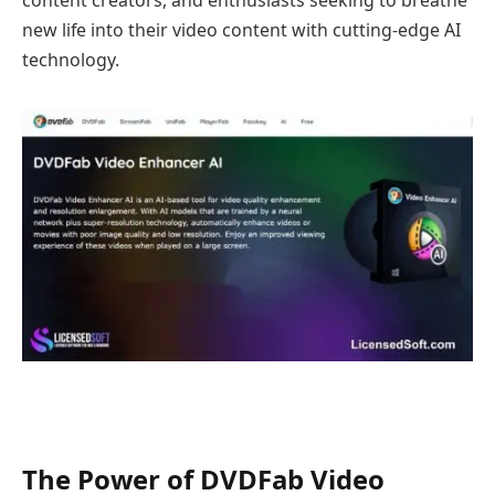
new life into their video content with cutting-edge AI
technology.
The Power of DVDFab Video