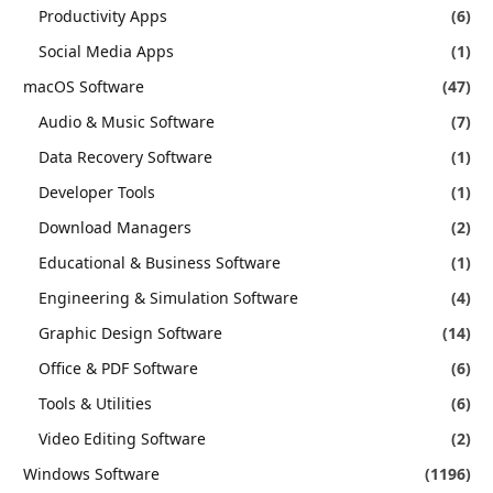
Productivity Apps
(6)
Social Media Apps
(1)
macOS Software
(47)
Audio & Music Software
(7)
Data Recovery Software
(1)
Developer Tools
(1)
Download Managers
(2)
Educational & Business Software
(1)
Engineering & Simulation Software
(4)
Graphic Design Software
(14)
Office & PDF Software
(6)
Tools & Utilities
(6)
Video Editing Software
(2)
Windows Software
(1196)