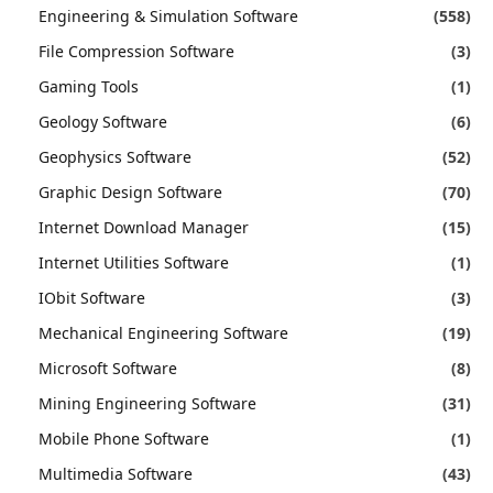
Engineering & Simulation Software
(558)
File Compression Software
(3)
Gaming Tools
(1)
Geology Software
(6)
Geophysics Software
(52)
Graphic Design Software
(70)
Internet Download Manager
(15)
Internet Utilities Software
(1)
IObit Software
(3)
Mechanical Engineering Software
(19)
Microsoft Software
(8)
Mining Engineering Software
(31)
Mobile Phone Software
(1)
Multimedia Software
(43)