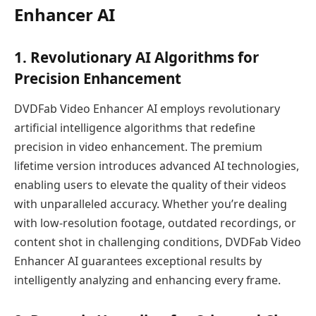
Enhancer AI
1.
Revolutionary AI Algorithms for
Precision Enhancement
DVDFab Video Enhancer AI employs revolutionary
artificial intelligence algorithms that redefine
precision in video enhancement. The premium
lifetime version introduces advanced AI technologies,
enabling users to elevate the quality of their videos
with unparalleled accuracy. Whether you’re dealing
with low-resolution footage, outdated recordings, or
content shot in challenging conditions, DVDFab Video
Enhancer AI guarantees exceptional results by
intelligently analyzing and enhancing every frame.