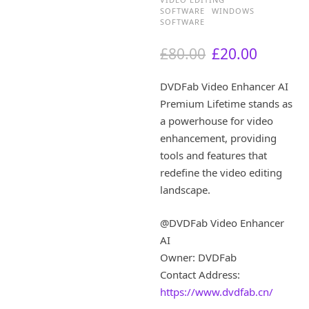
SOFTWARE
WINDOWS
SOFTWARE
O
C
£
80.00
£
20.00
r
u
i
r
DVDFab Video Enhancer AI
g
r
Premium Lifetime stands as
i
e
a powerhouse for video
n
n
a
t
enhancement, providing
l
p
tools and features that
p
r
redefine the video editing
r
i
landscape.
i
c
c
e
@DVDFab Video Enhancer
e
i
w
s
AI
a
:
Owner: DVDFab
s
£
Contact Address:
:
2
https://www.dvdfab.cn/
£
0