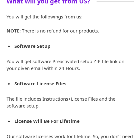
What will you get from US?
You will get the followings from us:
NOTE:
There is no refund for our products.
Software Setup
You will get software Preactivated setup ZIP file link on
your given email within 24 Hours.
Software License Files
The file includes Instructions+License Files and the
software setup.
License Will Be For Lifetime
Our software licenses work for lifetime. So, you don’t need