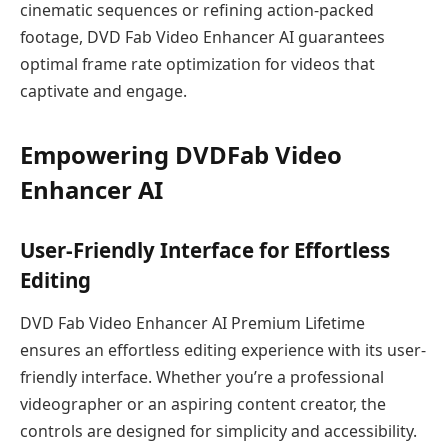
cinematic sequences or refining action-packed
footage, DVD Fab Video Enhancer AI guarantees
optimal frame rate optimization for videos that
captivate and engage.
Empowering DVDFab Video
Enhancer AI
User-Friendly Interface for Effortless
Editing
DVD Fab Video Enhancer AI Premium Lifetime
ensures an effortless editing experience with its user-
friendly interface. Whether you’re a professional
videographer or an aspiring content creator, the
controls are designed for simplicity and accessibility.