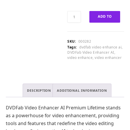
8
.
0
0
.
0
DVDFab
ADD TO
0
.
Video
0
Enhancer
CART
.
AI
Premium
SKU:
000282
Lifetime
Tags:
dvdfab video enhance ai
,
quantity
DVDFab Video Enhancer AI
,
video enhance
,
video enhancer
DESCRIPTION
ADDITIONAL INFORMATION
DVDFab Video Enhancer AI Premium Lifetime stands
as a powerhouse for video enhancement, providing
tools and features that redefine the video editing