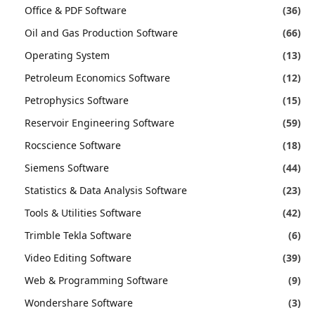
Office & PDF Software
(36)
Oil and Gas Production Software
(66)
Operating System
(13)
Petroleum Economics Software
(12)
Petrophysics Software
(15)
Reservoir Engineering Software
(59)
Rocscience Software
(18)
Siemens Software
(44)
Statistics & Data Analysis Software
(23)
Tools & Utilities Software
(42)
Trimble Tekla Software
(6)
Video Editing Software
(39)
Web & Programming Software
(9)
Wondershare Software
(3)