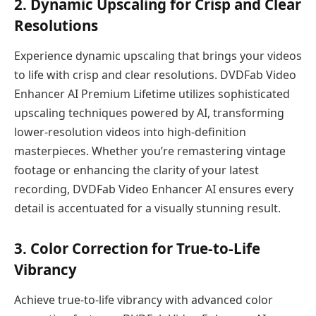
2.
Dynamic Upscaling for Crisp and Clear
Resolutions
Experience dynamic upscaling that brings your videos
to life with crisp and clear resolutions. DVDFab Video
Enhancer AI Premium Lifetime utilizes sophisticated
upscaling techniques powered by AI, transforming
lower-resolution videos into high-definition
masterpieces. Whether you’re remastering vintage
footage or enhancing the clarity of your latest
recording, DVDFab Video Enhancer AI ensures every
detail is accentuated for a visually stunning result.
3.
Color Correction for True-to-Life
Vibrancy
Achieve true-to-life vibrancy with advanced color