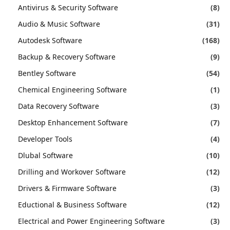
Antivirus & Security Software
(8)
Audio & Music Software
(31)
Autodesk Software
(168)
Backup & Recovery Software
(9)
Bentley Software
(54)
Chemical Engineering Software
(1)
Data Recovery Software
(3)
Desktop Enhancement Software
(7)
Developer Tools
(4)
Dlubal Software
(10)
Drilling and Workover Software
(12)
Drivers & Firmware Software
(3)
Eductional & Business Software
(12)
Electrical and Power Engineering Software
(3)