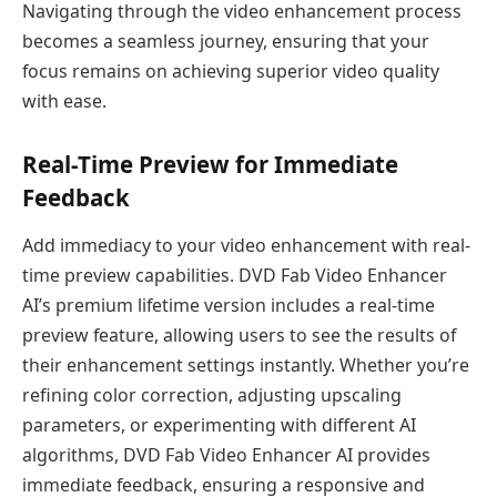
Navigating through the video enhancement process
becomes a seamless journey, ensuring that your
focus remains on achieving superior video quality
with ease.
Real-Time Preview for Immediate
Feedback
Add immediacy to your video enhancement with real-
time preview capabilities. DVD Fab Video Enhancer
AI’s premium lifetime version includes a real-time
preview feature, allowing users to see the results of
their enhancement settings instantly. Whether you’re
refining color correction, adjusting upscaling
parameters, or experimenting with different AI
algorithms, DVD Fab Video Enhancer AI provides
immediate feedback, ensuring a responsive and