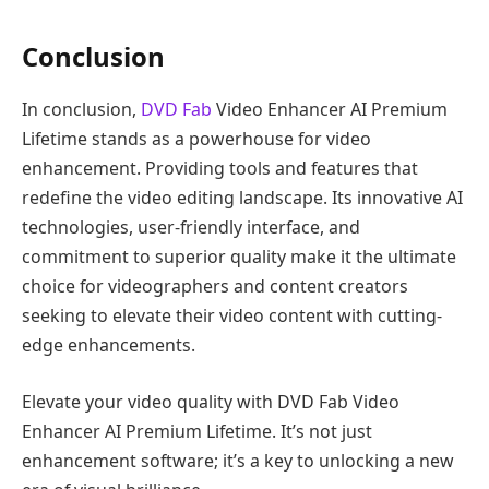
Conclusion
In conclusion,
DVD Fab
Video Enhancer AI Premium
Lifetime stands as a powerhouse for video
enhancement. Providing tools and features that
redefine the video editing landscape. Its innovative AI
technologies, user-friendly interface, and
commitment to superior quality make it the ultimate
choice for videographers and content creators
seeking to elevate their video content with cutting-
edge enhancements.
Elevate your video quality with DVD Fab Video
Enhancer AI Premium Lifetime. It’s not just
enhancement software; it’s a key to unlocking a new