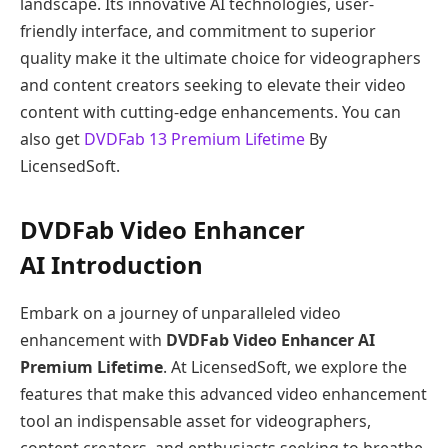
landscape. Its innovative AI technologies, user-
friendly interface, and commitment to superior
quality make it the ultimate choice for videographers
and content creators seeking to elevate their video
content with cutting-edge enhancements. You can
also get
DVDFab 13 Premium Lifetime
By
LicensedSoft.
DVDFab Video Enhancer
AI Introduction
Embark on a journey of unparalleled video
enhancement with
DVDFab Video Enhancer AI
Premium Lifetime
. At LicensedSoft, we explore the
features that make this advanced video enhancement
tool an indispensable asset for videographers,
content creators, and enthusiasts seeking to breathe