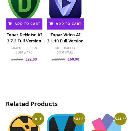
ADD TO CART
ADD TO CART
Topaz DeNoise AI
Topaz Video AI
3.7.2 Full Version
3.1.10 Full Version
GRAPHIC DESIGN
MULTIMEDIA
SOFTWARE
SOFTWARE
Original
Current
Original
Current
£
80.00
£
22.00
£
299.00
£
60.00
price
price
price
price
was:
is:
was:
is:
£80.00.
£22.00.
£299.00.
£60.00.
Related Products
SALE!
SALE!
SALE!