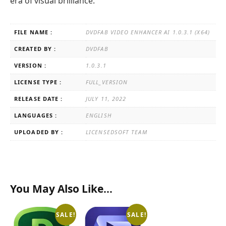
era of visual brilliance.
FILE NAME :
DVDFAB VIDEO ENHANCER AI 1.0.3.1 (X64)
CREATED BY :
DVDFAB
VERSION :
1.0.3.1
LICENSE TYPE :
FULL_VERSION
RELEASE DATE :
JULY 11, 2022
LANGUAGES :
ENGLISH
UPLOADED BY :
LICENSEDSOFT TEAM
You May Also Like…
SALE!
SALE!