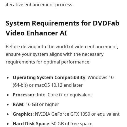
iterative enhancement process.
System Requirements for DVDFab
Video Enhancer AI
Before delving into the world of video enhancement,
ensure your system aligns with the necessary
requirements for optimal performance.
Operating System Compatibility
: Windows 10
(64-bit) or macOS 10.12 and later
Processor
: Intel Core i7 or equivalent
RAM
: 16 GB or higher
Graphics
: NVIDIA GeForce GTX 1050 or equivalent
Hard Disk Space
: 50 GB of free space