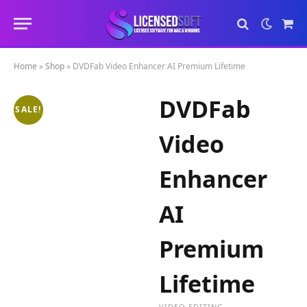
Sho
Cart
Home
»
Shop
»
DVDFab Video Enhancer AI Premium Lifetime
DVDFab
SALE!
Video
Enhancer
AI
Premium
Lifetime
VIDEO EDITING