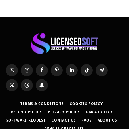
WhatsApp
Instagram
Facebook
Pinterest
LinkedIn
TikTok
Telegram
X
Threads
Snapchat
(Twitter)
TERMS & CONDITIONS
COOKIES POLICY
REFUND POLICY
PRIVACY POLICY
DMCA POLICY
SOFTWARE REQUEST
CONTACT US
FAQS
ABOUT US
WHY BUY FROM US?