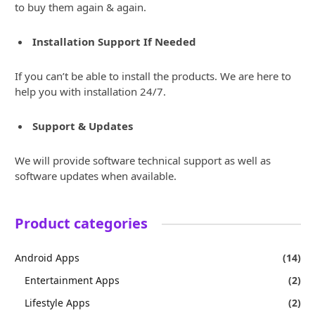
to buy them again & again.
Installation Support If Needed
If you can’t be able to install the products. We are here to
help you with installation 24/7.
Support & Updates
We will provide software technical support as well as
software updates when available.
Product categories
Android Apps
(14)
Entertainment Apps
(2)
Lifestyle Apps
(2)