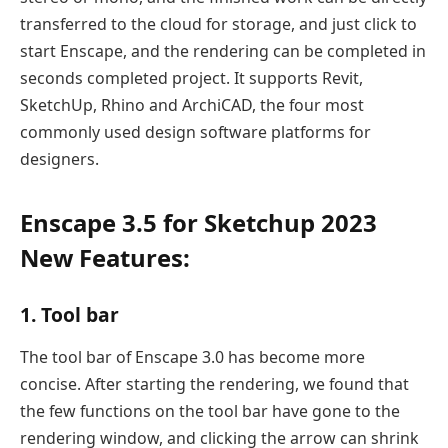
transferred to the cloud for storage, and just click to
start Enscape, and the rendering can be completed in
seconds completed project. It supports Revit,
SketchUp, Rhino and ArchiCAD, the four most
commonly used design software platforms for
designers.
Enscape 3.5 for Sketchup 2023
New Features:
1. Tool bar
The tool bar of Enscape 3.0 has become more
concise. After starting the rendering, we found that
the few functions on the tool bar have gone to the
rendering window, and clicking the arrow can shrink