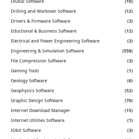
Dlubal Software
(10)
Drilling and Workover Software
(12)
Drivers & Firmware Software
(3)
Eductional & Business Software
(12)
Electrical and Power Engineering Software
(3)
Engineering & Simulation Software
(558)
File Compression Software
(3)
Gaming Tools
(1)
Geology Software
(6)
Geophysics Software
(52)
Graphic Design Software
(70)
Internet Download Manager
(15)
Internet Utilities Software
(1)
IObit Software
(3)