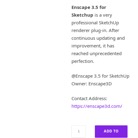
i
r
Enscape 3.5 for
g
r
Sketchup
is a very
i
e
professional SketchUp
n
n
a
t
renderer plug-in. After
l
p
continuous updating and
p
r
improvement, it has
r
i
reached unprecedented
i
c
perfection.
c
e
e
i
w
s
@Enscape 3.5 for SketchUp
a
:
Owner: Enscape3D
s
£
:
1
Contact Address:
£
8
https://enscape3d.com/
9
0
0
.
0
0
.
0
Enscape
ADD TO
0
.
3.5