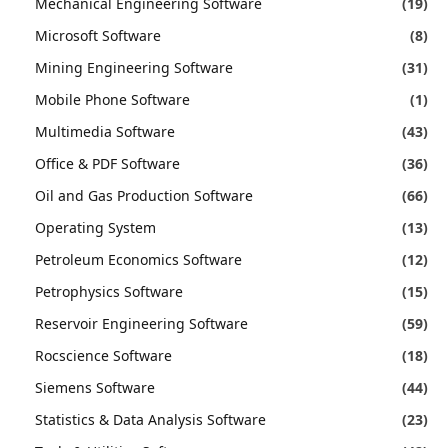
Mechanical Engineering Software
(19)
Microsoft Software
(8)
Mining Engineering Software
(31)
Mobile Phone Software
(1)
Multimedia Software
(43)
Office & PDF Software
(36)
Oil and Gas Production Software
(66)
Operating System
(13)
Petroleum Economics Software
(12)
Petrophysics Software
(15)
Reservoir Engineering Software
(59)
Rocscience Software
(18)
Siemens Software
(44)
Statistics & Data Analysis Software
(23)