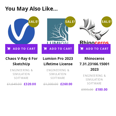
You May Also Like…
SALE!
SALE!
SALE!
ADD TO CART
ADD TO CART
ADD TO CART
Chaos V-Ray 6 For
Lumion Pro 2023
Rhinoceros
SketchUp
Lifetime License
7.31.23166.15001
2023
ENGINEERING &
ENGINEERING &
SIMULATION
SIMULATION
ENGINEERING &
SOFTWARE
SOFTWARE
SIMULATION
Original
Current
Original
Current
SOFTWARE
£
1,649.00
£
320.00
£
1,300.00
£
260.00
price
price
price
price
Original
Curre
£
995.00
£
180.00
was:
is:
was:
is:
price
price
£1,649.00.
£320.00.
£1,300.00.
£260.00.
was:
is:
£995.00.
£180.