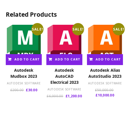
Related Products
SALE!
SALE!
SALE!
ADD TO CART
ADD TO CART
ADD TO CART
Autodesk
Autodesk
Autodesk Alias
Mudbox 2023
AutoCAD
AutoStudio 2023
Electrical 2023
AUTODESK SOFTWARE
AUTODESK SOFTWARE
Original
Current
AUTODESK SOFTWARE
Original
£
200.00
£
30.00
£
50,000.00
price
price
Current
price
£
10,000.00
Original
Current
£
6,000.00
£
1,200.00
was:
is:
price
was:
price
price
£200.00.
£30.00.
is:
£50,000.
was:
is:
£10,000.
£6,000.00.
£1,200.00.