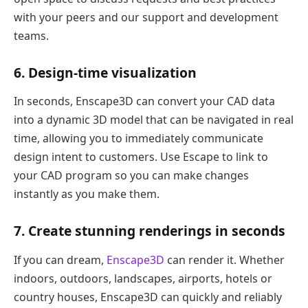
with your peers and our support and development
teams.
6. Design-time visualization
In seconds, Enscape3D can convert your CAD data
into a dynamic 3D model that can be navigated in real
time, allowing you to immediately communicate
design intent to customers. Use Escape to link to
your CAD program so you can make changes
instantly as you make them.
7. Create stunning renderings in seconds
If you can dream,
Enscape3D
can render it. Whether
indoors, outdoors, landscapes, airports, hotels or
country houses, Enscape3D can quickly and reliably