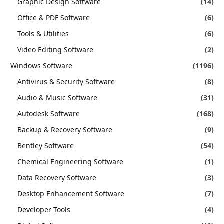
Graphic Design Software
(14)
Office & PDF Software
(6)
Tools & Utilities
(6)
Video Editing Software
(2)
Windows Software
(1196)
Antivirus & Security Software
(8)
Audio & Music Software
(31)
Autodesk Software
(168)
Backup & Recovery Software
(9)
Bentley Software
(54)
Chemical Engineering Software
(1)
Data Recovery Software
(3)
Desktop Enhancement Software
(7)
Developer Tools
(4)