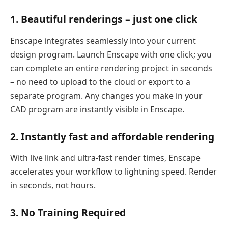
1. Beautiful renderings – just one click
Enscape integrates seamlessly into your current
design program. Launch Enscape with one click; you
can complete an entire rendering project in seconds
– no need to upload to the cloud or export to a
separate program. Any changes you make in your
CAD program are instantly visible in Enscape.
2. Instantly fast and affordable rendering
With live link and ultra-fast render times, Enscape
accelerates your workflow to lightning speed. Render
in seconds, not hours.
3. No Training Required