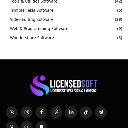
Tools & Utilities Software
(42)
Trimble Tekla Software
(6)
Video Editing Software
(39)
Web & Programming Software
(9)
Wondershare Software
(3)
WhatsApp
Instagram
Facebook
Pinterest
LinkedIn
TikTok
Telegram