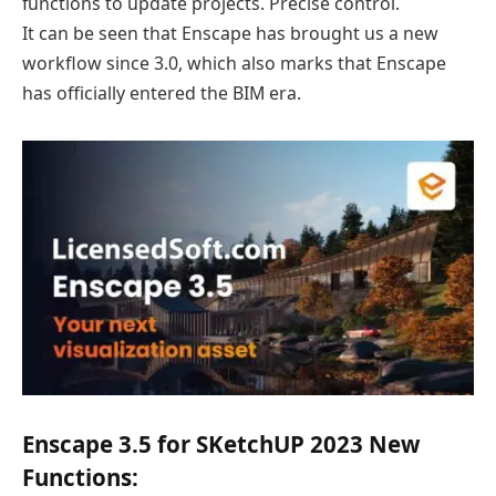
functions to update projects. Precise control.
It can be seen that Enscape has brought us a new
workflow since 3.0, which also marks that Enscape
has officially entered the BIM era.
Enscape 3.5 for SKetchUP 2023 New
Functions: