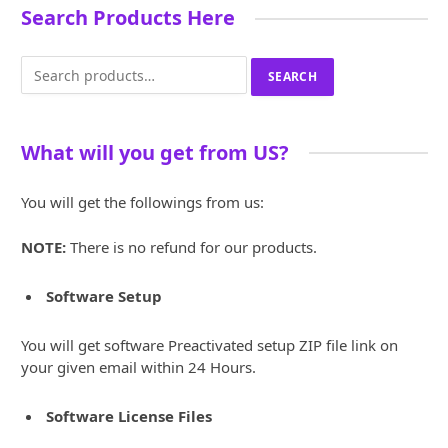
Search Products Here
Search
SEARCH
for:
What will you get from US?
You will get the followings from us:
NOTE:
There is no refund for our products.
Software Setup
You will get software Preactivated setup ZIP file link on
your given email within 24 Hours.
Software License Files