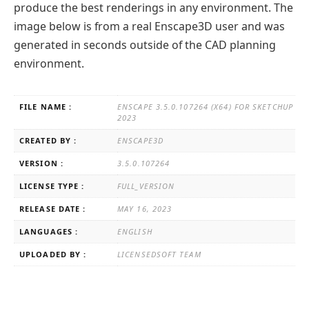
produce the best renderings in any environment. The
image below is from a real Enscape3D user and was
generated in seconds outside of the CAD planning
environment.
FILE NAME :
ENSCAPE 3.5.0.107264 (X64) FOR SKETCHUP
2023
CREATED BY :
ENSCAPE3D
VERSION :
3.5.0.107264
LICENSE TYPE :
FULL_VERSION
RELEASE DATE :
MAY 16, 2023
LANGUAGES :
ENGLISH
UPLOADED BY :
LICENSEDSOFT TEAM