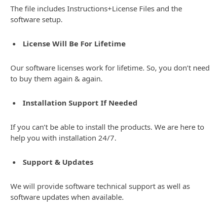
The file includes Instructions+License Files and the
software setup.
License Will Be For Lifetime
Our software licenses work for lifetime. So, you don’t need
to buy them again & again.
Installation Support If Needed
If you can’t be able to install the products. We are here to
help you with installation 24/7.
Support & Updates
We will provide software technical support as well as
software updates when available.