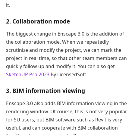
it.
2. Collaboration mode
The biggest change in Enscape 3.0 is the addition of
the collaboration mode. When we repeatedly
scrutinize and modify the project, we can mark the
project in real time, so that other team members can
quickly follow up and modify it. You can also get
SketchUP Pro 2023
By LicensedSoft.
3. BIM information viewing
Enscape 3.0 also adds BIM information viewing in the
rendering window. Of course, this is not very popular
for SU users, but BIM software such as Revit is very
useful, and can cooperate with BIM collaboration