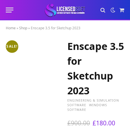
Sho
Cart
Home
»
Shop
»
Enscape 3.5 for Sketchup 2023
Enscape 3.5
SALE!
for
Sketchup
2023
ENGINEERING & SIMULATION
SOFTWARE
WINDOWS
SOFTWARE
O
C
£
900.00
£
180.00
r
u