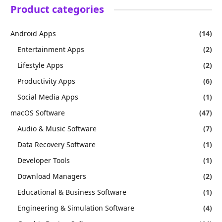
Product categories
Android Apps
(14)
Entertainment Apps
(2)
Lifestyle Apps
(2)
Productivity Apps
(6)
Social Media Apps
(1)
macOS Software
(47)
Audio & Music Software
(7)
Data Recovery Software
(1)
Developer Tools
(1)
Download Managers
(2)
Educational & Business Software
(1)
Engineering & Simulation Software
(4)