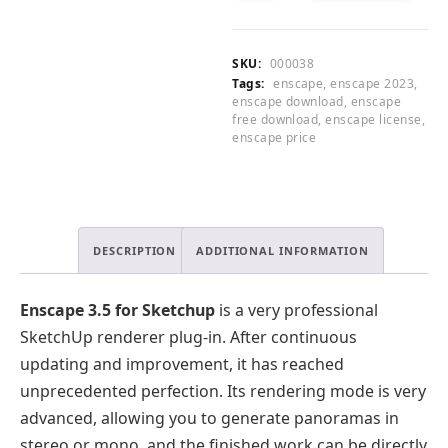
0
for
CART
.
Sketchup
2023
SKU:
000038
quantity
Tags:
enscape
,
enscape 2023
,
enscape download
,
enscape
free download
,
enscape license
,
enscape price
DESCRIPTION
ADDITIONAL INFORMATION
Enscape 3.5 for Sketchup
is a very professional
SketchUp renderer plug-in. After continuous
updating and improvement, it has reached
unprecedented perfection. Its rendering mode is very
advanced, allowing you to generate panoramas in
stereo or mono, and the finished work can be directly