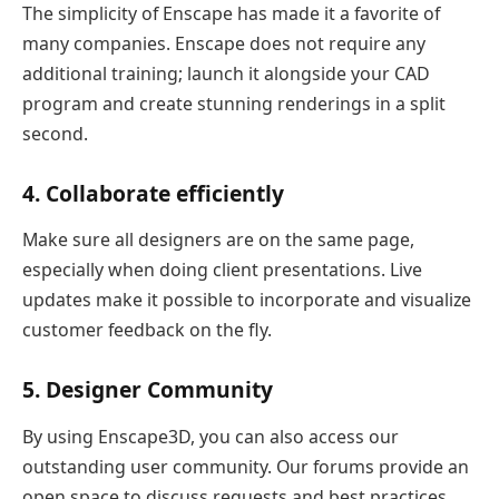
The simplicity of Enscape has made it a favorite of
many companies. Enscape does not require any
additional training; launch it alongside your CAD
program and create stunning renderings in a split
second.
4. Collaborate efficiently
Make sure all designers are on the same page,
especially when doing client presentations. Live
updates make it possible to incorporate and visualize
customer feedback on the fly.
5. Designer Community
By using Enscape3D, you can also access our
outstanding user community. Our forums provide an
open space to discuss requests and best practices