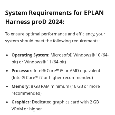
System Requirements for EPLAN
Harness proD 2024:
To ensure optimal performance and efficiency, your
system should meet the following requirements:
Operating System:
Microsoft® Windows® 10 (64-
bit) or Windows® 11 (64-bit)
Processor:
Intel® Core™ i5 or AMD equivalent
(Intel® Core™ i7 or higher recommended)
Memory:
8 GB RAM minimum (16 GB or more
recommended)
Graphics:
Dedicated graphics card with 2 GB
VRAM or higher