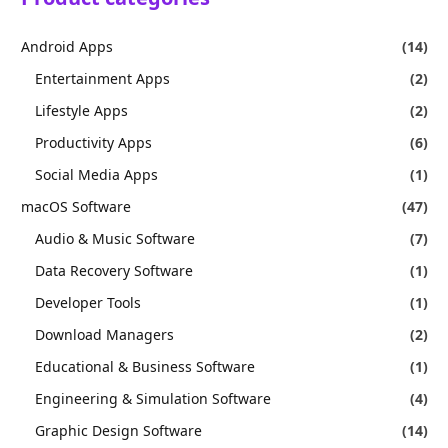
Android Apps
(14)
Entertainment Apps
(2)
Lifestyle Apps
(2)
Productivity Apps
(6)
Social Media Apps
(1)
macOS Software
(47)
Audio & Music Software
(7)
Data Recovery Software
(1)
Developer Tools
(1)
Download Managers
(2)
Educational & Business Software
(1)
Engineering & Simulation Software
(4)
Graphic Design Software
(14)