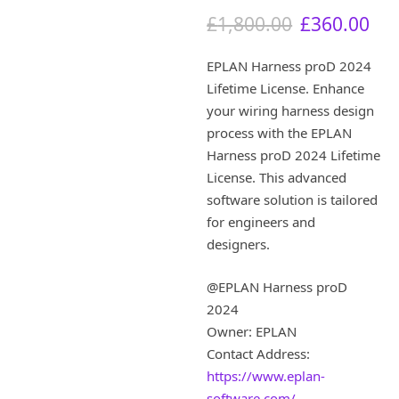
O
C
£
1,800.00
£
360.00
r
u
i
r
EPLAN Harness proD 2024
g
r
Lifetime License. Enhance
i
e
your wiring harness design
n
n
a
t
process with the EPLAN
l
p
Harness proD 2024 Lifetime
p
r
License. This advanced
r
i
software solution is tailored
i
c
for engineers and
c
e
designers.
e
i
w
s
a
:
@EPLAN Harness proD
s
£
2024
:
3
Owner: EPLAN
£
6
Contact Address:
1
0
,
.
https://www.eplan-
8
0
software.com/