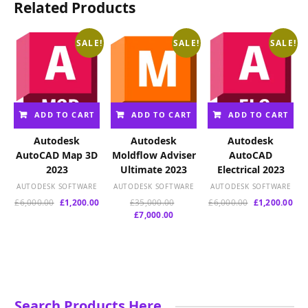
Related Products
SALE!
SALE!
SALE!
ADD TO CART
ADD TO CART
ADD TO CART
Autodesk
Autodesk
Autodesk
AutoCAD Map 3D
Moldflow Adviser
AutoCAD
2023
Ultimate 2023
Electrical 2023
AUTODESK SOFTWARE
AUTODESK SOFTWARE
AUTODESK SOFTWARE
Original
Current
Original
Original
Cur
£
6,000.00
£
1,200.00
£
35,000.00
£
6,000.00
£
1,200.00
price
price
Current
price
price
pri
£
7,000.00
was:
is:
price
was:
was:
is:
£6,000.00.
£1,200.00.
is:
£35,000.00.
£6,000.00.
£1,
£7,000.00.
Search Products Here