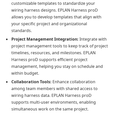
customizable templates to standardize your
wiring harness designs. EPLAN Harness proD
allows you to develop templates that align with
your specific project and organizational
standards.
Project Management Integration:
Integrate with
project management tools to keep track of project
timelines, resources, and milestones. EPLAN
Harness proD supports efficient project
management, helping you stay on schedule and
within budget.
Collaboration Tools:
Enhance collaboration
among team members with shared access to
wiring harness data. EPLAN Harness proD
supports multi-user environments, enabling
simultaneous work on the same project.