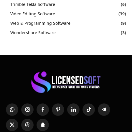
Trimble Tekla Software
(6)
Video Editing Software
(39)
Web & Programming Software
(9)
Wondershare Software
(3)
WhatsApp
Instagram
Facebook
Pinterest
LinkedIn
TikTok
Telegram
X
Threads
Snapchat