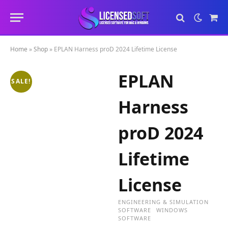
Sho
Cart
Home
»
Shop
»
EPLAN Harness proD 2024 Lifetime License
EPLAN
SALE!
Harness
proD 2024
Lifetime
License
ENGINEERING & SIMULATION
SOFTWARE
WINDOWS
SOFTWARE