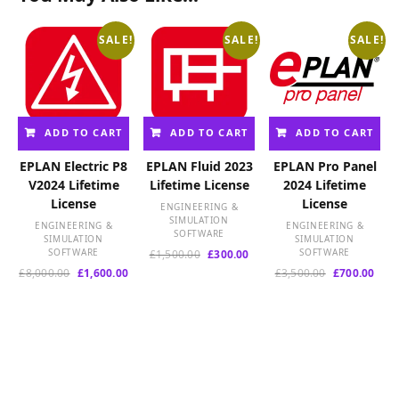
SALE!
SALE!
SALE!
ADD TO CART
ADD TO CART
ADD TO CART
EPLAN Electric P8
EPLAN Fluid 2023
EPLAN Pro Panel
V2024 Lifetime
Lifetime License
2024 Lifetime
License
License
ENGINEERING &
SIMULATION
ENGINEERING &
ENGINEERING &
SOFTWARE
SIMULATION
SIMULATION
SOFTWARE
Original
Current
SOFTWARE
£
1,500.00
£
300.00
price
price
Original
Current
Original
Curr
£
8,000.00
£
1,600.00
£
3,500.00
£
700.00
was:
is:
price
price
price
pric
£1,500.00.
£300.00.
was:
is:
was:
is:
£8,000.00.
£1,600.00.
£3,500.00.
£700