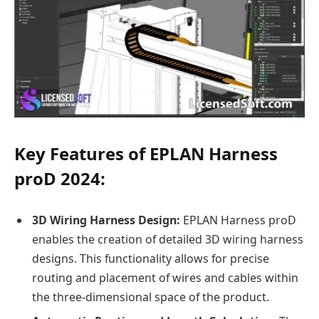
Key Features of EPLAN Harness
proD 2024:
3D Wiring Harness Design:
EPLAN Harness proD
enables the creation of detailed 3D wiring harness
designs. This functionality allows for precise
routing and placement of wires and cables within
the three-dimensional space of the product.