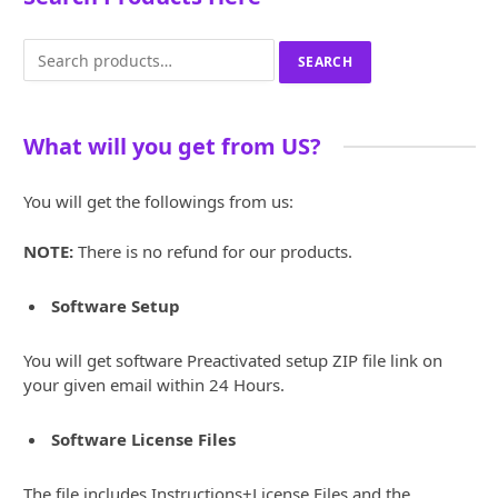
Search
SEARCH
for:
What will you get from US?
You will get the followings from us:
NOTE:
There is no refund for our products.
Software Setup
You will get software Preactivated setup ZIP file link on
your given email within 24 Hours.
Software License Files
The file includes Instructions+License Files and the