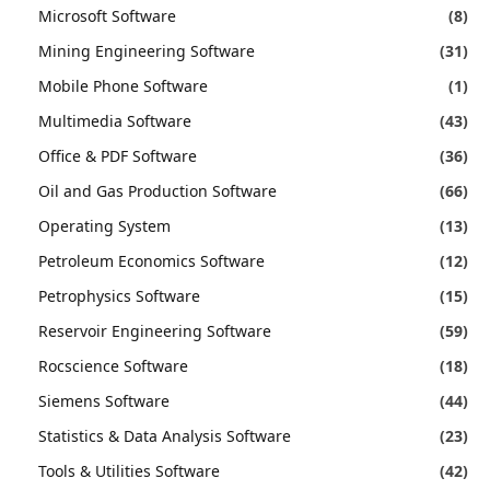
Microsoft Software
(8)
Mining Engineering Software
(31)
Mobile Phone Software
(1)
Multimedia Software
(43)
Office & PDF Software
(36)
Oil and Gas Production Software
(66)
Operating System
(13)
Petroleum Economics Software
(12)
Petrophysics Software
(15)
Reservoir Engineering Software
(59)
Rocscience Software
(18)
Siemens Software
(44)
Statistics & Data Analysis Software
(23)
Tools & Utilities Software
(42)