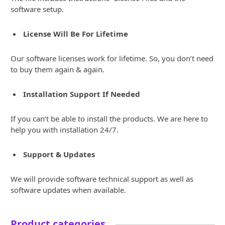
software setup.
License Will Be For Lifetime
Our software licenses work for lifetime. So, you don’t need
to buy them again & again.
Installation Support If Needed
If you can’t be able to install the products. We are here to
help you with installation 24/7.
Support & Updates
We will provide software technical support as well as
software updates when available.
Product categories