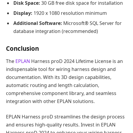
Disk Space:
30 GB free disk space for installation
Display:
1920 x 1080 resolution minimum
Additional Software:
Microsoft® SQL Server for
database integration (recommended)
Conclusion
The
EPLAN
Harness proD 2024 Lifetime License is an
indispensable tool for wiring harness design and
documentation. With its 3D design capabilities,
automatic routing and length calculation,
comprehensive component library, and seamless
integration with other EPLAN solutions.
EPLAN Harness proD streamlines the design process
and ensures high-quality results. Invest in EPLAN
Harness proD 2024 to enhance your wiring harness