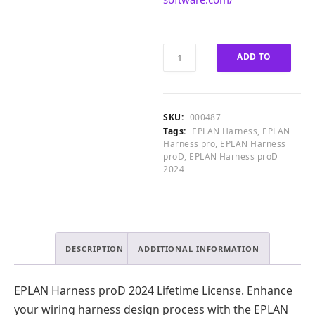
0
0
0
.
.
EPLAN
0
ADD TO
Harness
0
proD
.
CART
2024
Lifetime
SKU:
000487
License
Tags:
EPLAN Harness
,
EPLAN
quantity
Harness pro
,
EPLAN Harness
proD
,
EPLAN Harness proD
2024
DESCRIPTION
ADDITIONAL INFORMATION
EPLAN Harness proD 2024 Lifetime License. Enhance
your wiring harness design process with the EPLAN