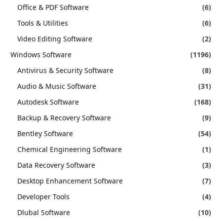
Office & PDF Software
(6)
Tools & Utilities
(6)
Video Editing Software
(2)
Windows Software
(1196)
Antivirus & Security Software
(8)
Audio & Music Software
(31)
Autodesk Software
(168)
Backup & Recovery Software
(9)
Bentley Software
(54)
Chemical Engineering Software
(1)
Data Recovery Software
(3)
Desktop Enhancement Software
(7)
Developer Tools
(4)
Dlubal Software
(10)