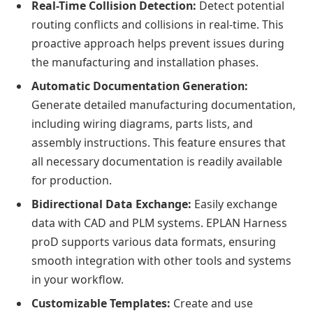
Real-Time Collision Detection:
Detect potential
routing conflicts and collisions in real-time. This
proactive approach helps prevent issues during
the manufacturing and installation phases.
Automatic Documentation Generation:
Generate detailed manufacturing documentation,
including wiring diagrams, parts lists, and
assembly instructions. This feature ensures that
all necessary documentation is readily available
for production.
Bidirectional Data Exchange:
Easily exchange
data with CAD and PLM systems. EPLAN Harness
proD supports various data formats, ensuring
smooth integration with other tools and systems
in your workflow.
Customizable Templates:
Create and use