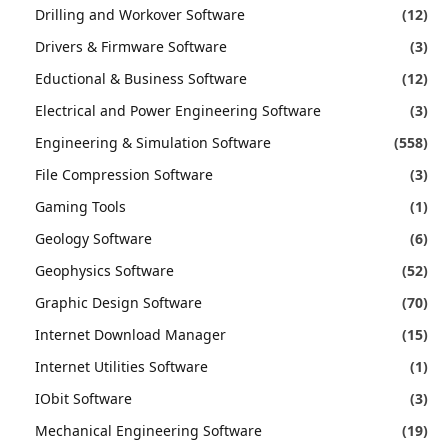
Drilling and Workover Software
(12)
Drivers & Firmware Software
(3)
Eductional & Business Software
(12)
Electrical and Power Engineering Software
(3)
Engineering & Simulation Software
(558)
File Compression Software
(3)
Gaming Tools
(1)
Geology Software
(6)
Geophysics Software
(52)
Graphic Design Software
(70)
Internet Download Manager
(15)
Internet Utilities Software
(1)
IObit Software
(3)
Mechanical Engineering Software
(19)