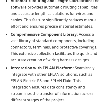
Automatic Routing and Length Calculation:
The
software provides automatic routing capabilities
and accurate length calculations for wires and
cables. This feature significantly reduces manual
effort and ensures precise material estimates.
Comprehensive Component Library:
Access a
vast library of standard components, including
connectors, terminals, and protective coverings.
This extensive collection facilitates the quick and
accurate creation of wiring harness designs.
Integration with EPLAN Platform:
Seamlessly
integrate with other EPLAN solutions, such as
EPLAN Electric P8 and EPLAN Fluid. This
integration ensures data consistency and
streamlines the transfer of information across
different stages of the project.