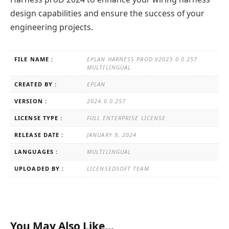
design capabilities and ensure the success of your
engineering projects.
FILE NAME :
EPLAN HARNESS PROD V2023.0.0.257
MULTILINGUAL
CREATED BY :
EPLAN
VERSION :
2024.0.0.257
LICENSE TYPE :
FULL ENTERPRISE LICENSE
RELEASE DATE :
JANUARY 9, 2024
LANGUAGES :
MULTILINGUAL
UPLOADED BY :
LICENSEDSOFT TEAM
You May Also Like…