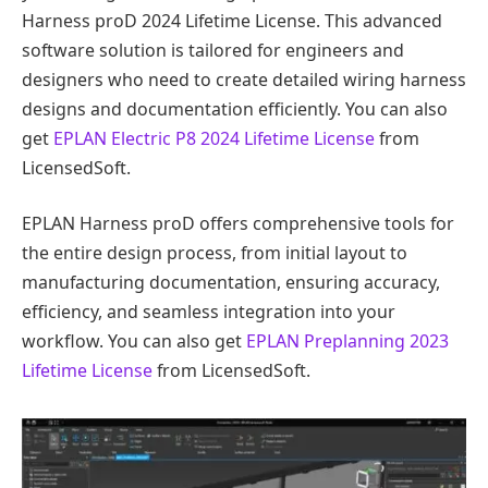
Harness proD 2024 Lifetime License. This advanced
software solution is tailored for engineers and
designers who need to create detailed wiring harness
designs and documentation efficiently. You can also
get
EPLAN Electric P8 2024 Lifetime License
from
LicensedSoft.
EPLAN Harness proD offers comprehensive tools for
the entire design process, from initial layout to
manufacturing documentation, ensuring accuracy,
efficiency, and seamless integration into your
workflow. You can also get
EPLAN Preplanning 2023
Lifetime License
from LicensedSoft.