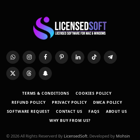
WhatsApp
Instagram
Facebook
Pinterest
LinkedIn
TikTok
Telegram
X
Threads
Snapchat
(Twitter)
TERMS & CONDITIONS
COOKIES POLICY
REFUND POLICY
PRIVACY POLICY
DMCA POLICY
SOFTWARE REQUEST
CONTACT US
FAQS
ABOUT US
WHY BUY FROM US?
© 2026 All Rights Reserverd By
LicensedSoft
. Developed by
Mohsin