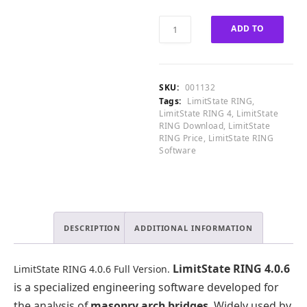
.
5
0
.
LimitState
0
0
ADD TO
RING
.
0
4.0.6
CART
.
Full
Version
SKU:
001132
quantity
Tags:
LimitState RING
,
LimitState RING 4
,
LimitState
RING Download
,
LimitState
RING Price
,
LimitState RING
Software
DESCRIPTION
ADDITIONAL INFORMATION
LimitState RING 4.0.6
LimitState RING 4.0.6 Full Version.
is a specialized engineering software developed for
the analysis of
masonry arch bridges
. Widely used by