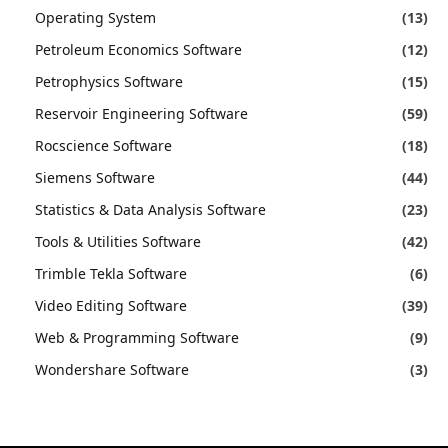
Operating System
(13)
Petroleum Economics Software
(12)
Petrophysics Software
(15)
Reservoir Engineering Software
(59)
Rocscience Software
(18)
Siemens Software
(44)
Statistics & Data Analysis Software
(23)
Tools & Utilities Software
(42)
Trimble Tekla Software
(6)
Video Editing Software
(39)
Web & Programming Software
(9)
Wondershare Software
(3)