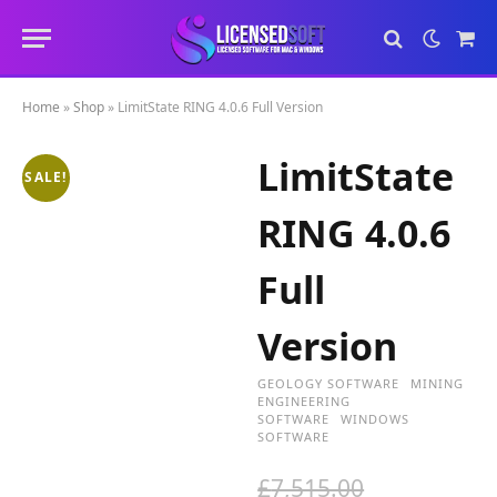
Sho
Cart
Home
»
Shop
»
LimitState RING 4.0.6 Full Version
LimitState
SALE!
RING 4.0.6
Full
Version
GEOLOGY SOFTWARE
MINING
ENGINEERING
SOFTWARE
WINDOWS
SOFTWARE
O
£
7,515.00