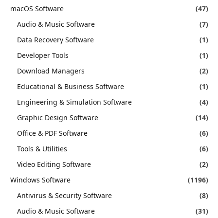
macOS Software
(47)
Audio & Music Software
(7)
Data Recovery Software
(1)
Developer Tools
(1)
Download Managers
(2)
Educational & Business Software
(1)
Engineering & Simulation Software
(4)
Graphic Design Software
(14)
Office & PDF Software
(6)
Tools & Utilities
(6)
Video Editing Software
(2)
Windows Software
(1196)
Antivirus & Security Software
(8)
Audio & Music Software
(31)