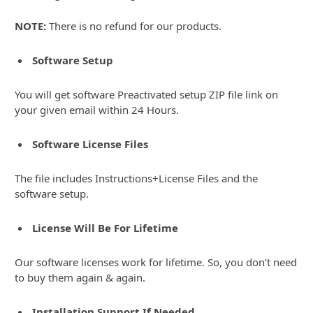
NOTE:
There is no refund for our products.
Software Setup
You will get software Preactivated setup ZIP file link on
your given email within 24 Hours.
Software License Files
The file includes Instructions+License Files and the
software setup.
License Will Be For Lifetime
Our software licenses work for lifetime. So, you don’t need
to buy them again & again.
Installation Support If Needed