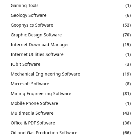
Gaming Tools
(1)
Geology Software
(6)
Geophysics Software
(52)
Graphic Design Software
(70)
Internet Download Manager
(15)
Internet Utilities Software
(1)
IObit Software
(3)
Mechanical Engineering Software
(19)
Microsoft Software
(8)
Mining Engineering Software
(31)
Mobile Phone Software
(1)
Multimedia Software
(43)
Office & PDF Software
(36)
Oil and Gas Production Software
(66)