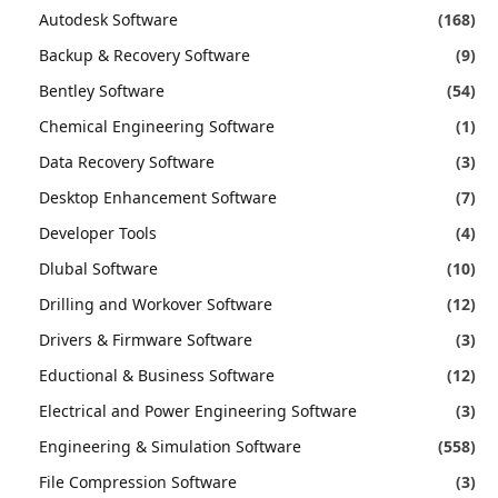
Autodesk Software
(168)
Backup & Recovery Software
(9)
Bentley Software
(54)
Chemical Engineering Software
(1)
Data Recovery Software
(3)
Desktop Enhancement Software
(7)
Developer Tools
(4)
Dlubal Software
(10)
Drilling and Workover Software
(12)
Drivers & Firmware Software
(3)
Eductional & Business Software
(12)
Electrical and Power Engineering Software
(3)
Engineering & Simulation Software
(558)
File Compression Software
(3)