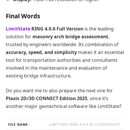
Final Words
LimitState
RING 4.0.6 Full Version
is the leading
solution for
masonry arch bridge assessment
,
trusted by engineers worldwide. Its combination of
accuracy, speed, and simplicity
makes it an essential
tool for transportation authorities and consultants
involved in the maintenance and evaluation of
existing bridge infrastructure.
Do you want me to also prepare the next one for
Plaxis 2D/3D CONNECT Edition 2025
, since it’s
another major geotechnical software like LimitState?
FILE NAME :
LIMITSTATE RING 4.0.6 BY LICENSEDSOFT