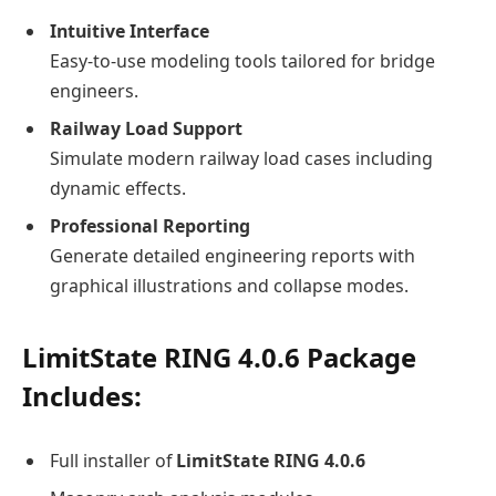
Intuitive Interface
Easy-to-use modeling tools tailored for bridge
engineers.
Railway Load Support
Simulate modern railway load cases including
dynamic effects.
Professional Reporting
Generate detailed engineering reports with
graphical illustrations and collapse modes.
LimitState RING 4.0.6
Package
Includes:
Full installer of
LimitState RING 4.0.6