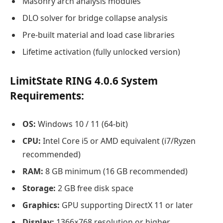
Masonry arch analysis modules
DLO solver for bridge collapse analysis
Pre-built material and load case libraries
Lifetime activation (fully unlocked version)
LimitState RING 4.0.6
System
Requirements:
OS:
Windows 10 / 11 (64-bit)
CPU:
Intel Core i5 or AMD equivalent (i7/Ryzen
recommended)
RAM:
8 GB minimum (16 GB recommended)
Storage:
2 GB free disk space
Graphics:
GPU supporting DirectX 11 or later
Display:
1366×768 resolution or higher