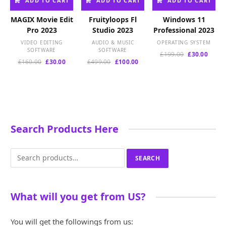
ADD TO CART
ADD TO CART
ADD TO CART
MAGIX Movie Edit
Fruityloops Fl
Windows 11
Pro 2023
Studio 2023
Professional 2023
VIDEO EDITING
AUDIO & MUSIC
OPERATING SYSTEM
SOFTWARE
SOFTWARE
Original
Curre
£
199.00
£
30.00
Original
Current
Original
Current
£
160.00
£
30.00
£
499.00
£
100.00
price
price
price
price
price
price
was:
is:
was:
is:
was:
is:
£199.00.
£30.00
£160.00.
£30.00.
£499.00.
£100.00.
Search Products Here
Search
SEARCH
for:
What will you get from US?
You will get the followings from us: