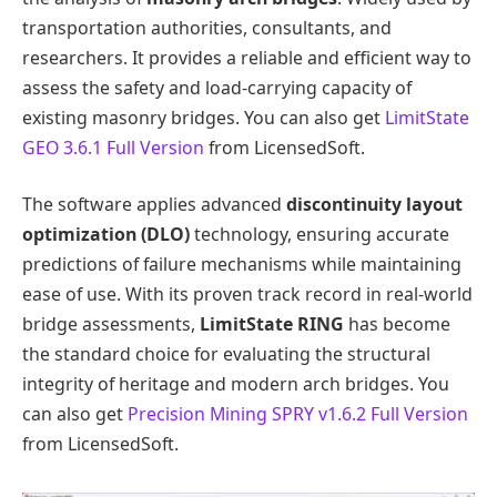
transportation authorities, consultants, and
researchers. It provides a reliable and efficient way to
assess the safety and load-carrying capacity of
existing masonry bridges. You can also get
LimitState
GEO 3.6.1 Full Version
from LicensedSoft.
The software applies advanced
discontinuity layout
optimization (DLO)
technology, ensuring accurate
predictions of failure mechanisms while maintaining
ease of use. With its proven track record in real-world
bridge assessments,
LimitState RING
has become
the standard choice for evaluating the structural
integrity of heritage and modern arch bridges. You
can also get
Precision Mining SPRY v1.6.2 Full Version
from LicensedSoft.