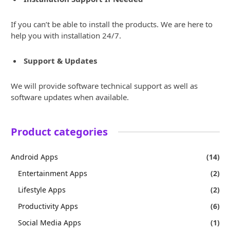
If you can’t be able to install the products. We are here to
help you with installation 24/7.
Support & Updates
We will provide software technical support as well as
software updates when available.
Product categories
Android Apps
(14)
Entertainment Apps
(2)
Lifestyle Apps
(2)
Productivity Apps
(6)
Social Media Apps
(1)