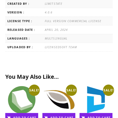
CREATED BY :
LIMITSTATE
VERSION :
4.0.6
LICENSE TYPE :
FULL VERSION COMMERCIAL LICENSE
RELEASED DATE :
APRIL 20, 2024
LANGUAGES :
MULTILINGUAL
UPLOADED BY :
LICENSEDSOFT TEAM
You May Also Like…
SALE!
SALE!
SALE!
ADD TO CART
ADD TO CART
ADD TO CART