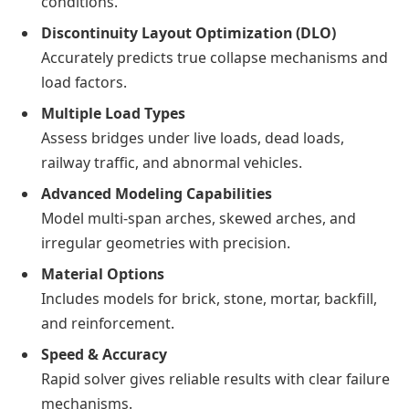
conditions.
Discontinuity Layout Optimization (DLO)
Accurately predicts true collapse mechanisms and
load factors.
Multiple Load Types
Assess bridges under live loads, dead loads,
railway traffic, and abnormal vehicles.
Advanced Modeling Capabilities
Model multi-span arches, skewed arches, and
irregular geometries with precision.
Material Options
Includes models for brick, stone, mortar, backfill,
and reinforcement.
Speed & Accuracy
Rapid solver gives reliable results with clear failure
mechanisms.