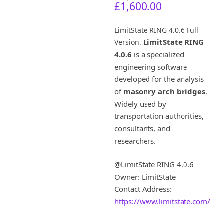
C
r
£
1,600.00
u
i
r
g
LimitState RING 4.0.6 Full
r
i
LimitState RING
Version.
e
n
4.0.6
is a specialized
n
a
t
l
engineering software
p
p
developed for the analysis
r
r
of
masonry arch bridges
.
i
i
Widely used by
c
c
transportation authorities,
e
e
consultants, and
i
w
s
a
researchers.
:
s
£
:
@LimitState RING 4.0.6
1
£
Owner: LimitState
,
7
Contact Address:
6
,
0
5
https://www.limitstate.com/
0
1