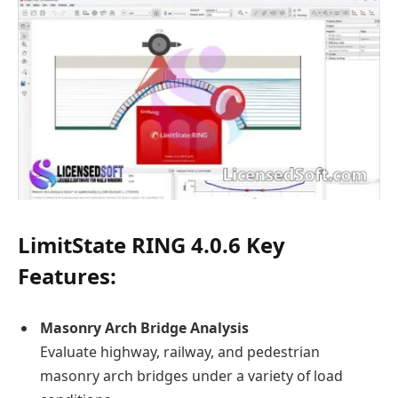
LimitState RING 4.0.6
Key
Features:
Masonry Arch Bridge Analysis
Evaluate highway, railway, and pedestrian
masonry arch bridges under a variety of load