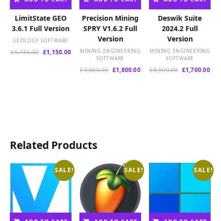
LimitState GEO
Precision Mining
Deswik Suite
3.6.1 Full Version
SPRY V1.6.2 Full
2024.2 Full
Version
Version
GEOLOGY SOFTWARE
Original
Current
MINING ENGINEERING
MINING ENGINEERING
£
5,735.00
£
1,150.00
SOFTWARE
SOFTWARE
price
price
was:
is:
Original
Current
Original
Cur
£
9,000.00
£
1,800.00
£
8,500.00
£
1,700.00
£5,735.00.
£1,150.00.
price
price
price
pri
was:
is:
was:
is:
£9,000.00.
£1,800.00.
£8,500.00.
£1,
Related Products
SALE!
SALE!
SALE!