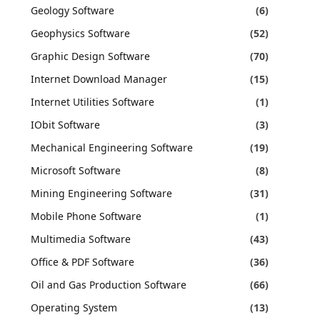
Geology Software
(6)
Geophysics Software
(52)
Graphic Design Software
(70)
Internet Download Manager
(15)
Internet Utilities Software
(1)
IObit Software
(3)
Mechanical Engineering Software
(19)
Microsoft Software
(8)
Mining Engineering Software
(31)
Mobile Phone Software
(1)
Multimedia Software
(43)
Office & PDF Software
(36)
Oil and Gas Production Software
(66)
Operating System
(13)