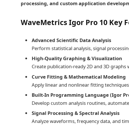
processing, and custom application develop
WaveMetrics Igor Pro 10 Key F
Advanced Scientific Data Analysis
Perform statistical analysis, signal process
High-Quality Graphing & Visualization
Create publication-ready 2D and 3D graphs w
Curve Fitting & Mathematical Modeling
Apply linear and nonlinear fitting technique
Built-In Programming Language (Igor P
Develop custom analysis routines, automate 
Signal Processing & Spectral Analysis
Analyze waveforms, frequency data, and time