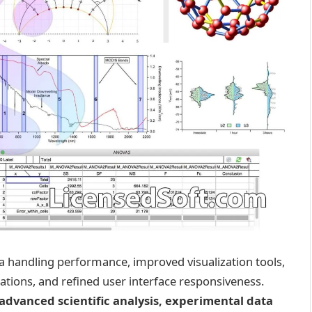
 handling performance, improved visualization tools,
ations, and refined user interface responsiveness.
advanced scientific analysis, experimental data