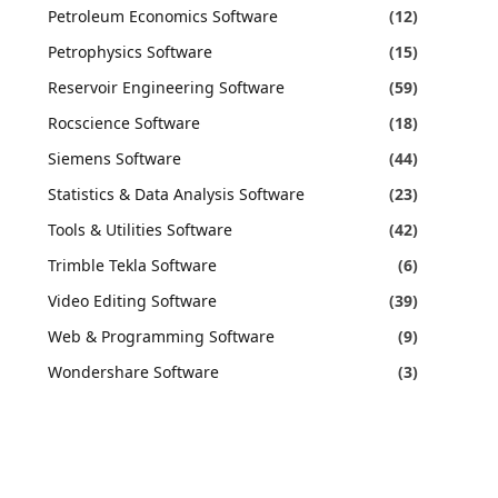
Petroleum Economics Software
(12)
Petrophysics Software
(15)
Reservoir Engineering Software
(59)
Rocscience Software
(18)
Siemens Software
(44)
Statistics & Data Analysis Software
(23)
Tools & Utilities Software
(42)
Trimble Tekla Software
(6)
Video Editing Software
(39)
Web & Programming Software
(9)
Wondershare Software
(3)