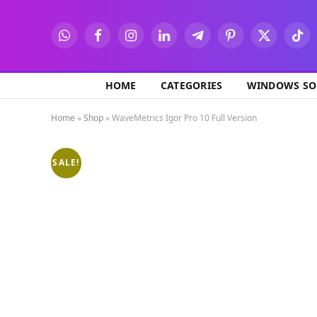
WhatsApp
Facebook
Instagram
LinkedIn
Telegram
Pinterest
X
TikT
(Twitter)
HOME
CATEGORIES
WINDOWS SO
Home
»
Shop
»
WaveMetrics Igor Pro 10 Full Version
SALE!