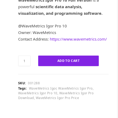
WaveMetrics Igor Pro 10 Full Version
is a
i
e
powerful
scientific data analysis,
n
n
a
t
visualization, and programming software.
l
p
p
r
@WaveMetrics Igor Pro 10
r
i
Owner: WaveMetrics
i
c
Contact Address:
https://www.wavemetrics.com/
c
e
e
i
w
s
a
:
WaveMetrics
ADD TO CART
s
£
Igor
:
4
Pro
£
0
10
9
0
Full
SKU:
001288
6
.
Version
Tags:
WaveMetrics Igor
,
WaveMetrics Igor Pro
,
0
0
quantity
WaveMetrics Igor Pro 10
,
WaveMetrics Igor Pro
.
0
Download
,
WaveMetrics Igor Pro Price
0
.
0
.