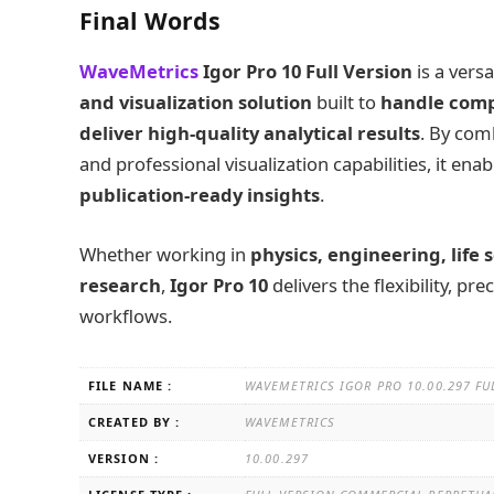
Final Words
WaveMetrics
Igor Pro 10 Full Version
is a vers
and visualization solution
built to
handle comp
deliver high-quality analytical results
. By com
and professional visualization capabilities, it en
publication-ready insights
.
Whether working in
physics, engineering, life 
research
,
Igor Pro 10
delivers the flexibility, p
workflows.
FILE NAME :
WAVEMETRICS IGOR PRO 10.00.297 FU
CREATED BY :
WAVEMETRICS
VERSION :
10.00.297