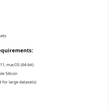
sets
equirements:
1, macOS (64-bit)
le Silicon
or large datasets)