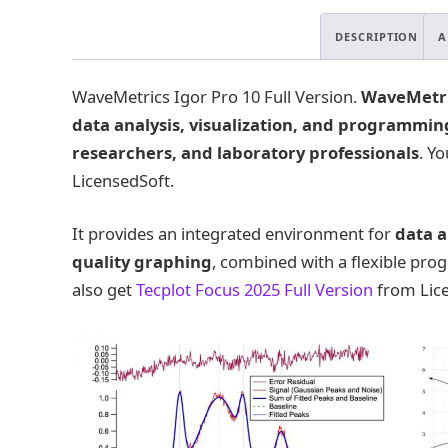
DESCRIPTION
A
WaveMetrics Igor Pro 10 Full Version.
WaveMetric
data analysis, visualization, and programmin
researchers, and laboratory professionals
. Y
LicensedSoft.
It provides an integrated environment for
data a
quality graphing
, combined with a flexible pr
also get
Tecplot Focus 2025 Full Version
from Lice