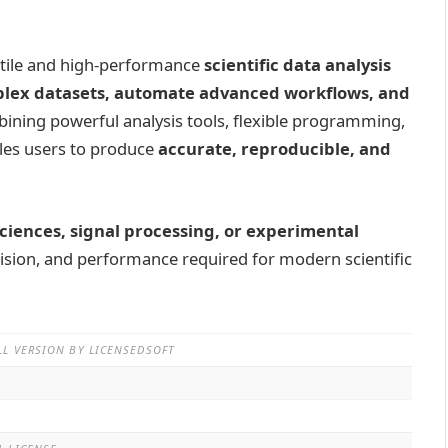
atile and high-performance
scientific data analysis
lex datasets, automate advanced workflows, and
bining powerful analysis tools, flexible programming,
ables users to produce
accurate, reproducible, and
sciences, signal processing, or experimental
recision, and performance required for modern scientific
LL VERSION BY LICENSEDSOFT