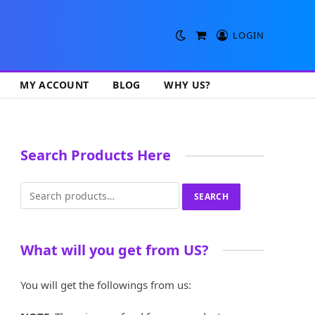
LOGIN
Shopping
Cart
MY ACCOUNT
BLOG
WHY US?
Search Products Here
Search
SEARCH
for:
What will you get from US?
You will get the followings from us: