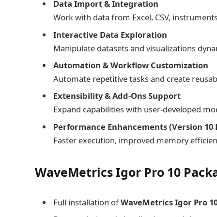
Data Import & Integration
Work with data from Excel, CSV, instruments
Interactive Data Exploration
Manipulate datasets and visualizations dynam
Automation & Workflow Customization
Automate repetitive tasks and create reusab
Extensibility & Add-Ons Support
Expand capabilities with user-developed mo
Performance Enhancements (Version 10 E
Faster execution, improved memory efficienc
WaveMetrics Igor Pro 10 Packa
Full installation of
WaveMetrics Igor Pro 10