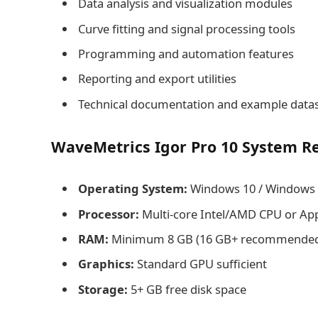
Data analysis and visualization modules
Curve fitting and signal processing tools
Programming and automation features
Reporting and export utilities
Technical documentation and example data
WaveMetrics Igor Pro 10 System R
Operating System:
Windows 10 / Windows 1
Processor:
Multi-core Intel/AMD CPU or App
RAM:
Minimum 8 GB (16 GB+ recommended f
Graphics:
Standard GPU sufficient
Storage:
5+ GB free disk space