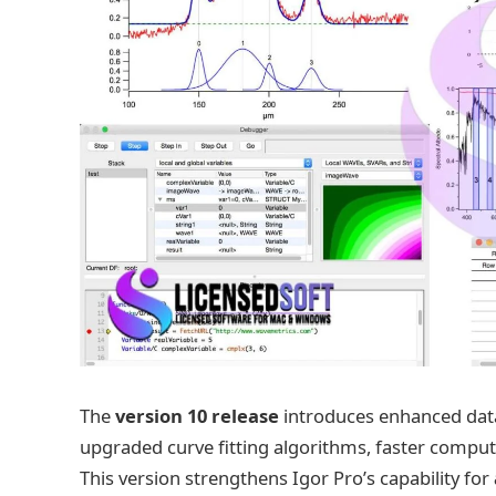
The
version 10 release
introduces enhanced data
upgraded curve fitting algorithms, faster comput
This version strengthens Igor Pro’s capability for