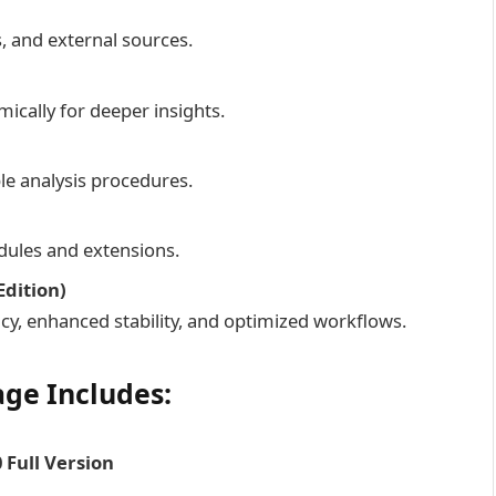
, and external sources.
ically for deeper insights.
le analysis procedures.
dules and extensions.
dition)
y, enhanced stability, and optimized workflows.
ge Includes:
 Full Version