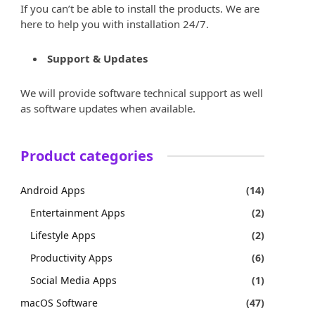
If you can’t be able to install the products. We are
here to help you with installation 24/7.
Support & Updates
We will provide software technical support as well
as software updates when available.
Product categories
Android Apps
(14)
Entertainment Apps
(2)
Lifestyle Apps
(2)
Productivity Apps
(6)
Social Media Apps
(1)
macOS Software
(47)