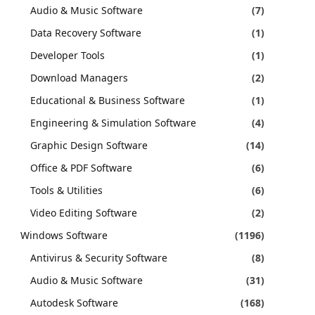
Audio & Music Software
(7)
Data Recovery Software
(1)
Developer Tools
(1)
Download Managers
(2)
Educational & Business Software
(1)
Engineering & Simulation Software
(4)
Graphic Design Software
(14)
Office & PDF Software
(6)
Tools & Utilities
(6)
Video Editing Software
(2)
Windows Software
(1196)
Antivirus & Security Software
(8)
Audio & Music Software
(31)
Autodesk Software
(168)