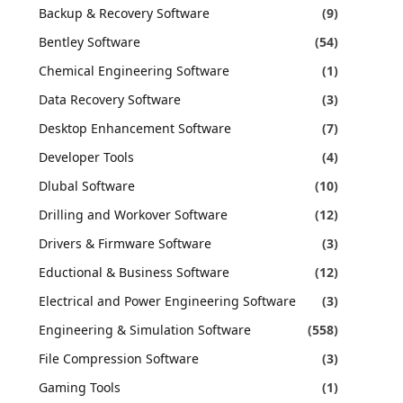
Backup & Recovery Software
(9)
Bentley Software
(54)
Chemical Engineering Software
(1)
Data Recovery Software
(3)
Desktop Enhancement Software
(7)
Developer Tools
(4)
Dlubal Software
(10)
Drilling and Workover Software
(12)
Drivers & Firmware Software
(3)
Eductional & Business Software
(12)
Electrical and Power Engineering Software
(3)
Engineering & Simulation Software
(558)
File Compression Software
(3)
Gaming Tools
(1)