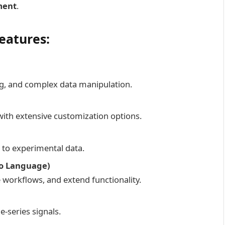
ment
.
eatures:
ing, and complex data manipulation.
ith extensive customization options.
s to experimental data.
ro Language)
workflows, and extend functionality.
-series signals.