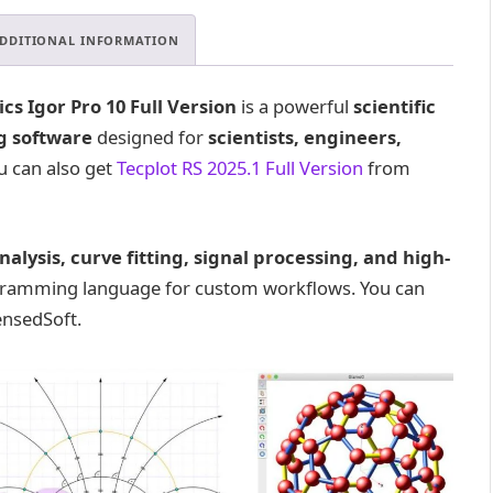
DDITIONAL INFORMATION
s Igor Pro 10 Full Version
is a powerful
scientific
g software
designed for
scientists, engineers,
ou can also get
Tecplot RS 2025.1 Full Version
from
nalysis, curve fitting, signal processing, and high-
ogramming language for custom workflows. You can
nsedSoft.