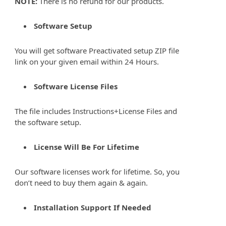
NOTE:
There is no refund for our products.
Software Setup
You will get software Preactivated setup ZIP file
link on your given email within 24 Hours.
Software License Files
The file includes Instructions+License Files and
the software setup.
License Will Be For Lifetime
Our software licenses work for lifetime. So, you
don’t need to buy them again & again.
Installation Support If Needed