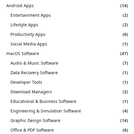
Android Apps
(14)
Entertainment Apps
(2)
Lifestyle Apps
(2)
Productivity Apps
(6)
Social Media Apps
(1)
macOS Software
(47)
Audio & Music Software
(7)
Data Recovery Software
(1)
Developer Tools
(1)
Download Managers
(2)
Educational & Business Software
(1)
Engineering & Simulation Software
(4)
Graphic Design Software
(14)
Office & PDF Software
(6)