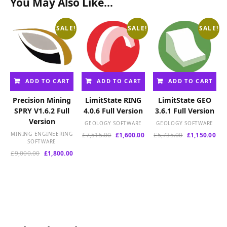
You May Also Like…
SALE!
SALE!
SALE!
ADD TO CART
ADD TO CART
ADD TO CART
Precision Mining
LimitState RING
LimitState GEO
SPRY V1.6.2 Full
4.0.6 Full Version
3.6.1 Full Version
Version
GEOLOGY SOFTWARE
GEOLOGY SOFTWARE
MINING ENGINEERING
Original
Current
Original
Cur
£
7,515.00
£
1,600.00
£
5,735.00
£
1,150.00
SOFTWARE
price
price
price
pri
Original
Current
was:
is:
was:
is:
£
9,000.00
£
1,800.00
price
price
£7,515.00.
£1,600.00.
£5,735.00.
£1,
was:
is:
£9,000.00.
£1,800.00.