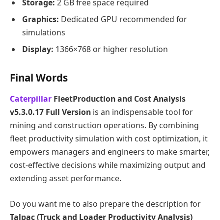
Storage:
2 GB free space required
Graphics:
Dedicated GPU recommended for
simulations
Display:
1366×768 or higher resolution
Final Words
Caterpillar
FleetProduction and Cost Analysis
v5.3.0.17 Full Version
is an indispensable tool for
mining and construction operations. By combining
fleet productivity simulation with cost optimization, it
empowers managers and engineers to make smarter,
cost-effective decisions while maximizing output and
extending asset performance.
Do you want me to also prepare the description for
Talpac (Truck and Loader Productivity Analysis)