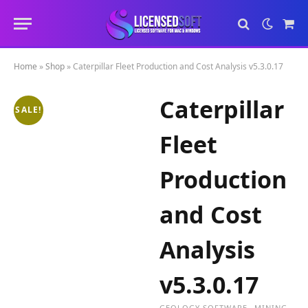
Sho
Cart
Home
»
Shop
»
Caterpillar Fleet Production and Cost Analysis v5.3.0.17
Caterpillar
SALE!
Fleet
Production
and Cost
Analysis
v5.3.0.17
GEOLOGY SOFTWARE
MINING