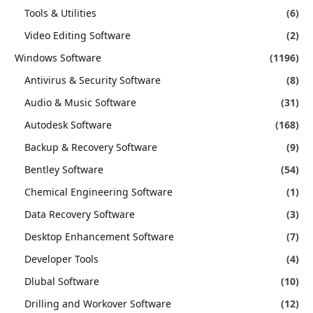
Tools & Utilities
(6)
Video Editing Software
(2)
Windows Software
(1196)
Antivirus & Security Software
(8)
Audio & Music Software
(31)
Autodesk Software
(168)
Backup & Recovery Software
(9)
Bentley Software
(54)
Chemical Engineering Software
(1)
Data Recovery Software
(3)
Desktop Enhancement Software
(7)
Developer Tools
(4)
Dlubal Software
(10)
Drilling and Workover Software
(12)