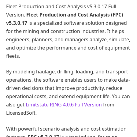
Fleet Production and Cost Analysis v5.3.0.17 Full
Version.
Fleet Production and Cost Analysis (FPC)
v5.3.0.17
is a specialized software solution designed
for the mining and construction industries. It helps
engineers, planners, and managers analyze, simulate,
and optimize the performance and cost of equipment
fleets.
By modeling haulage, drilling, loading, and transport
operations, the software enables users to make data-
driven decisions that improve productivity, reduce
operational costs, and extend equipment life. You can
also get
Limitstate RING 4.0.6 Full Version
from
LicensedSoft.
With powerful scenario analysis and cost estimation
features,
FPC v5.3.0.17
is a trusted tool for mine