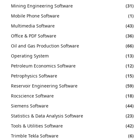
Mining Engineering Software
(31)
Mobile Phone Software
(1)
Multimedia Software
(43)
Office & PDF Software
(36)
Oil and Gas Production Software
(66)
Operating System
(13)
Petroleum Economics Software
(12)
Petrophysics Software
(15)
Reservoir Engineering Software
(59)
Rocscience Software
(18)
Siemens Software
(44)
Statistics & Data Analysis Software
(23)
Tools & Utilities Software
(42)
Trimble Tekla Software
(6)