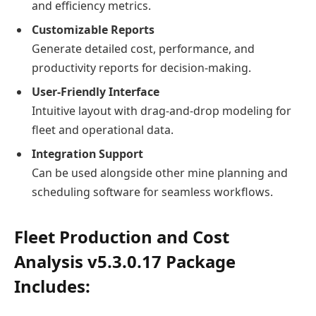
and efficiency metrics.
Customizable Reports
Generate detailed cost, performance, and
productivity reports for decision-making.
User-Friendly Interface
Intuitive layout with drag-and-drop modeling for
fleet and operational data.
Integration Support
Can be used alongside other mine planning and
scheduling software for seamless workflows.
Fleet Production and Cost
Analysis v5.3.0.17 Package
Includes: