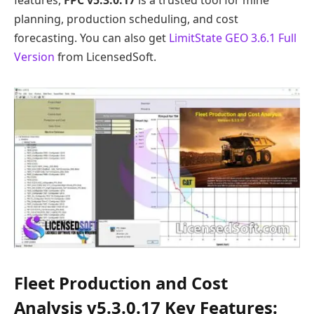
planning, production scheduling, and cost
forecasting. You can also get
LimitState GEO 3.6.1 Full
Version
from LicensedSoft.
Fleet Production and Cost
Analysis v5.3.0.17 Key Features: