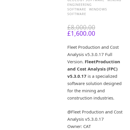
ENGINEERING
SOFTWARE
WINDOWS
SOFTWARE
O
£
8,000.00
C
r
£
1,600.00
u
i
r
g
Fleet Production and Cost
r
i
Analysis v5.3.0.17 Full
e
n
Version.
FleetProduction
n
a
t
l
and Cost Analysis (FPC)
p
p
v5.3.0.17
is a specialized
r
r
software solution designed
i
i
for the mining and
c
c
construction industries.
e
e
i
w
s
a
@Fleet Production and Cost
:
s
Analysis v5.3.0.17
£
:
Owner: CAT