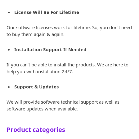
License Will Be For Lifetime
Our software licenses work for lifetime. So, you don’t need
to buy them again & again.
Installation Support If Needed
If you can’t be able to install the products. We are here to
help you with installation 24/7.
Support & Updates
We will provide software technical support as well as
software updates when available.
Product categories