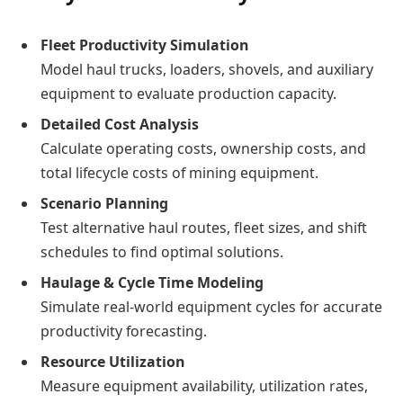
Fleet Productivity Simulation
Model haul trucks, loaders, shovels, and auxiliary
equipment to evaluate production capacity.
Detailed Cost Analysis
Calculate operating costs, ownership costs, and
total lifecycle costs of mining equipment.
Scenario Planning
Test alternative haul routes, fleet sizes, and shift
schedules to find optimal solutions.
Haulage & Cycle Time Modeling
Simulate real-world equipment cycles for accurate
productivity forecasting.
Resource Utilization
Measure equipment availability, utilization rates,