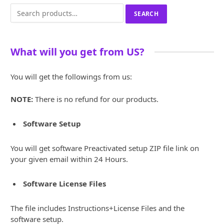
Search
SEARCH
for:
What will you get from US?
You will get the followings from us:
NOTE:
There is no refund for our products.
Software Setup
You will get software Preactivated setup ZIP file link on
your given email within 24 Hours.
Software License Files
The file includes Instructions+License Files and the
software setup.