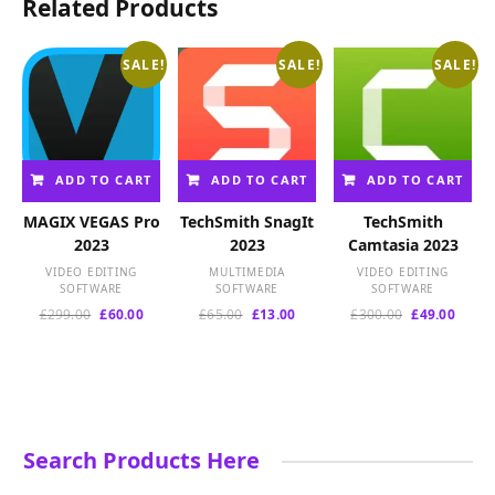
Related Products
SALE!
SALE!
SALE!
ADD TO CART
ADD TO CART
ADD TO CART
MAGIX VEGAS Pro
TechSmith SnagIt
TechSmith
2023
2023
Camtasia 2023
VIDEO EDITING
MULTIMEDIA
VIDEO EDITING
SOFTWARE
SOFTWARE
SOFTWARE
Original
Current
Original
Current
Original
Curre
£
299.00
£
60.00
£
65.00
£
13.00
£
300.00
£
49.00
price
price
price
price
price
price
was:
is:
was:
is:
was:
is:
£299.00.
£60.00.
£65.00.
£13.00.
£300.00.
£49.00
Search Products Here