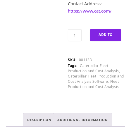
1
£
Contact Address:
,
8
https://www.cat.com/
6
,
0
0
0
0
.
0
Caterpillar
ADD TO
0
.
Fleet
0
0
Production
CART
.
0
and
.
Cost
SKU:
001133
Analysis
Tags:
Caterpillar Fleet
v5.3.0.17
Production and Cost Analysis
,
quantity
Caterpillar Fleet Production and
Cost Analysis Software
,
Fleet
Production and Cost Analysis
DESCRIPTION
ADDITIONAL INFORMATION