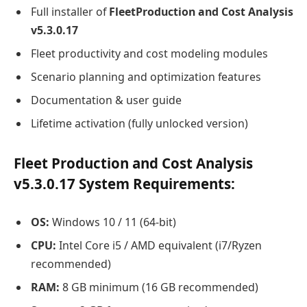
Full installer of
FleetProduction and Cost Analysis
v5.3.0.17
Fleet productivity and cost modeling modules
Scenario planning and optimization features
Documentation & user guide
Lifetime activation (fully unlocked version)
Fleet Production and Cost Analysis
v5.3.0.17 System Requirements:
OS:
Windows 10 / 11 (64-bit)
CPU:
Intel Core i5 / AMD equivalent (i7/Ryzen
recommended)
RAM:
8 GB minimum (16 GB recommended)