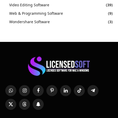
Video Editing Software
(39)
Web & Programming Software
(9)
Wondershare Software
(3)
WhatsApp
Instagram
Facebook
Pinterest
LinkedIn
TikTok
Telegram
X
Threads
Snapchat
(Twitter)