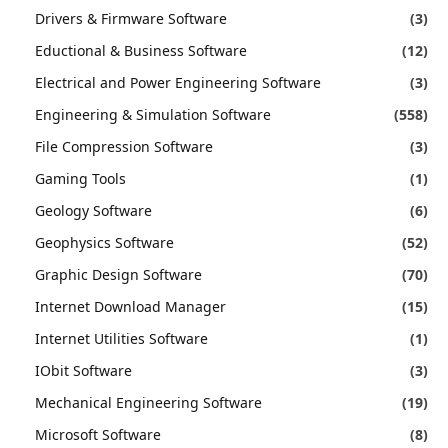
Drivers & Firmware Software
(3)
Eductional & Business Software
(12)
Electrical and Power Engineering Software
(3)
Engineering & Simulation Software
(558)
File Compression Software
(3)
Gaming Tools
(1)
Geology Software
(6)
Geophysics Software
(52)
Graphic Design Software
(70)
Internet Download Manager
(15)
Internet Utilities Software
(1)
IObit Software
(3)
Mechanical Engineering Software
(19)
Microsoft Software
(8)