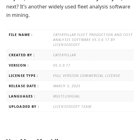
next? It’s another widely used fleet analysis software
in mining.
FILE NAME :
CATERPILLAR FLEET PRODUCTION AND COST
ANALYSIS SOFTWARE V5.3.0.17 BY
LICENSEDSOFT
CREATED BY :
CATERPILLAR
VERSION :
V5.3.0.17
LICENSE TYPE :
FULL VERSION COMMERCIAL LICENSE
RELEASE DATE :
MARCH 3, 2025
LANGUAGES :
MULTILINGUAL
UPLOADED BY :
LICENSEDSOFT TEAM