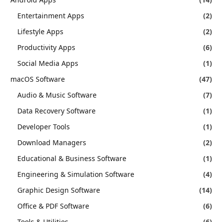
Entertainment Apps
(2)
Lifestyle Apps
(2)
Productivity Apps
(6)
Social Media Apps
(1)
macOS Software
(47)
Audio & Music Software
(7)
Data Recovery Software
(1)
Developer Tools
(1)
Download Managers
(2)
Educational & Business Software
(1)
Engineering & Simulation Software
(4)
Graphic Design Software
(14)
Office & PDF Software
(6)
Tools & Utilities
(6)