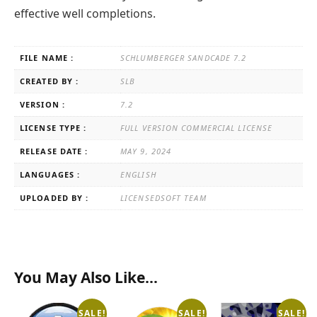
effective well completions.
FILE NAME :
SCHLUMBERGER SANDCADE 7.2
CREATED BY :
SLB
VERSION :
7.2
LICENSE TYPE :
FULL VERSION COMMERCIAL LICENSE
RELEASE DATE :
MAY 9, 2024
LANGUAGES :
ENGLISH
UPLOADED BY :
LICENSEDSOFT TEAM
You May Also Like…
SALE!
SALE!
SALE!