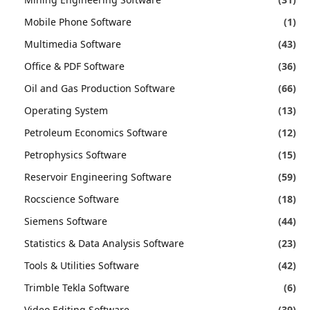
Mobile Phone Software
(1)
Multimedia Software
(43)
Office & PDF Software
(36)
Oil and Gas Production Software
(66)
Operating System
(13)
Petroleum Economics Software
(12)
Petrophysics Software
(15)
Reservoir Engineering Software
(59)
Rocscience Software
(18)
Siemens Software
(44)
Statistics & Data Analysis Software
(23)
Tools & Utilities Software
(42)
Trimble Tekla Software
(6)
Video Editing Software
(39)