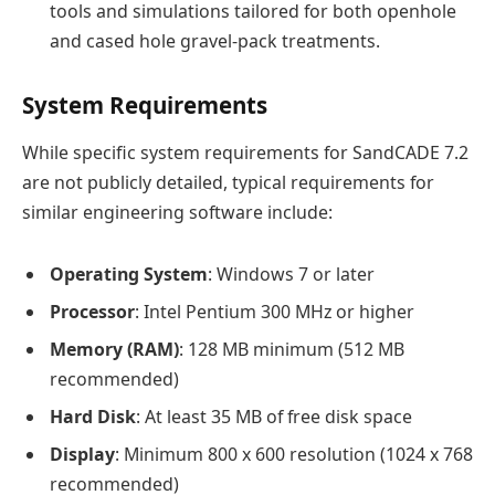
tools and simulations tailored for both openhole
and cased hole gravel-pack treatments.
System Requirements
While specific system requirements for SandCADE 7.2
are not publicly detailed, typical requirements for
similar engineering software include:
Operating System
: Windows 7 or later
Processor
: Intel Pentium 300 MHz or higher
Memory (RAM)
: 128 MB minimum (512 MB
recommended)
Hard Disk
: At least 35 MB of free disk space
Display
: Minimum 800 x 600 resolution (1024 x 768
recommended)