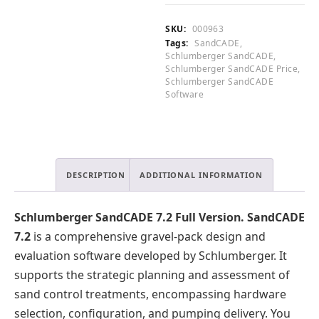
.
Full
0
Version
SKU:
000963
0
quantity
Tags:
SandCADE
,
.
Schlumberger SandCADE
,
Schlumberger SandCADE Price
,
Schlumberger SandCADE
Software
DESCRIPTION
ADDITIONAL INFORMATION
Schlumberger SandCADE 7.2 Full Version.
SandCADE
7.2
is a comprehensive gravel-pack design and
evaluation software developed by Schlumberger. It
supports the strategic planning and assessment of
sand control treatments, encompassing hardware
selection, configuration, and pumping delivery. You