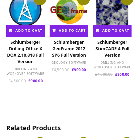
ADD TO CART
ADD TO CART
ADD TO CART
Schlumberger
Schlumberger
Schlumberger
Drilling Office X
GeoFrame 2012
StimCADE 4 Full
DOX 2.10.818 Full
SP6 Full Version
Version
Version
GEOLOGY SOFTWARE
DRILLING AND
WORKOVER SOFTWARE
DRILLING AND
Original
Current
£
4,500.00
£
900.00
WORKOVER SOFTWARE
Original
Curr
£
4,000.00
£
800.00
price
price
price
pric
Original
Current
was:
is:
£
4,500.00
£
900.00
was:
is:
price
price
£4,500.00.
£900.00.
£4,000.00.
£800
was:
is:
£4,500.00.
£900.00.
Related Products