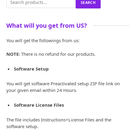
SEARCH
for:
What will you get from US?
You will get the followings from us:
NOTE:
There is no refund for our products.
Software Setup
You will get software Preactivated setup ZIP file link on
your given email within 24 Hours.
Software License Files
The file includes Instructions+License Files and the
software setup.