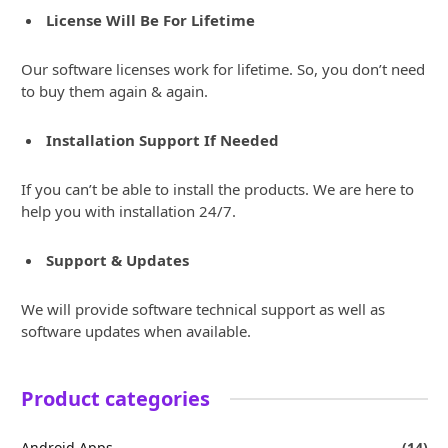
License Will Be For Lifetime
Our software licenses work for lifetime. So, you don’t need
to buy them again & again.
Installation Support If Needed
If you can’t be able to install the products. We are here to
help you with installation 24/7.
Support & Updates
We will provide software technical support as well as
software updates when available.
Product categories
Android Apps
(14)