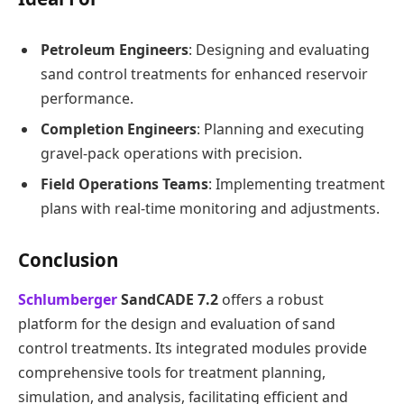
Petroleum Engineers
: Designing and evaluating
sand control treatments for enhanced reservoir
performance.
Completion Engineers
: Planning and executing
gravel-pack operations with precision.
Field Operations Teams
: Implementing treatment
plans with real-time monitoring and adjustments.
Conclusion
Schlumberger
SandCADE 7.2
offers a robust
platform for the design and evaluation of sand
control treatments. Its integrated modules provide
comprehensive tools for treatment planning,
simulation, and analysis, facilitating efficient and