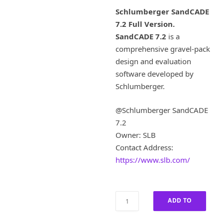
i
r
Schlumberger SandCADE
g
r
7.2 Full Version.
i
e
SandCADE 7.2
is a
n
n
a
t
comprehensive gravel-pack
l
p
design and evaluation
p
r
software developed by
r
i
Schlumberger.
i
c
c
e
@Schlumberger SandCADE
e
i
w
s
7.2
a
:
Owner: SLB
s
£
Contact Address:
:
8
https://www.slb.com/
£
0
4
0
,
.
0
0
Schlumberger
ADD TO
0
0
SandCADE
0
.
7.2
CART