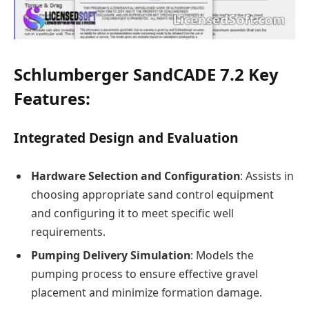
Schlumberger SandCADE 7.2 Key
Features:
Integrated Design and Evaluation
Hardware Selection and Configuration
: Assists in
choosing appropriate sand control equipment
and configuring it to meet specific well
requirements.
Pumping Delivery Simulation
: Models the
pumping process to ensure effective gravel
placement and minimize formation damage.