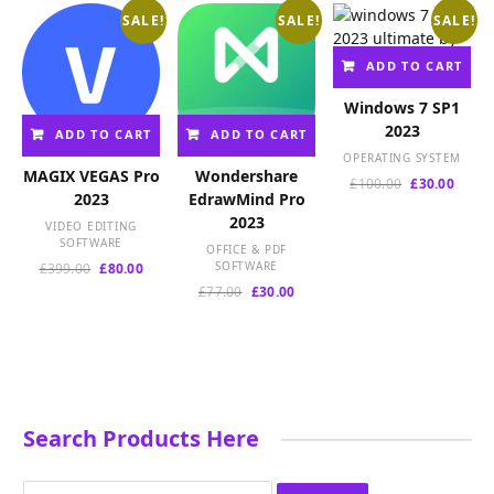
SALE!
SALE!
SALE!
ADD TO CART
Windows 7 SP1
2023
ADD TO CART
ADD TO CART
OPERATING SYSTEM
MAGIX VEGAS Pro
Wondershare
Original
Curre
£
100.00
£
30.00
2023
EdrawMind Pro
price
price
2023
was:
is:
VIDEO EDITING
£100.00.
£30.00
SOFTWARE
OFFICE & PDF
Original
Current
SOFTWARE
£
399.00
£
80.00
price
price
Original
Current
£
77.00
£
30.00
was:
is:
price
price
£399.00.
£80.00.
was:
is:
£77.00.
£30.00.
Search Products Here
Search