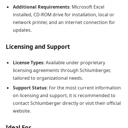
Additional Requirements
: Microsoft Excel
installed, CD-ROM drive for installation, local or
network printer, and an internet connection for
updates.
Licensing and Support
License Types
: Available under proprietary
licensing agreements through Schlumberger,
tailored to organizational needs.
Support Status
: For the most current information
on licensing and support, it is recommended to
contact Schlumberger directly or visit their official
website.
Ideal For