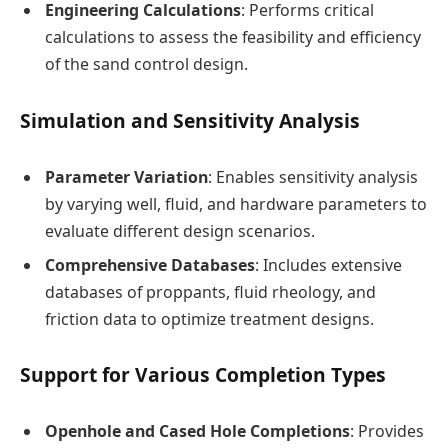
Engineering Calculations
: Performs critical
calculations to assess the feasibility and efficiency
of the sand control design.
Simulation and Sensitivity Analysis
Parameter Variation
: Enables sensitivity analysis
by varying well, fluid, and hardware parameters to
evaluate different design scenarios.
Comprehensive Databases
: Includes extensive
databases of proppants, fluid rheology, and
friction data to optimize treatment designs.
Support for Various Completion Types
Openhole and Cased Hole Completions
: Provides