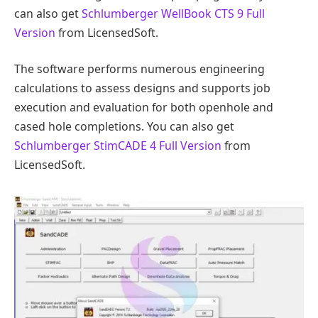
can also get
Schlumberger WellBook CTS 9 Full
Version
from LicensedSoft.
The software performs numerous engineering
calculations to assess designs and supports job
execution and evaluation for both openhole and
cased hole completions. You can also get
Schlumberger StimCADE 4 Full Version
from
LicensedSoft.