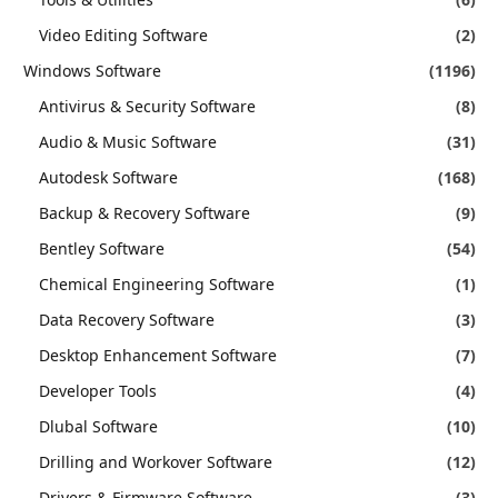
Video Editing Software
(2)
Windows Software
(1196)
Antivirus & Security Software
(8)
Audio & Music Software
(31)
Autodesk Software
(168)
Backup & Recovery Software
(9)
Bentley Software
(54)
Chemical Engineering Software
(1)
Data Recovery Software
(3)
Desktop Enhancement Software
(7)
Developer Tools
(4)
Dlubal Software
(10)
Drilling and Workover Software
(12)
Drivers & Firmware Software
(3)