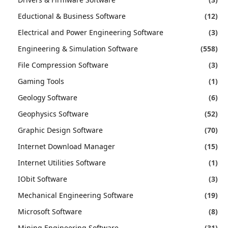
Eductional & Business Software
(12)
Electrical and Power Engineering Software
(3)
Engineering & Simulation Software
(558)
File Compression Software
(3)
Gaming Tools
(1)
Geology Software
(6)
Geophysics Software
(52)
Graphic Design Software
(70)
Internet Download Manager
(15)
Internet Utilities Software
(1)
IObit Software
(3)
Mechanical Engineering Software
(19)
Microsoft Software
(8)
Mining Engineering Software
(31)