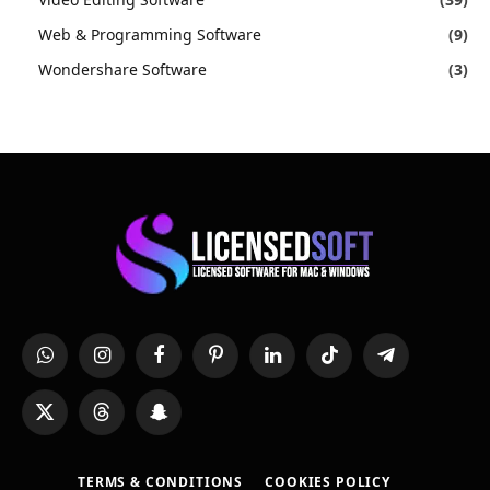
Web & Programming Software
(9)
Wondershare Software
(3)
WhatsApp
Instagram
Facebook
Pinterest
LinkedIn
TikTok
Telegram
X
Threads
Snapchat
(Twitter)
TERMS & CONDITIONS
COOKIES POLICY