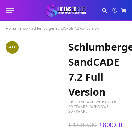
Sho
Cart
Home
»
Shop
»
Schlumberger SandCADE 7.2 Full Version
Schlumberg
SALE!
SandCADE
7.2 Full
Version
DRILLING AND WORKOVER
SOFTWARE
WINDOWS
SOFTWARE
O
C
£
4,000.00
£
800.00
r
u