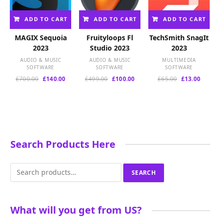
ADD TO CART
ADD TO CART
ADD TO CART
MAGIX Sequoia
Fruityloops Fl
TechSmith SnagIt
2023
Studio 2023
2023
AUDIO & MUSIC
AUDIO & MUSIC
MULTIMEDIA
SOFTWARE
SOFTWARE
SOFTWARE
Original
Current
Original
Current
Original
Curren
£
700.00
£
140.00
£
499.00
£
100.00
£
65.00
£
13.00
price
price
price
price
price
price
was:
is:
was:
is:
was:
is:
£700.00.
£140.00.
£499.00.
£100.00.
£65.00.
£13.00
Search Products Here
Search
SEARCH
for:
What will you get from US?