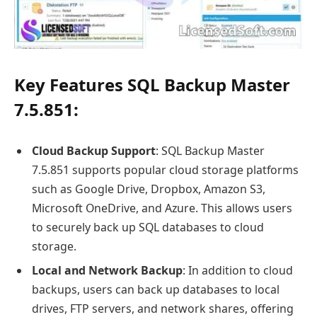
Key Features SQL Backup Master
7.5.851:
Cloud Backup Support
: SQL Backup Master
7.5.851 supports popular cloud storage platforms
such as Google Drive, Dropbox, Amazon S3,
Microsoft OneDrive, and Azure. This allows users
to securely back up SQL databases to cloud
storage.
Local and Network Backup
: In addition to cloud
backups, users can back up databases to local
drives, FTP servers, and network shares, offering