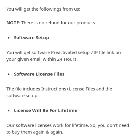
You will get the followings from us:
NOTE:
There is no refund for our products.
Software Setup
You will get software Preactivated setup ZIP file link on
your given email within 24 Hours.
Software License Files
The file includes Instructions+License Files and the
software setup.
License Will Be For Lifetime
Our software licenses work for lifetime. So, you don’t need
to buy them again & again.