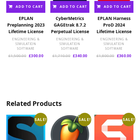
ADD TO CART
ADD TO CART
ADD TO CART
EPLAN
CyberMetrics
EPLAN Harness
Preplanning 2023
GAGEtrak 8.7.2
ProD 2024
Lifetime License
Perpetual License
Lifetime License
ENGINEERING &
ENGINEERING &
ENGINEERING &
SIMULATION
SIMULATION
SIMULATION
SOFTWARE
SOFTWARE
SOFTWARE
Original
Current
Original
Current
Original
Curr
£
1,500.00
£
300.00
£
1,710.00
£
340.00
£
1,800.00
£
360.00
price
price
price
price
price
pric
was:
is:
was:
is:
was:
is:
£1,500.00.
£300.00.
£1,710.00.
£340.00.
£1,800.00.
£360
Related Products
SALE!
SALE!
SALE!