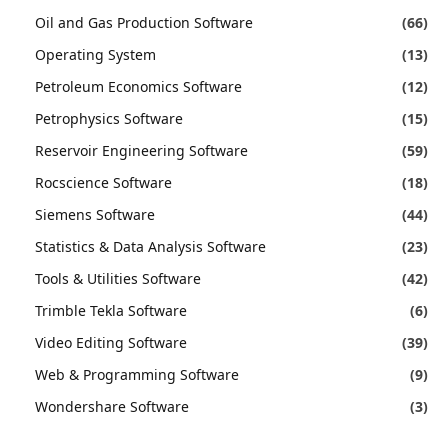
Oil and Gas Production Software
(66)
Operating System
(13)
Petroleum Economics Software
(12)
Petrophysics Software
(15)
Reservoir Engineering Software
(59)
Rocscience Software
(18)
Siemens Software
(44)
Statistics & Data Analysis Software
(23)
Tools & Utilities Software
(42)
Trimble Tekla Software
(6)
Video Editing Software
(39)
Web & Programming Software
(9)
Wondershare Software
(3)