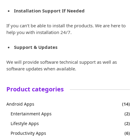
Installation Support If Needed
If you can’t be able to install the products. We are here to
help you with installation 24/7.
Support & Updates
We will provide software technical support as well as
software updates when available.
Product categories
Android Apps
(14)
Entertainment Apps
(2)
Lifestyle Apps
(2)
Productivity Apps
(6)