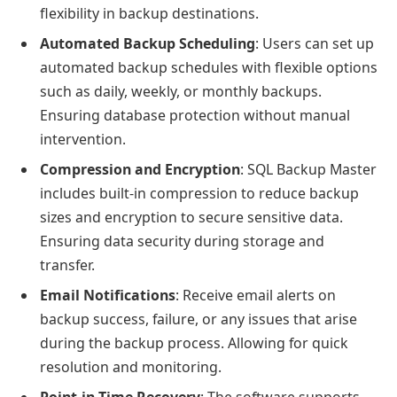
flexibility in backup destinations.
Automated Backup Scheduling
: Users can set up
automated backup schedules with flexible options
such as daily, weekly, or monthly backups.
Ensuring database protection without manual
intervention.
Compression and Encryption
: SQL Backup Master
includes built-in compression to reduce backup
sizes and encryption to secure sensitive data.
Ensuring data security during storage and
transfer.
Email Notifications
: Receive email alerts on
backup success, failure, or any issues that arise
during the backup process. Allowing for quick
resolution and monitoring.