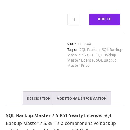
0
0
0
0
.
.
SQL
ADD TO
0
Backup
0
Master
CART
.
7.5.851
Yearly
SKU:
000644
License
Tags:
SQL Backup
,
SQL Backup
quantity
Master 7.5.851
,
SQL Backup
Master License
,
SQL Backup
Master Price
DESCRIPTION
ADDITIONAL INFORMATION
SQL Backup Master 7.5.851 Yearly License.
SQL
Backup Master 7.5.851 is a comprehensive backup