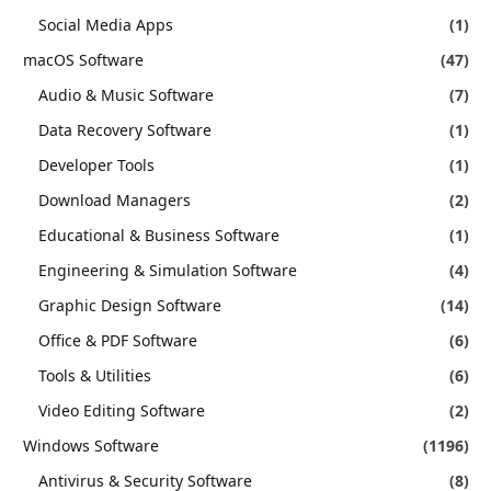
Social Media Apps
(1)
macOS Software
(47)
Audio & Music Software
(7)
Data Recovery Software
(1)
Developer Tools
(1)
Download Managers
(2)
Educational & Business Software
(1)
Engineering & Simulation Software
(4)
Graphic Design Software
(14)
Office & PDF Software
(6)
Tools & Utilities
(6)
Video Editing Software
(2)
Windows Software
(1196)
Antivirus & Security Software
(8)