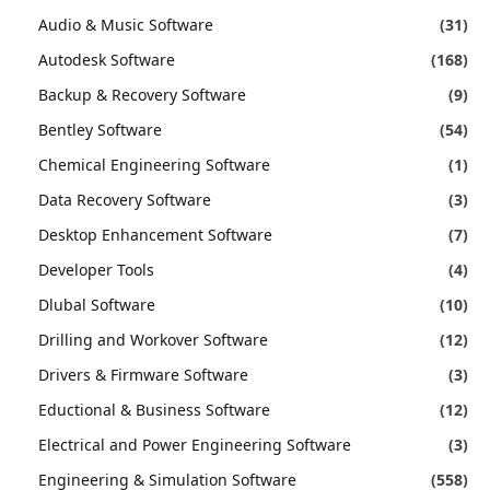
Audio & Music Software
(31)
Autodesk Software
(168)
Backup & Recovery Software
(9)
Bentley Software
(54)
Chemical Engineering Software
(1)
Data Recovery Software
(3)
Desktop Enhancement Software
(7)
Developer Tools
(4)
Dlubal Software
(10)
Drilling and Workover Software
(12)
Drivers & Firmware Software
(3)
Eductional & Business Software
(12)
Electrical and Power Engineering Software
(3)
Engineering & Simulation Software
(558)