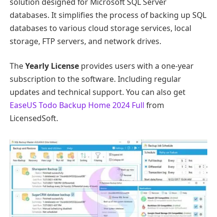
solution designed for Microsoft SQL Server
databases. It simplifies the process of backing up SQL
databases to various cloud storage services, local
storage, FTP servers, and network drives.
The
Yearly License
provides users with a one-year
subscription to the software. Including regular
updates and technical support. You can also get
EaseUS Todo Backup Home 2024 Full
from
LicensedSoft.