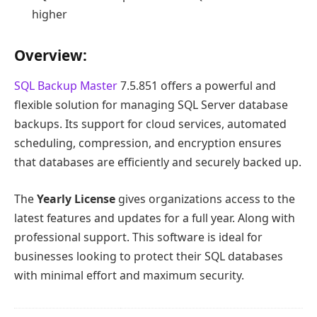
higher
Overview:
SQL Backup Master
7.5.851 offers a powerful and
flexible solution for managing SQL Server database
backups. Its support for cloud services, automated
scheduling, compression, and encryption ensures
that databases are efficiently and securely backed up.
The
Yearly License
gives organizations access to the
latest features and updates for a full year. Along with
professional support. This software is ideal for
businesses looking to protect their SQL databases
with minimal effort and maximum security.