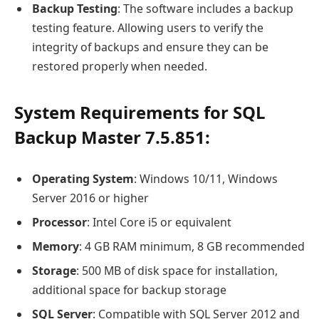
Backup Testing
: The software includes a backup
testing feature. Allowing users to verify the
integrity of backups and ensure they can be
restored properly when needed.
System Requirements for SQL
Backup Master 7.5.851:
Operating System
: Windows 10/11, Windows
Server 2016 or higher
Processor
: Intel Core i5 or equivalent
Memory
: 4 GB RAM minimum, 8 GB recommended
Storage
: 500 MB of disk space for installation,
additional space for backup storage
SQL Server
: Compatible with SQL Server 2012 and