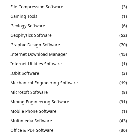
File Compression Software
(3)
Gaming Tools
(1)
Geology Software
(6)
Geophysics Software
(52)
Graphic Design Software
(70)
Internet Download Manager
(15)
Internet Utilities Software
(1)
IObit Software
(3)
Mechanical Engineering Software
(19)
Microsoft Software
(8)
Mining Engineering Software
(31)
Mobile Phone Software
(1)
Multimedia Software
(43)
Office & PDF Software
(36)