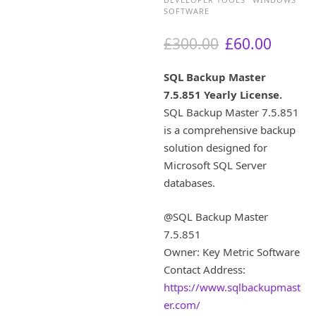
SOFTWARE
O
C
£
300.00
£
60.00
r
u
i
r
SQL Backup Master
g
r
7.5.851 Yearly License.
i
e
SQL Backup Master 7.5.851
n
n
a
t
is a comprehensive backup
l
p
solution designed for
p
r
Microsoft SQL Server
r
i
databases.
i
c
c
e
@SQL Backup Master
e
i
w
s
7.5.851
a
:
Owner: Key Metric Software
s
£
Contact Address:
:
6
https://www.sqlbackupmast
£
0
er.com/
3
.