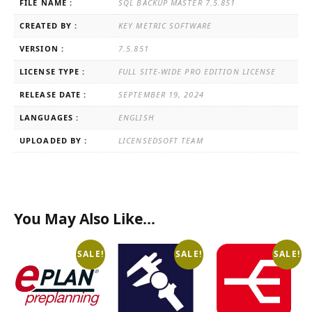
FILE NAME :
SQL BACKUP MASTER 7.5.851
CREATED BY :
KEY METRIC SOFTWARE
VERSION :
7.5.851
LICENSE TYPE :
FULL SITE-WIDE PRO EDITION LICENSE
RELEASE DATE :
SEPTEMBER 19, 2024
LANGUAGES :
ENGLISH
UPLOADED BY :
LICENSEDSOFT TEAM
You May Also Like…
SALE!
SALE!
SALE!