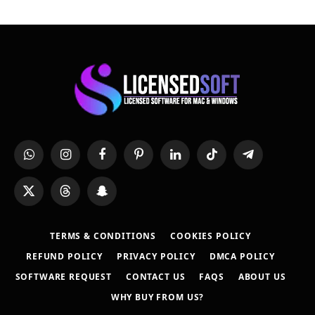
WhatsApp
Instagram
Facebook
Pinterest
LinkedIn
TikTok
Telegram
X
Threads
Snapchat
(Twitter)
TERMS & CONDITIONS
COOKIES POLICY
REFUND POLICY
PRIVACY POLICY
DMCA POLICY
SOFTWARE REQUEST
CONTACT US
FAQS
ABOUT US
WHY BUY FROM US?