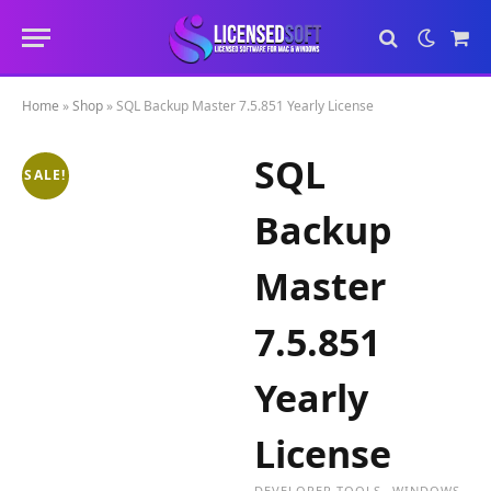
Sho
Cart
Home
»
Shop
»
SQL Backup Master 7.5.851 Yearly License
SQL
SALE!
Backup
Master
7.5.851
Yearly
License
DEVELOPER TOOLS
WINDOWS