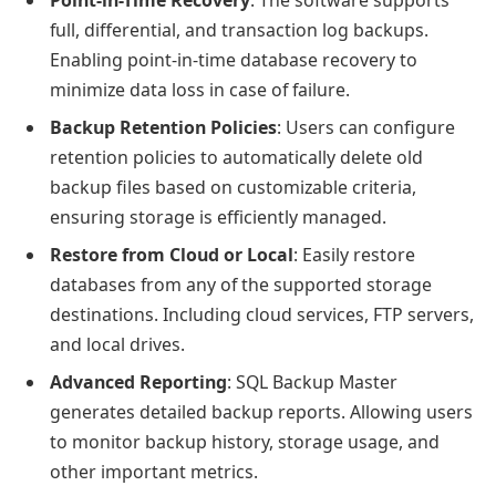
Point-in-Time Recovery
: The software supports
full, differential, and transaction log backups.
Enabling point-in-time database recovery to
minimize data loss in case of failure.
Backup Retention Policies
: Users can configure
retention policies to automatically delete old
backup files based on customizable criteria,
ensuring storage is efficiently managed.
Restore from Cloud or Local
: Easily restore
databases from any of the supported storage
destinations. Including cloud services, FTP servers,
and local drives.
Advanced Reporting
: SQL Backup Master
generates detailed backup reports. Allowing users
to monitor backup history, storage usage, and
other important metrics.